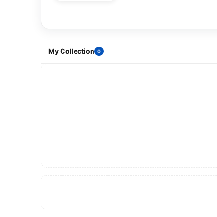
My Collection
0