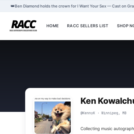
👑
Ben Diamond holds the crown for I Want Your Sex — Cast on Gr
HOME
RACC SELLERS LIST
SHOP 
Ken Kowalch
@KennyK · Winnipeg, MB
Collecting music autograph