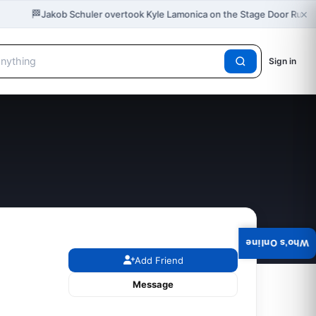
×
🏁
Jakob Schuler overtook Kyle Lamonica on the Stage Door Rush 
Sign in
Who's Online
Add Friend
Message