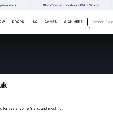
🕊️
aphmasters!
RIP Vincent Pastore (1946–2026)
NOW
DROPS
ISO
GAMES
SIGN HERE!
uk
s for years. Some Grails, and most not