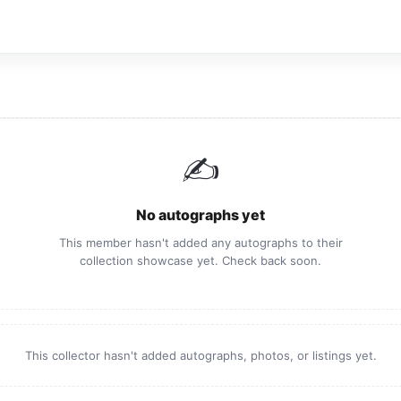
✍️
No autographs yet
This member hasn't added any autographs to their
collection showcase yet. Check back soon.
This collector hasn't added autographs, photos, or listings yet.