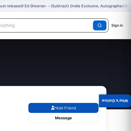
×
ust released! Ed Sheeran- - (Subtract) (Indie Exclusive, Autographed…
Sign in
Who's Online
Add Friend
Message