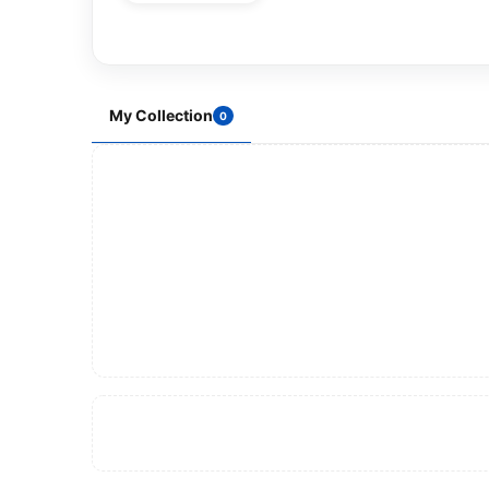
My Collection
0