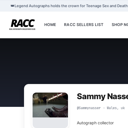
👑
Legend Autographs holds the crown for Teenage Sex and Deat
HOME
RACC SELLERS LIST
SHOP 
Sammy Nass
@Sammynasser · Wales, uk
Autograph collector