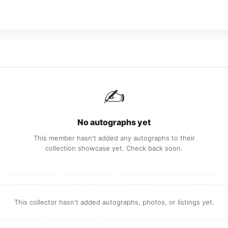
✍️
No autographs yet
This member hasn't added any autographs to their
collection showcase yet. Check back soon.
This collector hasn't added autographs, photos, or listings yet.