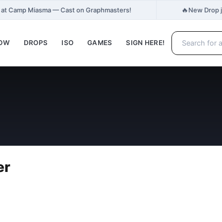
🔥
h at Camp Miasma — Cast on Graphmasters!
New Drop j
NOW
DROPS
ISO
GAMES
SIGN HERE!
er