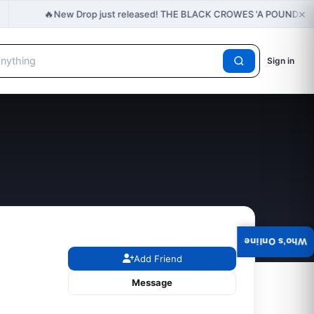
×
🔥
New Drop just released! THE BLACK CROWES 'A POUND O
Sign in
Who's Online
Add Friend
Message