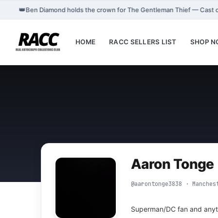
👑
Ben Diamond holds the crown for The Gentleman Thief — Cast 
HOME
RACC SELLERS LIST
SHOP 
Aaron Tonge
@aarontonge3838 · Manches
Superman/DC fan and anyt