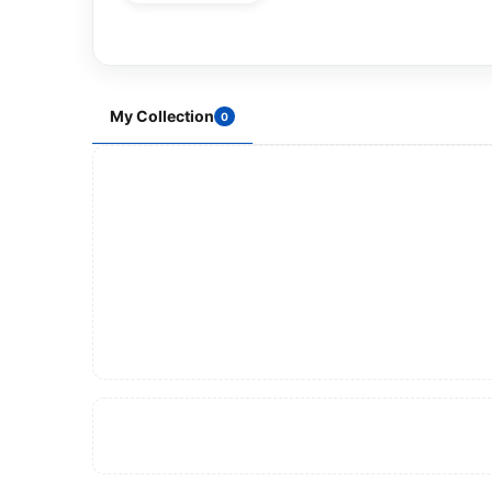
My Collection
0