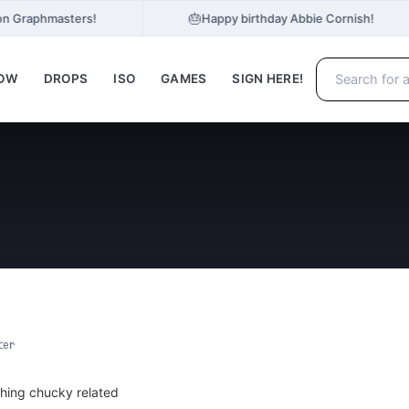
🎂
on Graphmasters!
Happy birthday Abbie Cornish!
NOW
DROPS
ISO
GAMES
SIGN HERE!
ter
hing chucky related