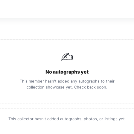
✍️
No autographs yet
This member hasn't added any autographs to their
collection showcase yet. Check back soon.
This collector hasn't added autographs, photos, or listings yet.