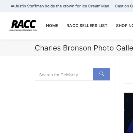
👑
Justin Steffman holds the crown for Ice Cream Man — Cast on 
HOME
RACC SELLERS LIST
SHOP 
Charles Bronson Photo Galle