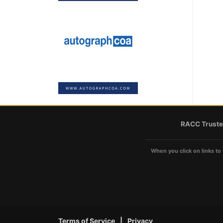
RACC Truste
When you click on links to 
Terms of Service
|
Privacy