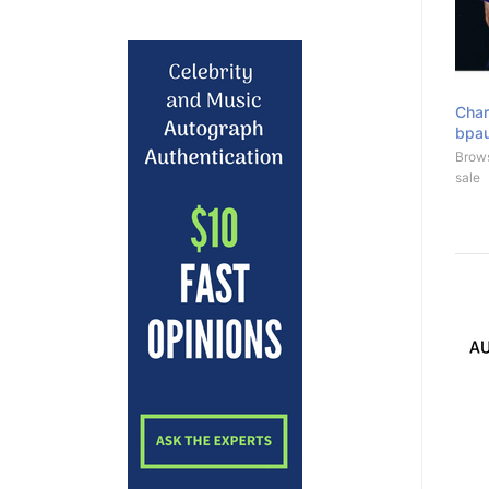
Char
bpa
Brows
sale