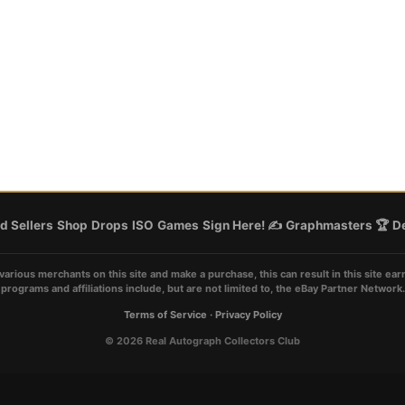
d Sellers
Shop
Drops
ISO
Games
Sign Here! ✍️
Graphmasters 🏆
De
various merchants on this site and make a purchase, this can result in this site ear
programs and affiliations include, but are not limited to, the eBay Partner Network.
Terms of Service
·
Privacy Policy
© 2026 Real Autograph Collectors Club