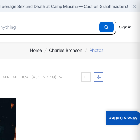
×
 Teenage Sex and Death at Camp Miasma — Cast on Graphmasters!
Sign in
Home
/
Charles Bronson
/
Photos
ALPHABETICAL (ASCENDING)
Who's Online