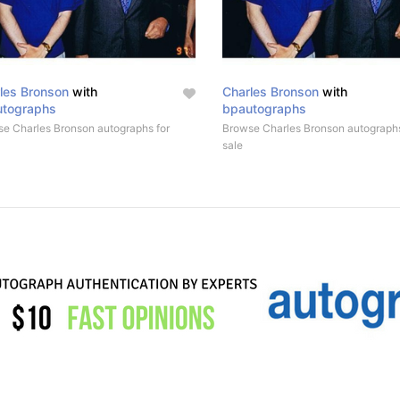
les Bronson
with
Charles Bronson
with
utographs
bpautographs
e Charles Bronson autographs for
Browse Charles Bronson autographs
sale