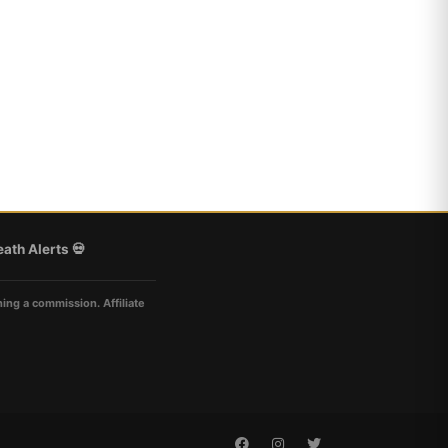
ath Alerts 💀
ning a commission. Affiliate