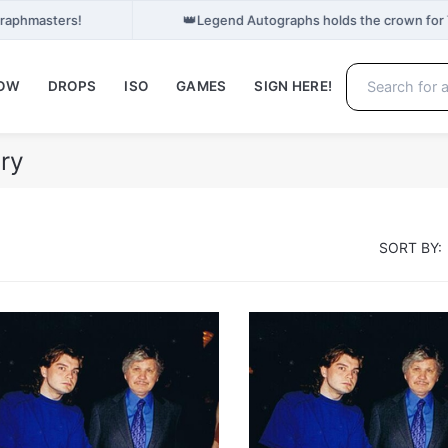
👑
Graphmasters!
Legend Autographs holds the crown for
NOW
DROPS
ISO
GAMES
SIGN HERE!
ry
SORT BY: