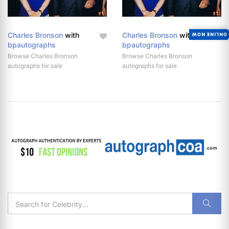
Charles Bronson
with
Charles Bronson
with
ONLINE NOW
bpautographs
bpautographs
Browse Charles Bronson
Browse Charles Bronson
autographs for sale
autographs for sale