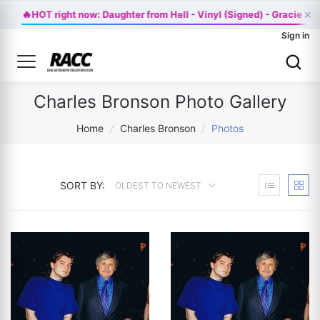
×
🔥
HOT right now: Daughter from Hell - Vinyl (Signed) - Gracie A
Sign in
Charles Bronson Photo Gallery
Home
/
Charles Bronson
/
Photos
SORT BY:
OLDEST TO NEWEST