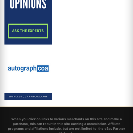
When you click on links to various merchants on this site and make a
purchase, this can result in this site earning a commission. Affiliate
programs and affiliations include, but are not limited to, the eBay Partner