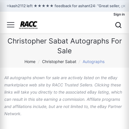
×
⭐
kash2112 left ★★★★★ feedback for ashant24: “Great seller, grea
Sign in
Christopher Sabat Autographs For
Sale
Home
/
Christopher Sabat
/
Autographs
All autographs shown for sale are actively listed on the eBay
marketplace web site by RACC Trusted Sellers. Clicking these
links will take you directly to the associated eBay listing, which
can result in this site earning a commission. Affiliate programs
and affiliations include, but are not limited to, the eBay Partner
Network.