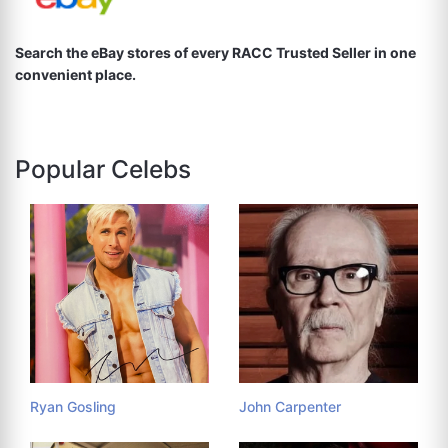
Search the eBay stores of every RACC Trusted Seller in one
convenient place.
Popular Celebs
Ryan Gosling
John Carpenter