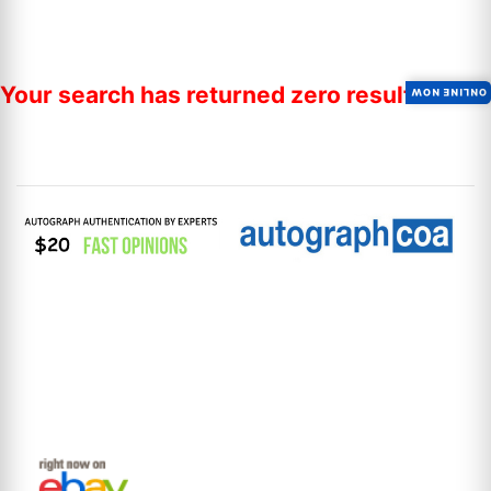
Your search has returned zero results.
ONLINE NOW