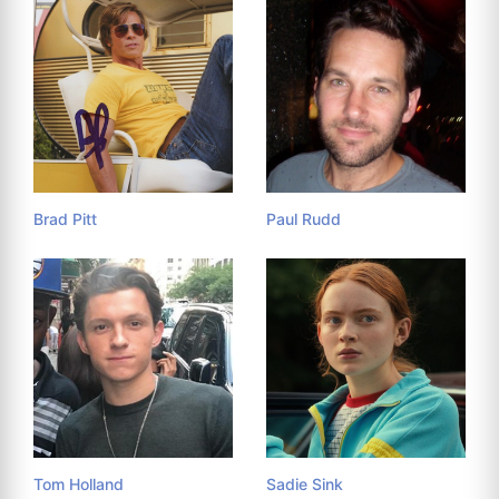
Brad Pitt
Paul Rudd
Tom Holland
Sadie Sink