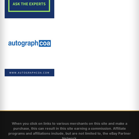
When you click on links to various merchants on this site and make a
purchase, this can result in this site earning a commission. Affiliate
programs and affiliations include, but are not limited to, the eBay Partner
Network.