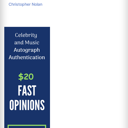
Christopher Nolan