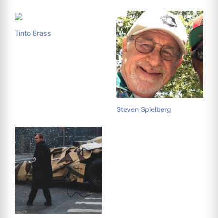
Tinto Brass
Steven Spielberg