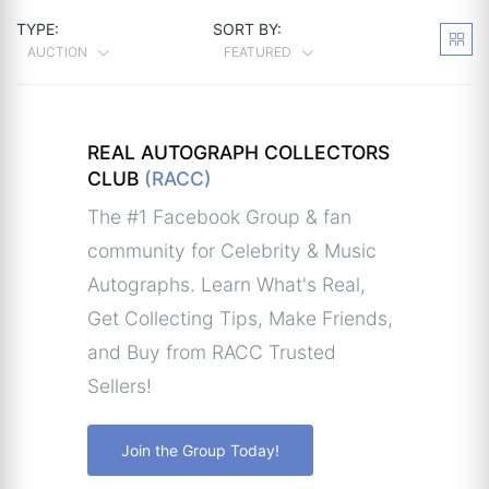
TYPE:
SORT BY:
AUCTION
FEATURED
REAL AUTOGRAPH COLLECTORS
CLUB
(RACC)
The #1 Facebook Group & fan
community for Celebrity & Music
Autographs. Learn What's Real,
Get Collecting Tips, Make Friends,
and Buy from RACC Trusted
Sellers!
Join the Group Today!