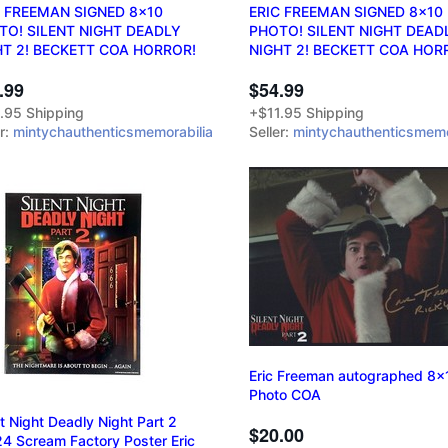
C FREEMAN SIGNED 8x10
ERIC FREEMAN SIGNED 8x10
TO! SILENT NIGHT DEADLY
PHOTO! SILENT NIGHT DEAD
HT 2! BECKETT COA HORROR!
NIGHT 2! BECKETT COA HOR
.99
$54.99
.95 Shipping
+$11.95 Shipping
er:
mintychauthenticsmemorabilia
Seller:
mintychauthenticsmemo
Eric Freeman autographed 8x
Photo COA
nt Night Deadly Night Part 2
$20.00
4 Scream Factory Poster Eric