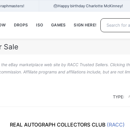
🎂
Graphmasters!
Happy birthday Charlotte McKinney!
NOW
DROPS
ISO
GAMES
SIGN HERE!
r Sale
n the eBay marketplace web site by RACC Trusted Sellers. Clicking the
a commission. Affiliate programs and affiliations include, but are not l
TYPE:
REAL AUTOGRAPH COLLECTORS CLUB
(RACC)