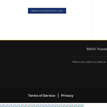
RACC Truste
When you click on links to 
Terms of Service
|
Privacy