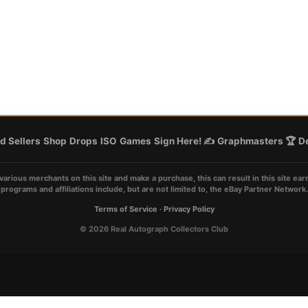
d Sellers
Shop
Drops
ISO
Games
Sign Here! ✍️
Graphmasters 🏆
De
various merchants on this site and make a purchase, this can result in this site ear
programs and affiliations include, but are not limited to, the eBay Partner Network.
Terms of Service
·
Privacy Policy
© 2026 Real Autograph Collectors Club