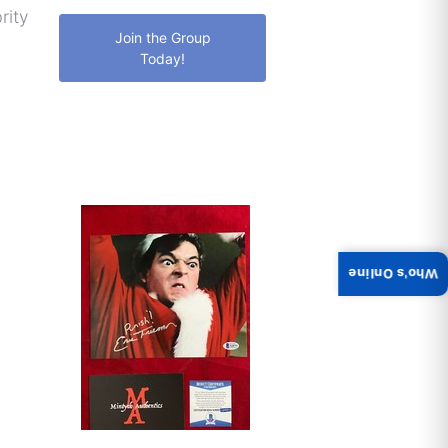
rity
Join the Group
Today!
Who's Online