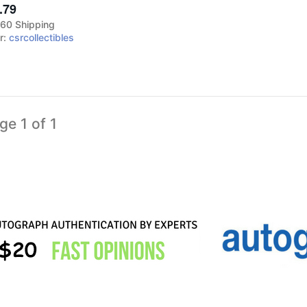
.79
60 Shipping
er:
csrcollectibles
ge 1 of 1