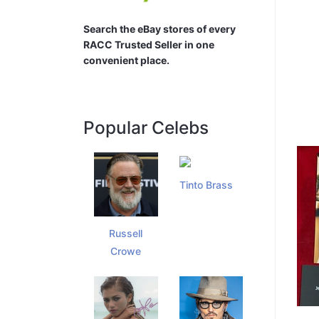
Search the eBay stores of every
RACC Trusted Seller in one
convenient place.
Popular Celebs
Tinto Brass
Russell
Crowe