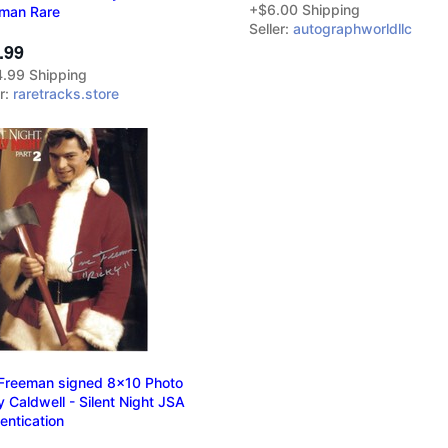
+$6.00 Shipping
man Rare
Seller:
autographworldllc
.99
.99 Shipping
er:
raretracks.store
 Freeman signed 8x10 Photo
y Caldwell - Silent Night JSA
entication