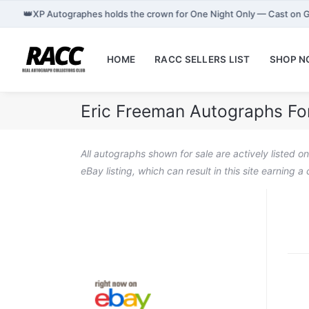
👑
XP Autographes holds the crown for One Night Only — Cast on 
HOME
RACC SELLERS LIST
SHOP 
Eric Freeman Autographs Fo
All autographs shown for sale are actively listed o
eBay listing, which can result in this site earning 