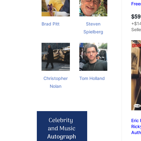
Free
$59
+$14
Brad Pitt
Steven
Sell
Spielberg
Christopher
Tom Holland
Nolan
Eric
Rick
Auth