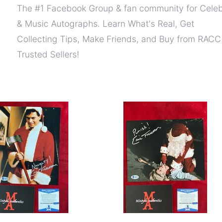
The #1 Facebook Group & fan community for Celeb
& Music Autographs. Learn What's Real, Get
Collecting Tips, Make Friends, and Buy from RACC
Trusted Sellers!