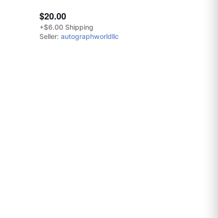
$20.00
+$6.00 Shipping
Seller:
autographworldllc