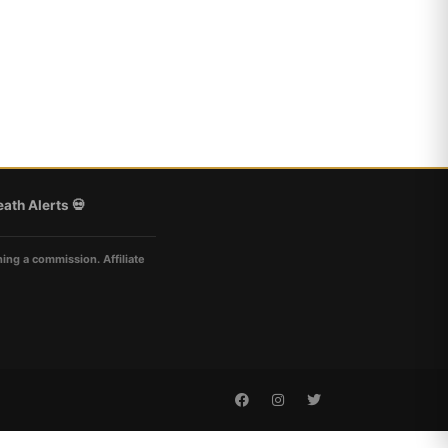
ath Alerts 💀
ning a commission. Affiliate