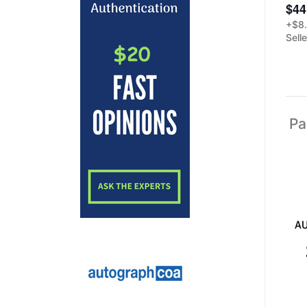
$44
+$8.
Sell
Pa