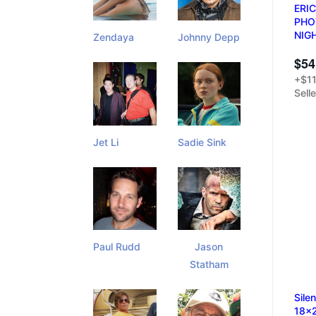
ERI
PHO
NIG
Zendaya
Johnny Depp
$54
+$11
Sell
Jet Li
Sadie Sink
Paul Rudd
Jason
Statham
Sile
18x2