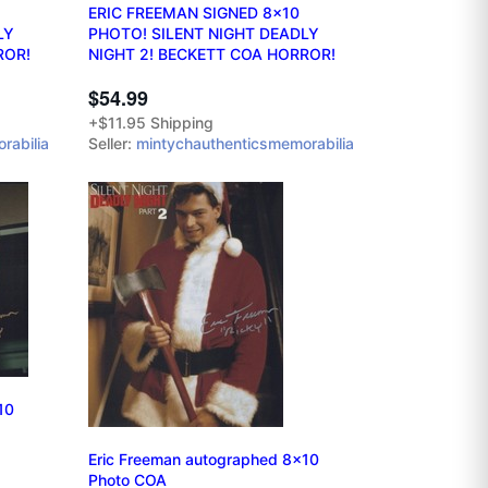
ERIC FREEMAN SIGNED 8x10
LY
PHOTO! SILENT NIGHT DEADLY
ROR!
NIGHT 2! BECKETT COA HORROR!
$54.99
+$11.95 Shipping
rabilia
Seller:
mintychauthenticsmemorabilia
10
Eric Freeman autographed 8x10
Photo COA