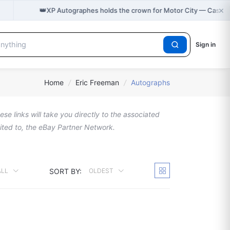
×
👑
XP Autographes holds the crown for Motor City — Cast o
Sign in
Home
/
Eric Freeman
/
Autographs
se links will take you directly to the associated
imited to, the eBay Partner Network.
SORT BY:
ALL
OLDEST