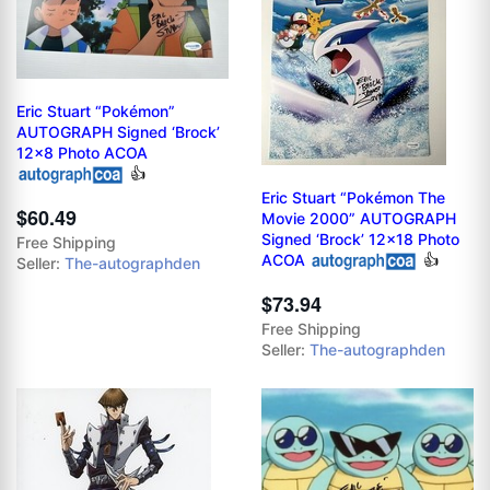
Eric Stuart “Pokémon”
AUTOGRAPH Signed ‘Brock’
12x8 Photo ACOA
👍
Eric Stuart “Pokémon The
$60.49
Movie 2000” AUTOGRAPH
Signed ‘Brock’ 12x18 Photo
Free Shipping
ACOA
👍
Seller:
The-autographden
$73.94
Free Shipping
Seller:
The-autographden