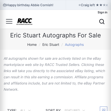
×
🎂
⭐
Happy birthday Abbie Cornish!
Craig left ★★★★★ f
Sign in
Eric Stuart Autographs For Sale
Home
/
Eric Stuart
/
Autographs
All autographs shown for sale are actively listed on the eBay
marketplace web site by RACC Trusted Sellers. Clicking these
links will take you directly to the associated eBay listing, which
can result in this site earning a commission. Affiliate programs
and affiliations include, but are not limited to, the eBay Partner
Network.
TYPE:
SORT BY:
ALL
FEATURED