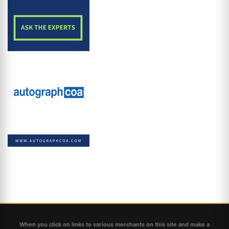
When you click on links to various merchants on this site and make a