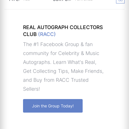
REAL AUTOGRAPH COLLECTORS
CLUB
(RACC)
The #1 Facebook Group & fan
community for Celebrity & Music
Autographs. Learn What's Real,
Get Collecting Tips, Make Friends,
and Buy from RACC Trusted
Sellers!
Join the Group Today!