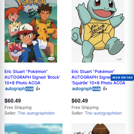
Eric Stuart “Pokémon”
Eric Stuart “Pokémon”
AUTOGRAPH Signed ‘Brock’
AUTOGRAPH Signed
ONLINE NOW
10x8 Photo ACOA
‘Squirtle’ 10x8 Photo ACOA
👍
👍
$60.49
$60.49
Free Shipping
Free Shipping
Seller:
The-autographden
Seller:
The-autographden