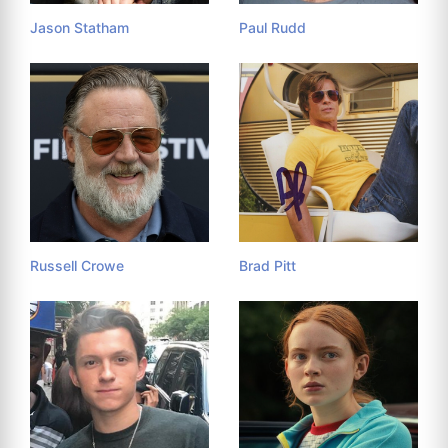
Jason Statham
Paul Rudd
Russell Crowe
Brad Pitt