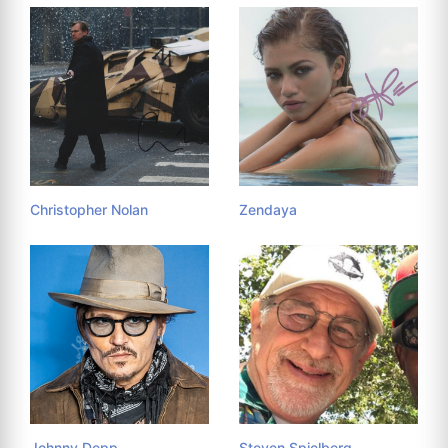
Christopher Nolan
Zendaya
Johnny Depp
Steven Spielberg