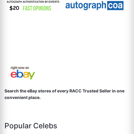
Search the eBay stores of every RACC Trusted Seller in one
convenient place.
Popular Celebs