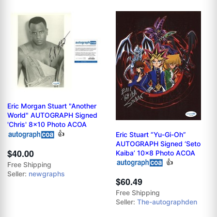
Eric Morgan Stuart "Another
World" AUTOGRAPH Signed
'Chris' 8x10 Photo ACOA
👍
Eric Stuart “Yu-Gi-Oh”
AUTOGRAPH Signed ‘Seto
$40.00
Kaiba’ 10x8 Photo ACOA
👍
Free Shipping
Seller:
newgraphs
$60.49
Free Shipping
Seller:
The-autographden