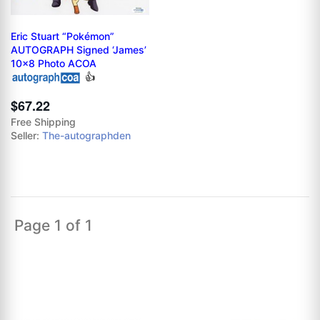
Eric Stuart “Pokémon”
AUTOGRAPH Signed ‘James’
10x8 Photo ACOA
👍
$67.22
Free Shipping
Seller:
The-autographden
Page 1 of 1