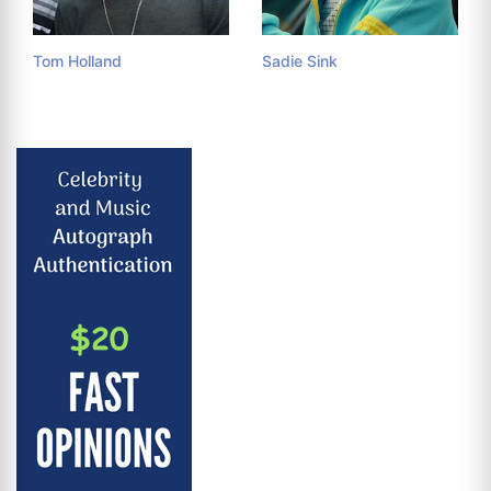
Tom Holland
Sadie Sink