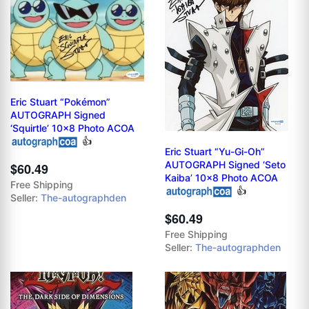
Eric Stuart “Pokémon”
AUTOGRAPH Signed
‘Squirtle’ 10x8 Photo ACOA
👍
Eric Stuart “Yu-Gi-Oh”
AUTOGRAPH Signed ‘Seto
$60.49
Kaiba’ 10x8 Photo ACOA
Free Shipping
👍
Seller:
The-autographden
$60.49
Free Shipping
Seller:
The-autographden