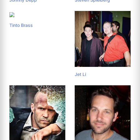
Tinto Brass
Jet Li