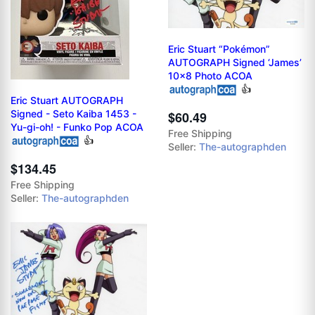
Eric Stuart “Pokémon”
AUTOGRAPH Signed ‘James’
10x8 Photo ACOA
👍
Eric Stuart AUTOGRAPH
Signed - Seto Kaiba 1453 -
$60.49
Yu-gi-oh! - Funko Pop ACOA
Free Shipping
👍
Seller:
The-autographden
$134.45
Free Shipping
Seller:
The-autographden