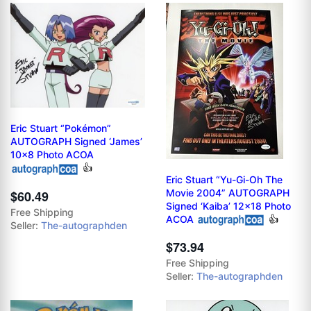
Eric Stuart “Pokémon”
AUTOGRAPH Signed ‘James’
10x8 Photo ACOA
👍
Eric Stuart “Yu-Gi-Oh The
Movie 2004” AUTOGRAPH
$60.49
Signed ‘Kaiba’ 12x18 Photo
Free Shipping
ACOA
👍
Seller:
The-autographden
$73.94
Free Shipping
Seller:
The-autographden