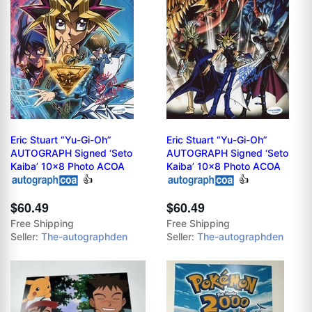
Eric Stuart “Yu-Gi-Oh”
Eric Stuart “Yu-Gi-Oh”
AUTOGRAPH Signed ‘Seto
AUTOGRAPH Signed ‘Seto
Kaiba’ 10x8 Photo ACOA
Kaiba’ 10x8 Photo ACOA
👍
👍
$60.49
$60.49
Free Shipping
Free Shipping
Seller:
The-autographden
Seller:
The-autographden