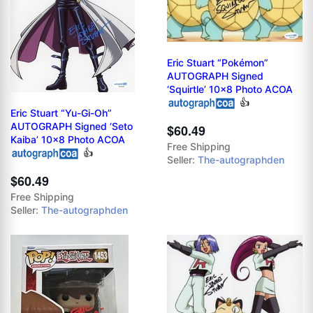
Eric Stuart “Pokémon”
AUTOGRAPH Signed
‘Squirtle’ 10x8 Photo ACOA
👍
Eric Stuart “Yu-Gi-Oh”
AUTOGRAPH Signed ‘Seto
$60.49
Kaiba’ 10x8 Photo ACOA
Free Shipping
👍
Seller:
The-autographden
$60.49
Free Shipping
Seller:
The-autographden