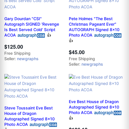
Gary Dourdan "CSI"
Pete Holmes "The Best
Autograph SIGNED 'Revenge
Christmas Pageant Ever"
Is Best Served Cold' Script
AUTOGRAPH Signed 8x10
ACOA
👍
Photo ACOA
👍
$125.00
$45.00
Free Shipping
Seller:
newgraphs
Free Shipping
Seller:
newgraphs
Eve Best House of Dragon
Autographed Signed 8x10
Steve Toussaint Eve Best
Photo ACOA
House of Dragon
👍
Autographed Signed 8x10
Photo ACOA