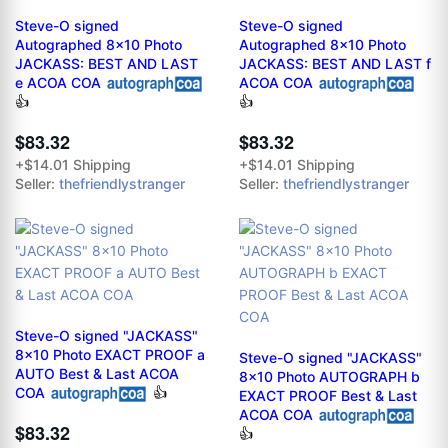
Steve-O signed
Steve-O signed
Autographed 8x10 Photo
Autographed 8x10 Photo
JACKASS: BEST AND LAST
JACKASS: BEST AND LAST f
e ACOA COA
ACOA COA
👍
👍
$83.32
$83.32
+$14.01 Shipping
+$14.01 Shipping
Seller:
thefriendlystranger
Seller:
thefriendlystranger
Steve-O signed "JACKASS"
8x10 Photo EXACT PROOF a
Steve-O signed "JACKASS"
AUTO Best & Last ACOA
8x10 Photo AUTOGRAPH b
COA
👍
EXACT PROOF Best & Last
ACOA COA
$83.32
👍