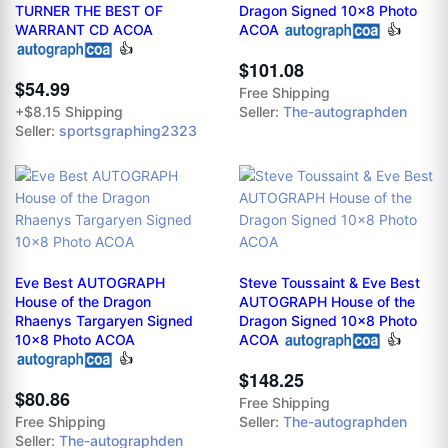
TURNER THE BEST OF
Dragon Signed 10x8 Photo
WARRANT CD ACOA
ACOA
👍
👍
$101.08
$54.99
Free Shipping
+$8.15 Shipping
Seller:
The-autographden
Seller:
sportsgraphing2323
Eve Best AUTOGRAPH
Steve Toussaint & Eve Best
House of the Dragon
AUTOGRAPH House of the
Rhaenys Targaryen Signed
Dragon Signed 10x8 Photo
10x8 Photo ACOA
ACOA
👍
👍
$148.25
$80.86
Free Shipping
Free Shipping
Seller:
The-autographden
Seller:
The-autographden