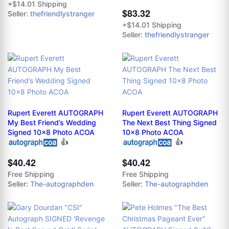
+$14.01 Shipping
$83.32
Seller:
thefriendlystranger
+$14.01 Shipping
Seller:
thefriendlystranger
Rupert Everett AUTOGRAPH
Rupert Everett AUTOGRAPH
My Best Friend’s Wedding
The Next Best Thing Signed
Signed 10x8 Photo ACOA
10x8 Photo ACOA
👍
👍
$40.42
$40.42
Free Shipping
Free Shipping
Seller:
The-autographden
Seller:
The-autographden