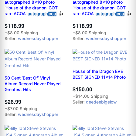
autographed 8x10 photo
autographed 8x10 photo
‘House of the dragon’ GOT
‘House of the dragon’ GOT
rare ACOA
👍
rare ACOA
👍
$118.99
$118.99
+$8.00 Shipping
+$8.00 Shipping
Seller:
wednesdayshopper
Seller:
wednesdayshopper
House of the Dragon EVE
BEST SIGNED 11x14 Photo
50 Cent ‘Best Of’ Vinyl
Album Record Never Played
$150.00
Greatest Hits
+$14.00 Shipping
$26.99
Seller:
deedeebigelow
+$7.00 Shipping
Seller:
wednesdayshopper