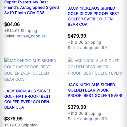
Rupert Everett My Best
Friend's Autographed Signed
JACK NICKLAUS SIGNED
8x10 Photo COA D38
GOLF GLOVE PROOF! BEST
GOLFER EVER! GOLDEN
$84.06
BEAR COA
+$14.01 Shipping
$479.99
Seller:
outlaw_hobbies
+$12.00 Shipping
Seller:
autographs99
JACK NICKLAUS SIGNED
GOLDEN BEAR VISOR
JACK NICKLAUS SIGNED
PROOF! BEST GOLFER EVER!
GOLF HAT PROOF! BEST
GOLFER EVER! GOLDEN
$379.99
BEAR COA
+$12.00 Shipping
$379.99
Seller:
autographs99
+$12.00 Shipping