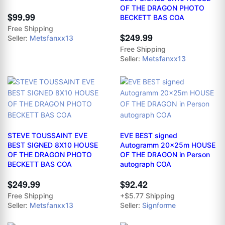
OF THE DRAGON PHOTO
$99.99
BECKETT BAS COA
Free Shipping
$249.99
Seller:
Metsfanxx13
Free Shipping
Seller:
Metsfanxx13
STEVE TOUSSAINT EVE
EVE BEST signed
BEST SIGNED 8X10 HOUSE
Autogramm 20x25m HOUSE
OF THE DRAGON PHOTO
OF THE DRAGON in Person
BECKETT BAS COA
autograph COA
$249.99
$92.42
Free Shipping
+$5.77 Shipping
Seller:
Metsfanxx13
Seller:
Signforme