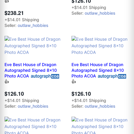
$126.10
👍
+$14.01 Shipping
$238.21
Seller:
outlaw_hobbies
+$14.01 Shipping
Seller:
outlaw_hobbies
Eve Best House of Dragon
Eve Best House of Dragon
Autographed Signed 8x10
Autographed Signed 8x10
Photo ACOA
Photo ACOA
👍
👍
$126.10
$126.10
+$14.01 Shipping
+$14.01 Shipping
Seller:
outlaw_hobbies
Seller:
outlaw_hobbies