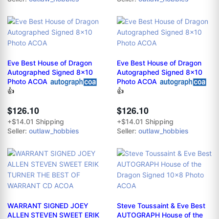
Eve Best House of Dragon
Eve Best House of Dragon
Autographed Signed 8x10
Autographed Signed 8x10
Photo ACOA
Photo ACOA
👍
👍
$126.10
$126.10
+$14.01 Shipping
+$14.01 Shipping
Seller:
outlaw_hobbies
Seller:
outlaw_hobbies
WARRANT SIGNED JOEY
Steve Toussaint & Eve Best
ALLEN STEVEN SWEET ERIK
AUTOGRAPH House of the