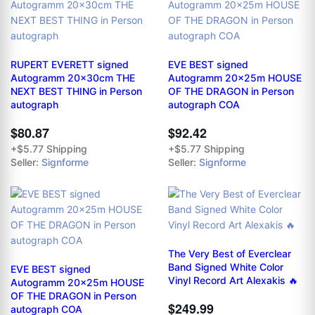
RUPERT EVERETT signed
EVE BEST signed
Autogramm 20x30cm THE
Autogramm 20x25m HOUSE
NEXT BEST THING in Person
OF THE DRAGON in Person
autograph
autograph COA
$80.87
$92.42
+$5.77 Shipping
+$5.77 Shipping
Seller:
Signforme
Seller:
Signforme
The Very Best of Everclear
Band Signed White Color
EVE BEST signed
Vinyl Record Art Alexakis 🔥
Autogramm 20x25m HOUSE
OF THE DRAGON in Person
$249.99
autograph COA