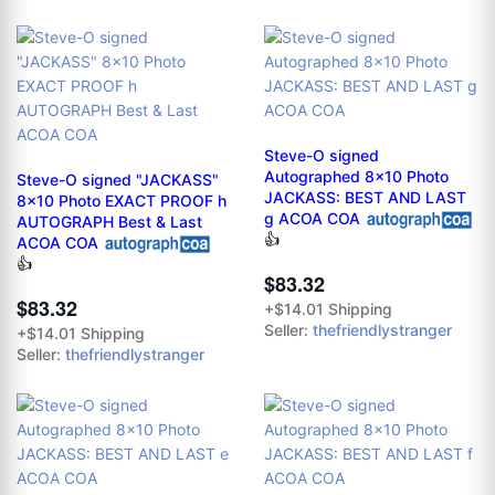
Steve-O signed
Autographed 8x10 Photo
Steve-O signed "JACKASS"
JACKASS: BEST AND LAST
8x10 Photo EXACT PROOF h
g ACOA COA
AUTOGRAPH Best & Last
👍
ACOA COA
👍
$83.32
$83.32
+$14.01 Shipping
Seller:
thefriendlystranger
+$14.01 Shipping
Seller:
thefriendlystranger