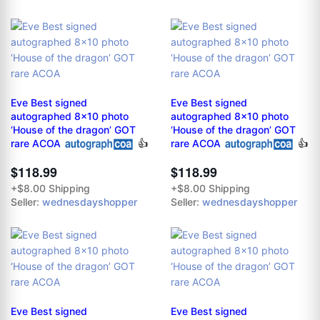
Eve Best signed
Eve Best signed
autographed 8x10 photo
autographed 8x10 photo
‘House of the dragon’ GOT
‘House of the dragon’ GOT
rare ACOA
👍
rare ACOA
👍
$118.99
$118.99
+$8.00 Shipping
+$8.00 Shipping
Seller:
wednesdayshopper
Seller:
wednesdayshopper
Eve Best signed
Eve Best signed