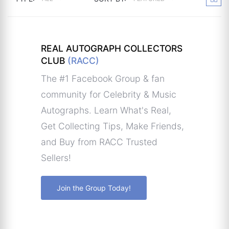
REAL AUTOGRAPH COLLECTORS
CLUB
(RACC)
The #1 Facebook Group & fan
community for Celebrity & Music
Autographs. Learn What's Real,
Get Collecting Tips, Make Friends,
and Buy from RACC Trusted
Sellers!
Join the Group Today!