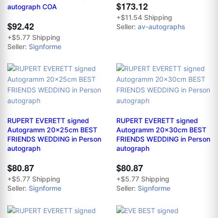
$173.12
autograph COA
+$11.54 Shipping
$92.42
Seller:
av-autographs
+$5.77 Shipping
Seller:
Signforme
RUPERT EVERETT signed
RUPERT EVERETT signed
Autogramm 20x25cm BEST
Autogramm 20x30cm BEST
FRIENDS WEDDING in Person
FRIENDS WEDDING in Person
autograph
autograph
$80.87
$80.87
+$5.77 Shipping
+$5.77 Shipping
Seller:
Signforme
Seller:
Signforme