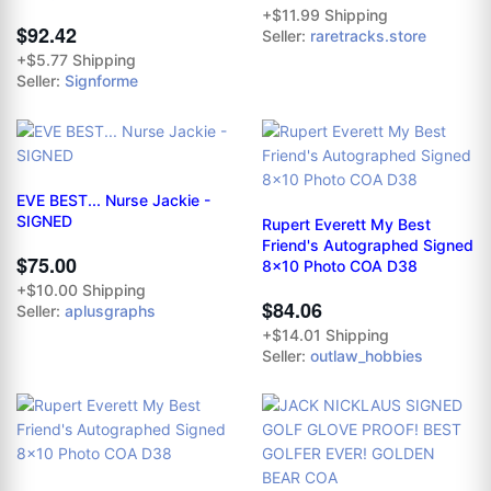
+$11.99 Shipping
$92.42
Seller:
raretracks.store
+$5.77 Shipping
Seller:
Signforme
EVE BEST... Nurse Jackie -
SIGNED
Rupert Everett My Best
Friend's Autographed Signed
$75.00
8x10 Photo COA D38
+$10.00 Shipping
$84.06
Seller:
aplusgraphs
+$14.01 Shipping
Seller:
outlaw_hobbies