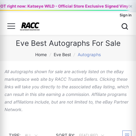
×
OT right now: Katseye WILD - Official Store Exclusive Signed Vinyl -…
Sign in
Eve Best Autographs For Sale
Home
/
Eve Best
/
Autographs
All autographs shown for sale are actively listed on the eBay
marketplace web site by RACC Trusted Sellers. Clicking these
links will take you directly to the associated eBay listing, which
can result in this site earning a commission. Affiliate programs
and affiliations include, but are not limited to, the eBay Partner
Network.
TYPE:
SORT BY:
ALL
FEATURED