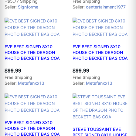
+$5.77 Shipping
Free Shipping
Seller:
Signforme
Seller:
centertainment1977
EVE BEST SIGNED 8X10
EVE BEST SIGNED 8X10
HOUSE OF THE DRAGON
HOUSE OF THE DRAGON
PHOTO BECKETT BAS COA
PHOTO BECKETT BAS COA
$99.99
$99.99
Free Shipping
Free Shipping
Seller:
Metsfanxx13
Seller:
Metsfanxx13
EVE BEST SIGNED 8X10
HOUSE OF THE DRAGON
STEVE TOUSSAINT EVE
PHOTO BECKETT BAS COA
BEST SIGNED 8X10 HOUSE