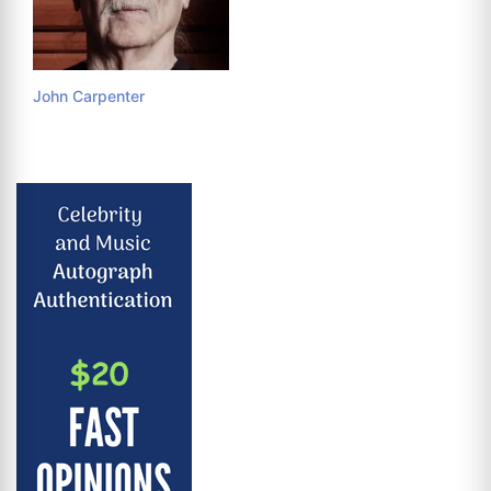
John Carpenter