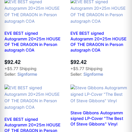
EVE BEST signed
EVE BEST signed
Autogramm 20x25m HOUSE
Autogramm 20x25m HOUSE
OF THE DRAGON in Person
OF THE DRAGON in Person
autograph COA
autograph COA
$92.42
$92.42
+$5.77 Shipping
+$5.77 Shipping
Seller:
Signforme
Seller:
Signforme
Steve Gibbons Autogramm
signed LP-Cover "The Best
EVE BEST signed
Of Steve Gibbons" Vinyl
Autogramm 20x25m HOUSE
OF THE DRAGON in Person