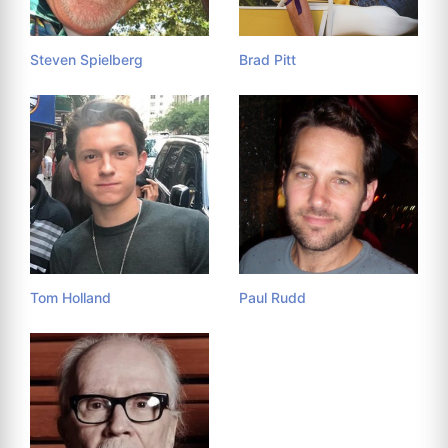
Steven Spielberg
Brad Pitt
Tom Holland
Paul Rudd