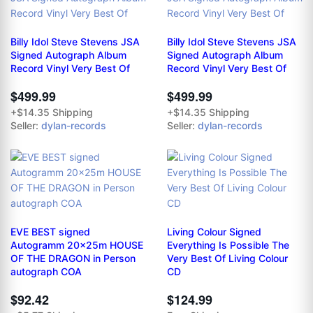
Billy Idol Steve Stevens JSA
Billy Idol Steve Stevens JSA
Signed Autograph Album
Signed Autograph Album
Record Vinyl Very Best Of
Record Vinyl Very Best Of
$499.99
$499.99
+$14.35 Shipping
+$14.35 Shipping
Seller:
dylan-records
Seller:
dylan-records
EVE BEST signed
Living Colour Signed
Autogramm 20x25m HOUSE
Everything Is Possible The
OF THE DRAGON in Person
Very Best Of Living Colour
autograph COA
CD
$92.42
$124.99