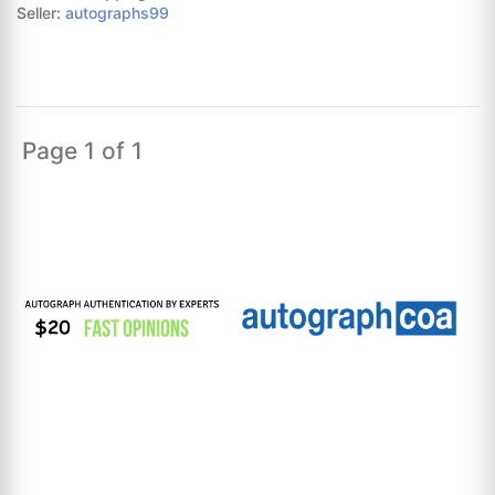
Seller:
autographs99
Page 1 of 1