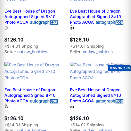
Eve Best House of Dragon
Eve Best House of Dragon
Autographed Signed 8x10
Autographed Signed 8x10
Photo ACOA
Photo ACOA
👍
👍
$126.10
$126.10
+$14.01 Shipping
+$14.01 Shipping
Seller:
outlaw_hobbies
Seller:
outlaw_hobbies
ONLINE NOW
Eve Best House of Dragon
Eve Best House of Dragon
Autographed Signed 8x10
Autographed Signed 8x10
Photo ACOA
Photo ACOA
👍
👍
$126.10
$126.10
+$14.01 Shipping
+$14.01 Shipping
Seller:
outlaw_hobbies
Seller:
outlaw_hobbies