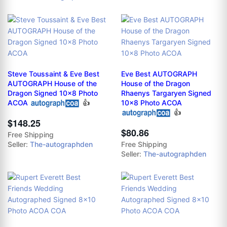
Steve Toussaint & Eve Best
Eve Best AUTOGRAPH
AUTOGRAPH House of the
House of the Dragon
Dragon Signed 10x8 Photo
Rhaenys Targaryen Signed
ACOA
👍
10x8 Photo ACOA
👍
$148.25
$80.86
Free Shipping
Seller:
The-autographden
Free Shipping
Seller:
The-autographden