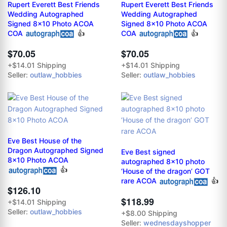
Rupert Everett Best Friends
Rupert Everett Best Friends
Wedding Autographed
Wedding Autographed
Signed 8x10 Photo ACOA
Signed 8x10 Photo ACOA
COA
👍
COA
👍
$70.05
$70.05
+$14.01 Shipping
+$14.01 Shipping
Seller:
outlaw_hobbies
Seller:
outlaw_hobbies
Eve Best House of the
Dragon Autographed Signed
Eve Best signed
8x10 Photo ACOA
autographed 8x10 photo
👍
‘House of the dragon’ GOT
rare ACOA
👍
$126.10
$118.99
+$14.01 Shipping
Seller:
outlaw_hobbies
+$8.00 Shipping
Seller:
wednesdayshopper