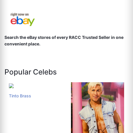
Search the eBay stores of every RACC Trusted Seller in one
convenient place.
Popular Celebs
Tinto Brass