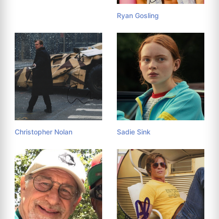
Ryan Gosling
Christopher Nolan
Sadie Sink