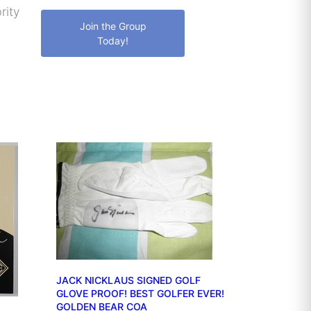
rity
Join the Group
Today!
JACK NICKLAUS SIGNED GOLF
GLOVE PROOF! BEST GOLFER EVER!
GOLDEN BEAR COA