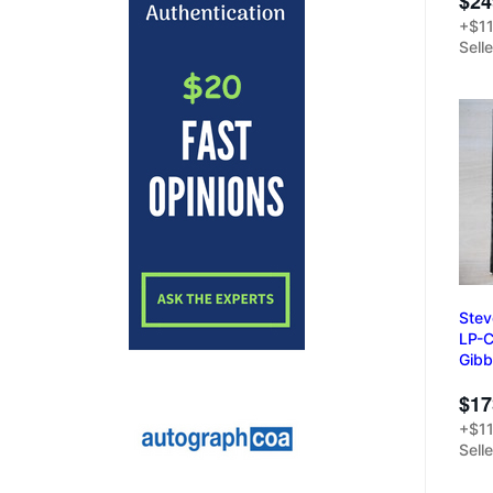
$24
+$11
Sell
Stev
LP-C
Gibb
$17
+$11
Sell