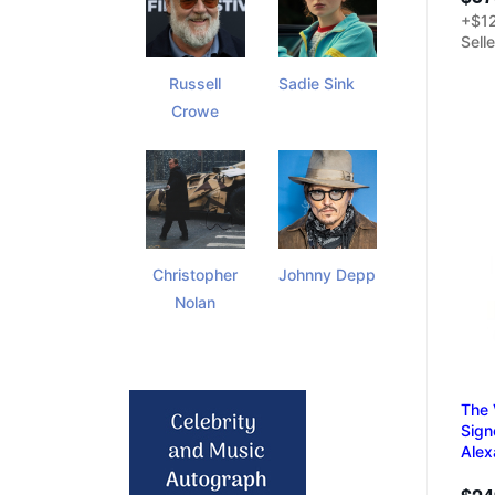
+$12
Sell
Russell
Sadie Sink
Crowe
Christopher
Johnny Depp
Nolan
The 
Sign
Alex