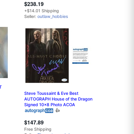
$238.19
+$14.01 Shipping
Seller:
outlaw_hobbies
T
Steve Toussaint & Eve Best
AUTOGRAPH House of the Dragon
Signed 10x8 Photo ACOA
👍
$147.89
Free Shipping