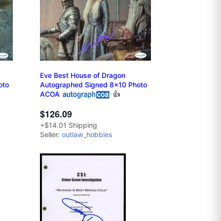
Eve Best House of Dragon
oto
Autographed Signed 8x10 Photo
ACOA
👍
$126.09
+$14.01 Shipping
Seller:
outlaw_hobbies