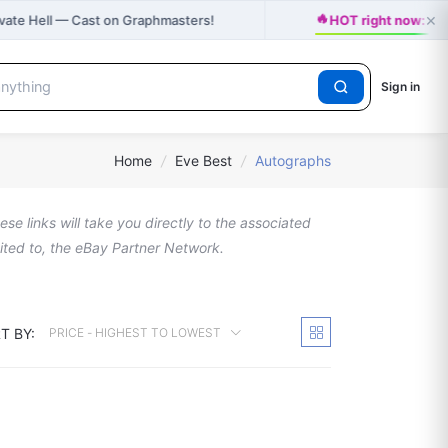
🔥
×
ivate Hell — Cast on Graphmasters!
HOT right now: J
Sign in
Home
/
Eve Best
/
Autographs
se links will take you directly to the associated
imited to, the eBay Partner Network.
T BY:
PRICE - HIGHEST TO LOWEST