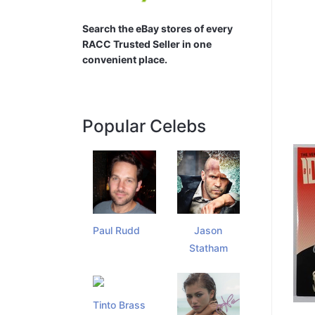
Search the eBay stores of every
RACC Trusted Seller in one
convenient place.
Popular Celebs
Paul Rudd
Jason
Statham
Tinto Brass