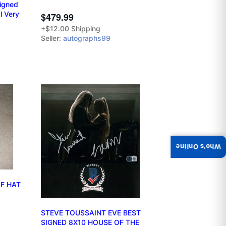
Signed
l Very
$479.99
+$12.00 Shipping
Seller:
autographs99
Who's Online
F HAT
STEVE TOUSSAINT EVE BEST
SIGNED 8X10 HOUSE OF THE