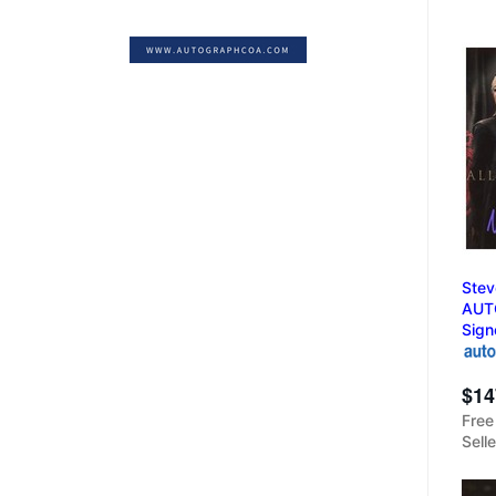
Stev
AUT
Sign
$14
Free
Sell