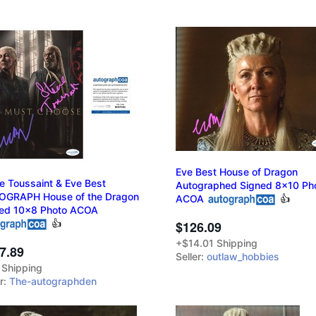
Eve Best House of Dragon
e Toussaint & Eve Best
Autographed Signed 8x10 Ph
OGRAPH House of the Dragon
ACOA
👍
ed 10x8 Photo ACOA
👍
$126.09
+$14.01 Shipping
7.89
Seller:
outlaw_hobbies
 Shipping
er:
The-autographden