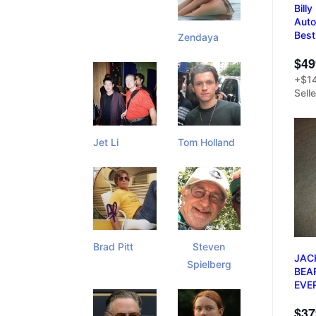
Bill
Auto
Best
Zendaya
$49
+$14
Sell
Jet Li
Tom Holland
Brad Pitt
Steven
JAC
Spielberg
BEA
EVE
$37