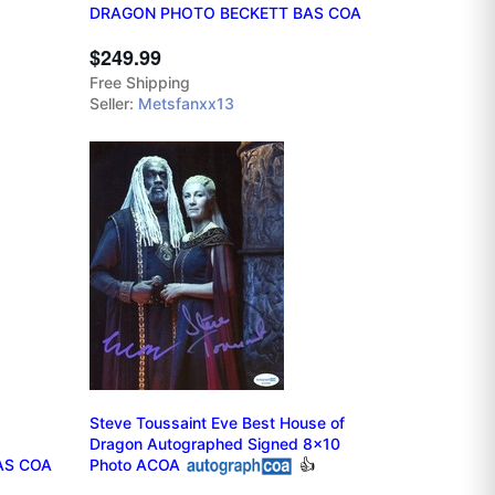
DRAGON PHOTO BECKETT BAS COA
$249.99
Free Shipping
Seller:
Metsfanxx13
Steve Toussaint Eve Best House of
Dragon Autographed Signed 8x10
AS COA
Photo ACOA
👍