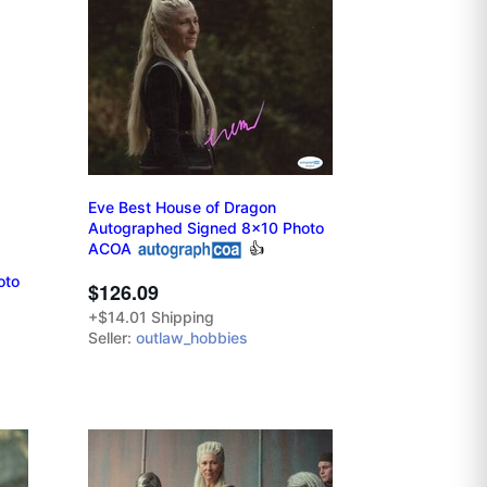
Eve Best House of Dragon
Autographed Signed 8x10 Photo
ACOA
👍
oto
$126.09
+$14.01 Shipping
Seller:
outlaw_hobbies