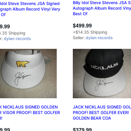
Billy Idol Steve Stevens JSA 
y Idol Steve Stevens JSA Signed
Autograph Album Record Viny
graph Album Record Vinyl Very
Best Of
 Of
$499.99
9.99
+$14.35 Shipping
.35 Shipping
Seller:
dylan-records
er:
dylan-records
K NICKLAUS SIGNED GOLDEN
JACK NICKLAUS SIGNED GOL
R VISOR PROOF! BEST GOLFER
PROOF! BEST GOLFER EVER!
R!
GOLDEN BEAR COA
9.99
$379.99