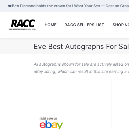
👑
Ben Diamond holds the crown for I Want Your Sex — Cast on Gra
HOME
RACC SELLERS LIST
SHOP 
Eve Best Autographs For Sa
All autographs shown for sale are actively listed o
eBay listing, which can result in this site earning 