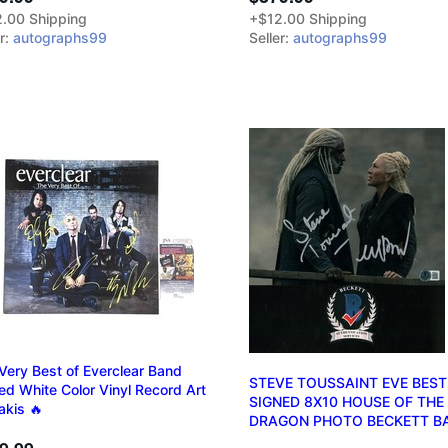
.00 Shipping
+$12.00 Shipping
er:
autographs99
Seller:
autographs99
Very Best of Everclear Band
STEVE TOUSSAINT EVE BEST
ed White Color Vinyl Record Art
SIGNED 8X10 HOUSE OF THE
akis 🔥
DRAGON PHOTO BECKETT B