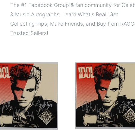
The #1 Facebook Group & fan community for Celeb
& Music Autographs. Learn What's Real, Get
Collecting Tips, Make Friends, and Buy from RACC
Trusted Sellers!