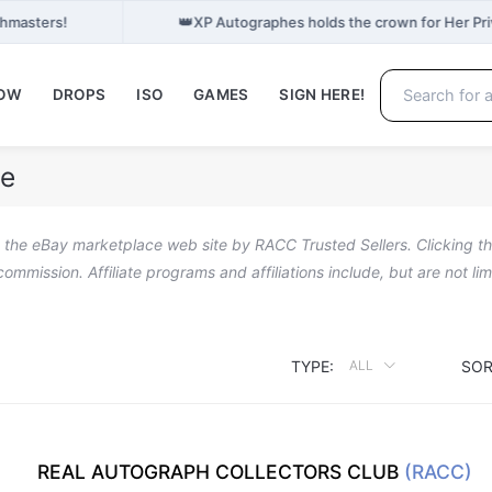
👑
phmasters!
XP Autographes holds the crown for Her Pr
NOW
DROPS
ISO
GAMES
SIGN HERE!
le
n the eBay marketplace web site by RACC Trusted Sellers. Clicking the
a commission. Affiliate programs and affiliations include, but are not l
TYPE:
SOR
ALL
REAL AUTOGRAPH COLLECTORS CLUB
(RACC)