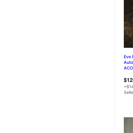
Eve 
Auto
ACO
$12
+$14
Sell