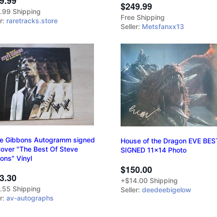
9.99
$249.99
.99 Shipping
Free Shipping
er:
raretracks.store
Seller:
Metsfanxx13
e Gibbons Autogramm signed
House of the Dragon EVE BES
over "The Best Of Steve
SIGNED 11x14 Photo
ons" Vinyl
$150.00
3.30
+$14.00 Shipping
.55 Shipping
Seller:
deedeebigelow
er:
av-autographs