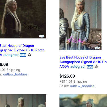
Best House of Dragon
graphed Signed 8x10 Photo
A
👍
Eve Best House of Dragon
Autographed Signed 8x10 Ph
6.09
ACOA
👍
.01 Shipping
er:
outlaw_hobbies
$126.09
+$14.01 Shipping
Seller:
outlaw_hobbies