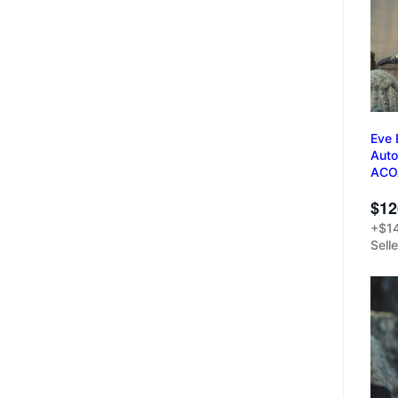
Eve 
Auto
ACO
$12
+$14
Sell