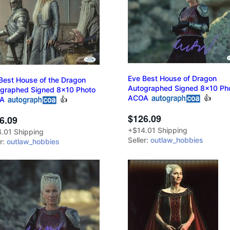
Eve Best House of Dragon
Best House of the Dragon
Autographed Signed 8x10 Ph
graphed Signed 8x10 Photo
ACOA
👍
A
👍
$126.09
6.09
+$14.01 Shipping
.01 Shipping
Seller:
outlaw_hobbies
er:
outlaw_hobbies