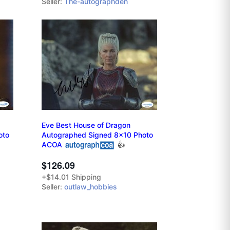
Seller:
The-autographden
Eve Best House of Dragon
oto
Autographed Signed 8x10 Photo
ACOA
👍
$126.09
+$14.01 Shipping
Seller:
outlaw_hobbies