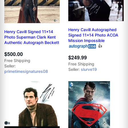
Henry Cavill Autographed
Henry Cavill Signed 11x14
Signed 11x14 Photo ACOA
Photo Superman Clark Kent
Mission Impossible
Authentic Autograph Beckett
👍
$500.00
$249.99
Free Shipping
Free Shipping
Seller:
Seller:
slurve19
primetimesignatures08