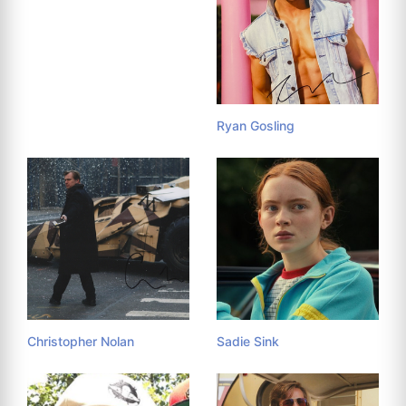
Ryan Gosling
Christopher Nolan
Sadie Sink