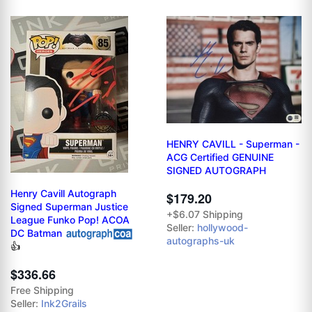
HENRY CAVILL - Superman -
ACG Certified GENUINE
SIGNED AUTOGRAPH
Henry Cavill Autograph
$179.20
Signed Superman Justice
+$6.07 Shipping
League Funko Pop! ACOA
Seller:
hollywood-
DC Batman
autographs-uk
👍
$336.66
Free Shipping
Seller:
Ink2Grails