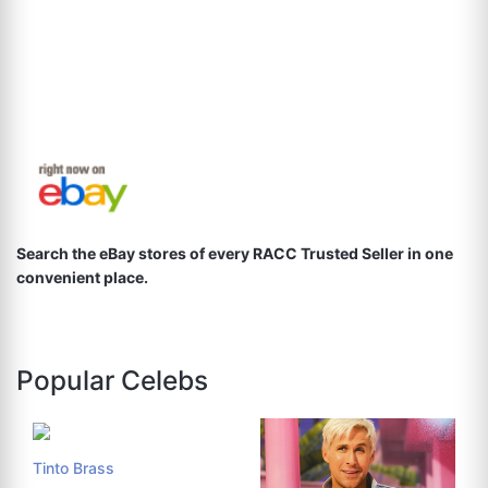
Search the eBay stores of every RACC Trusted Seller in one
convenient place.
Popular Celebs
Tinto Brass