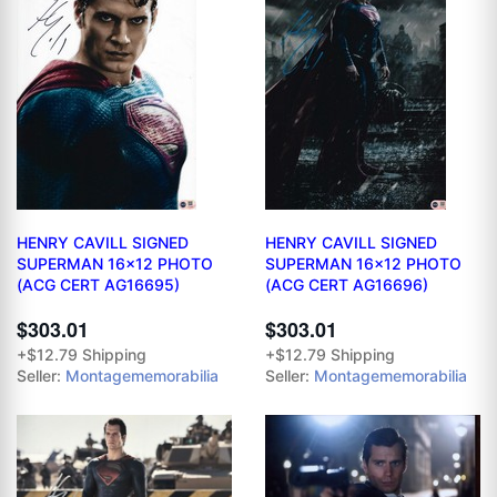
HENRY CAVILL SIGNED
HENRY CAVILL SIGNED
SUPERMAN 16x12 PHOTO
SUPERMAN 16x12 PHOTO
(ACG CERT AG16695)
(ACG CERT AG16696)
$303.01
$303.01
+$12.79 Shipping
+$12.79 Shipping
Seller:
Montagememorabilia
Seller:
Montagememorabilia