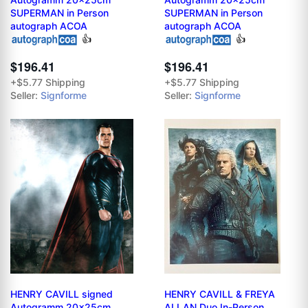
SUPERMAN in Person
SUPERMAN in Person
autograph ACOA
autograph ACOA
👍
👍
$196.41
$196.41
+$5.77 Shipping
+$5.77 Shipping
Seller:
Signforme
Seller:
Signforme
HENRY CAVILL signed
HENRY CAVILL & FREYA
Autogramm 20x25cm
ALLAN Duo In-Person