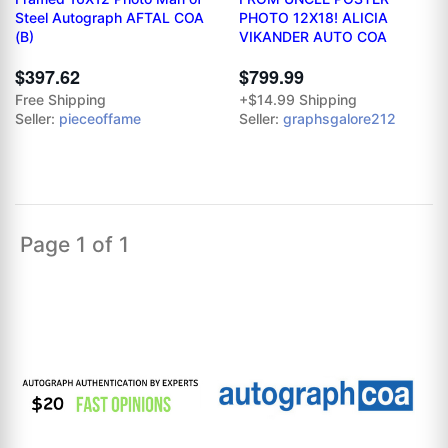
Steel Autograph AFTAL COA
PHOTO 12X18! ALICIA
(B)
VIKANDER AUTO COA
$397.62
$799.99
Free Shipping
+$14.99 Shipping
Seller:
pieceoffame
Seller:
graphsgalore212
Page 1 of 1