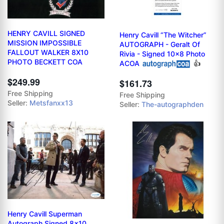
HENRY CAVILL SIGNED
Henry Cavill “The Witcher”
MISSION IMPOSSIBLE
AUTOGRAPH - Geralt Of
FALLOUT WALKER 8X10
Rivia - Signed 10x8 Photo
PHOTO BECKETT COA
ACOA
👍
$249.99
$161.73
Free Shipping
Free Shipping
Seller:
Metsfanxx13
Seller:
The-autographden
Henry Cavill Superman
Autograph Signed 8x10