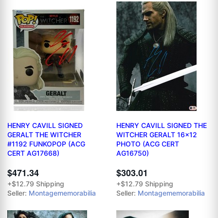
HENRY CAVILL SIGNED
HENRY CAVILL SIGNED THE
GERALT THE WITCHER
WITCHER GERALT 16x12
#1192 FUNKOPOP (ACG
PHOTO (ACG CERT
CERT AG17668)
AG16750)
$471.34
$303.01
+$12.79 Shipping
+$12.79 Shipping
Seller:
Montagememorabilia
Seller:
Montagememorabilia