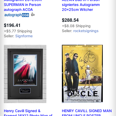
SUPERMAN in Person
signiertes Autogramm
autograph ACOA
20x25cm Witcher
👍
$288.54
$196.41
+$8.08 Shipping
Seller:
rocketsignings
+$5.77 Shipping
Seller:
Signforme
Henry Cavill Signed &
HENRY CAVILL SIGNED MAN
Framed 16X12 Photo Man of
FROM UNCLE POSTER