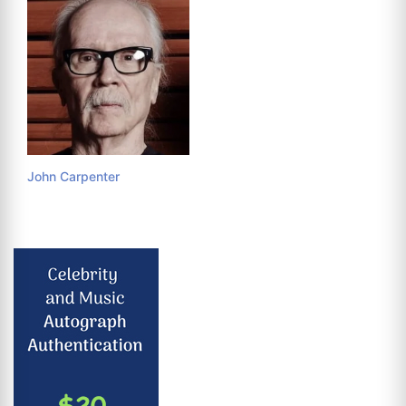
John Carpenter