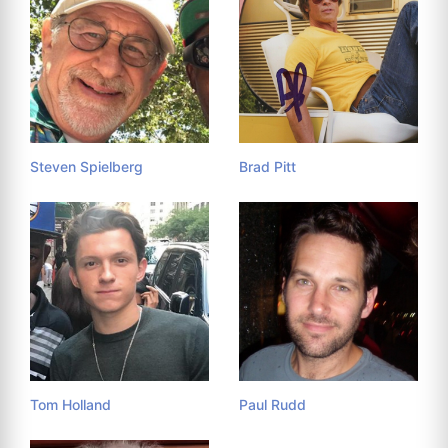
Steven Spielberg
Brad Pitt
Tom Holland
Paul Rudd