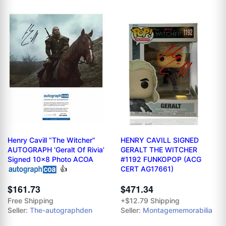
Henry Cavill “The Witcher”
HENRY CAVILL SIGNED
AUTOGRAPH ‘Geralt Of Rivia’
GERALT THE WITCHER
Signed 10x8 Photo ACOA
#1192 FUNKOPOP (ACG
👍
CERT AG17661)
$471.34
$161.73
+$12.79 Shipping
Free Shipping
Seller:
Montagememorabilia
Seller:
The-autographden