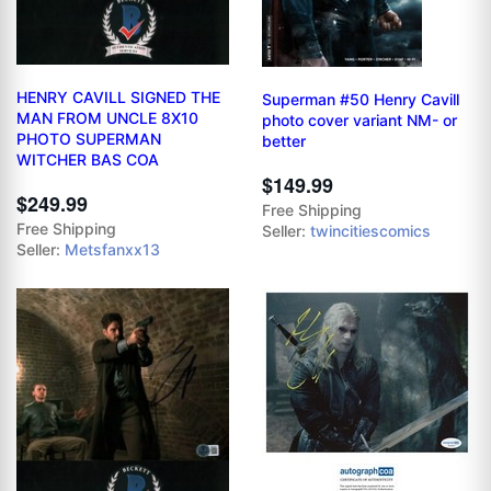
HENRY CAVILL SIGNED THE
Superman #50 Henry Cavill
MAN FROM UNCLE 8X10
photo cover variant NM- or
PHOTO SUPERMAN
better
WITCHER BAS COA
$149.99
$249.99
Free Shipping
Free Shipping
Seller:
twincitiescomics
Seller:
Metsfanxx13