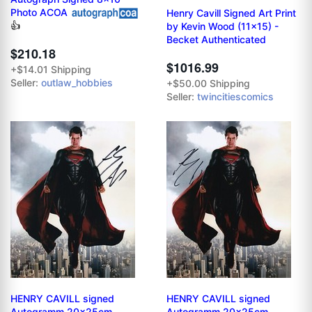
Photo ACOA
Henry Cavill Signed Art Print
👍
by Kevin Wood (11x15) -
Becket Authenticated
$210.18
$1016.99
+$14.01 Shipping
Seller:
outlaw_hobbies
+$50.00 Shipping
Seller:
twincitiescomics
HENRY CAVILL signed
HENRY CAVILL signed
Autogramm 20x25cm
Autogramm 20x25cm