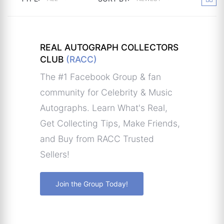
REAL AUTOGRAPH COLLECTORS
CLUB
(RACC)
The #1 Facebook Group & fan
community for Celebrity & Music
Autographs. Learn What's Real,
Get Collecting Tips, Make Friends,
and Buy from RACC Trusted
Sellers!
Join the Group Today!