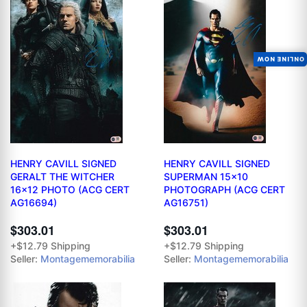
ONLINE NOW
HENRY CAVILL SIGNED
HENRY CAVILL SIGNED
GERALT THE WITCHER
SUPERMAN 15x10
16x12 PHOTO (ACG CERT
PHOTOGRAPH (ACG CERT
AG16694)
AG16751)
$303.01
$303.01
+$12.79 Shipping
+$12.79 Shipping
Seller:
Montagememorabilia
Seller:
Montagememorabilia