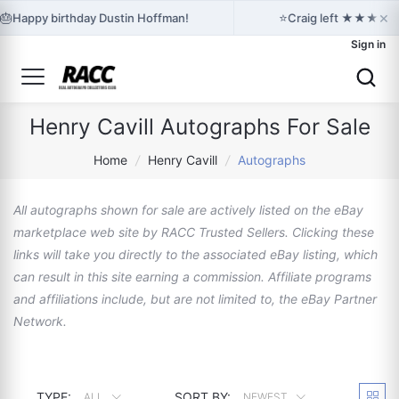
×
🎂
⭐
Happy birthday Dustin Hoffman!
Craig left ★★★★★ fe
Sign in
Henry Cavill Autographs For Sale
Home
/
Henry Cavill
/
Autographs
All autographs shown for sale are actively listed on the eBay
marketplace web site by RACC Trusted Sellers. Clicking these
links will take you directly to the associated eBay listing, which
can result in this site earning a commission. Affiliate programs
and affiliations include, but are not limited to, the eBay Partner
Network.
TYPE:
SORT BY:
ALL
NEWEST