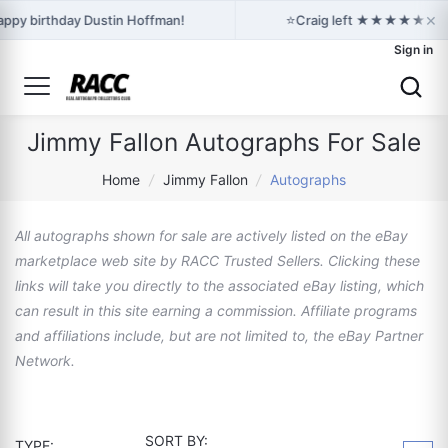
×
⭐
ppy birthday Dustin Hoffman!
Craig left ★★★★★ feedba
Sign in
Jimmy Fallon Autographs For Sale
Home
/
Jimmy Fallon
/
Autographs
All autographs shown for sale are actively listed on the eBay
marketplace web site by RACC Trusted Sellers. Clicking these
links will take you directly to the associated eBay listing, which
can result in this site earning a commission. Affiliate programs
and affiliations include, but are not limited to, the eBay Partner
Network.
SORT BY:
TYPE: