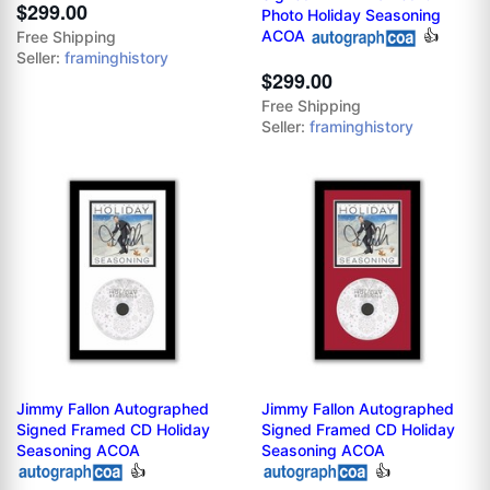
$299.00
Photo Holiday Seasoning
ACOA
👍
Free Shipping
Seller:
framinghistory
$299.00
Free Shipping
Seller:
framinghistory
Jimmy Fallon Autographed
Jimmy Fallon Autographed
Signed Framed CD Holiday
Signed Framed CD Holiday
Seasoning ACOA
Seasoning ACOA
👍
👍