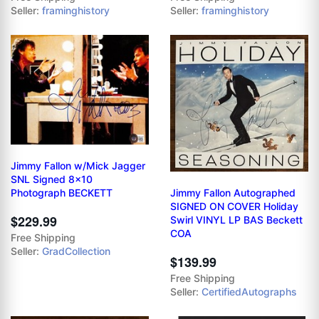
Seller:
framinghistory
Seller:
framinghistory
Jimmy Fallon w/Mick Jagger
SNL Signed 8x10
Jimmy Fallon Autographed
Photograph BECKETT
SIGNED ON COVER Holiday
$229.99
Swirl VINYL LP BAS Beckett
COA
Free Shipping
Seller:
GradCollection
$139.99
Free Shipping
Seller:
CertifiedAutographs