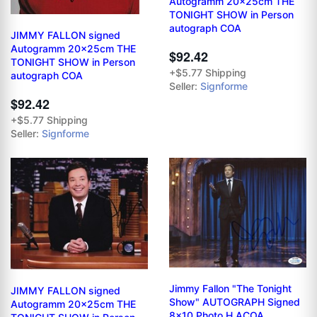
Autogramm 20x25cm THE
TONIGHT SHOW in Person
autograph COA
JIMMY FALLON signed
Autogramm 20x25cm THE
$92.42
TONIGHT SHOW in Person
+$5.77 Shipping
autograph COA
Seller:
Signforme
$92.42
+$5.77 Shipping
Seller:
Signforme
Jimmy Fallon "The Tonight
JIMMY FALLON signed
Show" AUTOGRAPH Signed
Autogramm 20x25cm THE
8x10 Photo H ACOA