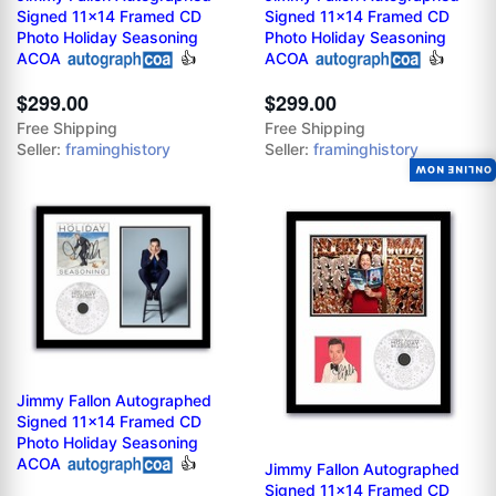
Signed 11x14 Framed CD
Signed 11x14 Framed CD
Photo Holiday Seasoning
Photo Holiday Seasoning
ACOA
👍
ACOA
👍
$299.00
$299.00
Free Shipping
Free Shipping
Seller:
framinghistory
Seller:
framinghistory
ONLINE NOW
Jimmy Fallon Autographed
Signed 11x14 Framed CD
Photo Holiday Seasoning
ACOA
👍
Jimmy Fallon Autographed
Signed 11x14 Framed CD