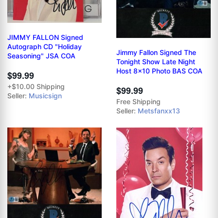
JIMMY FALLON Signed
Autograph CD "Holiday
Jimmy Fallon Signed The
Seasoning" JSA COA
Tonight Show Late Night
Host 8x10 Photo BAS COA
$99.99
+$10.00 Shipping
$99.99
Seller:
Musicsign
Free Shipping
Seller:
Metsfanxx13