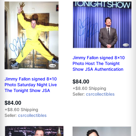
Jimmy Fallon signed 8x10
Photo Host The Tonight
Show JSA Authentication
Jimmy Fallon signed 8x10
$84.00
Photo Saturday Night Live
+$8.60 Shipping
The Tonight Show JSA
Seller:
csrcollectibles
$84.00
+$8.60 Shipping
Seller:
csrcollectibles