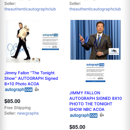
Seller:
Seller:
theauthenticautographclub
theauthenticautographclub
Jimmy Fallon "The Tonight
Show" AUTOGRAPH Signed
8x10 Photo ACOA
👍
JIMMY FALLON
AUTOGRAPH SIGNED 8X10
$85.00
PHOTO THE TONIGHT
Free Shipping
SHOW NBC ACOA
Seller:
newgraphs
👍
$85.00