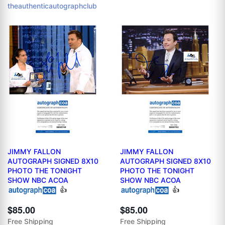
theauthenticautographclub
JIMMY FALLON
JIMMY FALLON
AUTOGRAPH SIGNED 8X10
AUTOGRAPH SIGNED 8X10
PHOTO THE TONIGHT
PHOTO THE TONIGHT
SHOW NBC ACOA
SHOW NBC ACOA
👍
👍
$85.00
$85.00
Free Shipping
Free Shipping