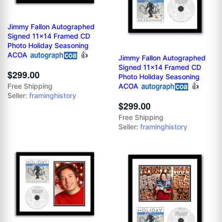
Jimmy Fallon Autographed
Signed 11x14 Framed CD
Photo Holiday Seasoning
ACOA
👍
Jimmy Fallon Autographed
Signed 11x14 Framed CD
$299.00
Photo Holiday Seasoning
ACOA
👍
Free Shipping
Seller:
framinghistory
$299.00
Free Shipping
Seller:
framinghistory