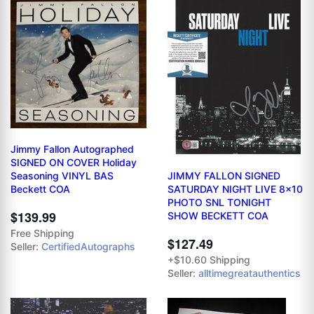
Jimmy Fallon Autographed
SIGNED ON COVER Holiday
JIMMY FALLON SIGNED
Seasoning VINYL BAS
SATURDAY NIGHT LIVE 8x10
Beckett COA
PHOTO SNL TONIGHT
$139.99
SHOW BECKETT COA
Free Shipping
$127.49
Seller:
CertifiedAutographs
+$10.60 Shipping
Seller:
alltimegreatauthentics