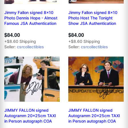
Jimmy Fallon signed 8x10
Jimmy Fallon signed 8x10
Photo Dennis Hope - Almost
Photo Host The Tonight
Famous JSA Authentication
Show JSA Authentication
$84.00
$84.00
+$8.60 Shipping
+$8.60 Shipping
Seller:
csrcollectibles
Seller:
csrcollectibles
JIMMY FALLON signed
JIMMY FALLON signed
Autogramm 20x25cm TAXI
Autogramm 20x25cm TAXI
in Person autograph COA
in Person autograph COA