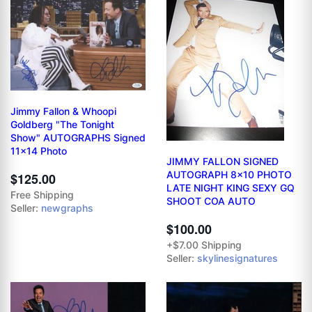
Jimmy Fallon & Whoopi
Goldberg "The Tonight
Show" AUTOGRAPHS Signed
11x14 Photo
JIMMY FALLON SIGNED
AUTOGRAPH 8x10 PHOTO
$125.00
LATE NIGHT KING SEXY GQ
Free Shipping
SHOOT COA AUTO
Seller:
newgraphs
$100.00
+$7.00 Shipping
Seller:
skylinesignatures