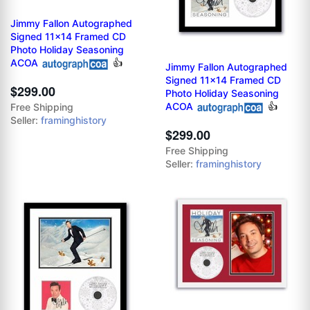
Jimmy Fallon Autographed
Signed 11x14 Framed CD
Photo Holiday Seasoning
ACOA
👍
Jimmy Fallon Autographed
Signed 11x14 Framed CD
$299.00
Photo Holiday Seasoning
ACOA
👍
Free Shipping
Seller:
framinghistory
$299.00
Free Shipping
Seller:
framinghistory