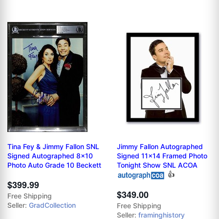
Tina Fey & Jimmy Fallon SNL
Jimmy Fallon Autographed
Signed Autographed 8x10
Signed 11x14 Framed Photo
Photo Auto Grade 10 Beckett
Tonight Show SNL ACOA
👍
$399.99
$349.00
Free Shipping
Seller:
GradCollection
Free Shipping
Seller:
framinghistory