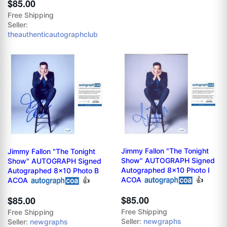
$85.00
Free Shipping
Seller:
theauthenticautographclub
Jimmy Fallon "The Tonight
Jimmy Fallon "The Tonight
Show" AUTOGRAPH Signed
Show" AUTOGRAPH Signed
Autographed 8x10 Photo I
Autographed 8x10 Photo B
ACOA
👍
ACOA
👍
$85.00
$85.00
Free Shipping
Free Shipping
Seller:
newgraphs
Seller:
newgraphs