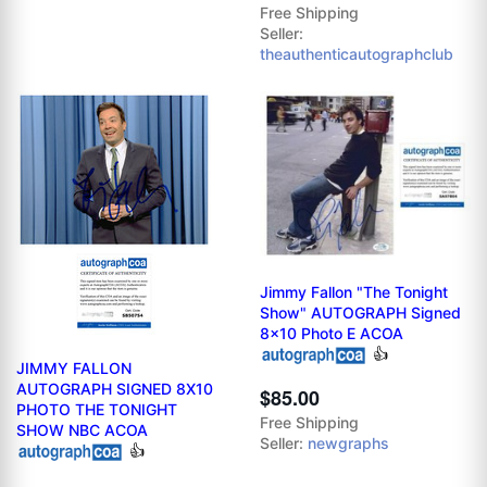
Free Shipping
Seller:
theauthenticautographclub
Jimmy Fallon "The Tonight
Show" AUTOGRAPH Signed
8x10 Photo E ACOA
👍
JIMMY FALLON
AUTOGRAPH SIGNED 8X10
$85.00
PHOTO THE TONIGHT
Free Shipping
SHOW NBC ACOA
Seller:
newgraphs
👍