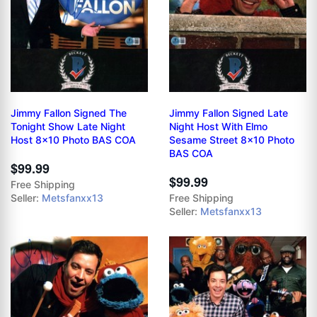
Jimmy Fallon Signed The
Jimmy Fallon Signed Late
Tonight Show Late Night
Night Host With Elmo
Host 8x10 Photo BAS COA
Sesame Street 8x10 Photo
BAS COA
$99.99
$99.99
Free Shipping
Seller:
Metsfanxx13
Free Shipping
Seller:
Metsfanxx13