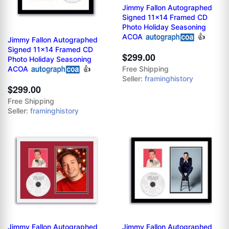
Jimmy Fallon Autographed
Signed 11x14 Framed CD
Photo Holiday Seasoning
ACOA
👍
Jimmy Fallon Autographed
Signed 11x14 Framed CD
$299.00
Photo Holiday Seasoning
ACOA
👍
Free Shipping
Seller:
framinghistory
$299.00
Free Shipping
Seller:
framinghistory
Jimmy Fallon Autographed
Jimmy Fallon Autographed