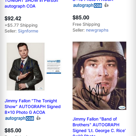
TONIGHT SHOW in Person
👍
autograph COA
$85.00
$92.42
Free Shipping
+$5.77 Shipping
Seller:
newgraphs
Seller:
Signforme
Jimmy Fallon "The Tonight
Show" AUTOGRAPH Signed
8x10 Photo G ACOA
👍
Jimmy Fallon "Band of
Brothers" AUTOGRAPH
$85.00
Signed 'Lt. George C. Rice'