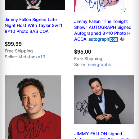
Jimmy Fallon Signed Late
Jimmy Fallon "The Tonight
Night Host With Taylor Swift
Show" AUTOGRAPH Signed
8x10 Photo BAS COA
Autographed 8x10 Photo H
ACOA
👍
$99.99
$95.00
Free Shipping
Seller:
Metsfanxx13
Free Shipping
Seller:
newgraphs
JIMMY FALLON signed