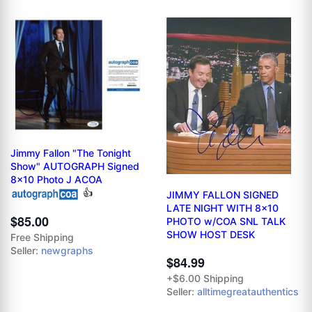
Jimmy Fallon "The Tonight
Show" AUTOGRAPH Signed
8x10 Photo J ACOA
👍
JIMMY FALLON SIGNED
LATE NIGHT WITH 8x10
$85.00
PHOTO w/COA SNL TALK
SHOW HOST DESK
Free Shipping
Seller:
newgraphs
$84.99
+$6.00 Shipping
Seller:
alltimegreatauthentics