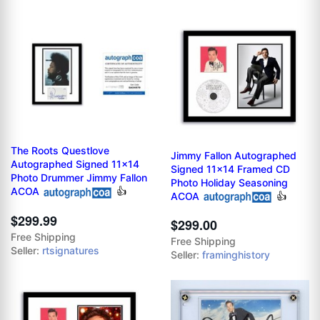
The Roots Questlove
Jimmy Fallon Autographed
Autographed Signed 11x14
Signed 11x14 Framed CD
Photo Drummer Jimmy Fallon
Photo Holiday Seasoning
ACOA
👍
ACOA
👍
$299.99
$299.00
Free Shipping
Free Shipping
Seller:
rtsignatures
Seller:
framinghistory