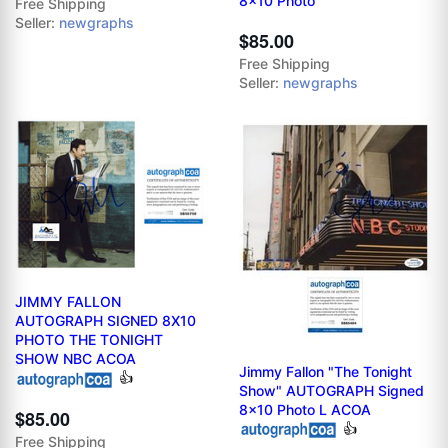
8x10 Photo
Free Shipping
Seller:
newgraphs
$85.00
Free Shipping
Seller:
newgraphs
JIMMY FALLON
AUTOGRAPH SIGNED 8X10
PHOTO THE TONIGHT
SHOW NBC ACOA
Jimmy Fallon "The Tonight
👍
Show" AUTOGRAPH Signed
8x10 Photo L ACOA
$85.00
👍
Free Shipping