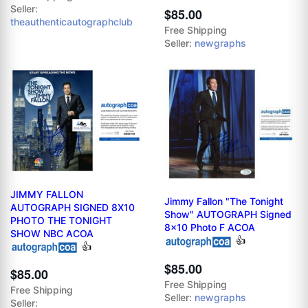
Seller:
$85.00
theauthenticautographclub
Free Shipping
Seller:
newgraphs
JIMMY FALLON
Jimmy Fallon "The Tonight
AUTOGRAPH SIGNED 8X10
Show" AUTOGRAPH Signed
PHOTO THE TONIGHT
8x10 Photo F ACOA
SHOW NBC ACOA
👍
👍
$85.00
$85.00
Free Shipping
Free Shipping
Seller:
newgraphs
Seller: