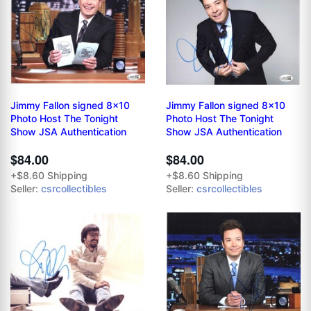
Jimmy Fallon signed 8x10
Jimmy Fallon signed 8x10
Photo Host The Tonight
Photo Host The Tonight
Show JSA Authentication
Show JSA Authentication
$84.00
$84.00
+$8.60 Shipping
+$8.60 Shipping
Seller:
csrcollectibles
Seller:
csrcollectibles