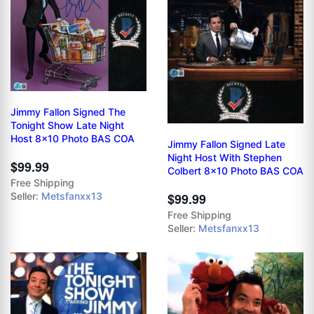
Jimmy Fallon Signed The
Tonight Show Late Night
Host 8x10 Photo BAS COA
Jimmy Fallon Signed Late
Night Host With Stephen
$99.99
Colbert 8x10 Photo BAS COA
Free Shipping
$99.99
Seller:
Metsfanxx13
Free Shipping
Seller:
Metsfanxx13