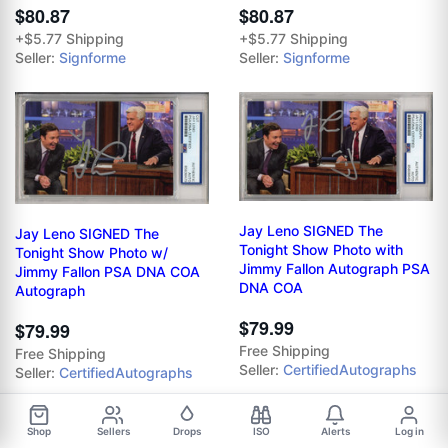
$80.87
$80.87
+$5.77 Shipping
+$5.77 Shipping
Seller:
Signforme
Seller:
Signforme
Jay Leno SIGNED The
Jay Leno SIGNED The
Tonight Show Photo with
Tonight Show Photo w/
Jimmy Fallon Autograph PSA
Jimmy Fallon PSA DNA COA
DNA COA
Autograph
$79.99
$79.99
Free Shipping
Free Shipping
Seller:
CertifiedAutographs
Seller:
CertifiedAutographs
Shop
Sellers
Drops
ISO
Alerts
Log in