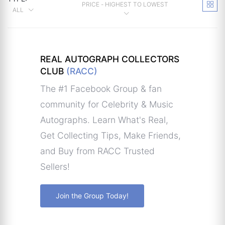
PRICE - HIGHEST TO LOWEST
ALL
REAL AUTOGRAPH COLLECTORS
CLUB
(RACC)
The #1 Facebook Group & fan
community for Celebrity & Music
Autographs. Learn What's Real,
Get Collecting Tips, Make Friends,
and Buy from RACC Trusted
Sellers!
Join the Group Today!