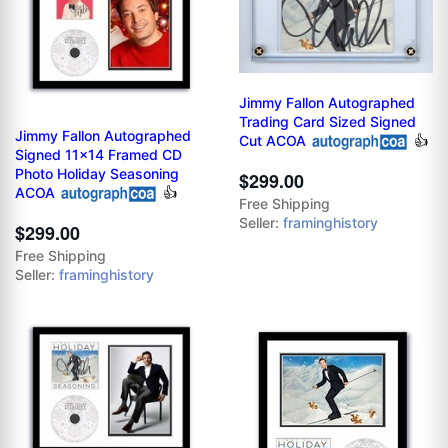
Jimmy Fallon Autographed
Trading Card Sized Signed
Jimmy Fallon Autographed
Cut ACOA
👍
Signed 11x14 Framed CD
Photo Holiday Seasoning
$299.00
ACOA
👍
Free Shipping
Seller:
framinghistory
$299.00
Free Shipping
Seller:
framinghistory