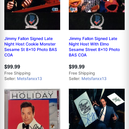
Jimmy Fallon Signed Late
Jimmy Fallon Signed Late
Night Host Cookie Monster
Night Host With Elmo
Sesame St 8x10 Photo BAS
Sesame Street 8x10 Photo
COA
BAS COA
$99.99
$99.99
Free Shipping
Free Shipping
Seller:
Metsfanxx13
Seller:
Metsfanxx13