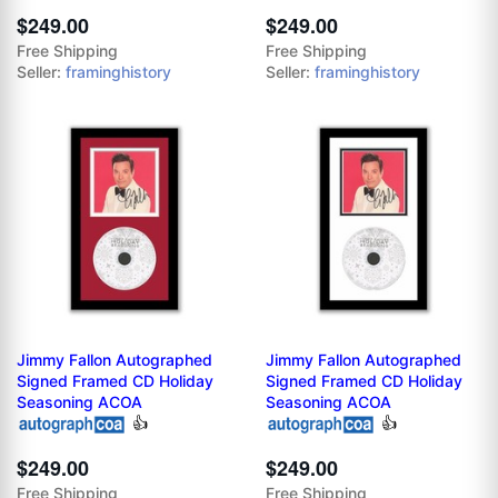
$249.00
$249.00
Free Shipping
Free Shipping
Seller:
framinghistory
Seller:
framinghistory
Jimmy Fallon Autographed
Jimmy Fallon Autographed
Signed Framed CD Holiday
Signed Framed CD Holiday
Seasoning ACOA
Seasoning ACOA
👍
👍
$249.00
$249.00
Free Shipping
Free Shipping