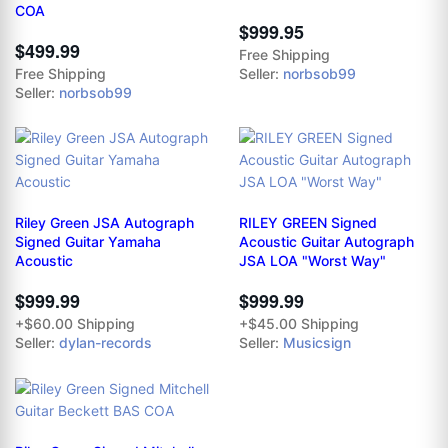
COA
$999.95
$499.99
Free Shipping
Free Shipping
Seller:
norbsob99
Seller:
norbsob99
Riley Green JSA Autograph
RILEY GREEN Signed
Signed Guitar Yamaha
Acoustic Guitar Autograph
Acoustic
JSA LOA "Worst Way"
$999.99
$999.99
+$60.00 Shipping
+$45.00 Shipping
Seller:
dylan-records
Seller:
Musicsign