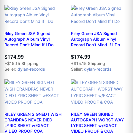
Riley Green JSA Signed
Riley Green JSA Signed
Autograph Album Vinyl
Autograph Album Vinyl
Record Don't Mind If I Do
Record Don't Mind If I Do
$174.99
$174.99
+$15.15 Shipping
+$15.15 Shipping
Seller:
dylan-records
Seller:
dylan-records
RILEY GREEN SIGNED I WISH
RILEY GREEN SIGNED
GRANDPAS NEVER DIED
AUTOGRAPH WORST WAY
LYRIC SHEET wEXACT
LYRIC SHEET w/EXACT
VIDEO PROOF COA
VIDEO PROOF & COA