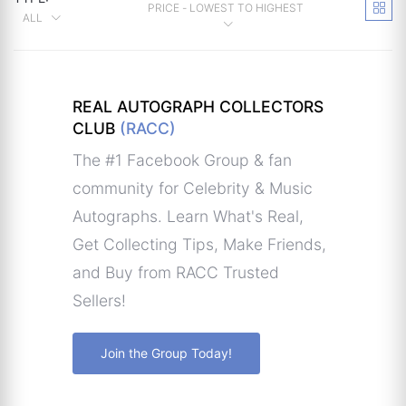
PRICE - LOWEST TO HIGHEST
ALL
REAL AUTOGRAPH COLLECTORS
CLUB
(RACC)
The #1 Facebook Group & fan
community for Celebrity & Music
Autographs. Learn What's Real,
Get Collecting Tips, Make Friends,
and Buy from RACC Trusted
Sellers!
Join the Group Today!