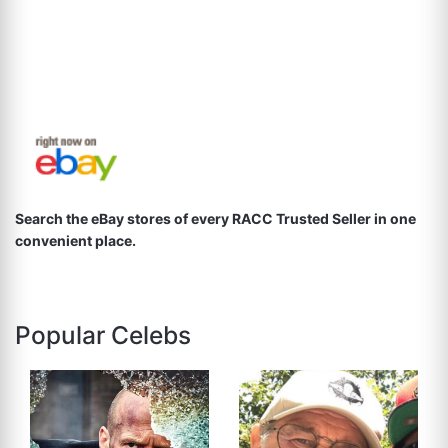
Search the eBay stores of every RACC Trusted Seller in one
convenient place.
Popular Celebs