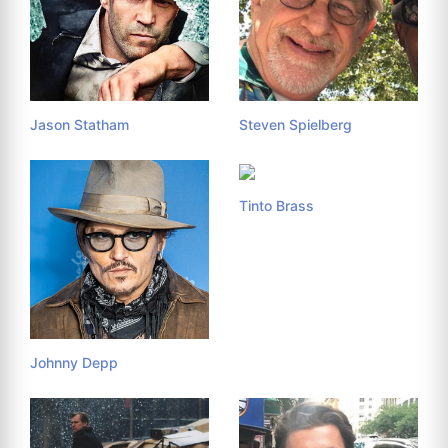
Jason Statham
Steven Spielberg
Tinto Brass
Johnny Depp