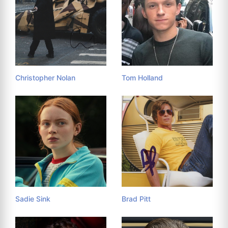
Christopher Nolan
Tom Holland
Sadie Sink
Brad Pitt