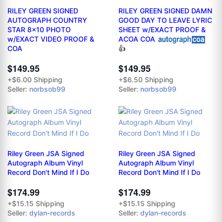
RILEY GREEN SIGNED
RILEY GREEN SIGNED DAMN
AUTOGRAPH COUNTRY
GOOD DAY TO LEAVE LYRIC
STAR 8x10 PHOTO
SHEET w/EXACT PROOF &
w/EXACT VIDEO PROOF &
ACOA COA
COA
👍
$149.95
$149.95
+$6.00 Shipping
+$6.50 Shipping
Seller:
norbsob99
Seller:
norbsob99
Riley Green JSA Signed
Riley Green JSA Signed
Autograph Album Vinyl
Autograph Album Vinyl
Record Don't Mind If I Do
Record Don't Mind If I Do
$174.99
$174.99
+$15.15 Shipping
+$15.15 Shipping
Seller:
dylan-records
Seller:
dylan-records