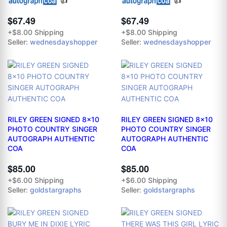
👍
👍
$67.49
$67.49
+$8.00 Shipping
+$8.00 Shipping
Seller:
wednesdayshopper
Seller:
wednesdayshopper
RILEY GREEN SIGNED 8x10
RILEY GREEN SIGNED 8x10
PHOTO COUNTRY SINGER
PHOTO COUNTRY SINGER
AUTOGRAPH AUTHENTIC
AUTOGRAPH AUTHENTIC
COA
COA
$85.00
$85.00
+$6.00 Shipping
+$6.00 Shipping
Seller:
goldstargraphs
Seller:
goldstargraphs