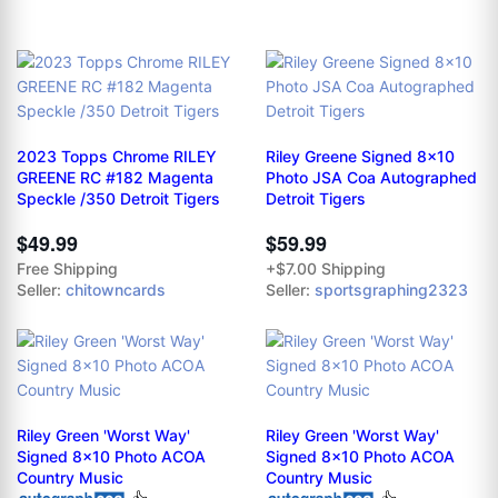
2023 Topps Chrome RILEY
Riley Greene Signed 8x10
GREENE RC #182 Magenta
Photo JSA Coa Autographed
Speckle /350 Detroit Tigers
Detroit Tigers
$49.99
$59.99
Free Shipping
+$7.00 Shipping
Seller:
chitowncards
Seller:
sportsgraphing2323
Riley Green 'Worst Way'
Riley Green 'Worst Way'
Signed 8x10 Photo ACOA
Signed 8x10 Photo ACOA
Country Music
Country Music