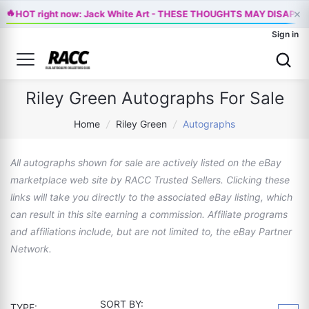
×
🔥
HOT right now: Jack White Art - THESE THOUGHTS MAY DISAPPE
Sign in
Riley Green Autographs For Sale
Home
/
Riley Green
/
Autographs
All autographs shown for sale are actively listed on the eBay
marketplace web site by RACC Trusted Sellers. Clicking these
links will take you directly to the associated eBay listing, which
can result in this site earning a commission. Affiliate programs
and affiliations include, but are not limited to, the eBay Partner
Network.
SORT BY:
TYPE: