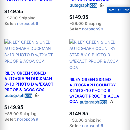
👍
$149.95
ONLINE NOW
$149.95
+$7.00 Shipping
Seller:
norbsob99
+$6.00 Shipping
Seller:
norbsob99
RILEY GREEN SIGNED
AUTOGRAPH DUCKMAN
RILEY GREEN SIGNED
8x10 PHOTO D w/EXACT
AUTOGRAPH COUNTRY
PROOF & ACOA COA
STAR 8x10 PHOTO B
👍
w/EXACT PROOF & ACOA
COA
👍
$149.95
$149.95
+$6.00 Shipping
Seller:
norbsob99
+$6.00 Shipping
Seller:
norbsob99