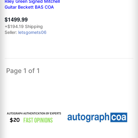
Riley Green Signed Mitchell
Guitar Beckett BAS COA
$1499.99
+$194.19 Shipping
Seller:
letsgomets06
Page 1 of 1