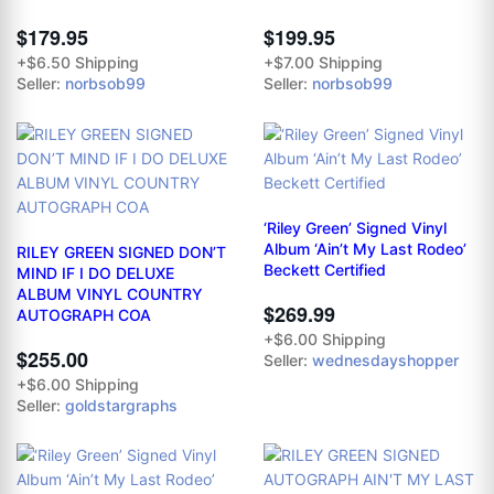
$179.95
$199.95
+$6.50 Shipping
+$7.00 Shipping
Seller:
norbsob99
Seller:
norbsob99
‘Riley Green’ Signed Vinyl
Album ‘Ain’t My Last Rodeo’
RILEY GREEN SIGNED DON’T
Beckett Certified
MIND IF I DO DELUXE
ALBUM VINYL COUNTRY
$269.99
AUTOGRAPH COA
+$6.00 Shipping
$255.00
Seller:
wednesdayshopper
+$6.00 Shipping
Seller:
goldstargraphs