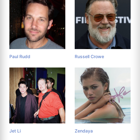
Paul Rudd
Russell Crowe
Jet Li
Zendaya