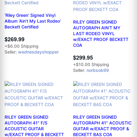
‘Riley Green’ Signed Vinyl
Album ‘Ain’t My Last Rodeo’
RILEY GREEN SIGNED
Beckett Certified
AUTOGRAPH AIN'T MY
LAST RODEO VINYL
$269.99
w/EXACT PROOF BECKETT
COA
+$6.00 Shipping
Seller:
wednesdayshopper
$299.95
+$10.00 Shipping
Seller:
norbsob99
RILEY GREEN SIGNED
RILEY GREEN SIGNED
AUTOGRAPH 41" F/S
AUTOGRAPH 41" ACOUSTIC
ACOUSTIC GUITAR
GUITAR w/EXACT PROOF &
w/EXACT PROOF & BECKETT
BECKETT BAS COA