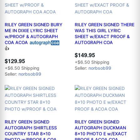
RILEY GREEN SIGNED BURY
RILEY GREEN SIGNED THERE
ME IN DIXIE LYRIC SHEET
WAS THIS GIRL LYRIC
w/PROOF & AUTOGRAPH
SHEET w/EXACT PROOF &
COA ACOA
AUTOGRAPH COA
👍
$149.95
$129.95
+$6.50 Shipping
Seller:
norbsob99
+$6.50 Shipping
Seller:
norbsob99
RILEY GREEN SIGNED
RILEY GREEN SIGNED
AUTOGRAPH SHIRTLESS
AUTOGRAPH DUCKMAN
COUNTRY STAR 8x10
8x10 PHOTO E w/EXACT
PHOTO w/PROOF & COA
PROOF & ACOA COA