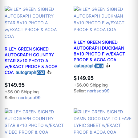
RILEY GREEN SIGNED
AUTOGRAPH DUCKMAN
RILEY GREEN SIGNED
8x10 PHOTO F w/EXACT
AUTOGRAPH COUNTRY
PROOF & ACOA COA
STAR 8x10 PHOTO A
👍
w/EXACT PROOF & ACOA
COA
👍
$149.95
$149.95
+$6.00 Shipping
Seller:
norbsob99
+$6.00 Shipping
Seller:
norbsob99