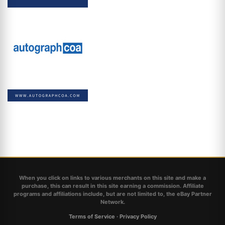
When you click on links to various merchants on this site and make a
purchase, this can result in this site earning a commission. Affiliate
programs and affiliations include, but are not limited to, the eBay Partner
Network.
Terms of Service
·
Privacy Policy