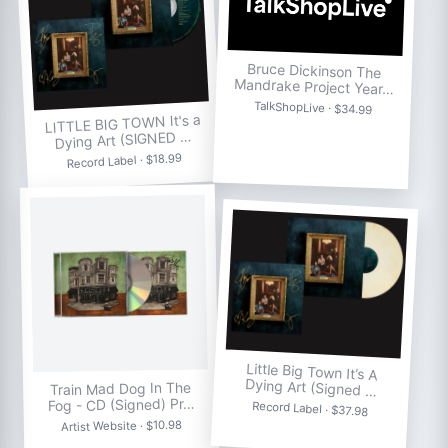
Bruce Dickinson The
Mandrake Project Year…
TalkShopLive · $34.99
LITTLE BIG TOWN It's a
Dying Art (SIGNED …
Record Label · $18.99
Little Big Town It’s A
Dying Art (Signed …
Train Mad Dog In The
Fog - CD (Signed) Pr…
Record Label · $37.98
Artist Website · $10.98