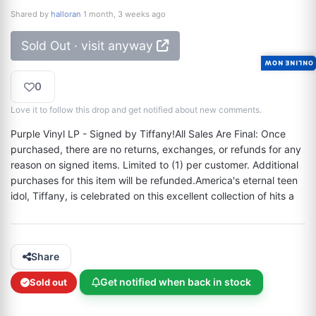
Shared by
halloran
1 month, 3 weeks ago
Sold Out · visit anyway
ONLINE NOW
0
Love it to follow this drop and get notified about new comments.
Purple Vinyl LP - Signed by Tiffany!All Sales Are Final: Once 
purchased, there are no returns, exchanges, or refunds for any 
reason on signed items. Limited to (1) per customer. Additional 
purchases for this item will be refunded.America's eternal teen 
idol, Tiffany, is celebrated on this excellent collection of hits a
Share
Get notified when back in stock
Sold out