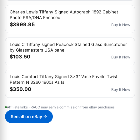
Charles Lewis Tiffany Signed Autograph 1892 Cabinet
Photo PSA/DNA Encased
$3999.95
Buy It Now
Louis C Tiffany signed Peacock Stained Glass Suncatcher
by Glassmasters USA pane
$103.50
Buy It Now
Louis Comfort Tiffany Signed 3x3” Vase Favrile Twist
Pattern N 3260 1900s As Is
$350.00
Buy It Now
Affiliate links · RACC may earn a commission from eBay purchases
See all on eBay →