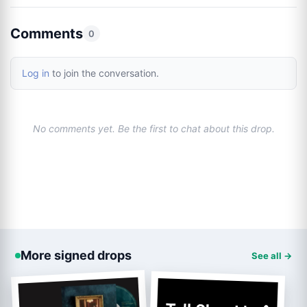
Comments
0
Log in
to join the conversation.
No comments yet. Be the first to chat about this drop.
More signed drops
See all →