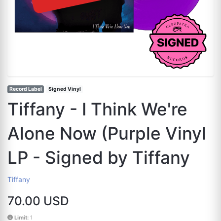
Record Label
Signed Vinyl
Tiffany - I Think We're
Alone Now (Purple Vinyl
LP - Signed by Tiffany
Tiffany
70.00 USD
Limit:
1