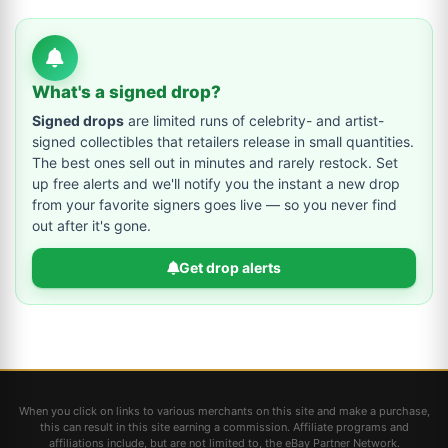
What's a signed drop?
Signed drops
are limited runs of celebrity- and artist-
signed collectibles that retailers release in small quantities.
The best ones sell out in minutes and rarely restock. Set
up free alerts and we'll notify you the instant a new drop
from your favorite signers goes live — so you never find
out after it's gone.
Get drop alerts
When you click on links to various merchants on this site and make a purchase,
this can result in this site earning a commission. Affiliate programs and
affiliations include, but are not limited to, the eBay Partner Network.