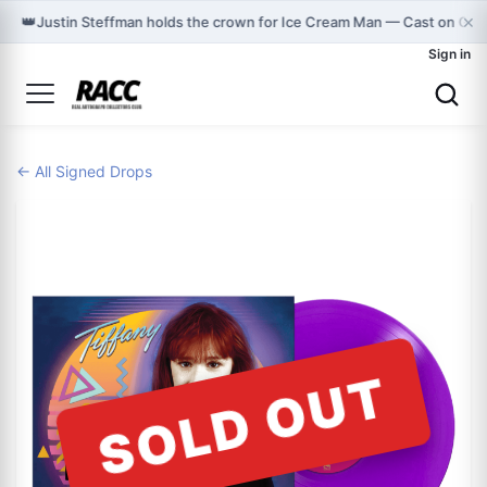
×
👑
Justin Steffman holds the crown for Ice Cream Man — Cast on Gra
Sign in
← All Signed Drops
SOLD OUT