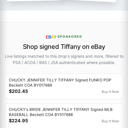
E
B
A
Y
·
SPONSORED
Shop signed Tiffany on eBay
Live listings matched to this drop's signers and more, filtered to
PSA / ACOA / BAS / JSA authenticated where possible.
CHUCKY JENNIFER TILLY TIFFANY Signed FUNKO POP
Beckett COA BY017689
$202.45
Buy It Now
CHUCKY's BRIDE JENNIFER TILLY TIFFANY Signed MLB
BASEBALL Beckett COA BY017688
$224.95
Buy It Now