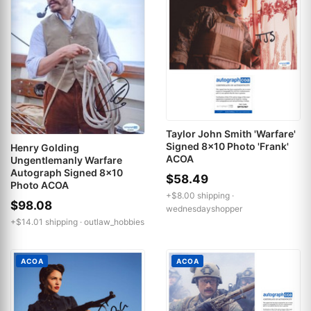
Taylor John Smith 'Warfare'
Signed 8x10 Photo 'Frank'
Henry Golding
ACOA
Ungentlemanly Warfare
Autograph Signed 8x10
$58.49
Photo ACOA
+$8.00 shipping ·
$98.08
wednesdayshopper
+$14.01 shipping ·
outlaw_hobbies
ACOA
ACOA