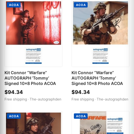
ACOA
ACOA
Kit Connor “Warfare”
Kit Connor “Warfare”
AUTOGRAPH ‘Tommy’
AUTOGRAPH ‘Tommy’
Signed 10x8 Photo ACOA
Signed 10x8 Photo ACOA
$94.34
$94.34
Free shipping ·
The-autographden
Free shipping ·
The-autographden
ACOA
ACOA