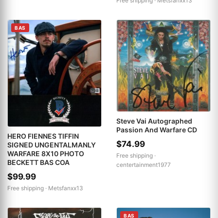
Free shipping ·
Metsfanxx13
BAS
Steve Vai Autographed
Passion And Warfare CD
HERO FIENNES TIFFIN
$74.99
SIGNED UNGENTALMANLY
WARFARE 8X10 PHOTO
Free shipping ·
BECKETT BAS COA
centertainment1977
$99.99
Free shipping ·
Metsfanxx13
BAS