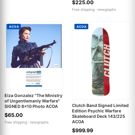
$225.00
Free shipping ·
newgraphs
ACOA
ACOA
Eiza Gonzalez "The Ministry
of Ungentlemanly Warfare"
Clutch Band Signed Limited
SIGNED 8x10 Photo ACOA
Edition Psychic Warfare
$65.00
Skateboard Deck 143/225
ACOA
Free shipping ·
newgraphs
$999.99