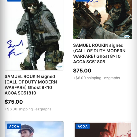
SAMUEL ROUKIN signed
(CALL OF DUTY MODERN
WARFARE) Ghost 8x10
ACOA SC51808
$75.00
SAMUEL ROUKIN signed
+$6.00 shipping ·
ezgraphs
(CALL OF DUTY MODERN
WARFARE) Ghost 8x10
ACOA SC51810
$75.00
+$6.00 shipping ·
ezgraphs
ACOA
ACOA