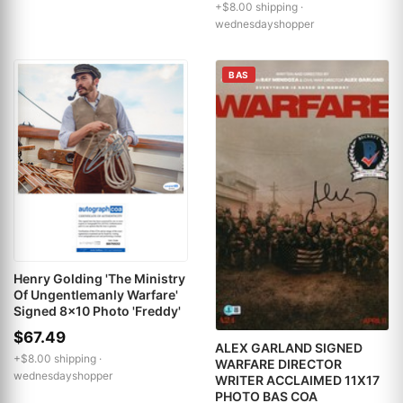
+$8.00 shipping ·
wednesdayshopper
BAS
Henry Golding 'The Ministry
Of Ungentlemanly Warfare'
Signed 8x10 Photo 'Freddy'
$67.49
ALEX GARLAND SIGNED
+$8.00 shipping ·
WARFARE DIRECTOR
wednesdayshopper
WRITER ACCLAIMED 11X17
PHOTO BAS COA