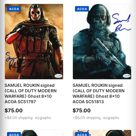
ACOA
ACOA
SAMUEL ROUKIN signed
SAMUEL ROUKIN signed
(CALL OF DUTY MODERN
(CALL OF DUTY MODERN
WARFARE) Ghost 8x10
WARFARE) Ghost 8x10
ACOA SC51797
ACOA SC51813
$75.00
$75.00
+$6.00 shipping ·
ezgraphs
+$6.00 shipping ·
ezgraphs
ACOA
ACOA