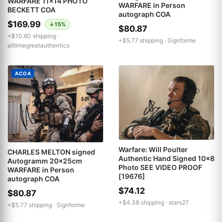
WARFARE 11x14 PHOTO
WARFARE in Person
BECKETT COA
autograph COA
$169.99
↓15%
$80.87
+$10.60 shipping ·
+$5.77 shipping ·
Signforme
alltimegreatauthentics
ACOA
Warfare: Will Poulter
CHARLES MELTON signed
Authentic Hand Signed 10x8
Autogramm 20x25cm
Photo SEE VIDEO PROOF
WARFARE in Person
[19676]
autograph COA
$74.12
$80.87
+$4.38 shipping ·
stars27
+$5.77 shipping ·
Signforme