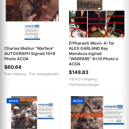
D'Pharaoh Woon-A-Tai
ALEX GARLAND Ray
Charles Melton “Warfare”
Mendoza signed
AUTOGRAPH Signed 10x8
"WARFARE" 8x10 Photo e
Photo ACOA
ACOA
$60.64
$148.83
Free shipping ·
The-autographden
+$14.01 shipping ·
thefriendlystranger
ACOA
ACOA