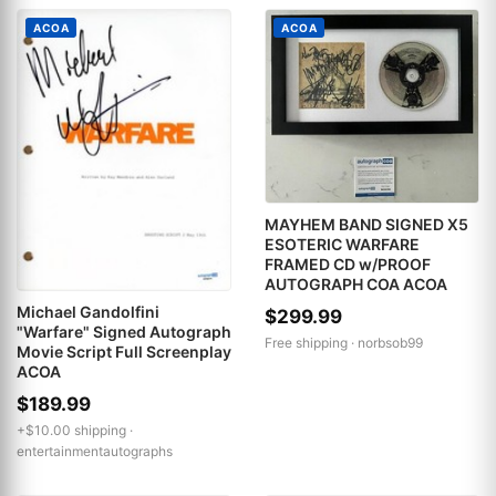
ACOA
ACOA
MAYHEM BAND SIGNED X5
ESOTERIC WARFARE
FRAMED CD w/PROOF
AUTOGRAPH COA ACOA
Michael Gandolfini
$299.99
"Warfare" Signed Autograph
Free shipping ·
norbsob99
Movie Script Full Screenplay
ACOA
$189.99
+$10.00 shipping ·
entertainmentautographs