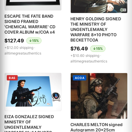
ESCAPE THE FATE BAND
HENRY GOLDING SIGNED
SIGNED FRAMED
THE MINISTRY OF
'CHEMICAL WARFARE' CD
UNGENTLEMANLY
COVER ALBUM w/COA x4
WARFARE 8x10 PHOTO
BECKETTCOA
$127.49
↓15%
+$12.00 shipping ·
$76.49
↓15%
alltimegreatauthentics
+$10.60 shipping ·
alltimegreatauthentics
BAS
ACOA
EIZA GONZALEZ SIGNED
MINISTRY OF
CHARLES MELTON signed
UNGENTLEMANLY
Autogramm 20x25cm