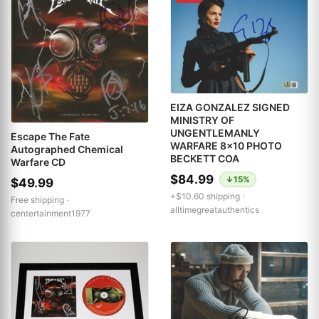
EIZA GONZALEZ SIGNED
MINISTRY OF
UNGENTLEMANLY
Escape The Fate
WARFARE 8x10 PHOTO
Autographed Chemical
BECKETT COA
Warfare CD
$84.99
↓15%
$49.99
+$10.60 shipping ·
Free shipping ·
alltimegreatauthentics
centertainment1977