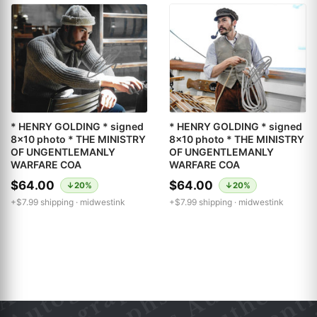
* HENRY GOLDING * signed
* HENRY GOLDING * signed
8x10 photo * THE MINISTRY
8x10 photo * THE MINISTRY
OF UNGENTLEMANLY
OF UNGENTLEMANLY
WARFARE COA
WARFARE COA
$64.00
$64.00
↓20%
↓20%
+$7.99 shipping ·
midwestink
+$7.99 shipping ·
midwestink