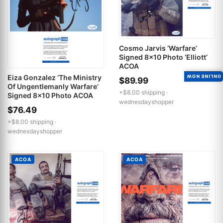
Cosmo Jarvis ‘Warfare’
Signed 8x10 Photo ‘Elliott’
ACOA
Eiza Gonzalez ‘The Ministry
ONLINE NOW
$89.99
Of Ungentlemanly Warfare’
+$8.00 shipping ·
Signed 8x10 Photo ACOA
wednesdayshopper
$76.49
+$8.00 shipping ·
wednesdayshopper
ACOA
ACOA