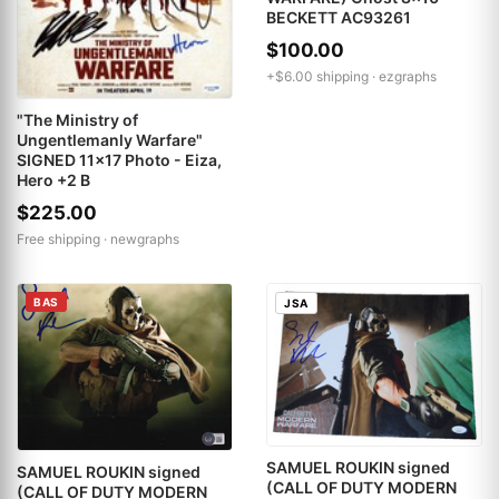
BECKETT AC93261
$100.00
+$6.00 shipping ·
ezgraphs
"The Ministry of
Ungentlemanly Warfare"
SIGNED 11x17 Photo - Eiza,
Hero +2 B
$225.00
Free shipping ·
newgraphs
BAS
JSA
SAMUEL ROUKIN signed
SAMUEL ROUKIN signed
(CALL OF DUTY MODERN
(CALL OF DUTY MODERN