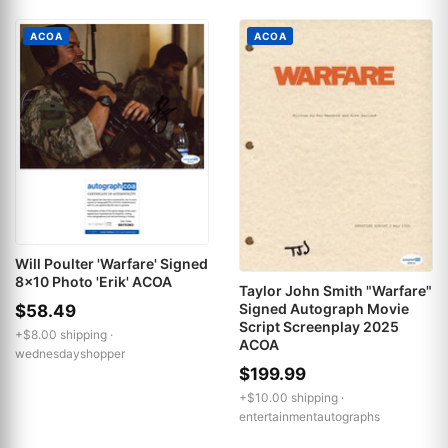
ACOA
ACOA
Will Poulter 'Warfare' Signed
8x10 Photo 'Erik' ACOA
Taylor John Smith "Warfare"
Signed Autograph Movie
$58.49
Script Screenplay 2025
+$8.00 shipping ·
ACOA
wednesdayshopper
$199.99
+$10.00 shipping ·
entertainmentautographs