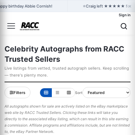
×
⭐
ppy birthday Abbie Cornish!
Craig left ★★★★★ feedback
Sign in
Celebrity Autographs from RACC
Trusted Sellers
Live listings from vetted, trusted autograph sellers. Keep scrolling
— there's plenty more.
Filters
Sort
All autographs shown for sale are actively listed on the eBay marketplace
web site by RACC Trusted Sellers. Clicking these links will take you
directly to the associated eBay listing, which can result in this site earning
a commission. Affiliate programs and affiliations include, but are not limited
to, the eBay Partner Network.