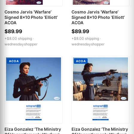
Cosmo Jarvis ‘Warfare’
Cosmo Jarvis ‘Warfare’
Signed 8x10 Photo ‘Elliott’
Signed 8x10 Photo ‘Elliott’
ACOA
ACOA
$89.99
$89.99
+$8.00 shipping ·
+$8.00 shipping ·
wednesdayshopper
wednesdayshopper
ACOA
ACOA
Eiza Gonzalez ‘The Ministry
Eiza Gonzalez ‘The Ministry