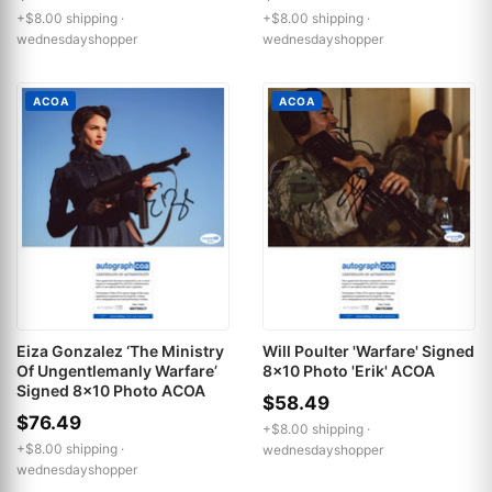
+$8.00 shipping ·
+$8.00 shipping ·
wednesdayshopper
wednesdayshopper
ACOA
ACOA
Eiza Gonzalez ‘The Ministry
Will Poulter 'Warfare' Signed
Of Ungentlemanly Warfare’
8x10 Photo 'Erik' ACOA
Signed 8x10 Photo ACOA
$58.49
$76.49
+$8.00 shipping ·
+$8.00 shipping ·
wednesdayshopper
wednesdayshopper