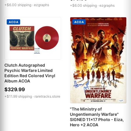
+$6.00 shipping ·
ezgraphs
+$6.00 shipping ·
ezgraphs
ACOA
ACOA
Clutch Autographed
Psychic Warfare Limited
Edition Red Colored Vinyl
Album ACOA
$329.99
+$11.99 shipping ·
raretracks.store
"The Ministry of
Ungentlemanly Warfare"
SIGNED 11x17 Photo - Eiza,
Hero +2 ACOA