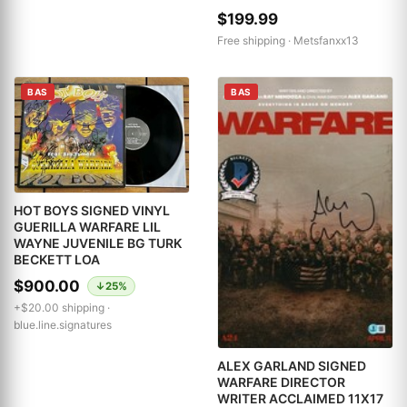
$199.99
Free shipping ·
Metsfanxx13
BAS
BAS
HOT BOYS SIGNED VINYL
GUERILLA WARFARE LIL
WAYNE JUVENILE BG TURK
BECKETT LOA
$900.00
↓25%
+$20.00 shipping ·
blue.line.signatures
ALEX GARLAND SIGNED
WARFARE DIRECTOR
WRITER ACCLAIMED 11X17