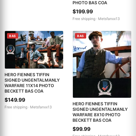
PHOTO BAS COA
$199.99
Free shipping ·
Metsfanxx13
BAS
BAS
HERO FIENNES TIFFIN
SIGNED UNGENTALMANLY
WARFARE 11X14 PHOTO
BECKETT BAS COA
$149.99
HERO FIENNES TIFFIN
Free shipping ·
Metsfanxx13
SIGNED UNGENTALMANLY
WARFARE 8X10 PHOTO
BECKETT BAS COA
$99.99