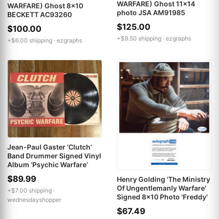
WARFARE) Ghost 11x14
WARFARE) Ghost 8x10
photo JSA AM91985
BECKETT AC93260
$125.00
$100.00
+$9.50 shipping ·
ezgraphs
+$6.00 shipping ·
ezgraphs
Jean-Paul Gaster ‘Clutch’
Band Drummer Signed Vinyl
Album ‘Psychic Warfare’
$89.99
Henry Golding 'The Ministry
Of Ungentlemanly Warfare'
+$7.00 shipping ·
Signed 8x10 Photo 'Freddy'
wednesdayshopper
$67.49