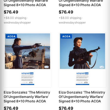
Of Ungentlemanly Warfare’
Of Ungentlemanly Warfare’
Signed 8x10 Photo ACOA
Signed 8x10 Photo ACOA
$76.49
$76.49
+$8.00 shipping ·
+$8.00 shipping ·
wednesdayshopper
wednesdayshopper
ACOA
ACOA
Eiza Gonzalez ‘The Ministry
Eiza Gonzalez ‘The Ministry
Of Ungentlemanly Warfare’
Of Ungentlemanly Warfare’
Signed 8x10 Photo ACOA
Signed 8x10 Photo ACOA
$76.49
$76.49