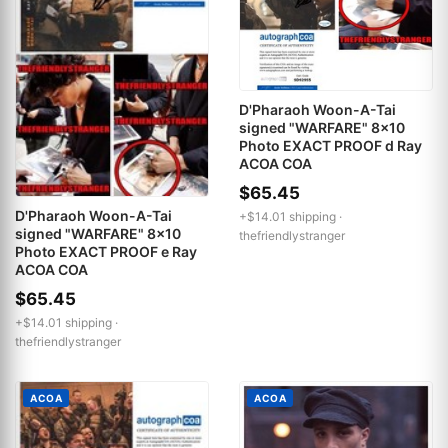
D'Pharaoh Woon-A-Tai
signed "WARFARE" 8x10
Photo EXACT PROOF d Ray
ACOA COA
$65.45
D'Pharaoh Woon-A-Tai
+$14.01 shipping ·
signed "WARFARE" 8x10
thefriendlystranger
Photo EXACT PROOF e Ray
ACOA COA
$65.45
+$14.01 shipping ·
thefriendlystranger
ACOA
ACOA