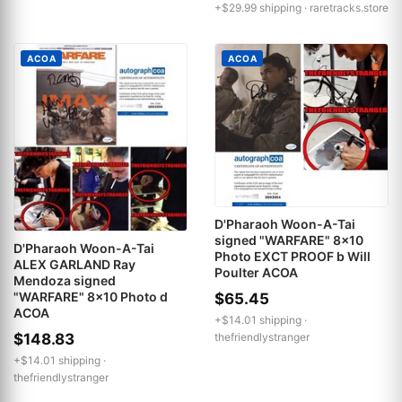
+$29.99 shipping ·
raretracks.store
ACOA
ACOA
D'Pharaoh Woon-A-Tai
signed "WARFARE" 8x10
D'Pharaoh Woon-A-Tai
Photo EXCT PROOF b Will
ALEX GARLAND Ray
Poulter ACOA
Mendoza signed
"WARFARE" 8x10 Photo d
$65.45
ACOA
+$14.01 shipping ·
$148.83
thefriendlystranger
+$14.01 shipping ·
thefriendlystranger