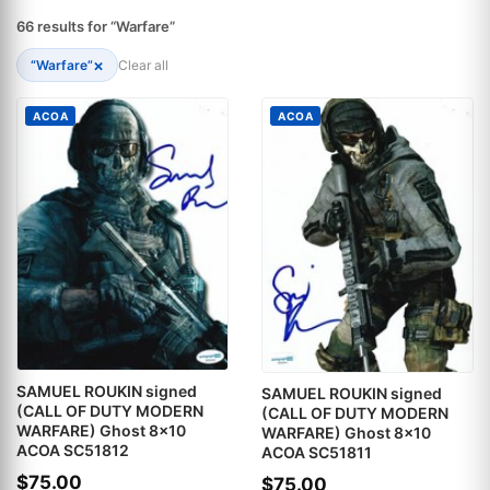
66 results for “Warfare”
×
“Warfare”
Clear all
ACOA
ACOA
SAMUEL ROUKIN signed
SAMUEL ROUKIN signed
(CALL OF DUTY MODERN
(CALL OF DUTY MODERN
WARFARE) Ghost 8x10
WARFARE) Ghost 8x10
ACOA SC51812
ACOA SC51811
$75.00
$75.00