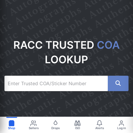
RACC TRUSTED
COA
LOOKUP
Shop
Sellers
Drops
ISO
Alerts
Log in