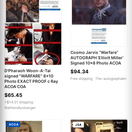
Cosmo Jarvis “Warfare”
AUTOGRAPH ‘Elliott Miller’
Signed 10x8 Photo ACOA
D'Pharaoh Woon-A-Tai
$94.34
signed "WARFARE" 8x10
Free shipping ·
The-autographden
Photo EXACT PROOF c Ray
ACOA COA
$65.45
+$14.01 shipping ·
thefriendlystranger
ACOA
JSA