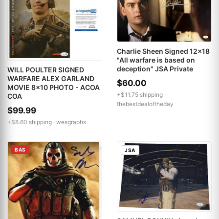
Charlie Sheen Signed 12x18
"All warfare is based on
deception" JSA Private
WILL POULTER SIGNED
WARFARE ALEX GARLAND
$60.00
MOVIE 8x10 PHOTO - ACOA
+$11.75 shipping ·
COA
thebestdealoftheday
$99.99
+$8.60 shipping ·
wesgraphs
BAS
JSA