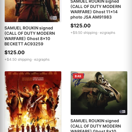
SAMUEL ROUKIN signed
(CALL OF DUTY MODERN
WARFARE) Ghost 11x14
photo JSA AM91983
$125.00
SAMUEL ROUKIN signed
+$9.50 shipping ·
ezgraphs
(CALL OF DUTY MODERN
WARFARE) Ghost 8x10
BECKETT AC93259
$125.00
+$4.50 shipping ·
ezgraphs
BAS
SAMUEL ROUKIN signed
(CALL OF DUTY MODERN
WARFARE) Ghost 8x10