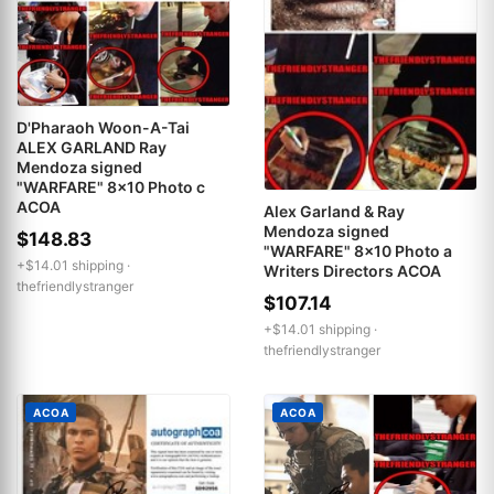
D'Pharaoh Woon-A-Tai
ALEX GARLAND Ray
Mendoza signed
"WARFARE" 8x10 Photo c
ACOA
Alex Garland & Ray
Mendoza signed
$148.83
"WARFARE" 8x10 Photo a
+$14.01 shipping ·
Writers Directors ACOA
thefriendlystranger
$107.14
+$14.01 shipping ·
thefriendlystranger
ACOA
ACOA