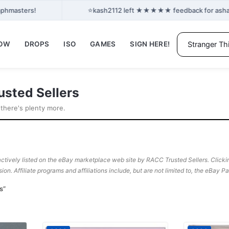
⭐
aphmasters!
kash2112 left ★★★★★ feedback for ashant2
NOW
DROPS
ISO
GAMES
SIGN HERE!
usted Sellers
 there's plenty more.
ctively listed on the eBay marketplace web site by RACC Trusted Sellers. Clicking
sion. Affiliate programs and affiliations include, but are not limited to, the eBay 
s”