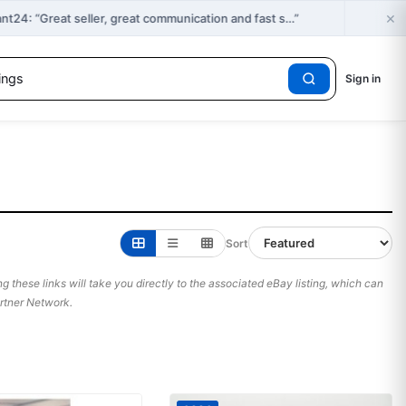
×
🔥
4: “Great seller, great communication and fast s…”
Sign in
Sort
 these links will take you directly to the associated eBay listing, which can
Partner Network.