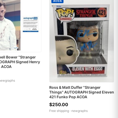
ACOA
ell Bower "Stranger
OGRAPH Signed Henry
B ACOA
newgraphs
Ross & Matt Duffer "Stranger
Things" AUTOGRAPH Signed Eleven
421 Funko Pop ACOA
$250.00
Free shipping ·
newgraphs