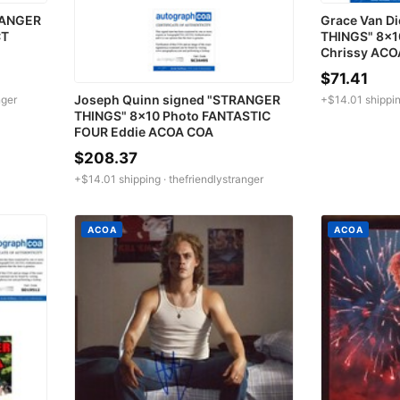
RANGER
Grace Van D
CT
THINGS" 8x1
Chrissy ACO
$71.41
Joseph Quinn signed "STRANGER
nger
+$14.01 shippin
THINGS" 8x10 Photo FANTASTIC
FOUR Eddie ACOA COA
$208.37
+$14.01 shipping ·
thefriendlystranger
ACOA
ACOA