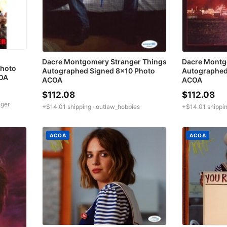
Dacre Montgomery Stranger Things
Dacre Montg
hoto
Autographed Signed 8x10 Photo
Autographed
COA
ACOA
ACOA
$112.08
$112.08
nger
+$14.01 shipping ·
outlaw_hobbies
+$14.01 shippin
ACOA
ACOA