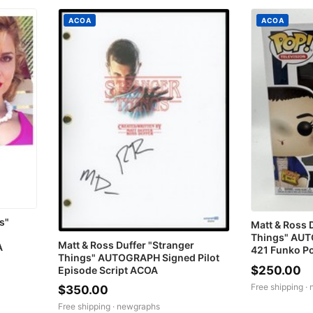
ACOA
ACOA
s"
Matt & Ross 
Things" AUT
Matt & Ross Duffer "Stranger
A
421 Funko P
Things" AUTOGRAPH Signed Pilot
$250.00
Episode Script ACOA
Free shipping ·
$350.00
Free shipping ·
newgraphs