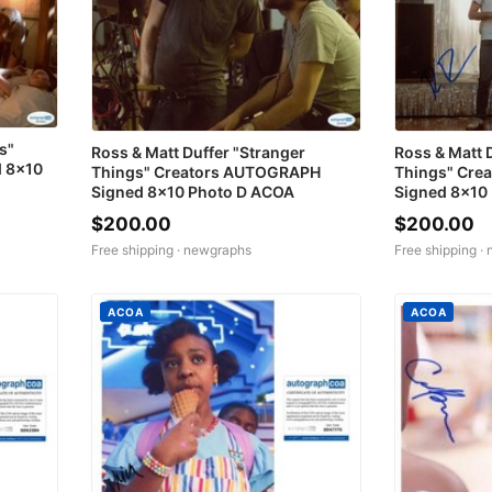
s"
Ross & Matt Duffer "Stranger
Ross & Matt 
 8x10
Things" Creators AUTOGRAPH
Things" Cre
Signed 8x10 Photo D ACOA
Signed 8x10
$200.00
$200.00
Free shipping ·
newgraphs
Free shipping ·
ACOA
ACOA