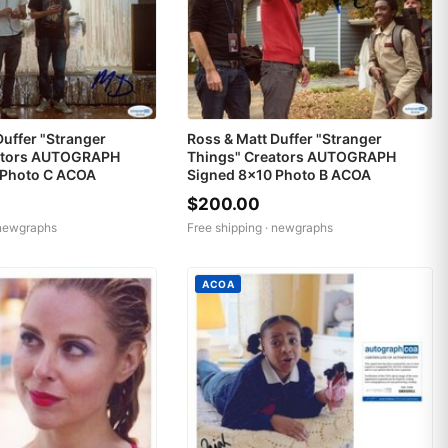
Duffer "Stranger
Ross & Matt Duffer "Stranger
ators AUTOGRAPH
Things" Creators AUTOGRAPH
 Photo C ACOA
Signed 8x10 Photo B ACOA
$200.00
newgraphs
Free shipping ·
newgraphs
ACOA