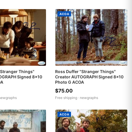
ACOA
"Stranger Things"
Ross Duffer "Stranger Things"
OGRAPH Signed 8x10
Creator AUTOGRAPH Signed 8x10
OA
Photo G ACOA
$75.00
newgraphs
Free shipping ·
newgraphs
ACOA