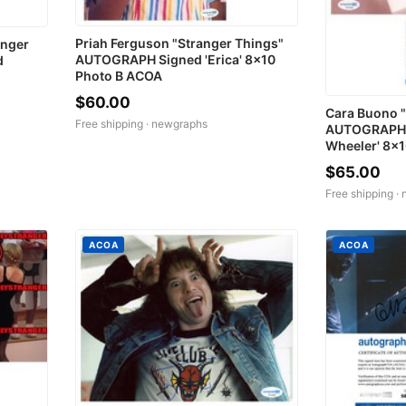
Priah Ferguson "Stranger Things"
anger
AUTOGRAPH Signed 'Erica' 8x10
d
Photo B ACOA
$60.00
Cara Buono "
Free shipping ·
newgraphs
AUTOGRAPH S
Wheeler' 8x
$65.00
Free shipping ·
ACOA
ACOA