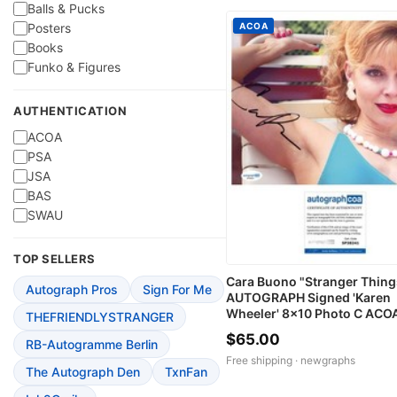
Balls & Pucks
ACOA
Posters
Books
Funko & Figures
AUTHENTICATION
ACOA
PSA
JSA
BAS
SWAU
TOP SELLERS
Cara Buono "Stranger Thing
Autograph Pros
Sign For Me
AUTOGRAPH Signed 'Karen
Wheeler' 8x10 Photo C ACO
THEFRIENDLYSTRANGER
$65.00
RB-Autogramme Berlin
Free shipping ·
newgraphs
The Autograph Den
TxnFan