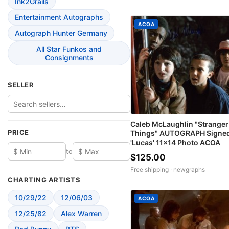
Ink2Grails
Entertainment Autographs
ACOA
Autograph Hunter Germany
All Star Funkos and
Consignments
SELLER
Caleb McLaughlin "Stranger
PRICE
Things" AUTOGRAPH Signe
'Lucas' 11x14 Photo ACOA
to
$125.00
Free shipping ·
newgraphs
CHARTING ARTISTS
10/29/22
12/06/03
ACOA
12/25/82
Alex Warren