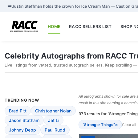
👑
Justin Steffman holds the crown for Ice Cream Man — Cast on Gr
HOME
RACC SELLERS LIST
SHOP 
Celebrity Autographs from RACC Tr
Live listings from vetted, trusted autograph sellers. Keep scrolling —
All autographs shown for sale are a
TRENDING NOW
result in this site earning a commis
Brad Pitt
Christopher Nolan
973 results for “Stranger Thing
Jason Statham
Jet Li
×
“Stranger Things”
Clear all
Johnny Depp
Paul Rudd