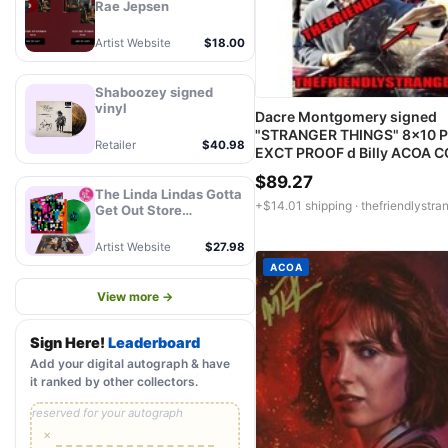
Rae Jepsen
Artist Website
$18.00
Shaboozey signed
vinyl
Dacre Montgomery signed
"STRANGER THINGS" 8x10 P
Retailer
$40.98
EXCT PROOF d Billy ACOA 
$89.27
The Linda Lindas Gotta
+$14.01 shipping ·
thefriendlystra
Get Out Store
Exclusive Autographed
Eco Mix Green LP -
Artist Website
$27.98
PREORDER
ACOA
View more →
Sign Here!
Leaderboard
Add your digital autograph & have
it ranked by other collectors.
reserved for your autograph