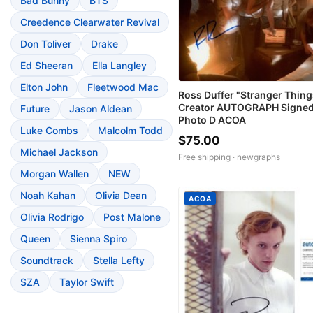
Bad Bunny
BTS
Creedence Clearwater Revival
Don Toliver
Drake
Ed Sheeran
Ella Langley
Elton John
Fleetwood Mac
Ross Duffer "Stranger Thing
Creator AUTOGRAPH Signed
Future
Jason Aldean
Photo D ACOA
Luke Combs
Malcolm Todd
$75.00
Michael Jackson
Free shipping ·
newgraphs
Morgan Wallen
NEW
Noah Kahan
Olivia Dean
ACOA
Olivia Rodrigo
Post Malone
Queen
Sienna Spiro
Soundtrack
Stella Lefty
SZA
Taylor Swift