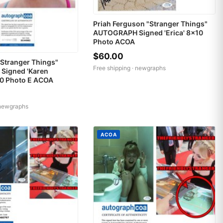
Priah Ferguson "Stranger Things"
AUTOGRAPH Signed 'Erica' 8x10
Photo ACOA
$60.00
Stranger Things"
Free shipping ·
newgraphs
igned 'Karen
10 Photo E ACOA
newgraphs
ACOA