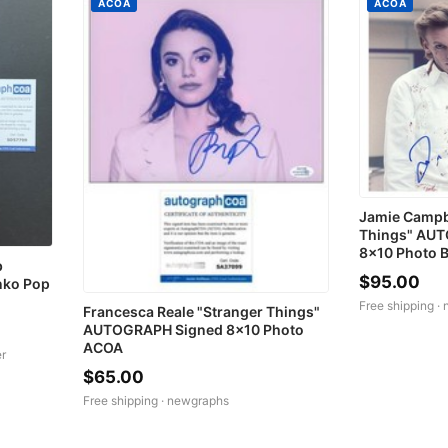
ACOA
ACOA
Jamie Campb
Things" AUT
8x10 Photo 
b
$95.00
nko Pop
Free shipping ·
Francesca Reale "Stranger Things"
AUTOGRAPH Signed 8x10 Photo
ACOA
r
$65.00
Free shipping ·
newgraphs