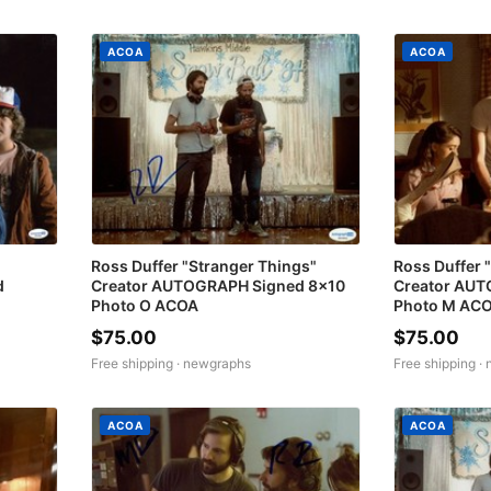
ACOA
ACOA
Ross Duffer "Stranger Things"
Ross Duffer 
d
Creator AUTOGRAPH Signed 8x10
Creator AUT
Photo O ACOA
Photo M AC
$75.00
$75.00
Free shipping ·
newgraphs
Free shipping ·
ACOA
ACOA