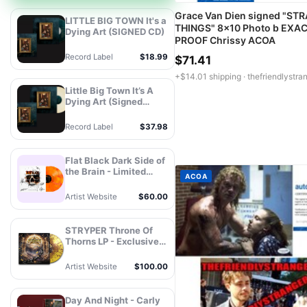
Grace Van Dien signed "ST
LITTLE BIG TOWN It's a
THINGS" 8x10 Photo b EXA
Dying Art (SIGNED CD)
PROOF Chrissy ACOA
Record Label
$18.99
$71.41
+$14.01 shipping ·
thefriendlystra
Little Big Town It’s A
Dying Art (Signed
Store Exclusive Variant
- Champagne Vinyl) -
Record Label
$37.98
MCA Official Store
Flat Black Dark Side of
the Brain - Limited
ACOA
Edition Autographed
Vinyl
Artist Website
$60.00
STRYPER Throne Of
Thorns LP - Exclusive
Splatter Vinyl -
Autograph
Artist Website
$100.00
Day And Night - Carly