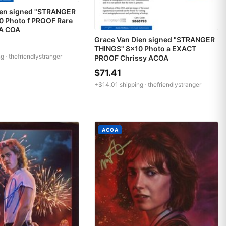
ien signed "STRANGER
0 Photo f PROOF Rare
A COA
Grace Van Dien signed "STRANGER
THINGS" 8x10 Photo a EXACT
g ·
thefriendlystranger
PROOF Chrissy ACOA
$71.41
+$14.01 shipping ·
thefriendlystranger
ACOA