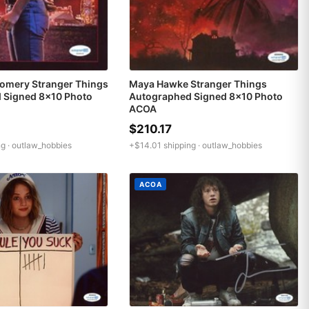
omery Stranger Things
Maya Hawke Stranger Things
 Signed 8x10 Photo
Autographed Signed 8x10 Photo
ACOA
$210.17
g ·
outlaw_hobbies
+$14.01 shipping ·
outlaw_hobbies
ACOA