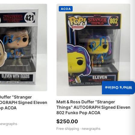
ACOA
Who's Online
Duffer "Stranger
Matt & Ross Duffer "Stranger
OGRAPH Signed Eleven
Things" AUTOGRAPH Signed Eleven
op ACOA
802 Funko Pop ACOA
$250.00
newgraphs
Free shipping ·
newgraphs