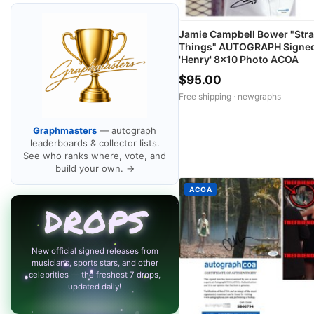
Jamie Campbell Bower "Str
Things" AUTOGRAPH Signe
'Henry' 8x10 Photo ACOA
$95.00
Free shipping ·
newgraphs
Graphmasters
— autograph
leaderboards & collector lists.
See who ranks where, vote, and
build your own. →
ACOA
DROPS
New official signed releases from
musicians, sports stars, and other
celebrities — the freshest 7 drops,
updated daily!