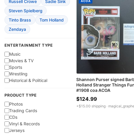
Russell Crowe
Sadie Sink
ACOA
Steven Spielberg
Tinto Brass
Tom Holland
Zendaya
ENTERTAINMENT TYPE
Music
Movies & TV
Sports
Wrestling
Shannon Purser signed Bar
Historical & Political
Holland Stranger Things Fu
#1908 coa ACOA
PRODUCT TYPE
$124.99
Photos
+$15.00 shipping ·
magical_graphe
Trading Cards
CDs
Vinyl & Records
Jerseys