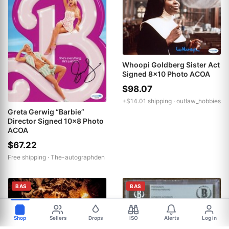
Whoopi Goldberg Sister Act
Signed 8x10 Photo ACOA
$98.07
+$14.01 shipping ·
outlaw_hobbies
Greta Gerwig “Barbie”
Director Signed 10x8 Photo
ACOA
$67.22
Free shipping ·
The-autographden
BAS
BAS
Shop
Sellers
Drops
ISO
Alerts
Log in