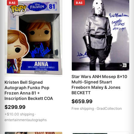
BAS
BAS
Star Wars ANH Mosep 8x10
Multi-Signed Stuart
Kristen Bell Signed
Freeborn Maley & Jones
Autograph Funko Pop
BECKETT
Frozen Anna 81 +
Inscription Beckett COA
$659.99
$299.99
Free shipping ·
GradCollection
+$10.00 shipping ·
entertainmentautographs