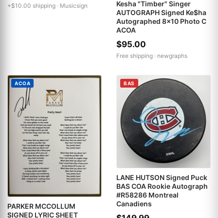
Kesha "Timber" Singer
+$10.00 shipping ·
Musicsign
AUTOGRAPH Signed Ke$ha
Autographed 8x10 Photo C
ACOA
$95.00
Free shipping ·
newgraphs
ACOA
BAS
LANE HUTSON Signed Puck
BAS COA Rookie Autograph
#R58286 Montreal
Canadiens
PARKER MCCOLLUM
SIGNED LYRIC SHEET
$149.99