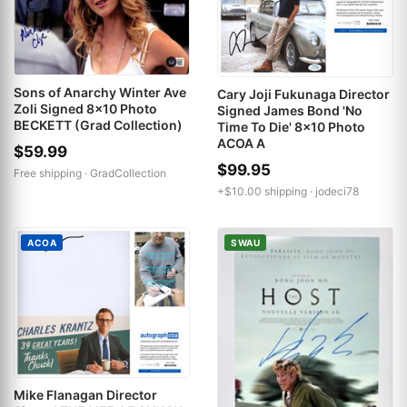
Sons of Anarchy Winter Ave
Cary Joji Fukunaga Director
Zoli Signed 8x10 Photo
Signed James Bond 'No
BECKETT (Grad Collection)
Time To Die' 8x10 Photo
ACOA A
$59.99
$99.95
Free shipping ·
GradCollection
+$10.00 shipping ·
jodeci78
ACOA
SWAU
Mike Flanagan Director