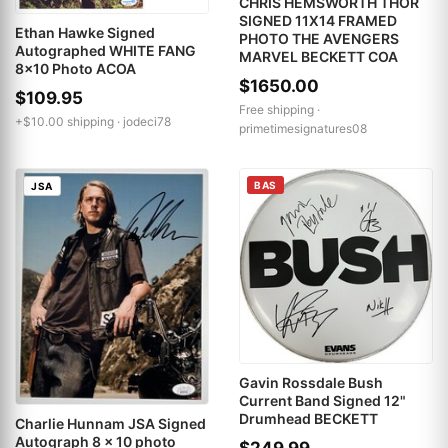
CHRIS HEMSWORTH THOR
SIGNED 11X14 FRAMED
Ethan Hawke Signed
PHOTO THE AVENGERS
Autographed WHITE FANG
MARVEL BECKETT COA
8x10 Photo ACOA
$1650.00
$109.95
Free shipping ·
+$10.00 shipping ·
jodeci78
primetimesignatures08
BAS
JSA
Gavin Rossdale Bush
Current Band Signed 12"
Drumhead BECKETT
Charlie Hunnam JSA Signed
Autograph 8 x 10 photo
$249.99