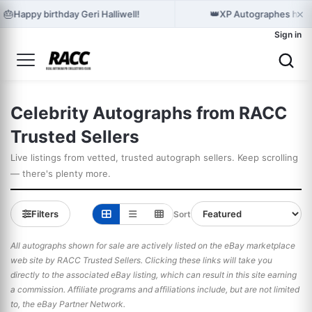
×
🎂
👑
Happy birthday Geri Halliwell!
XP Autographes holds
Sign in
Celebrity Autographs from RACC
Trusted Sellers
Live listings from vetted, trusted autograph sellers. Keep scrolling
— there's plenty more.
Filters
Sort
All autographs shown for sale are actively listed on the eBay marketplace
web site by RACC Trusted Sellers. Clicking these links will take you
directly to the associated eBay listing, which can result in this site earning
a commission. Affiliate programs and affiliations include, but are not limited
to, the eBay Partner Network.