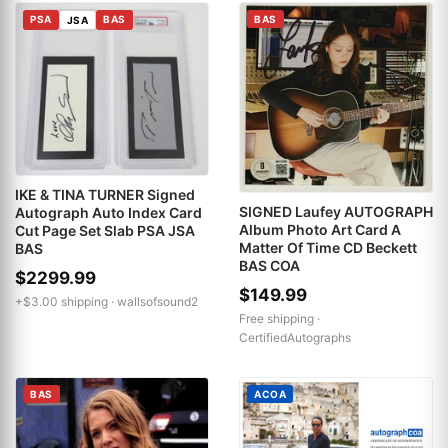
PSA
BAS
BAS
JSA
IKE & TINA TURNER Signed
SIGNED Laufey AUTOGRAPH
Autograph Auto Index Card
Album Photo Art Card A
Cut Page Set Slab PSA JSA
Matter Of Time CD Beckett
BAS
BAS COA
$2299.99
$149.99
+$3.00 shipping ·
wallsofsound2
Free shipping ·
CertifiedAutographs
BAS
ACOA