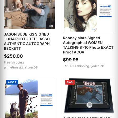
JASON SUDEIKIS SIGNED
Rooney Mara Signed
11X14 PHOTO TED LASSO
Autographed WOMEN
AUTHENTIC AUTOGRAPH
TALKING 8x10 Photo EXACT
BECKETT
Proof ACOA
$250.00
$99.95
Free shipping ·
+$10.00 shipping ·
jodeci78
primetimesignatures08
ACOA
BAS