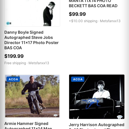
MANTA 11X14 PHOTO
BECKETT BAS COA READ
$99.99
+$10.00 shipping ·
Metsfanxx13
Danny Boyle Signed
Autographed Steve Jobs
Director 11x17 Photo Poster
BAS COA
$199.99
Free shipping ·
Metsfanxx13
ACOA
ACOA
Armie Hammer Signed
Jerry Harrison Autographed
Autographed 11x14 Man