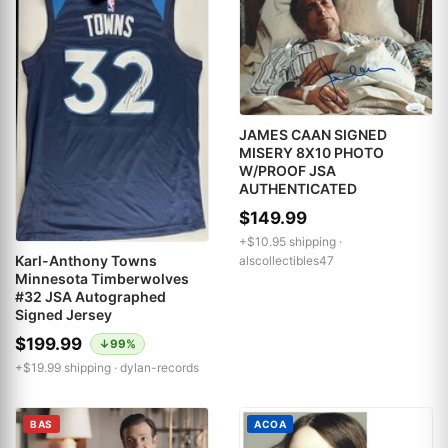
JAMES CAAN SIGNED
MISERY 8X10 PHOTO
W/PROOF JSA
AUTHENTICATED
$149.99
+$10.95 shipping ·
Karl-Anthony Towns
alscollectibles47
Minnesota Timberwolves
#32 JSA Autographed
Signed Jersey
$199.99
↓99%
+$19.99 shipping ·
dylan-records
BAS
ACOA