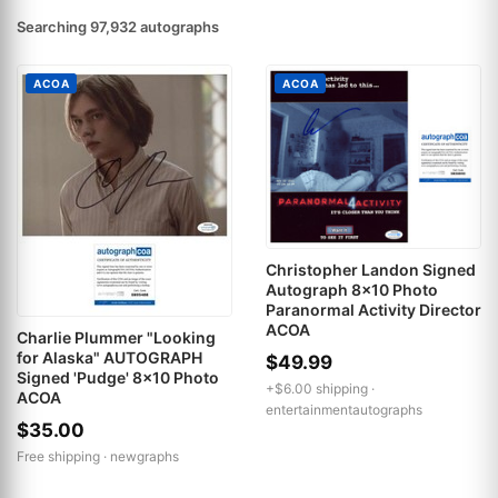
Searching 97,932 autographs
ACOA
ACOA
Christopher Landon Signed
Autograph 8x10 Photo
Paranormal Activity Director
ACOA
Charlie Plummer "Looking
for Alaska" AUTOGRAPH
$49.99
Signed 'Pudge' 8x10 Photo
+$6.00 shipping ·
ACOA
entertainmentautographs
$35.00
Free shipping ·
newgraphs