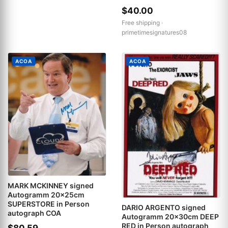
$40.00
Free shipping ·
primetimesignatures08
ACOA
ACOA
MARK MCKINNEY signed
Autogramm 20x25cm
SUPERSTORE in Person
DARIO ARGENTO signed
autograph COA
Autogramm 20x30cm DEEP
RED in Person autograph