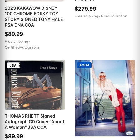
2023 KAKAWOW DISNEY
$279.99
100 CHROME FORKY TOY
Free shipping ·
GradCollection
STORY SIGNED TONY HALE
PSA DNA COA
$89.99
Free shipping ·
CertifiedAutographs
ACOA
JSA
THOMAS RHETT Signed
Autograph CD Cover "About
A Woman" JSA COA
$89.99