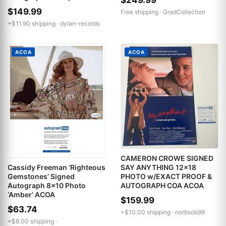
$149.99
Free shipping ·
GradCollection
+$11.90 shipping ·
dylan-records
ACOA
ACOA
CAMERON CROWE SIGNED
SAY ANYTHING 12x18
Cassidy Freeman ‘Righteous
PHOTO w/EXACT PROOF &
Gemstones’ Signed
AUTOGRAPH COA ACOA
Autograph 8x10 Photo
‘Amber’ ACOA
$159.99
$63.74
+$10.00 shipping ·
norbsob99
+$8.00 shipping ·