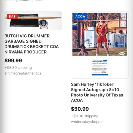
BAS
ACOA
BUTCH VIG DRUMMER
GARBAGE SIGNED
DRUMSTICK BECKETT COA
NIRVANA PRODUCER
$99.99
+$8.30 shipping ·
alltimegreatauthentics
Sam Hurley ‘TikToker’
Signed Autograph 8x10
Photo University Of Texas
ACOA
$50.99
+$8.00 shipping ·
wednesdayshopper