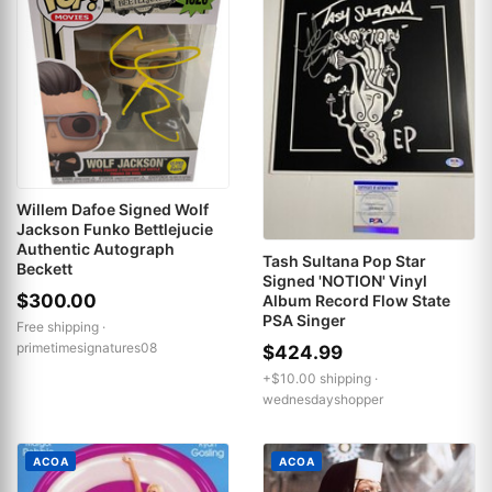
Willem Dafoe Signed Wolf
Jackson Funko Bettlejucie
Authentic Autograph
Tash Sultana Pop Star
Beckett
Signed 'NOTION' Vinyl
$300.00
Album Record Flow State
PSA Singer
Free shipping ·
primetimesignatures08
$424.99
+$10.00 shipping ·
wednesdayshopper
ACOA
ACOA