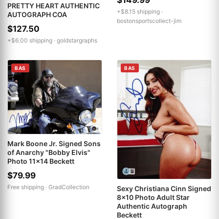
PRETTY HEART AUTHENTIC
+$8.15 shipping ·
AUTOGRAPH COA
bostonsportscollect-jim
$127.50
+$6.00 shipping ·
goldstargraphs
BAS
BAS
Mark Boone Jr. Signed Sons
of Anarchy "Bobby Elvis"
Photo 11x14 Beckett
$79.99
Free shipping ·
GradCollection
Sexy Christiana Cinn Signed
8x10 Photo Adult Star
Authentic Autograph
Beckett