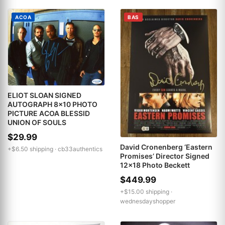
ACOA
BAS
ELIOT SLOAN SIGNED
AUTOGRAPH 8x10 PHOTO
PICTURE ACOA BLESSID
UNION OF SOULS
$29.99
David Cronenberg ‘Eastern
+$6.50 shipping ·
cb33authentics
Promises’ Director Signed
12x18 Photo Beckett
$449.99
+$15.00 shipping ·
wednesdayshopper