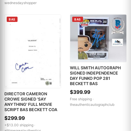
wednesdayshopper
BAS
BAS
WILL SMITH AUTOGRAPH
SIGNED INDEPENDENCE
DAY FUNKO POP 281
BECKETT BAS
$399.99
DIRECTOR CAMERON
CROWE SIGNED 'SAY
Free shipping ·
ANYTHING' FULL MOVIE
theauthenticautographclub
SCRIPT BAS BECKETT COA
$299.99
+$13.00 shipping ·
alltimegreatauthentics