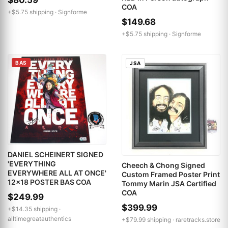
$80.59
COA
+$5.75 shipping ·
Signforme
$149.68
+$5.75 shipping ·
Signforme
BAS
JSA
DANIEL SCHEINERT SIGNED
'EVERYTHING
Cheech & Chong Signed
EVERYWHERE ALL AT ONCE'
Custom Framed Poster Print
12x18 POSTER BAS COA
Tommy Marin JSA Certified
COA
$249.99
$399.99
+$14.35 shipping ·
alltimegreatauthentics
+$79.99 shipping ·
raretracks.store