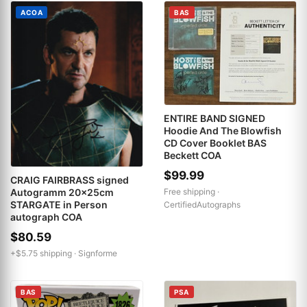
ACOA
BAS
ENTIRE BAND SIGNED
Hoodie And The Blowfish
CD Cover Booklet BAS
Beckett COA
$99.99
CRAIG FAIRBRASS signed
Free shipping ·
Autogramm 20x25cm
STARGATE in Person
CertifiedAutographs
autograph COA
$80.59
+$5.75 shipping ·
Signforme
BAS
PSA