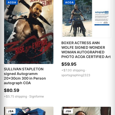
ACOA
ACOA
BOXER ACTRESS ANN
WOLFE SIGNED WONDER
WOMAN AUTOGRAPHED
PHOTO ACOA CERTIFIED Art
$59.95
SULLIVAN STAPLETON
+$7.00 shipping ·
signed Autogramm
sportsgraphing2323
20x30cm 300 in Person
autograph COA
$80.59
+$5.75 shipping ·
Signforme
JSA
JSA