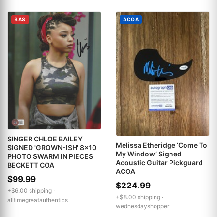
BAS
ACOA
SINGER CHLOE BAILEY
Melissa Etheridge ‘Come To
SIGNED 'GROWN-ISH' 8x10
My Window’ Signed
PHOTO SWARM IN PIECES
Acoustic Guitar Pickguard
BECKETT COA
ACOA
$99.99
$224.99
+$6.00 shipping ·
+$8.00 shipping ·
alltimegreatauthentics
wednesdayshopper