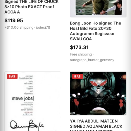
Signed THE LIFE OF CHUCK
8x10 Photo EXACT Proof
ACOA A
$119.95
Bong Joon Ho signed The
+$10.00 shipping ·
jodeci78
Host Bild Foto 20x30
Autogramm Regisseur
SWAU COA
$173.31
Free shipping ·
autograph_hunter_germany
BAS
BAS
YAHYA ABDUL-MATEEN
SIGNED AQUAMAN BLACK