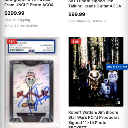
8x10 Photo signed The
From UNCLE Photo ACOA
Talking Heads Guitar ACOA
$299.99
$99.99
+$9.95 shipping ·
Free shipping ·
slurve19
autographsemporium
PSA
BAS
ONLINE NOW
Robert Watts & Jim Bloom
Star Wars ROTJ Producers
Signed 11x14 Photo
BECKETT