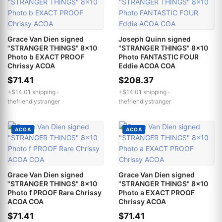
Grace Van Dien signed
Joseph Quinn signed
"STRANGER THINGS" 8x10
"STRANGER THINGS" 8x10
Photo b EXACT PROOF
Photo FANTASTIC FOUR
Chrissy ACOA
Eddie ACOA COA
$71.41
$208.37
+$14.01 shipping ·
+$14.01 shipping ·
thefriendlystranger
thefriendlystranger
ACOA
ACOA
Grace Van Dien signed
Grace Van Dien signed
"STRANGER THINGS" 8x10
"STRANGER THINGS" 8x10
Photo f PROOF Rare Chrissy
Photo a EXACT PROOF
ACOA COA
Chrissy ACOA
$71.41
$71.41