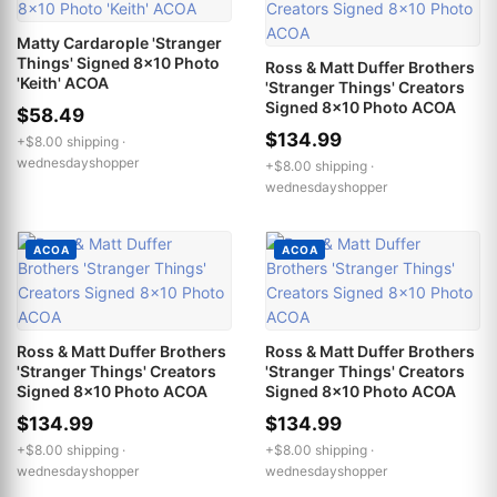
Matty Cardarople 'Stranger
Things' Signed 8x10 Photo
Ross & Matt Duffer Brothers
'Keith' ACOA
'Stranger Things' Creators
Signed 8x10 Photo ACOA
$58.49
$134.99
+$8.00 shipping ·
wednesdayshopper
+$8.00 shipping ·
wednesdayshopper
ACOA
ACOA
Ross & Matt Duffer Brothers
Ross & Matt Duffer Brothers
'Stranger Things' Creators
'Stranger Things' Creators
Signed 8x10 Photo ACOA
Signed 8x10 Photo ACOA
$134.99
$134.99
+$8.00 shipping ·
+$8.00 shipping ·
wednesdayshopper
wednesdayshopper