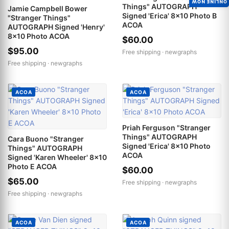
ONLINE NOW
Things" AUTOGRAPH
Jamie Campbell Bower
Signed 'Erica' 8x10 Photo B
"Stranger Things"
ACOA
AUTOGRAPH Signed 'Henry'
8x10 Photo ACOA
$60.00
$95.00
Free shipping ·
newgraphs
Free shipping ·
newgraphs
ACOA
ACOA
Priah Ferguson "Stranger
Things" AUTOGRAPH
Cara Buono "Stranger
Signed 'Erica' 8x10 Photo
Things" AUTOGRAPH
ACOA
Signed 'Karen Wheeler' 8x10
Photo E ACOA
$60.00
$65.00
Free shipping ·
newgraphs
Free shipping ·
newgraphs
ACOA
ACOA