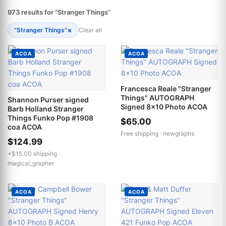
973 results for “Stranger Things”
×
“Stranger Things”
Clear all
ACOA
ACOA
Francesca Reale "Stranger
Things" AUTOGRAPH
Shannon Purser signed
Signed 8x10 Photo ACOA
Barb Holland Stranger
Things Funko Pop #1908
$65.00
coa ACOA
Free shipping ·
newgraphs
$124.99
+$15.00 shipping ·
magical_grapher
ACOA
ACOA