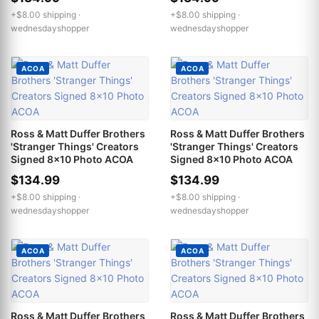
+$8.00 shipping ·
+$8.00 shipping ·
wednesdayshopper
wednesdayshopper
ACOA
ACOA
Ross & Matt Duffer Brothers
Ross & Matt Duffer Brothers
'Stranger Things' Creators
'Stranger Things' Creators
Signed 8x10 Photo ACOA
Signed 8x10 Photo ACOA
$134.99
$134.99
+$8.00 shipping ·
+$8.00 shipping ·
wednesdayshopper
wednesdayshopper
ACOA
ACOA
Ross & Matt Duffer Brothers
Ross & Matt Duffer Brothers