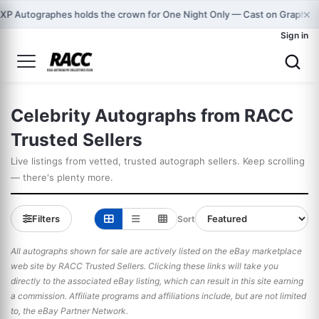
×

XP Autographes holds the crown for One Night Only — Cast on Graphma
Sign in
Celebrity Autographs from RACC
Trusted Sellers
Live listings from vetted, trusted autograph sellers. Keep scrolling
— there's plenty more.
Filters
Sort
All autographs shown for sale are actively listed on the eBay marketplace
web site by RACC Trusted Sellers. Clicking these links will take you
directly to the associated eBay listing, which can result in this site earning
a commission. Affiliate programs and affiliations include, but are not limited
to, the eBay Partner Network.