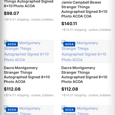
Things Autographed Signed
Jamie Campbell Bower
8x10 Photo ACOA
Stranger Things
Autographed Signed 8x10
$98.07
Photo ACOA COA
+$14.01 shipping ·
outlaw_hobbies
$140.11
+$14.01 shipping ·
outlaw_hobbies
ACOA
ACOA
Dacre Montgomery
Dacre Montgomery
Stranger Things
Stranger Things
Autographed Signed 8x10
Autographed Signed 8x10
Photo ACOA
Photo ACOA
$112.08
$112.08
+$14.01 shipping ·
outlaw_hobbies
+$14.01 shipping ·
outlaw_hobbies
ACOA
ACOA