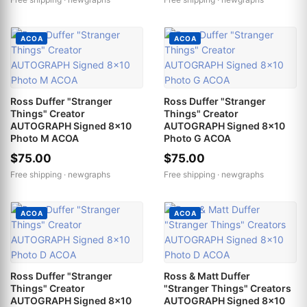
ACOA
ACOA
Ross Duffer "Stranger
Ross Duffer "Stranger
Things" Creator
Things" Creator
AUTOGRAPH Signed 8x10
AUTOGRAPH Signed 8x10
Photo M ACOA
Photo G ACOA
$75.00
$75.00
Free shipping ·
newgraphs
Free shipping ·
newgraphs
ACOA
ACOA
Ross Duffer "Stranger
Ross & Matt Duffer
Things" Creator
"Stranger Things" Creators
AUTOGRAPH Signed 8x10
AUTOGRAPH Signed 8x10