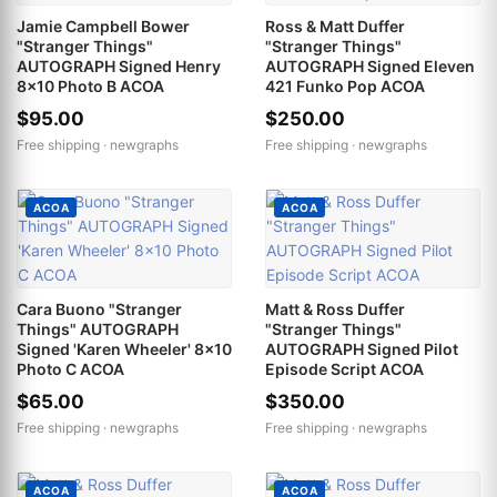
Jamie Campbell Bower
Ross & Matt Duffer
"Stranger Things"
"Stranger Things"
AUTOGRAPH Signed Henry
AUTOGRAPH Signed Eleven
8x10 Photo B ACOA
421 Funko Pop ACOA
$95.00
$250.00
Free shipping ·
newgraphs
Free shipping ·
newgraphs
ACOA
ACOA
Cara Buono "Stranger
Matt & Ross Duffer
Things" AUTOGRAPH
"Stranger Things"
Signed 'Karen Wheeler' 8x10
AUTOGRAPH Signed Pilot
Photo C ACOA
Episode Script ACOA
$65.00
$350.00
Free shipping ·
newgraphs
Free shipping ·
newgraphs
ACOA
ACOA