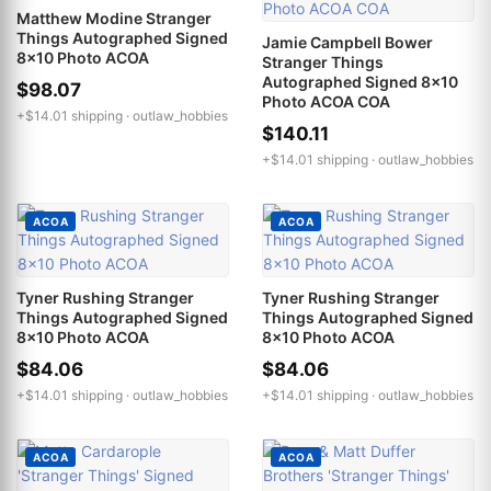
Matthew Modine Stranger
Things Autographed Signed
Jamie Campbell Bower
8x10 Photo ACOA
Stranger Things
Autographed Signed 8x10
$98.07
Photo ACOA COA
+$14.01 shipping ·
outlaw_hobbies
$140.11
+$14.01 shipping ·
outlaw_hobbies
ACOA
ACOA
Tyner Rushing Stranger
Tyner Rushing Stranger
Things Autographed Signed
Things Autographed Signed
8x10 Photo ACOA
8x10 Photo ACOA
$84.06
$84.06
+$14.01 shipping ·
outlaw_hobbies
+$14.01 shipping ·
outlaw_hobbies
ACOA
ACOA