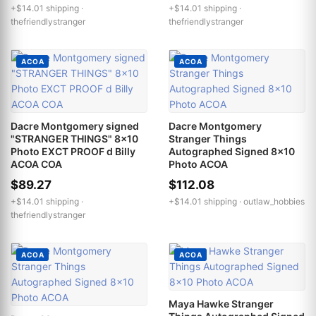
+$14.01 shipping ·
+$14.01 shipping ·
thefriendlystranger
thefriendlystranger
ACOA
ACOA
Dacre Montgomery signed
Dacre Montgomery
"STRANGER THINGS" 8x10
Stranger Things
Photo EXCT PROOF d Billy
Autographed Signed 8x10
ACOA COA
Photo ACOA
$89.27
$112.08
+$14.01 shipping ·
+$14.01 shipping ·
outlaw_hobbies
thefriendlystranger
ACOA
ACOA
Maya Hawke Stranger