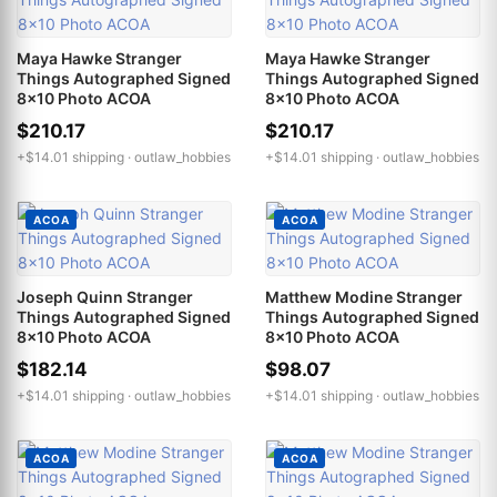
Maya Hawke Stranger
Maya Hawke Stranger
Things Autographed Signed
Things Autographed Signed
8x10 Photo ACOA
8x10 Photo ACOA
$210.17
$210.17
+$14.01 shipping ·
outlaw_hobbies
+$14.01 shipping ·
outlaw_hobbies
ACOA
ACOA
Joseph Quinn Stranger
Matthew Modine Stranger
Things Autographed Signed
Things Autographed Signed
8x10 Photo ACOA
8x10 Photo ACOA
$182.14
$98.07
+$14.01 shipping ·
outlaw_hobbies
+$14.01 shipping ·
outlaw_hobbies
ACOA
ACOA