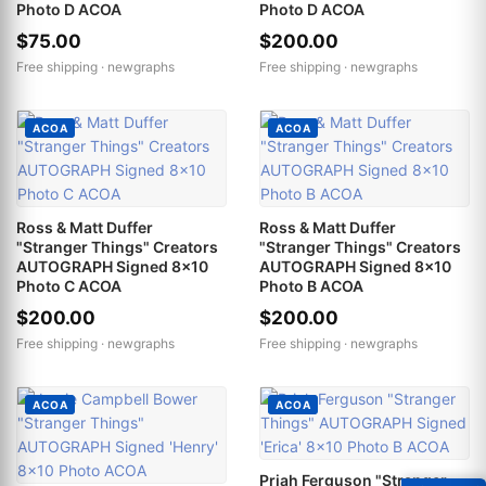
Photo D ACOA
Photo D ACOA
$75.00
$200.00
Free shipping ·
newgraphs
Free shipping ·
newgraphs
ACOA
ACOA
Ross & Matt Duffer
Ross & Matt Duffer
"Stranger Things" Creators
"Stranger Things" Creators
AUTOGRAPH Signed 8x10
AUTOGRAPH Signed 8x10
Photo C ACOA
Photo B ACOA
$200.00
$200.00
Free shipping ·
newgraphs
Free shipping ·
newgraphs
ACOA
ACOA
Priah Ferguson "Stranger