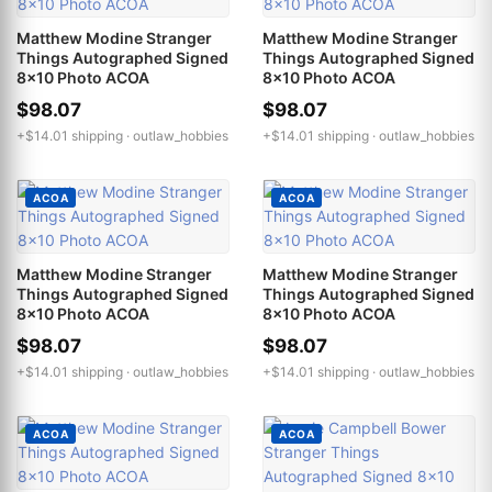
Matthew Modine Stranger
Matthew Modine Stranger
Things Autographed Signed
Things Autographed Signed
8x10 Photo ACOA
8x10 Photo ACOA
$98.07
$98.07
+$14.01 shipping ·
outlaw_hobbies
+$14.01 shipping ·
outlaw_hobbies
ACOA
ACOA
Matthew Modine Stranger
Matthew Modine Stranger
Things Autographed Signed
Things Autographed Signed
8x10 Photo ACOA
8x10 Photo ACOA
$98.07
$98.07
+$14.01 shipping ·
outlaw_hobbies
+$14.01 shipping ·
outlaw_hobbies
ACOA
ACOA