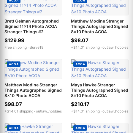
ACOA
ACOA
Brett Gelman Autographed
Matthew Modine Stranger
Signed 11x14 Photo ACOA
Things Autographed Signed
Stranger Things #2
8x10 Photo ACOA
$129.99
$98.07
Free shipping ·
slurve19
+$14.01 shipping ·
outlaw_hobbies
ACOA
ACOA
Matthew Modine Stranger
Maya Hawke Stranger
Things Autographed Signed
Things Autographed Signed
8x10 Photo ACOA
8x10 Photo ACOA
$98.07
$210.17
+$14.01 shipping ·
outlaw_hobbies
+$14.01 shipping ·
outlaw_hobbies
ACOA
ACOA