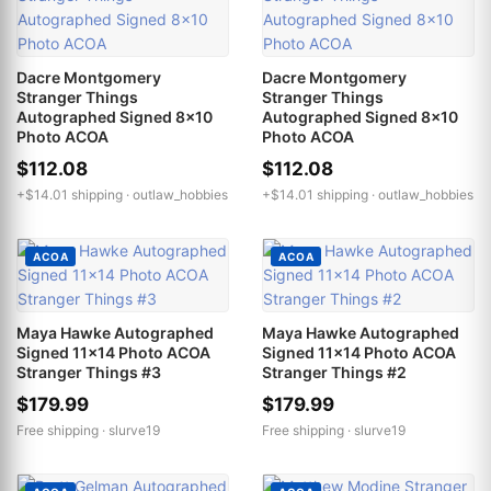
Dacre Montgomery
Dacre Montgomery
Stranger Things
Stranger Things
Autographed Signed 8x10
Autographed Signed 8x10
Photo ACOA
Photo ACOA
$112.08
$112.08
+$14.01 shipping ·
outlaw_hobbies
+$14.01 shipping ·
outlaw_hobbies
ACOA
ACOA
Maya Hawke Autographed
Maya Hawke Autographed
Signed 11x14 Photo ACOA
Signed 11x14 Photo ACOA
Stranger Things #3
Stranger Things #2
$179.99
$179.99
Free shipping ·
slurve19
Free shipping ·
slurve19