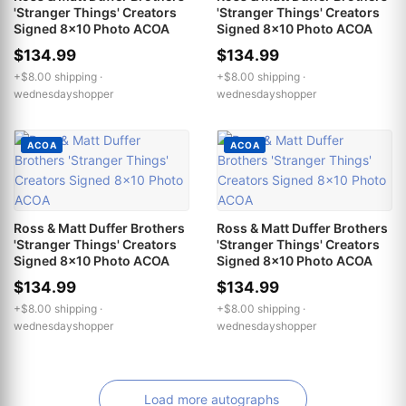
'Stranger Things' Creators
'Stranger Things' Creators
Signed 8x10 Photo ACOA
Signed 8x10 Photo ACOA
$134.99
$134.99
+$8.00 shipping ·
+$8.00 shipping ·
wednesdayshopper
wednesdayshopper
ACOA
ACOA
Ross & Matt Duffer Brothers
Ross & Matt Duffer Brothers
'Stranger Things' Creators
'Stranger Things' Creators
Signed 8x10 Photo ACOA
Signed 8x10 Photo ACOA
$134.99
$134.99
+$8.00 shipping ·
+$8.00 shipping ·
wednesdayshopper
wednesdayshopper
Load more autographs