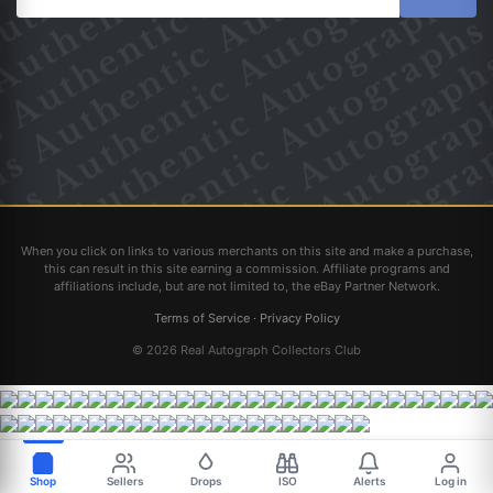
When you click on links to various merchants on this site and make a purchase,
this can result in this site earning a commission. Affiliate programs and
affiliations include, but are not limited to, the eBay Partner Network.
Terms of Service
·
Privacy Policy
© 2026 Real Autograph Collectors Club
Shop
Sellers
Drops
ISO
Alerts
Log in