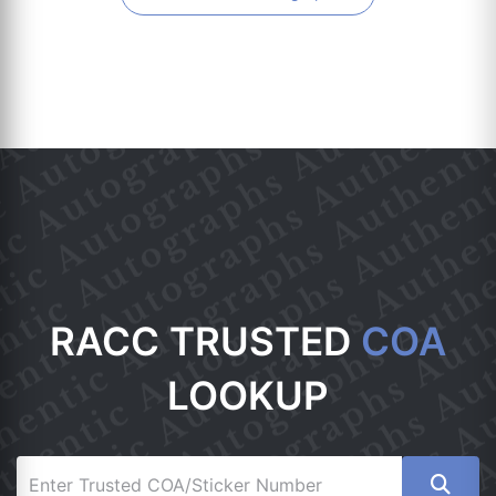
RACC TRUSTED
COA
LOOKUP