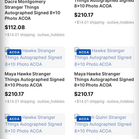
Things Autographed Signed
Dacre Montgomery
8x10 Photo ACOA
Stranger Things
Autographed Signed 8x10
$210.17
Photo ACOA
+$14.01 shipping ·
outlaw_hobbies
$112.08
+$14.01 shipping ·
outlaw_hobbies
ACOA
ACOA
Maya Hawke Stranger
Maya Hawke Stranger
Things Autographed Signed
Things Autographed Signed
8x10 Photo ACOA
8x10 Photo ACOA
$210.17
$210.17
+$14.01 shipping ·
outlaw_hobbies
+$14.01 shipping ·
outlaw_hobbies
ACOA
ACOA