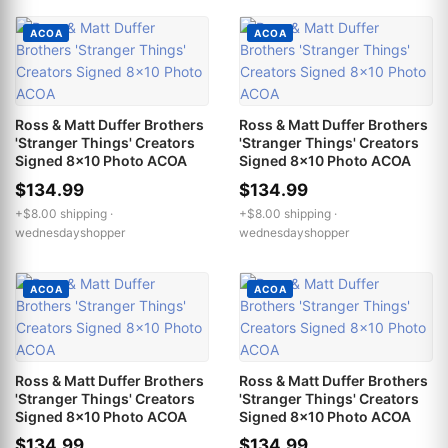
ACOA
ACOA
Ross & Matt Duffer Brothers
Ross & Matt Duffer Brothers
'Stranger Things' Creators
'Stranger Things' Creators
Signed 8x10 Photo ACOA
Signed 8x10 Photo ACOA
$134.99
$134.99
+$8.00 shipping ·
+$8.00 shipping ·
wednesdayshopper
wednesdayshopper
ACOA
ACOA
Ross & Matt Duffer Brothers
Ross & Matt Duffer Brothers
'Stranger Things' Creators
'Stranger Things' Creators
Signed 8x10 Photo ACOA
Signed 8x10 Photo ACOA
$134.99
$134.99