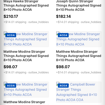
Maya Hawke Stranger
Joseph Quinn Stranger
Things Autographed Signed
Things Autographed Signed
8x10 Photo ACOA
8x10 Photo ACOA
$210.17
$182.14
+$14.01 shipping ·
outlaw_hobbies
+$14.01 shipping ·
outlaw_hobbies
ACOA
ACOA
Matthew Modine Stranger
Matthew Modine Stranger
Things Autographed Signed
Things Autographed Signed
8x10 Photo ACOA
8x10 Photo ACOA
$98.07
$98.07
+$14.01 shipping ·
outlaw_hobbies
+$14.01 shipping ·
outlaw_hobbies
ACOA
ACOA
Matthew Modine Stranger