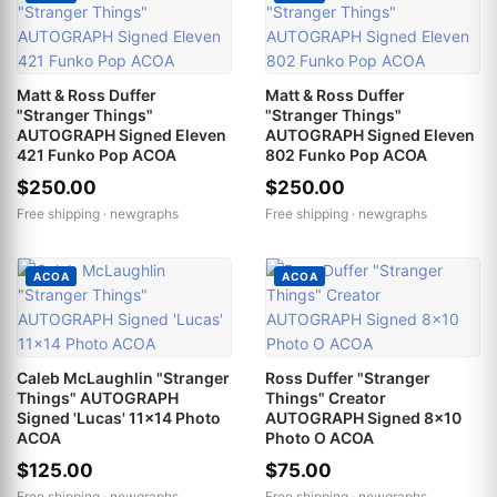
Matt & Ross Duffer
Matt & Ross Duffer
"Stranger Things"
"Stranger Things"
AUTOGRAPH Signed Eleven
AUTOGRAPH Signed Eleven
421 Funko Pop ACOA
802 Funko Pop ACOA
$250.00
$250.00
Free shipping ·
newgraphs
Free shipping ·
newgraphs
ACOA
ACOA
Caleb McLaughlin "Stranger
Ross Duffer "Stranger
Things" AUTOGRAPH
Things" Creator
Signed 'Lucas' 11x14 Photo
AUTOGRAPH Signed 8x10
ACOA
Photo O ACOA
$125.00
$75.00
Free shipping ·
newgraphs
Free shipping ·
newgraphs