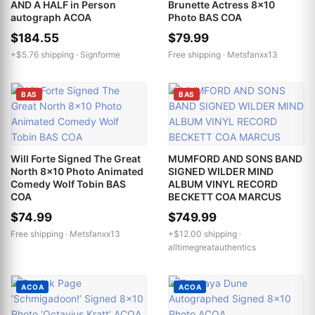
AND A HALF in Person
Brunette Actress 8x10
autograph ACOA
Photo BAS COA
$184.55
$79.99
+$5.76 shipping ·
Signforme
Free shipping ·
Metsfanxx13
BAS
BAS
Will Forte Signed The Great
MUMFORD AND SONS BAND
North 8x10 Photo Animated
SIGNED WILDER MIND
Comedy Wolf Tobin BAS
ALBUM VINYL RECORD
COA
BECKETT COA MARCUS
$74.99
$749.99
Free shipping ·
Metsfanxx13
+$12.00 shipping ·
alltimegreatauthentics
ACOA
ACOA