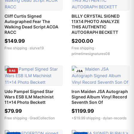
Cliff Curtis Signed
BILLY CRYSTAL SIGNED
Autographed Fear The
11X14 PHOTO ANALYZE
Walking Dead Script ACOA
THIS AUTHENTIC
RACC
AUTOGRAPH BECKETT
$149.99
$200.00
Free shipping ·
slurve19
Free shipping ·
primetimesignatures08
BAS
JSA
Udo Pampel Signed Star
Iron Maiden JSA Autograph
Wars ESB ILM Machinist
Signed Album Vinyl Record
11x14 Photo Beckett
Seventh Son Of
$79.99
$1199.99
Free shipping ·
GradCollection
+$19.99 shipping ·
dylan-records