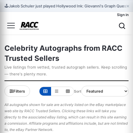
×
🕹️
Jakob Schuler just played Hollywood Ink: Giovanni's Graph Quest for 
Sign in
Celebrity Autographs from RACC
Trusted Sellers
Live listings from vetted, trusted autograph sellers. Keep scrolling
— there's plenty more.
Filters
Sort
All autographs shown for sale are actively listed on the eBay marketplace
web site by RACC Trusted Sellers. Clicking these links will take you
directly to the associated eBay listing, which can result in this site earning
a commission. Affiliate programs and affiliations include, but are not limited
to, the eBay Partner Network.