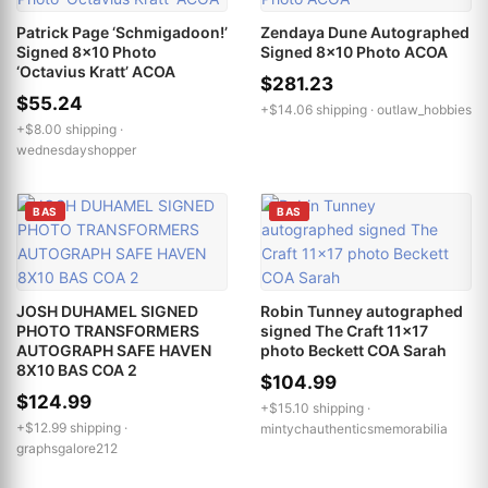
Patrick Page ‘Schmigadoon!’
Zendaya Dune Autographed
Signed 8x10 Photo
Signed 8x10 Photo ACOA
‘Octavius Kratt’ ACOA
$281.23
$55.24
+$14.06 shipping ·
outlaw_hobbies
+$8.00 shipping ·
wednesdayshopper
BAS
BAS
JOSH DUHAMEL SIGNED
Robin Tunney autographed
PHOTO TRANSFORMERS
signed The Craft 11x17
AUTOGRAPH SAFE HAVEN
photo Beckett COA Sarah
8X10 BAS COA 2
$104.99
$124.99
+$15.10 shipping ·
+$12.99 shipping ·
mintychauthenticsmemorabilia
graphsgalore212