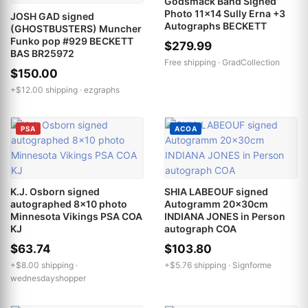
Godsmack Band Signed
Photo 11x14 Sully Erna +3
JOSH GAD signed
Autographs BECKETT
(GHOSTBUSTERS) Muncher
Funko pop #929 BECKETT
$279.99
BAS BR25972
Free shipping ·
GradCollection
$150.00
+$12.00 shipping ·
ezgraphs
PSA
ACOA
K.J. Osborn signed
SHIA LABEOUF signed
autographed 8x10 photo
Autogramm 20x30cm
Minnesota Vikings PSA COA
INDIANA JONES in Person
KJ
autograph COA
$63.74
$103.80
+$8.00 shipping ·
+$5.76 shipping ·
Signforme
wednesdayshopper