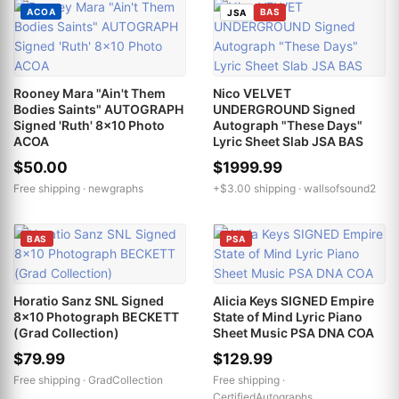
ACOA
BAS
JSA
Rooney Mara "Ain't Them
Nico VELVET
Bodies Saints" AUTOGRAPH
UNDERGROUND Signed
Signed 'Ruth' 8x10 Photo
Autograph "These Days"
ACOA
Lyric Sheet Slab JSA BAS
$50.00
$1999.99
Free shipping ·
newgraphs
+$3.00 shipping ·
wallsofsound2
BAS
PSA
Horatio Sanz SNL Signed
Alicia Keys SIGNED Empire
8x10 Photograph BECKETT
State of Mind Lyric Piano
(Grad Collection)
Sheet Music PSA DNA COA
$79.99
$129.99
Free shipping ·
GradCollection
Free shipping ·
CertifiedAutographs