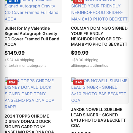
ACOA
BAS
Bullet for My Valentine
COLMAN DOMINGO SIGNED
Signed Autograph Gravity
YOUR FRIENDLY
CD Cover Framed Full Band
NEIGHBORHOOD SPIDER-
ACOA
MAN 8x10 PHOTO BECKETT
$149.99
$99.99
+$24.40 shipping ·
+$8.30 shipping ·
entertainmentautographs
alltimegreatauthentics
PSA
BAS
JAKOB NOWELL SUBLIME
LEAD SINGER - SIGNED
2024 TOPPS CHROME
8x10 PHOTO BAS BECKETT
DISNEY DONALD DUCK
COA
SIGNED CARD TONY
ANSELMO PSA DNA COA