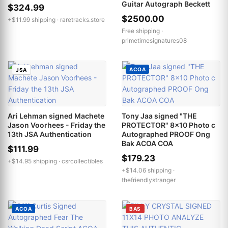
Guitar Autograph Beckett
$324.99
$2500.00
+$11.99 shipping ·
raretracks.store
Free shipping ·
primetimesignatures08
ACOA
JSA
Ari Lehman signed Machete
Tony Jaa signed "THE
Jason Voorhees - Friday the
PROTECTOR" 8x10 Photo c
13th JSA Authentication
Autographed PROOF Ong
Bak ACOA COA
$111.99
$179.23
+$14.95 shipping ·
csrcollectibles
+$14.06 shipping ·
thefriendlystranger
ACOA
BAS