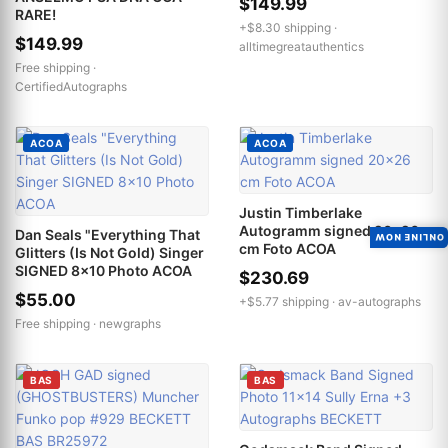
$149.99
RARE!
+$8.30 shipping ·
$149.99
alltimegreatauthentics
Free shipping ·
CertifiedAutographs
ACOA
ACOA
Justin Timberlake
Autogramm signed 20x26
Dan Seals "Everything That
ONLINE NOW
cm Foto ACOA
Glitters (Is Not Gold) Singer
SIGNED 8x10 Photo ACOA
$230.69
$55.00
+$5.77 shipping ·
av-autographs
Free shipping ·
newgraphs
BAS
BAS