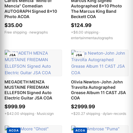
Carlos Mencia "Mind of
Marcus King Signed
Mencia" Comedian
Autographed 8x10 Photo
AUTOGRAPH Signed 8x10
The Marcus King Band
Photo ACOA
Beckett COA
$35.00
$124.99
Free shipping ·
newgraphs
+$6.00 shipping ·
entertainmentautographs
JSA
JSA
MEGADETH MENZA
Olivia Newton-John John
MUSTAINE FRIEDMAN
Travolta Autographed
ELLEFSON Signed Auto
Grease Album 11 CAST JSA
Electric Guitar JSA COA
COA
$999.99
$2999.99
+$42.00 shipping ·
Musicsign
+$20.27 shipping ·
dylan-records
ACOA
ACOA