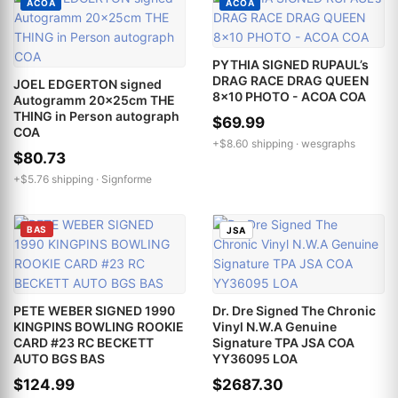
ACOA
ACOA
PYTHIA SIGNED RUPAUL’s
DRAG RACE DRAG QUEEN
JOEL EDGERTON signed
8x10 PHOTO - ACOA COA
Autogramm 20x25cm THE
THING in Person autograph
$69.99
COA
+$8.60 shipping ·
wesgraphs
$80.73
+$5.76 shipping ·
Signforme
BAS
JSA
PETE WEBER SIGNED 1990
Dr. Dre Signed The Chronic
KINGPINS BOWLING ROOKIE
Vinyl N.W.A Genuine
CARD #23 RC BECKETT
Signature TPA JSA COA
AUTO BGS BAS
YY36095 LOA
$124.99
$2687.30