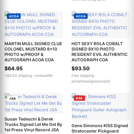
ACOA
ACOA
MARTIN MULL SIGNED CLUE
HOT SEXY ROLA COBALT
COLONEL MUSTARD 8x10
SIGNED 8X10 PHOTO
PHOTO w/PROOF &
RESIDENT EVIL AUTHENTIC
AUTOGRAPH ACOA COA
AUTOGRAPH COA
$64.95
$93.50
+$6.00 shipping ·
norbsob99
Free shipping ·
primetimesignatures08
BAS
JSA
Susan Tedeschi & Derek
Trucks Signed Let Me Get By
Gene Simmons KISS Signed
1st Press Vinyl Record JSA
Stratocaster Pickguard