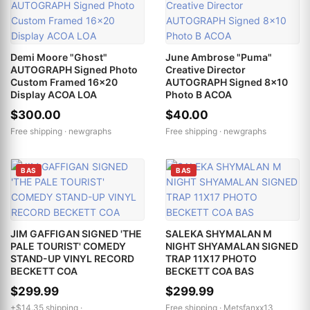
Demi Moore "Ghost"
June Ambrose "Puma"
AUTOGRAPH Signed Photo
Creative Director
Custom Framed 16x20
AUTOGRAPH Signed 8x10
Display ACOA LOA
Photo B ACOA
$300.00
$40.00
Free shipping ·
newgraphs
Free shipping ·
newgraphs
BAS
BAS
JIM GAFFIGAN SIGNED 'THE
SALEKA SHYMALAN M
PALE TOURIST' COMEDY
NIGHT SHYAMALAN SIGNED
STAND-UP VINYL RECORD
TRAP 11X17 PHOTO
BECKETT COA
BECKETT COA BAS
$299.99
$299.99
+$14.35 shipping ·
Free shipping ·
Metsfanxx13