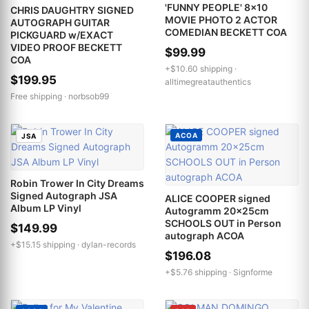
'FUNNY PEOPLE' 8x10
CHRIS DAUGHTRY SIGNED
MOVIE PHOTO 2 ACTOR
AUTOGRAPH GUITAR
COMEDIAN BECKETT COA
PICKGUARD w/EXACT
VIDEO PROOF BECKETT
$99.99
COA
+$10.60 shipping ·
$199.95
alltimegreatauthentics
Free shipping ·
norbsob99
ACOA
JSA
Robin Trower In City Dreams
Signed Autograph JSA
ALICE COOPER signed
Album LP Vinyl
Autogramm 20x25cm
SCHOOLS OUT in Person
$149.99
autograph ACOA
+$15.15 shipping ·
dylan-records
$196.08
+$5.76 shipping ·
Signforme