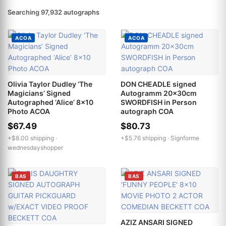
Searching 97,932 autographs
ACOA
ACOA
Olivia Taylor Dudley ‘The
DON CHEADLE signed
Magicians’ Signed
Autogramm 20x30cm
Autographed ‘Alice’ 8x10
SWORDFISH in Person
Photo ACOA
autograph COA
$67.49
$80.73
+$8.00 shipping ·
+$5.76 shipping ·
Signforme
wednesdayshopper
BAS
BAS
AZIZ ANSARI SIGNED