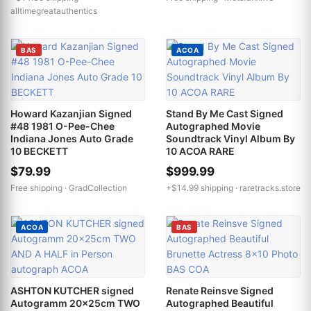
alltimegreatauthentics
BAS
ACOA
Howard Kazanjian Signed
Stand By Me Cast Signed
#48 1981 O-Pee-Chee
Autographed Movie
Indiana Jones Auto Grade
Soundtrack Vinyl Album By
10 BECKETT
10 ACOA RARE
$79.99
$999.99
Free shipping ·
GradCollection
+$14.99 shipping ·
raretracks.store
ACOA
BAS
ASHTON KUTCHER signed
Renate Reinsve Signed
Autogramm 20x25cm TWO
Autographed Beautiful