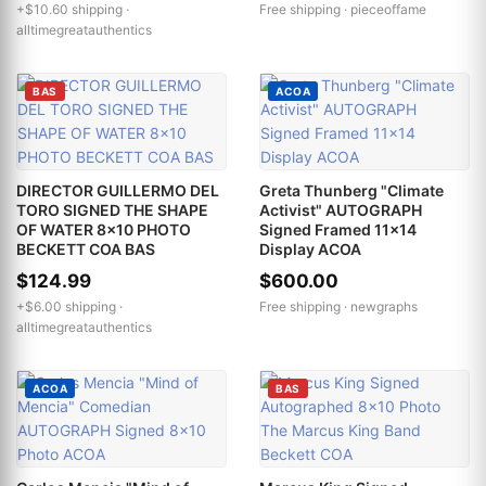
+$10.60 shipping ·
Free shipping ·
pieceoffame
alltimegreatauthentics
BAS
ACOA
DIRECTOR GUILLERMO DEL
Greta Thunberg "Climate
TORO SIGNED THE SHAPE
Activist" AUTOGRAPH
OF WATER 8x10 PHOTO
Signed Framed 11x14
BECKETT COA BAS
Display ACOA
$124.99
$600.00
+$6.00 shipping ·
Free shipping ·
newgraphs
alltimegreatauthentics
ACOA
BAS