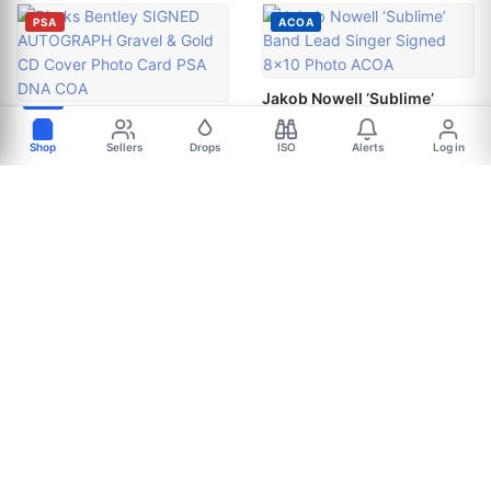
PSA
ACOA
Jakob Nowell ‘Sublime’
Band Lead Singer Signed
Dierks Bentley SIGNED
8x10 Photo ACOA
AUTOGRAPH Gravel & Gold
Shop
Sellers
Drops
ISO
Alerts
Log in
CD Cover Photo Card PSA
$106.24
DNA COA
+$8.00 shipping ·
$49.99
wednesdayshopper
Free shipping ·
CertifiedAutographs
ACOA
JSA
JSA
Lewis Capaldi signed
CHRISTONE KINGFISH
"SOMEONE YOU LOVED"
INGRAM autographed guitar
10x10 Photo EXACT PROOF
pick guard JSA COA BLUES
Singer JSA COA
LEGEND