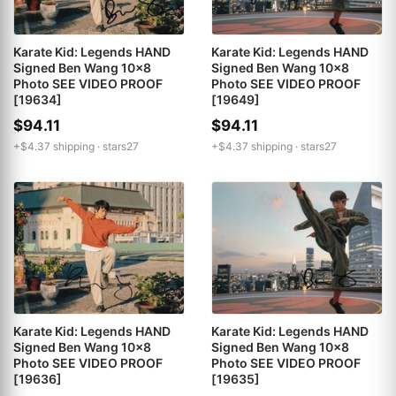
Karate Kid: Legends HAND
Karate Kid: Legends HAND
Signed Ben Wang 10x8
Signed Ben Wang 10x8
Photo SEE VIDEO PROOF
Photo SEE VIDEO PROOF
[19649]
[19634]
$94.11
$94.11
+$4.37 shipping ·
stars27
+$4.37 shipping ·
stars27
Karate Kid: Legends HAND
Karate Kid: Legends HAND
Signed Ben Wang 10x8
Signed Ben Wang 10x8
Photo SEE VIDEO PROOF
Photo SEE VIDEO PROOF
[19636]
[19635]