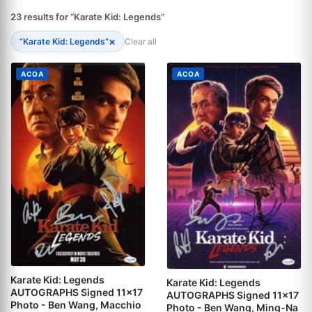
23 results for “Karate Kid: Legends”
×
“Karate Kid: Legends”
Clear all
ACOA
ACOA
Karate Kid: Legends
Karate Kid: Legends
AUTOGRAPHS Signed 11x17
AUTOGRAPHS Signed 11x17
Photo - Ben Wang, Macchio
Photo - Ben Wang, Ming-Na