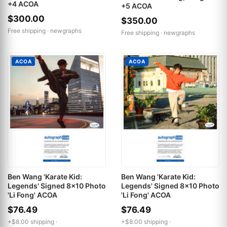
+4 ACOA
+5 ACOA
$300.00
$350.00
Free shipping ·
newgraphs
Free shipping ·
newgraphs
ACOA
ACOA
Ben Wang 'Karate Kid:
Ben Wang 'Karate Kid:
Legends' Signed 8x10 Photo
Legends' Signed 8x10 Photo
'Li Fong' ACOA
'Li Fong' ACOA
$76.49
$76.49
+$8.00 shipping ·
+$8.00 shipping ·