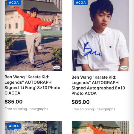
ACOA
ACOA
Ben Wang "Karate Kid:
Ben Wang "Karate Kid:
Legends" AUTOGRAPH
Legends" AUTOGRAPH
Signed 'Li Fong' 8x10 Photo
Signed Autographed 8x10
C ACOA
Photo ACOA
$85.00
$85.00
Free shipping ·
newgraphs
Free shipping ·
newgraphs
ACOA