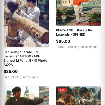
BEN WANG... Karate Kid:
Legends - SIGNED
$85.00
+$10.00 shipping ·
aplusgraphs
Ben Wang "Karate Kid:
Legends" AUTOGRAPH
Signed 'Li Fong' 8x10 Photo
ACOA
$85.00
Free shipping ·
newgraphs
BAS