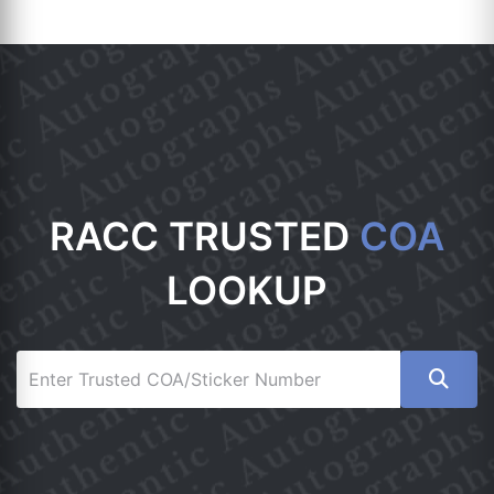
RACC TRUSTED
COA
LOOKUP