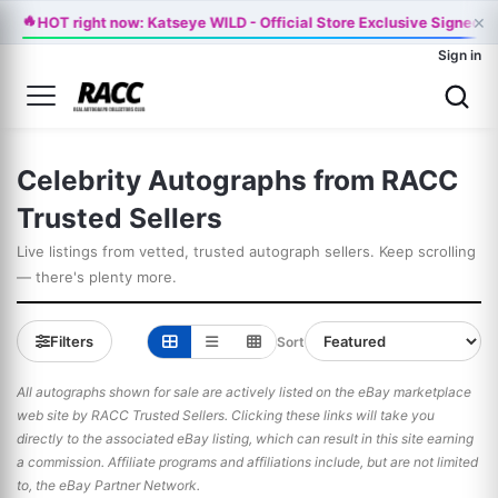
×
🔥
HOT right now: Katseye WILD - Official Store Exclusive Signed V
Sign in
Celebrity Autographs from RACC
Trusted Sellers
Live listings from vetted, trusted autograph sellers. Keep scrolling
— there's plenty more.
Filters
Sort
All autographs shown for sale are actively listed on the eBay marketplace
web site by RACC Trusted Sellers. Clicking these links will take you
directly to the associated eBay listing, which can result in this site earning
a commission. Affiliate programs and affiliations include, but are not limited
to, the eBay Partner Network.