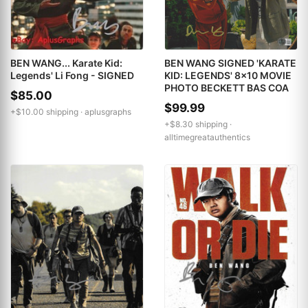
BEN WANG... Karate Kid:
BEN WANG SIGNED 'KARATE
Legends' Li Fong - SIGNED
KID: LEGENDS' 8x10 MOVIE
PHOTO BECKETT BAS COA
$85.00
$99.99
+$10.00 shipping ·
aplusgraphs
+$8.30 shipping ·
alltimegreatauthentics