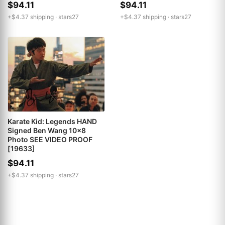
$94.11
$94.11
+$4.37 shipping ·
stars27
+$4.37 shipping ·
stars27
Karate Kid: Legends HAND
Signed Ben Wang 10x8
Photo SEE VIDEO PROOF
[19633]
$94.11
+$4.37 shipping ·
stars27