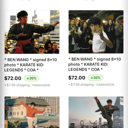
* BEN WANG * signed 8x10
* BEN WANG * signed 8x10
photo * KARATE KID:
photo * KARATE KID:
LEGENDS * COA *
LEGENDS * COA *
$72.00
$72.00
↓20%
↓20%
+$7.99 shipping ·
midwestink
+$7.99 shipping ·
midwestink