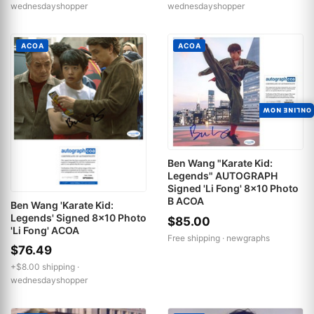
wednesdayshopper
wednesdayshopper
ACOA
ACOA
ONLINE NOW
Ben Wang "Karate Kid:
Legends" AUTOGRAPH
Signed 'Li Fong' 8x10 Photo
B ACOA
Ben Wang 'Karate Kid:
Legends' Signed 8x10 Photo
$85.00
'Li Fong' ACOA
Free shipping ·
newgraphs
$76.49
+$8.00 shipping ·
wednesdayshopper