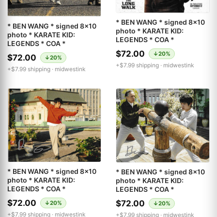
* BEN WANG * signed 8x10
* BEN WANG * signed 8x10
photo * KARATE KID:
photo * KARATE KID:
LEGENDS * COA *
LEGENDS * COA *
$72.00
↓20%
$72.00
↓20%
+$7.99 shipping ·
midwestink
+$7.99 shipping ·
midwestink
* BEN WANG * signed 8x10
* BEN WANG * signed 8x10
photo * KARATE KID:
photo * KARATE KID:
LEGENDS * COA *
LEGENDS * COA *
$72.00
$72.00
↓20%
↓20%
+$7.99 shipping ·
midwestink
+$7.99 shipping ·
midwestink