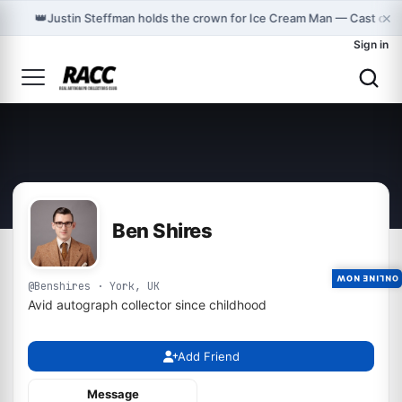
×
👑
Justin Steffman holds the crown for Ice Cream Man — Cast on 
Sign in
Ben Shires
ONLINE NOW
@Benshires · York, UK
Avid autograph collector since childhood
Add Friend
Message