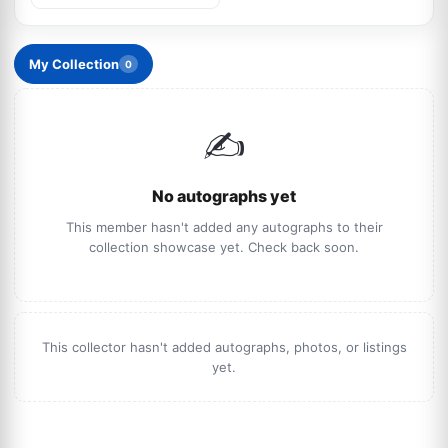
My Collection
0
✍️
No autographs yet
This member hasn't added any autographs to their
collection showcase yet. Check back soon.
This collector hasn't added autographs, photos, or listings
yet.