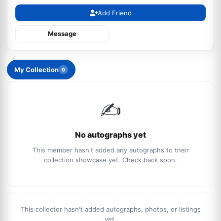
Add Friend
Message
My Collection
0
✍️
No autographs yet
This member hasn't added any autographs to their
collection showcase yet. Check back soon.
This collector hasn't added autographs, photos, or listings
yet.