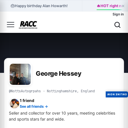
×
🔥
🎂
Happy birthday Alan Howarth!
HOT right now:
Sign in
George Hessey
@NottsAutogrpahs · Nottinghamshire, England
ONLINE NOW
1 friend
See all friends →
Seller and collector for over 10 years, meeting celebrities
and sports stars far and wide.