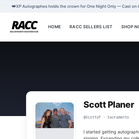
👑
XP Autographes holds the crown for One Night Only — Cast on
HOME
RACC SELLERS LIST
SHOP 
Scott Planer
@ScottyP · Sacramento
I started getting autograph
signing. Expanding my coll