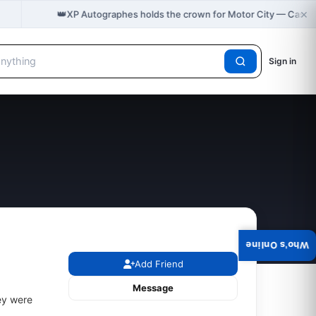
×
👑
XP Autographes holds the crown for Motor City — Cast 
Sign in
Who's Online
Add Friend
Message
ey were