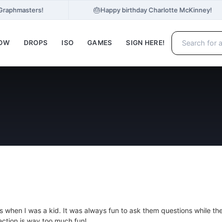
🎂
 Graphmasters!
Happy birthday Charlotte McKinney!
NOW
DROPS
ISO
GAMES
SIGN HERE!
s when I was a kid. It was always fun to ask them questions while th
ection is way too much fun!