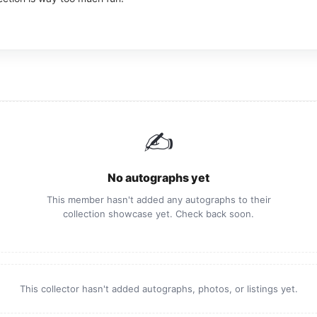
✍️
No autographs yet
This member hasn't added any autographs to their
collection showcase yet. Check back soon.
This collector hasn't added autographs, photos, or listings yet.