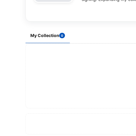
My Collection
0