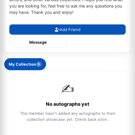
you are looking for, feel free to ask me any questions you
may have. Thank you and enjoy!
Add Friend
Message
My Collection
0
✍️
No autographs yet
This member hasn't added any autographs to their
collection showcase yet. Check back soon.