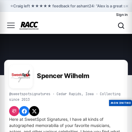
×
⭐
Craig left ★★★★★ feedback for ashant24: “Alex is a great sell
Sign in
Spencer Wilhelm
@sweetspotsignatures · Cedar Rapids, Iowa · Collecting
since 2013
ONLINE NOW
Here at SweetSpot Signatures, I have all kinds of
autographed memorabilia of your favorite musicians,
actors, and other various celebrities. I hope you find what