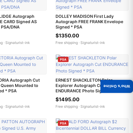
LIDGE Autograph
DOLLEY MADISON First Lady
E CARD Signed AS
Autograph FREE FRANK Envelope
* PSA/DNA
Signed * PSA
$1350.00
ng ·
Signaturist-ink
Free shipping ·
Signaturist-ink
PSA
RIA Autograph Cut
ERNEST SHACKLETON Polar
s Queen Mounted to
Explorer Autograph Cut
Who's Online
ned * PSA
ENDURANCE Photo Signed * PSA
$1495.00
ng ·
Signaturist-ink
Free shipping ·
Signaturist-ink
PSA