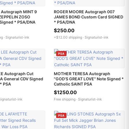
Autograph MINT 9
ROGER MOORE Autograph 007
ZEPPELIN ZOSO
JAMES BOND Custom Card SIGNED
Signed * PSA/DNA
* PSA/DNA
$250.00
ng ·
Signaturist-ink
+$12.00 shipping ·
Signaturist-ink
PSA
EE Autograph Cut
MOTHER TERESA Autograph
SA General CDV Signed
"GOD'S GREAT LOVE" Note Signed *
 * PSA
Catholic SAINT PSA
$1250.00
Signaturist-ink
Free shipping ·
Signaturist-ink
PSA