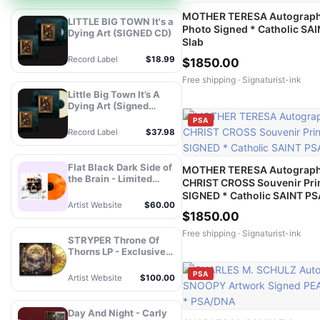
MOTHER TERESA Autograph
LITTLE BIG TOWN It's a
Photo Signed * Catholic SA
Dying Art (SIGNED CD)
Slab
Record Label
$18.99
$1850.00
Free shipping ·
Signaturist-ink
Little Big Town It’s A
Dying Art (Signed
Store Exclusive Variant
PSA
- Champagne Vinyl) -
Record Label
$37.98
MCA Official Store
Flat Black Dark Side of
MOTHER TERESA Autograp
the Brain - Limited
CHRIST CROSS Souvenir Pri
Edition Autographed
SIGNED * Catholic SAINT PS
Vinyl
Artist Website
$60.00
$1850.00
Free shipping ·
Signaturist-ink
STRYPER Throne Of
Thorns LP - Exclusive
Splatter Vinyl -
Autograph
PSA
Artist Website
$100.00
Day And Night - Carly