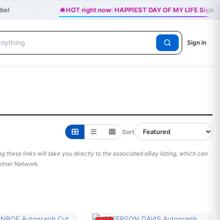
🔥
×
abel
HOT right now: HAPPIEST DAY OF MY LIFE Signed 
Sign in
Sort
 these links will take you directly to the associated eBay listing, which can
Partner Network.