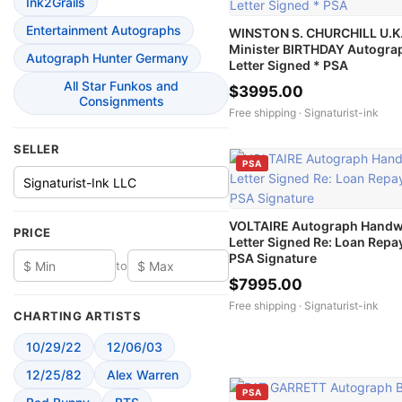
Ink2Grails
Entertainment Autographs
WINSTON S. CHURCHILL U.K.
Minister BIRTHDAY Autogra
Autograph Hunter Germany
Letter Signed * PSA
All Star Funkos and
$3995.00
Consignments
Free shipping ·
Signaturist-ink
SELLER
PSA
VOLTAIRE Autograph Handw
PRICE
Letter Signed Re: Loan Repa
PSA Signature
to
$7995.00
Free shipping ·
Signaturist-ink
CHARTING ARTISTS
10/29/22
12/06/03
12/25/82
Alex Warren
PSA