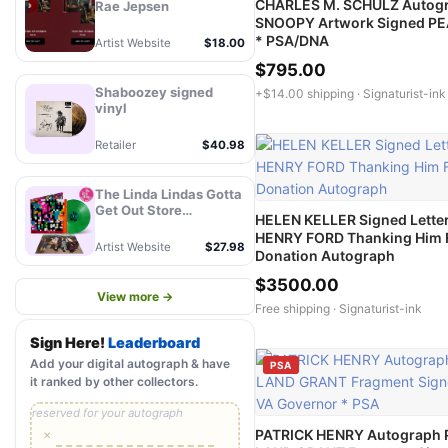
CHARLES M. SCHULZ Autog
Rae Jepsen
SNOOPY Artwork Signed P
* PSA/DNA
Artist Website
$18.00
$795.00
Shaboozey signed
+$14.00 shipping ·
Signaturist-ink
vinyl
Retailer
$40.98
The Linda Lindas Gotta
Get Out Store
HELEN KELLER Signed Letter
Exclusive Autographed
HENRY FORD Thanking Him 
Eco Mix Green LP -
Artist Website
$27.98
Donation Autograph
PREORDER
$3500.00
View more →
Free shipping ·
Signaturist-ink
Sign Here!
Leaderboard
Add your digital autograph & have
PSA
it ranked by other collectors.
reserved for your autograph
PATRICK HENRY Autograph P