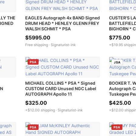
LLY THE
EAGLES Autograph 4x BAND Signed
CUSTER'S LA
SIGNED
DRUM HEAD * HENLEY GLENN FREY
BATTLEFIELD 
WALSH SCHMIT * PSA
BIGHORN * 
$5995.00
$775.00
Free shipping ·
Signaturist-ink
+$19.95 shippin
PSA
JSA
MICHAEL COLLINS * PSA * Signed
BOOKER T. 
ON
CUSTOM CARD Unused NGC Label
Autograph C
AUTOGRAPH Apollo 11
Tuskegee Pe
$325.00
$425.00
+$12.00 shipping ·
Signaturist-ink
+$12.00 shippi
PSA
PSA