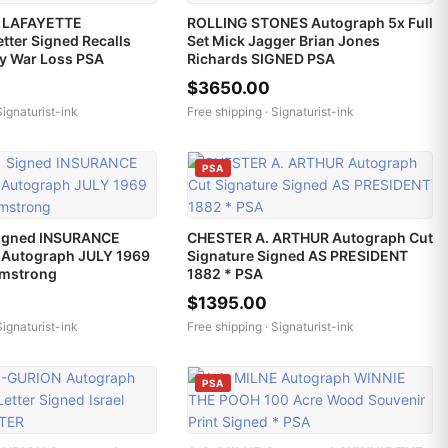
 LAFAYETTE
ROLLING STONES Autograph 5x Full
tter Signed Recalls
Set Mick Jagger Brian Jones
ry War Loss PSA
Richards SIGNED PSA
$3650.00
Signaturist-ink
Free shipping ·
Signaturist-ink
PSA
igned INSURANCE
CHESTER A. ARTHUR Autograph Cut
Autograph JULY 1969
Signature Signed AS PRESIDENT
rmstrong
1882 * PSA
$1395.00
Signaturist-ink
Free shipping ·
Signaturist-ink
PSA