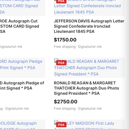
PSA
OE Autograph Cut
JEFFERSON DAVIS Autograph Letter
USTOM CARD Signed
Signed Confederate Ironclad
PSA
Lieutenant 1845 PSA
$1750.00
Signaturist-ink
Free shipping ·
Signaturist-ink
PSA
 Autograph Pledge of
RONALD REAGAN & MARGARET
rint Signed * PSA
THATCHER Autograph Duo Photo
Signed President * PSA
$2750.00
ng ·
Signaturist-ink
Free shipping ·
Signaturist-ink
PSA