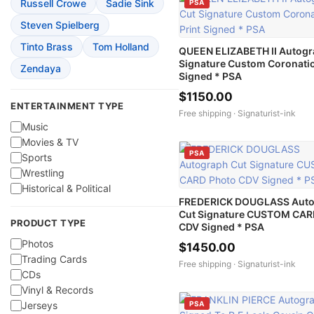
Russell Crowe
Sadie Sink
PSA
Steven Spielberg
Tinto Brass
Tom Holland
QUEEN ELIZABETH II Autogr
Signature Custom Coronatio
Zendaya
Signed * PSA
$1150.00
ENTERTAINMENT TYPE
Free shipping ·
Signaturist-ink
Music
Movies & TV
PSA
Sports
Wrestling
Historical & Political
FREDERICK DOUGLASS Aut
Cut Signature CUSTOM CAR
PRODUCT TYPE
CDV Signed * PSA
Photos
$1450.00
Trading Cards
Free shipping ·
Signaturist-ink
CDs
Vinyl & Records
PSA
Jerseys