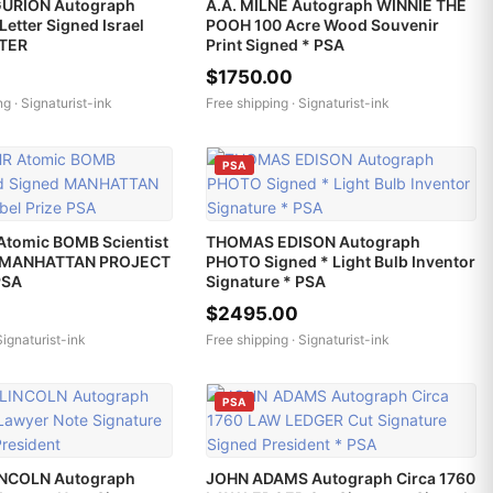
GURION Autograph
A.A. MILNE Autograph WINNIE THE
Letter Signed Israel
POOH 100 Acre Wood Souvenir
STER
Print Signed * PSA
$1750.00
ng ·
Signaturist-ink
Free shipping ·
Signaturist-ink
PSA
Atomic BOMB Scientist
THOMAS EDISON Autograph
d MANHATTAN PROJECT
PHOTO Signed * Light Bulb Inventor
PSA
Signature * PSA
$2495.00
Signaturist-ink
Free shipping ·
Signaturist-ink
PSA
NCOLN Autograph
JOHN ADAMS Autograph Circa 1760