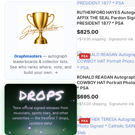
RUTHERFORD HAYES Autog
AFFIX THE SEAL Pardon Sig
PRESIDENT 1877 * PSA
$825.00
+$19.95 shipping ·
Signaturist-ink
Graphmasters
— autograph
PSA
leaderboards & collector lists.
See who ranks where, vote, and
build your own. →
RONALD REAGAN Autograp
COWBOY HAT Portrait Photo
* PSA
DROPS
$695.00
+$15.00 shipping ·
Signaturist-ink
New official signed releases from
musicians, sports stars, and other
celebrities — the freshest 7 drops,
PSA
updated daily!