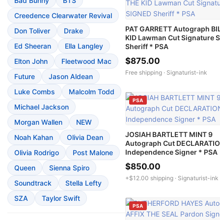
Bad Bunny
BTS
Creedence Clearwater Revival
PAT GARRETT Autograph BI
Don Toliver
Drake
KID Lawman Cut Signature 
Ed Sheeran
Ella Langley
Sheriff * PSA
$875.00
Elton John
Fleetwood Mac
Free shipping ·
Signaturist-ink
Future
Jason Aldean
Luke Combs
Malcolm Todd
PSA
Michael Jackson
Morgan Wallen
NEW
JOSIAH BARTLETT MINT 9
Noah Kahan
Olivia Dean
Autograph Cut DECLARATI
Independence Signer * PSA
Olivia Rodrigo
Post Malone
$850.00
Queen
Sienna Spiro
+$12.00 shipping ·
Signaturist-ink
Soundtrack
Stella Lefty
SZA
Taylor Swift
PSA