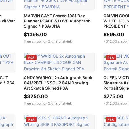
h
MARVIN GAYE Scarce 1981 Day
CALVIN COO
ivil War
Planner PEACE & LOVE Autograph
WHITE HOUS
Signed * PSA/DNA
PRESIDENT 
$1395.00
$595.00
Free shipping ·
Signaturist-ink
+$12.00 shippi
PSA
PSA
 CUT
ANDY WARHOL 2x Autograph Book
QUEEN VICTO
d * PSA
CAMPBELL'S SOUP CAN Drawing
Signature A
Art Sketch Signed PSA
Portrait Sig
$3250.00
$775.00
Free shipping ·
Signaturist-ink
+$12.00 shippi
PSA
PSA