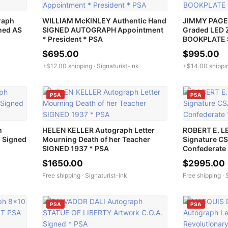
raph
WILLIAM McKINLEY Authentic Hand
JIMMY PAGE 
ned AS
SIGNED AUTOGRAPH Appointment
Graded LED 
* President * PSA
BOOKPLATE 
$695.00
$995.00
+$12.00 shipping ·
Signaturist-ink
+$14.00 shippi
PSA
PSA
h
HELEN KELLER Autograph Letter
ROBERT E. L
 Signed
Mourning Death of her Teacher
Signature C
SIGNED 1937 * PSA
Confederate
$1650.00
$2995.00
Free shipping ·
Signaturist-ink
Free shipping ·
PSA
PSA