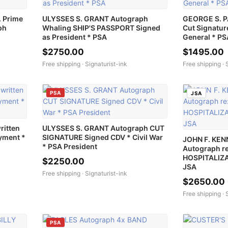
 Prime
ULYSSES S. GRANT Autograph
GEORGE S. 
ph
Whaling SHIP'S PASSPORT Signed
Cut Signatur
as President * PSA
General * P
$2750.00
$1495.00
Free shipping ·
Signaturist-ink
Free shipping ·
PSA
JSA
ritten
ULYSSES S. GRANT Autograph CUT
yment *
SIGNATURE Signed CDV * Civil War
JOHN F. KEN
* PSA President
Autograph re
HOSPITALIZA
$2250.00
JSA
Free shipping ·
Signaturist-ink
$2650.00
Free shipping ·
PSA