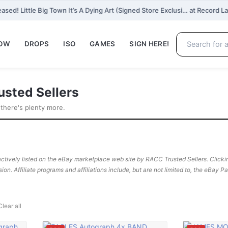
ased! Little Big Town It’s A Dying Art (Signed Store Exclusi… at Record L
NOW
DROPS
ISO
GAMES
SIGN HERE!
usted Sellers
 there's plenty more.
ctively listed on the eBay marketplace web site by RACC Trusted Sellers. Clicking
sion. Affiliate programs and affiliations include, but are not limited to, the eBay 
Clear all