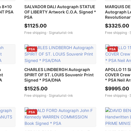
 8x10
SALVADOR DALI Autograph STATUE
MARQUIS DE
INT PSA
OF LIBERTY Artwork C.O.A. Signed *
Autograph Le
PSA
Revolutiona
$1125.00
$3325.00
Free shipping ·
Signaturist-ink
Free shipping ·
PSA
PSA
h
CHARLES LINDBERGH Autograph
APOLLO 11 S
nt
SPIRIT OF ST. LOUIS Souvenir Print
COVER Crew 
A
Signed * PSA/DNA
* PSA Neil A
$1525.00
$9995.00
Free shipping ·
Signaturist-ink
Free shipping ·
PSA