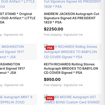
ST STAND * Original
ANDREW JACKSON Autograph Cut
DUG Artifact * LITTLE
Signature Signed AS PRESIDENT
COA
1829 * PSA
$2250.00
g ·
Signaturist-ink
Free shipping ·
Signaturist-ink
PSA
WASHINGTON
KEITH RICHARDS Rolling Stones
ard Signed 1917
Autograph BRIDGES TO BABYLON
anut * JSA
CD COVER Signed * PSA
$950.00
ng ·
Signaturist-ink
Free shipping ·
Signaturist-ink
PSA