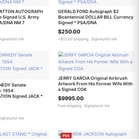
PATTON AUTOGRAPH
GERALD FORD Autograph $2
e Signed U.S. Army
Bicentennial DOLLAR BILL Currency
SA/DNA NM 7
Signed * PSA/DNA
$250.00
Signaturist-ink
+$12.00 shipping ·
Signaturist-ink
JERRY GARCIA Original Airbrush
Artwork From His Former Wife With
NEDY Senate
a Signed COA
: 1954
TION Signed JACK *
$9995.00
Free shipping ·
Signaturist-ink
Signaturist-ink
PSA