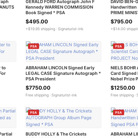
raph
GERALD FORD Autograph John F
DAVID BEN-
EANUTS
Kennedy WARREN COMMISSION
Handwritten 
Book Signed * PSA
PRIME MINI
$495.00
$795.00
+$19.95 shipping ·
Signaturist-ink
+$14.00 shippi
PSA
PSA
 to
ABRAHAM LINCOLN Signed Early
NIELS BOHR 
For
LEGAL CASE Signature Autograph *
Card Signe
PSA President
Nobel Prize 
$7750.00
$1250.00
Free shipping ·
Signaturist-ink
Free shipping ·
PSA
PSA
artial
BUDDY HOLLY & The Crickets
ABRAHAM LI