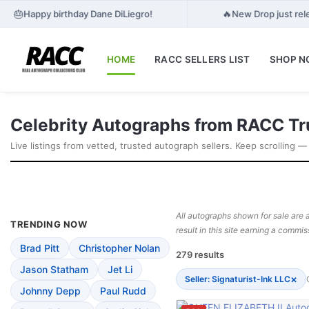
🎂
🔥
Happy birthday Dane DiLiegro!
New Drop just rele
HOME
RACC SELLERS LIST
SHOP 
Celebrity Autographs from RACC Tr
Live listings from vetted, trusted autograph sellers. Keep scrolling —
All autographs shown for sale are a
TRENDING NOW
result in this site earning a commis
Brad Pitt
Christopher Nolan
279 results
Jason Statham
Jet Li
×
Seller: Signaturist-Ink LLC
Johnny Depp
Paul Rudd