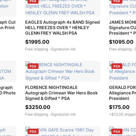
PSA
PSA
aph Cut
EAGLES Autograph 4x BAND Signed
JAMES MONR
n Print
HELL FREEZES OVER * HENLEY
Signature C
GLENN FREY WALSH PSA
President * 
$1995.00
$1095.00
Free shipping ·
Signaturist-ink
Free shipping ·
PSA
PSA
ograph
FLORENCE NIGHTINGALE
GERALD FORD
D Photo
Autograph Crimean War Hero Book
Allegiance P
Signed & Gifted * PSA
President
$3250.00
$175.00
Free shipping ·
Signaturist-ink
+$12.00 shippi
PSA
PSA