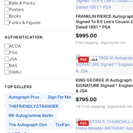
Balls & Pucks
Posters
Books
FRANKLIN PIERCE Autograp
Signed To R E Lee's Cousin C
Funko & Figures
Dated 1861 * PSA
$995.00
AUTHENTICATION
Free shipping ·
Signaturist-ink
ACOA
PSA
JSA
PSA
JSA
BAS
SWAU
KING GEORGE III Autograph
SIGNATURE Signed * Englan
TOP SELLERS
& JSA
Autograph Pros
Sign For Me
$795.00
THEFRIENDLYSTRANGER
+$12.00 shipping ·
Signaturist-ink
RB-Autogramme Berlin
PSA
The Autograph Den
TxnFan