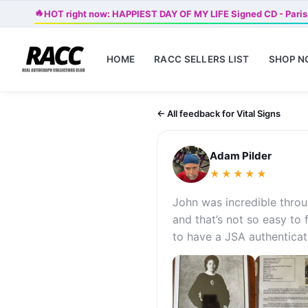
🔥
HOT right now: HAPPIEST DAY OF MY LIFE Signed CD - Paris
HOME
RACC SELLERS LIST
SHOP 
← All feedback for Vital Signs
Adam Pilder
★★★★★
John was incredible thro
and that’s not so easy to
to have a JSA authenticati