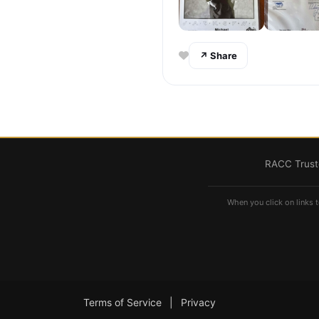
↗ Share
RACC Truste
When you click on links t
Terms of Service
|
Privacy