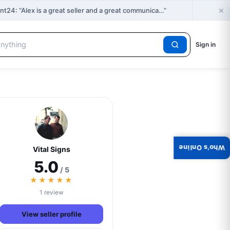
×
🔥
4: “Alex is a great seller and a great communica…”
H
Sign in
Who's Online
Vital Signs
5.0
/ 5
★★★★★
1 review
View seller profile