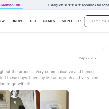
⭐
 Jackson Offi…
Craig left ★★★★★ feedback for ashant2
NOW
DROPS
ISO
GAMES
SIGN HERE!
May 27, 2026
ughout the process. Very communicative and honest
 find these days. Love my MJ autograph and very nice
on to go with it!