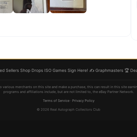
d Sellers
Shop
Drops
ISO
Games
Sign Here! ✍️
Graphmasters 🏆
Dea
o various merchants on this site and make a purchase, this can result in this site earni
programs and affiliations include, but are not limited to, the eBay Partner Network.
Terms of Service
·
Privacy Policy
© 2026 Real Autograph Collectors Club