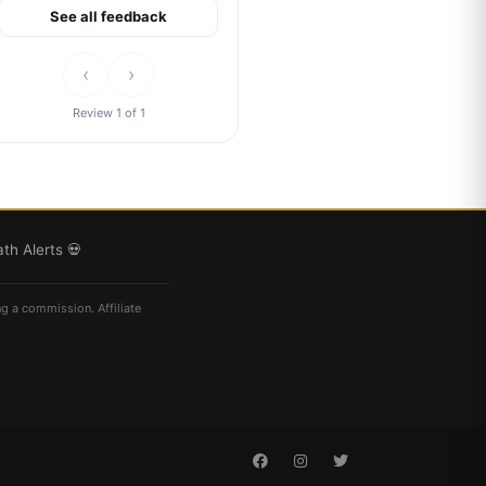
See all feedback
‹
›
Review 1 of 1
th Alerts 💀
ng a commission. Affiliate