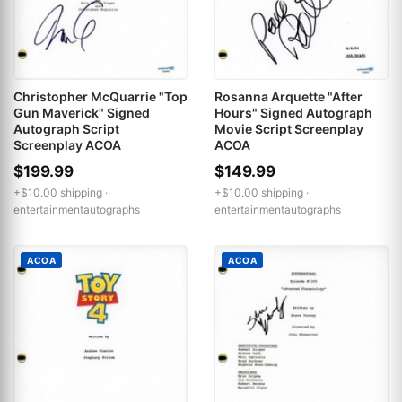
Christopher McQuarrie "Top
Rosanna Arquette "After
Gun Maverick" Signed
Hours" Signed Autograph
Autograph Script
Movie Script Screenplay
Screenplay ACOA
ACOA
$199.99
$149.99
+$10.00 shipping ·
+$10.00 shipping ·
entertainmentautographs
entertainmentautographs
ACOA
ACOA