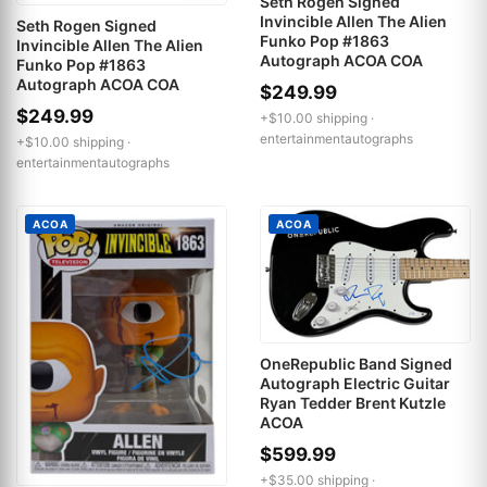
Seth Rogen Signed
Invincible Allen The Alien
Seth Rogen Signed
Funko Pop #1863
Invincible Allen The Alien
Autograph ACOA COA
Funko Pop #1863
Autograph ACOA COA
$249.99
$249.99
+$10.00 shipping ·
entertainmentautographs
+$10.00 shipping ·
entertainmentautographs
ACOA
ACOA
OneRepublic Band Signed
Autograph Electric Guitar
Ryan Tedder Brent Kutzle
ACOA
$599.99
+$35.00 shipping ·