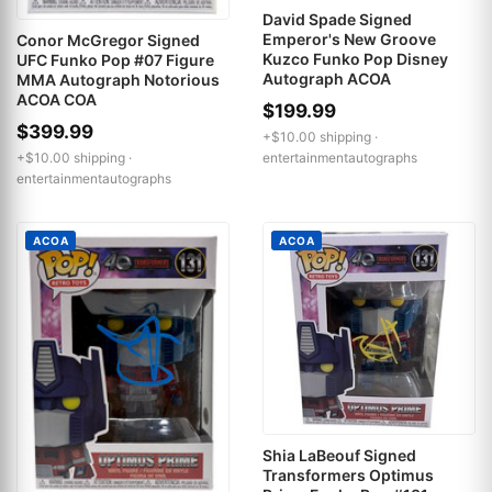
David Spade Signed
Emperor's New Groove
Conor McGregor Signed
Kuzco Funko Pop Disney
UFC Funko Pop #07 Figure
Autograph ACOA
MMA Autograph Notorious
ACOA COA
$199.99
$399.99
+$10.00 shipping ·
entertainmentautographs
+$10.00 shipping ·
entertainmentautographs
ACOA
ACOA
Shia LaBeouf Signed
Transformers Optimus