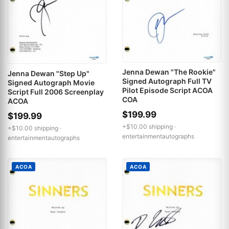
Jenna Dewan "The Rookie"
Jenna Dewan "Step Up"
Signed Autograph Full TV
Signed Autograph Movie
Pilot Episode Script ACOA
Script Full 2006 Screenplay
COA
ACOA
$199.99
$199.99
+$10.00 shipping ·
+$10.00 shipping ·
entertainmentautographs
entertainmentautographs
ACOA
ACOA