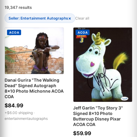
19,347 results
×
Seller: Entertainment Autographs
Clear all
ACOA
ACOA
Danai Gurira "The Walking
Dead" Signed Autograph
8x10 Photo Michonne ACOA
COA
$84.99
Jeff Garlin "Toy Story 3"
+$6.00 shipping ·
Signed 8x10 Photo
Buttercup Disney Pixar
entertainmentautographs
ACOA COA
$59.99