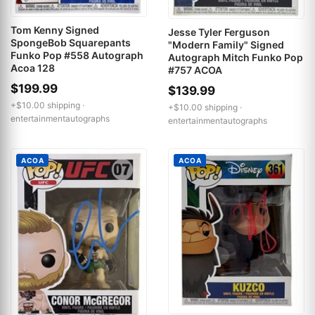
Tom Kenny Signed
Jesse Tyler Ferguson
SpongeBob Squarepants
"Modern Family" Signed
Funko Pop #558 Autograph
Autograph Mitch Funko Pop
Acoa 128
#757 ACOA
$199.99
$139.99
+$10.00 shipping ·
+$10.00 shipping ·
entertainmentautographs
entertainmentautographs
ACOA
ACOA