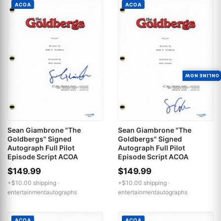
ACOA
ACOA
ONLINE NOW
Sean Giambrone "The
Sean Giambrone "The
Goldbergs" Signed
Goldbergs" Signed
Autograph Full Pilot
Autograph Full Pilot
Episode Script ACOA
Episode Script ACOA
$149.99
$149.99
+$10.00 shipping ·
+$10.00 shipping ·
entertainmentautographs
entertainmentautographs
ACOA
ACOA