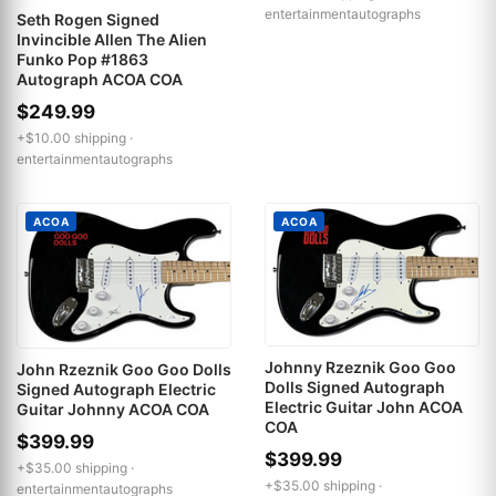
entertainmentautographs
Seth Rogen Signed
Invincible Allen The Alien
Funko Pop #1863
Autograph ACOA COA
$249.99
+$10.00 shipping ·
entertainmentautographs
ACOA
ACOA
Johnny Rzeznik Goo Goo
John Rzeznik Goo Goo Dolls
Dolls Signed Autograph
Signed Autograph Electric
Electric Guitar John ACOA
Guitar Johnny ACOA COA
COA
$399.99
$399.99
+$35.00 shipping ·
+$35.00 shipping ·
entertainmentautographs