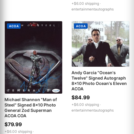
+$6.00 shipping ·
entertainmentautographs
ACOA
ACOA
Andy Garcia "Ocean's
Twelve" Signed Autograph
8x10 Photo Ocean's Eleven
ACOA
$84.99
Michael Shannon "Man of
+$6.00 shipping ·
Steel" Signed 8x10 Photo
General Zod Superman
entertainmentautographs
ACOA COA
$79.99
+$6.00 shipping ·