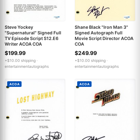
Steve Yockey
Shane Black "Iron Man 3"
"Supernatural" Signed Full
Signed Autograph Full
TV Episode Script S12.E6
Movie Script Director ACOA
Writer ACOA COA
COA
$199.99
$249.99
+$10.00 shipping ·
+$10.00 shipping ·
entertainmentautographs
entertainmentautographs
ACOA
ACOA