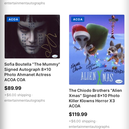
entertainmentautographs
ACOA
ACOA
Sofia Boutella "The Mummy"
Signed Autograph 8x10
Photo Ahmanet Actress
ACOA COA
$89.99
The Chiodo Brothers "Alien
+$6.00 shipping ·
Xmas" Signed 8x10 Photo
Killer Klowns Horror X3
entertainmentautographs
ACOA
$119.99
+$6.00 shipping ·
entertainmentautographs