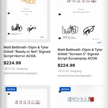
Matt Bettinelli-Olpin & Tyler
Matt Bettinelli-Olpin & Tyler
Gillett "Ready or Not" Signed
Gillett "Scream 5" Signed
Script Horror ACOA
Script Screenplay ACOA
$224.99
$224.99
+$10.00 shipping ·
+$10.00 shipping ·
entertainmentautographs
entertainmentautographs
ACOA
ACOA