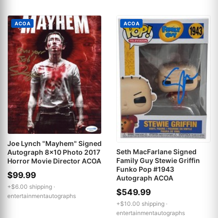
ACOA
ACOA
Joe Lynch "Mayhem" Signed
Seth MacFarlane Signed
Autograph 8x10 Photo 2017
Family Guy Stewie Griffin
Horror Movie Director ACOA
Funko Pop #1943
$99.99
Autograph ACOA
+$6.00 shipping ·
$549.99
entertainmentautographs
+$10.00 shipping ·
entertainmentautographs