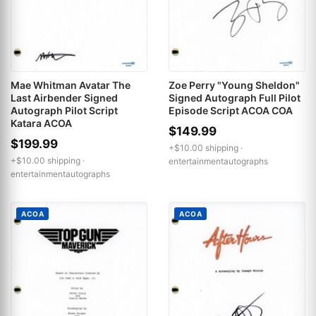
Mae Whitman Avatar The
Zoe Perry "Young Sheldon"
Last Airbender Signed
Signed Autograph Full Pilot
Autograph Pilot Script
Episode Script ACOA COA
Katara ACOA
$149.99
$199.99
+$10.00 shipping ·
+$10.00 shipping ·
entertainmentautographs
entertainmentautographs
ACOA
ACOA