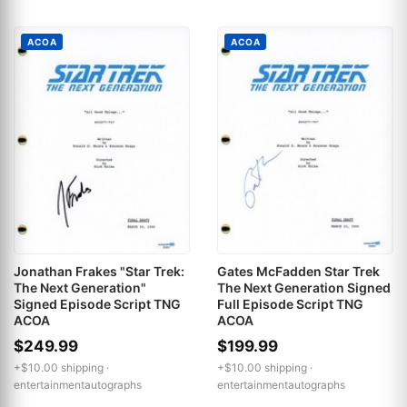
ACOA
ACOA
Jonathan Frakes "Star Trek:
Gates McFadden Star Trek
The Next Generation"
The Next Generation Signed
Signed Episode Script TNG
Full Episode Script TNG
ACOA
ACOA
$249.99
$199.99
+$10.00 shipping ·
+$10.00 shipping ·
entertainmentautographs
entertainmentautographs