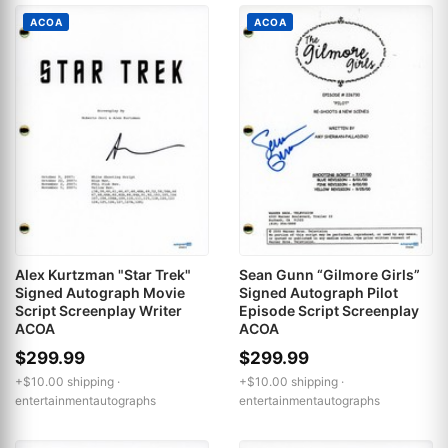
ACOA
ACOA
Alex Kurtzman "Star Trek"
Sean Gunn “Gilmore Girls”
Signed Autograph Movie
Signed Autograph Pilot
Script Screenplay Writer
Episode Script Screenplay
ACOA
ACOA
$299.99
$299.99
+$10.00 shipping ·
+$10.00 shipping ·
entertainmentautographs
entertainmentautographs