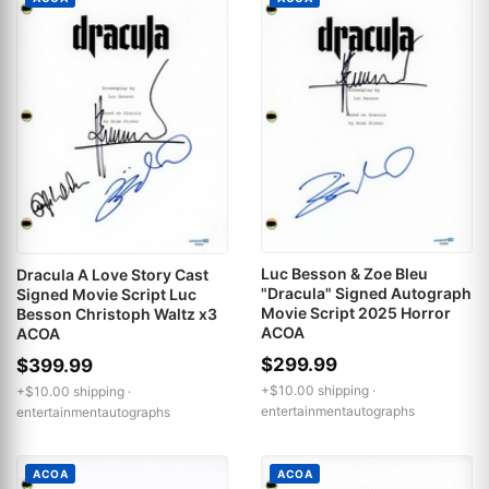
Luc Besson & Zoe Bleu
Dracula A Love Story Cast
"Dracula" Signed Autograph
Signed Movie Script Luc
Movie Script 2025 Horror
Besson Christoph Waltz x3
ACOA
ACOA
$299.99
$399.99
+$10.00 shipping ·
+$10.00 shipping ·
entertainmentautographs
entertainmentautographs
ACOA
ACOA