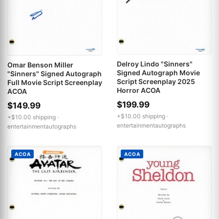
Delroy Lindo "Sinners"
Omar Benson Miller
Signed Autograph Movie
"Sinners" Signed Autograph
Script Screenplay 2025
Full Movie Script Screenplay
Horror ACOA
ACOA
$199.99
$149.99
+$10.00 shipping ·
+$10.00 shipping ·
entertainmentautographs
entertainmentautographs
ACOA
ACOA