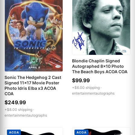
Blondie Chaplin Signed
Autographed 8x10 Photo
The Beach Boys ACOA COA
Sonic The Hedgehog 2 Cast
$99.99
Signed 11x17 Movie Poster
+$6.00 shipping ·
Photo Idris Elba x3 ACOA
entertainmentautographs
COA
$249.99
+$8.00 shipping ·
entertainmentautographs
ACOA
ACOA