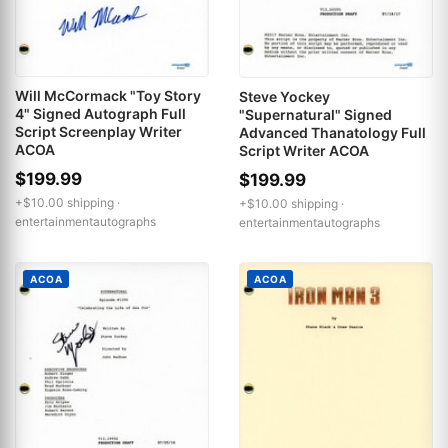
Will McCormack "Toy Story
Steve Yockey
4" Signed Autograph Full
"Supernatural" Signed
Script Screenplay Writer
Advanced Thanatology Full
ACOA
Script Writer ACOA
$199.99
$199.99
+$10.00 shipping ·
+$10.00 shipping ·
entertainmentautographs
entertainmentautographs
ACOA
ACOA