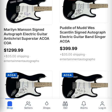
Puddle of Mudd Wes
Marilyn Manson Signed
Scantlin Signed Autograph
Autograph Electric Guitar
Electric Guitar Band Singer
Antichrist Superstar ACOA
ACOA
COA
$399.99
$1299.99
+$35.00 shipping ·
+$35.00 shipping ·
entertainmentautographs
entertainmentautographs
ACOA
ACOA
Puddle of Mudd Wes
Macy Gray Signed
Shop
Sellers
Drops
ISO
Alerts
Log in
Scantlin Signed Autograph
Autograph Electric Guitar