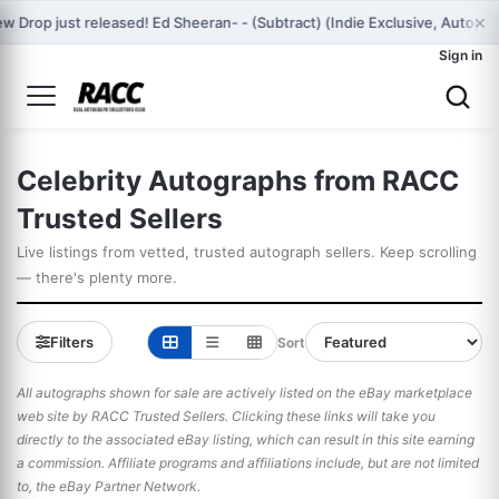
×
w Drop just released! Ed Sheeran- - (Subtract) (Indie Exclusive, Autog
Sign in
Celebrity Autographs from RACC
Trusted Sellers
Live listings from vetted, trusted autograph sellers. Keep scrolling
— there's plenty more.
Filters
Sort
All autographs shown for sale are actively listed on the eBay marketplace
web site by RACC Trusted Sellers. Clicking these links will take you
directly to the associated eBay listing, which can result in this site earning
a commission. Affiliate programs and affiliations include, but are not limited
to, the eBay Partner Network.