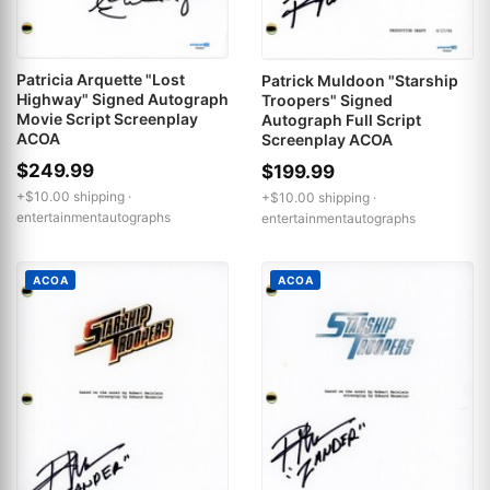
Patricia Arquette "Lost
Patrick Muldoon "Starship
Highway" Signed Autograph
Troopers" Signed
Movie Script Screenplay
Autograph Full Script
ACOA
Screenplay ACOA
$249.99
$199.99
+$10.00 shipping ·
+$10.00 shipping ·
entertainmentautographs
entertainmentautographs
ACOA
ACOA