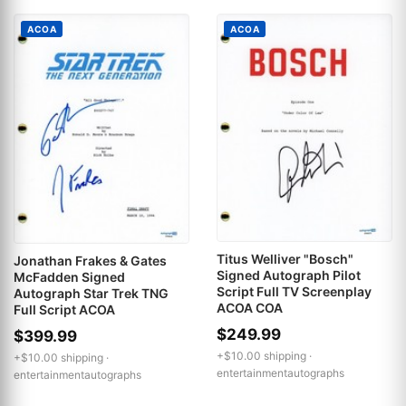
ACOA
ACOA
Titus Welliver "Bosch"
Jonathan Frakes & Gates
Signed Autograph Pilot
McFadden Signed
Script Full TV Screenplay
Autograph Star Trek TNG
ACOA COA
Full Script ACOA
$249.99
$399.99
+$10.00 shipping ·
+$10.00 shipping ·
entertainmentautographs
entertainmentautographs