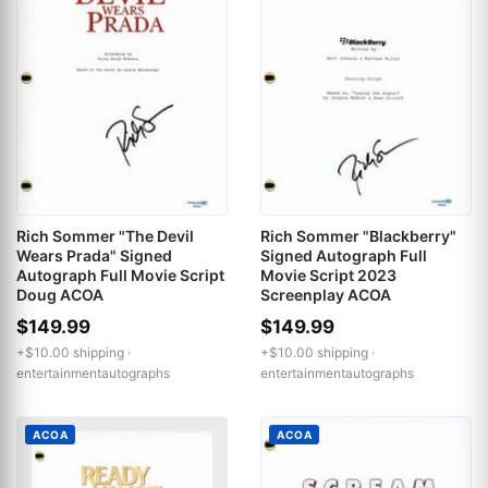
Rich Sommer "The Devil
Rich Sommer "Blackberry"
Wears Prada" Signed
Signed Autograph Full
Autograph Full Movie Script
Movie Script 2023
Doug ACOA
Screenplay ACOA
$149.99
$149.99
+$10.00 shipping ·
+$10.00 shipping ·
entertainmentautographs
entertainmentautographs
ACOA
ACOA