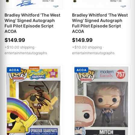
Bradley Whitford 'The West
Bradley Whitford 'The West
Wing' Signed Autograph
Wing' Signed Autograph
Full Pilot Episode Script
Full Pilot Episode Script
ACOA
ACOA
$149.99
$149.99
+$10.00 shipping ·
+$10.00 shipping ·
entertainmentautographs
entertainmentautographs
ACOA
ACOA