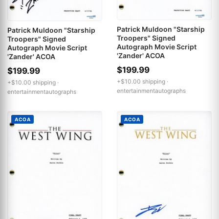
Patrick Muldoon "Starship
Patrick Muldoon "Starship
Troopers" Signed
Troopers" Signed
Autograph Movie Script
Autograph Movie Script
'Zander' ACOA
'Zander' ACOA
$199.99
$199.99
+$10.00 shipping ·
+$10.00 shipping ·
entertainmentautographs
entertainmentautographs
ACOA
ACOA