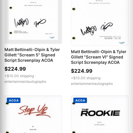
Matt Bettinelli-Olpin & Tyler
Matt Bettinelli-Olpin & Tyler
Gillett "Scream 5" Signed
Gillett "Scream VI" Signed
Script Screenplay ACOA
Script Screenplay ACOA
$224.99
$224.99
+$10.00 shipping ·
+$10.00 shipping ·
entertainmentautographs
entertainmentautographs
ACOA
ACOA