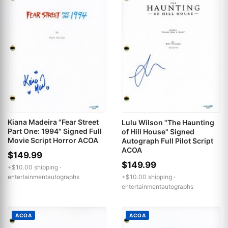
Kiana Madeira "Fear Street
Lulu Wilson "The Haunting
Part One: 1994" Signed Full
of Hill House" Signed
Movie Script Horror ACOA
Autograph Full Pilot Script
ACOA
$149.99
$149.99
+$10.00 shipping ·
entertainmentautographs
+$10.00 shipping ·
entertainmentautographs
ACOA
ACOA