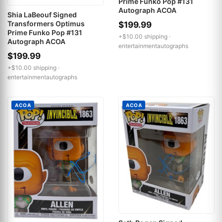
Prime Funko Pop #131
Autograph ACOA
Shia LaBeouf Signed
Transformers Optimus
$199.99
Prime Funko Pop #131
+$10.00 shipping ·
Autograph ACOA
entertainmentautographs
$199.99
+$10.00 shipping ·
entertainmentautographs
ACOA
ACOA