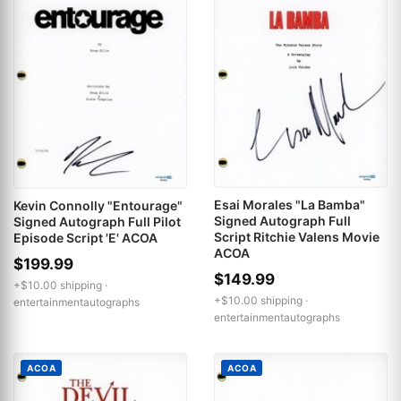
Esai Morales "La Bamba"
Kevin Connolly "Entourage"
Signed Autograph Full
Signed Autograph Full Pilot
Script Ritchie Valens Movie
Episode Script 'E' ACOA
ACOA
$199.99
$149.99
+$10.00 shipping ·
+$10.00 shipping ·
entertainmentautographs
entertainmentautographs
ACOA
ACOA