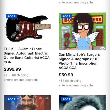
entertainmentautographs
ACOA
ACOA
THE KILLS Jamie Hince
Signed Autograph Electric
Dan Mintz Bob's Burgers
Guitar Band Guitarist ACOA
Signed Autograph 8x10
COA
Photo 'Tina' Inscription
ACOA COA
$399.99
$59.99
+$35.00 shipping ·
entertainmentautographs
+$6.00 shipping ·
entertainmentautographs
ACOA
ACOA