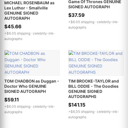
Game Of Thrones GENUINE
MICHAEL ROSENBAUM as
SIGNED AUTOGRAPH
Lex Luthor - Smallville
GENUINE SIGNED
$37.59
AUTOGRAPH
+$6.05 shipping ·
celebrity-ink-
$45.66
autographs
+$6.05 shipping ·
celebrity-ink-
autographs
TOM CHADBON as Duggan -
TIM BROOKE-TAYLOR and
Doctor Who GENUINE
BILL ODDIE - The Goodies
SIGNED AUTOGRAPH
GENUINE SIGNED
AUTOGRAPHS
$59.11
$141.15
+$6.05 shipping ·
celebrity-ink-
+$6.05 shipping ·
celebrity-ink-
autographs
autographs