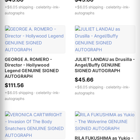
+$6.05 shipping ·
celebrity-ink-
+$6.05 shipping ·
celebrity-ink-
autographs
autographs
GEORGE A. ROMERO -
JULIET LANDAU as Drusilla -
Director - Hollywood
Angel/Buffy GENUINE
Legend GENUINE SIGNED
SIGNED AUTOGRAPH
AUTOGRAPH
$45.66
$111.56
+$6.05 shipping ·
celebrity-ink-
+$6.05 shipping ·
celebrity-ink-
autographs
autographs
RILA FUKUSHIMA as Yukio -