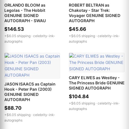
ORLANDO BLOOM as
ROBERT BELTRAN as
Legolas - The Hobbit
Chakotay - Star Trek:
GENUINE SIGNED
Voyager GENUINE SIGNED
AUTOGRAPH - SWAU
AUTOGRAPH
$146.53
$45.66
+$6.05 shipping ·
celebrity-ink-
+$6.05 shipping ·
celebrity-ink-
autographs
autographs
CARY ELWES as Westley -
The Princess Bride GENUINE
JASON ISAACS as Captain
SIGNED AUTOGRAPH
Hook - Peter Pan (2003)
GENUINE SIGNED
$104.84
AUTOGRAPH
+$6.05 shipping ·
celebrity-ink-
$88.70
autographs
+$6.05 shipping ·
celebrity-ink-
autographs