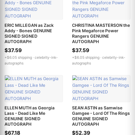
ERIC MILLEGAN as Zack
CHRISTINA MASTERSON the
Addy - Bones GENUINE
Pink Megaforce Power
SIGNED SIGNED
Rangers GENUINE
AUTOGRAPH
AUTOGRAPH
$37.59
$37.59
+$6.05 shipping ·
celebrity-ink-
+$6.05 shipping ·
celebrity-ink-
autographs
autographs
ELLEN MUTH as Georgia
SEAN ASTIN as Samwise
Lass - Dead Like Me
Gamgee - Lord Of The Rings
GENUINE SIGNED
GENUINE SIGNED
AUTOGRAPH
AUTOGRAPH
$67.18
$52.39