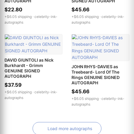
AUTOGRAPH
SIGNED AUTOGRAPH
$22.80
$45.66
+$6.05 shipping ·
celebrity-ink-
+$6.05 shipping ·
celebrity-ink-
autographs
autographs
DAVID GIUNTOLI as Nick
Burkhardt - Grimm
JOHN RHYS-DAVIES as
GENUINE SIGNED
Treebeard- Lord Of The
AUTOGRAPH
Rings GENUINE SIGNED
AUTOGRAPH
$37.59
$45.66
+$6.05 shipping ·
celebrity-ink-
autographs
+$6.05 shipping ·
celebrity-ink-
autographs
Load more autographs