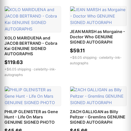
JEAN MARSH as Morgaine -
Doctor Who GENUINE
XOLO MARIDUENA and
SIGNED AUTOGRAPH
JACOB BERTRAND - Cobra
Kai GENUINE SIGNED
$59.11
AUTOGRAPHS
+$6.05 shipping ·
celebrity-ink-
$119.63
autographs
+$6.05 shipping ·
celebrity-ink-
autographs
PHILIP GLENISTER as Gene
ZACH GALLIGAN as Billy
Hunt - Life On Mars
Peltzer - Gremlins GENUINE
GENUINE SIGNED PHOTO
SIGNED AUTOGRAPH
$45.66
$45.66