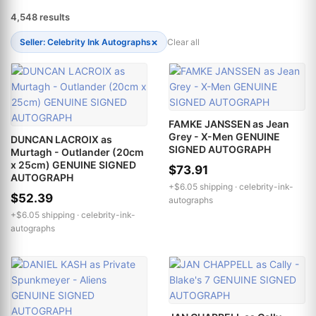
4,548 results
×
Seller: Celebrity Ink Autographs
Clear all
FAMKE JANSSEN as Jean
Grey - X-Men GENUINE
DUNCAN LACROIX as
SIGNED AUTOGRAPH
Murtagh - Outlander (20cm
x 25cm) GENUINE SIGNED
$73.91
AUTOGRAPH
+$6.05 shipping ·
celebrity-ink-
$52.39
autographs
+$6.05 shipping ·
celebrity-ink-
autographs