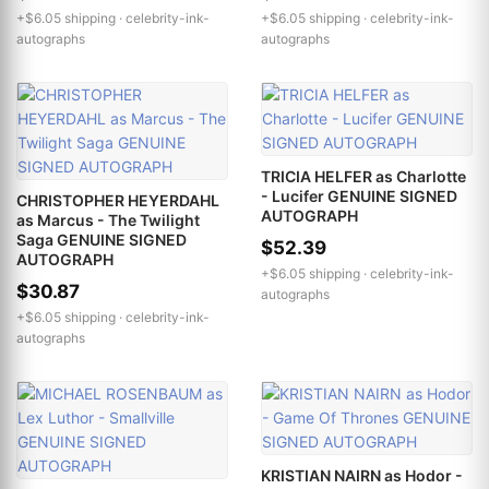
+$6.05 shipping ·
celebrity-ink-
+$6.05 shipping ·
celebrity-ink-
autographs
autographs
TRICIA HELFER as Charlotte
- Lucifer GENUINE SIGNED
CHRISTOPHER HEYERDAHL
AUTOGRAPH
as Marcus - The Twilight
Saga GENUINE SIGNED
$52.39
AUTOGRAPH
+$6.05 shipping ·
celebrity-ink-
$30.87
autographs
+$6.05 shipping ·
celebrity-ink-
autographs
KRISTIAN NAIRN as Hodor -