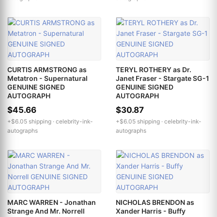
CURTIS ARMSTRONG as
TERYL ROTHERY as Dr.
Metatron - Supernatural
Janet Fraser - Stargate SG-1
GENUINE SIGNED
GENUINE SIGNED
AUTOGRAPH
AUTOGRAPH
$45.66
$30.87
+$6.05 shipping ·
celebrity-ink-
+$6.05 shipping ·
celebrity-ink-
autographs
autographs
MARC WARREN - Jonathan
NICHOLAS BRENDON as
Strange And Mr. Norrell
Xander Harris - Buffy