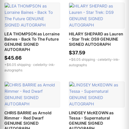
LEA THOMPSON as Lorraine
HILARY SHEPARD as Lauren
Baines - Back To The Future
- Star Trek: DS9 GENUINE
GENUINE SIGNED
SIGNED AUTOGRAPH
AUTOGRAPH
$37.59
$45.66
+$6.05 shipping ·
celebrity-ink-
+$6.05 shipping ·
celebrity-ink-
autographs
autographs
CHRIS BARRIE as Arnold
LINDSEY McKEOWN as
Rimmer - Red Dwarf
Tessa - Supernatural
GENUINE SIGNED
GENUINE SIGNED
AUTOGRAPH
AUTOGRAPH