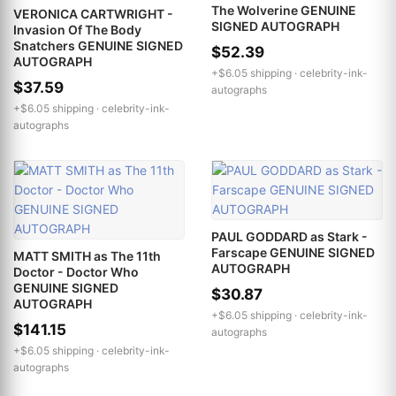
The Wolverine GENUINE
VERONICA CARTWRIGHT -
SIGNED AUTOGRAPH
Invasion Of The Body
Snatchers GENUINE SIGNED
$52.39
AUTOGRAPH
+$6.05 shipping ·
celebrity-ink-
$37.59
autographs
+$6.05 shipping ·
celebrity-ink-
autographs
PAUL GODDARD as Stark -
Farscape GENUINE SIGNED
MATT SMITH as The 11th
AUTOGRAPH
Doctor - Doctor Who
GENUINE SIGNED
$30.87
AUTOGRAPH
+$6.05 shipping ·
celebrity-ink-
$141.15
autographs
+$6.05 shipping ·
celebrity-ink-
autographs