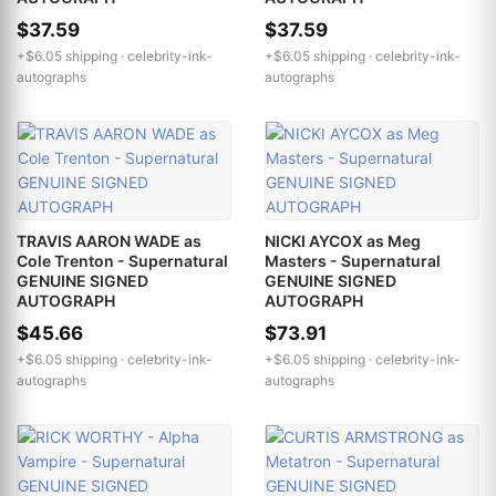
$37.59
$37.59
+$6.05 shipping ·
celebrity-ink-
+$6.05 shipping ·
celebrity-ink-
autographs
autographs
TRAVIS AARON WADE as
NICKI AYCOX as Meg
Cole Trenton - Supernatural
Masters - Supernatural
GENUINE SIGNED
GENUINE SIGNED
AUTOGRAPH
AUTOGRAPH
$45.66
$73.91
+$6.05 shipping ·
celebrity-ink-
+$6.05 shipping ·
celebrity-ink-
autographs
autographs