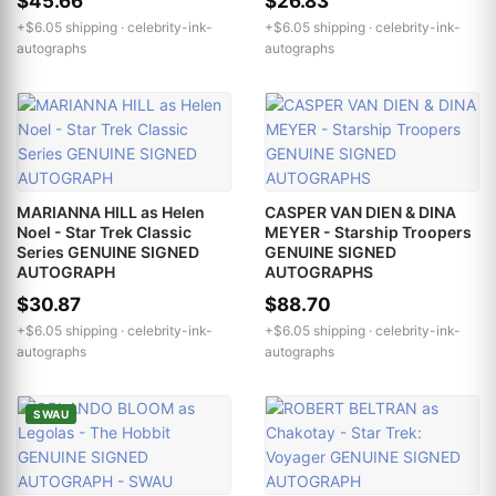
$45.66
$26.83
+$6.05 shipping ·
celebrity-ink-
+$6.05 shipping ·
celebrity-ink-
autographs
autographs
MARIANNA HILL as Helen
CASPER VAN DIEN & DINA
Noel - Star Trek Classic
MEYER - Starship Troopers
Series GENUINE SIGNED
GENUINE SIGNED
AUTOGRAPH
AUTOGRAPHS
$30.87
$88.70
+$6.05 shipping ·
celebrity-ink-
+$6.05 shipping ·
celebrity-ink-
autographs
autographs
SWAU