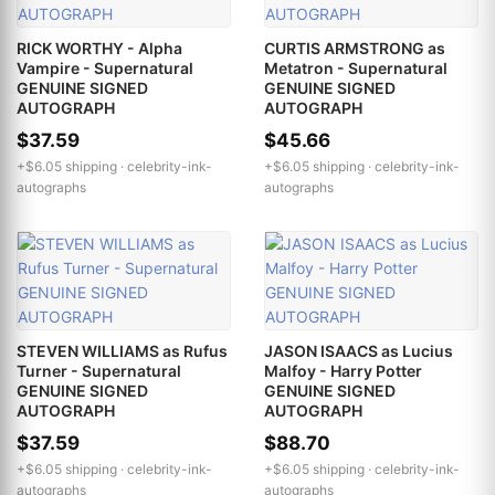
RICK WORTHY - Alpha
CURTIS ARMSTRONG as
Vampire - Supernatural
Metatron - Supernatural
GENUINE SIGNED
GENUINE SIGNED
AUTOGRAPH
AUTOGRAPH
$37.59
$45.66
+$6.05 shipping ·
celebrity-ink-
+$6.05 shipping ·
celebrity-ink-
autographs
autographs
STEVEN WILLIAMS as Rufus
JASON ISAACS as Lucius
Turner - Supernatural
Malfoy - Harry Potter
GENUINE SIGNED
GENUINE SIGNED
AUTOGRAPH
AUTOGRAPH
$37.59
$88.70
+$6.05 shipping ·
celebrity-ink-
+$6.05 shipping ·
celebrity-ink-
autographs
autographs