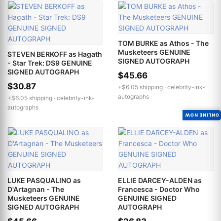
TOM BURKE as Athos - The
Musketeers GENUINE
STEVEN BERKOFF as Hagath
SIGNED AUTOGRAPH
- Star Trek: DS9 GENUINE
SIGNED AUTOGRAPH
$45.66
$30.87
+$6.05 shipping ·
celebrity-ink-
autographs
+$6.05 shipping ·
celebrity-ink-
autographs
ONLINE NOW
LUKE PASQUALINO as
ELLIE DARCEY-ALDEN as
D'Artagnan - The
Francesca - Doctor Who
Musketeers GENUINE
GENUINE SIGNED
SIGNED AUTOGRAPH
AUTOGRAPH