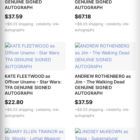
GENUINE SIGNED
GENUINE SIGNED
AUTOGRAPH
AUTOGRAPH
$37.59
$67.18
+$6.05 shipping ·
celebrity-ink-
+$6.05 shipping ·
celebrity-ink-
autographs
autographs
KATE FLEETWOOD as
ANDREW ROTHENBERG as
Officer Unamo - Star Wars:
Jim - The Walking Dead
TFA GENUINE SIGNED
GENUINE SIGNED
AUTOGRAPH
AUTOGRAPH
$22.80
$37.59
+$6.05 shipping ·
celebrity-ink-
+$6.05 shipping ·
celebrity-ink-
autographs
autographs