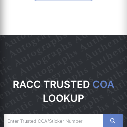
RACC TRUSTED
COA
LOOKUP