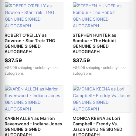
ROBERT O'REILLY as
STEPHEN HUNTER as
Gowron - Star Trek: TNG
Bombur - The Hobbit
GENUINE SIGNED
GENUINE SIGNED
AUTOGRAPH
AUTOGRAPH
$37.59
$37.59
+$6.05 shipping ·
celebrity-ink-
+$6.05 shipping ·
celebrity-ink-
autographs
autographs
KAREN ALLEN as Marion
MONICA KEENA as Lori
Ravenwood - Indiana Jones
Campbell - Freddy Vs.
GENUINE SIGNED
Jason GENUINE SIGNED
AUTOGRAPH
AUTOGRAPH