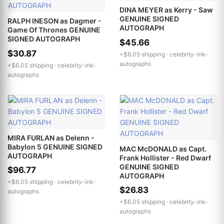
DINA MEYER as Kerry - Saw
GENUINE SIGNED
RALPH INESON as Dagmer -
AUTOGRAPH
Game Of Thrones GENUINE
SIGNED AUTOGRAPH
$45.66
$30.87
+$6.05 shipping ·
celebrity-ink-
autographs
+$6.05 shipping ·
celebrity-ink-
autographs
MIRA FURLAN as Delenn -
Babylon 5 GENUINE SIGNED
MAC McDONALD as Capt.
AUTOGRAPH
Frank Hollister - Red Dwarf
GENUINE SIGNED
$96.77
AUTOGRAPH
+$6.05 shipping ·
celebrity-ink-
$26.83
autographs
+$6.05 shipping ·
celebrity-ink-
autographs