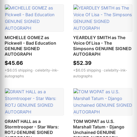
MICHELLE GOMEZ as
YEARDLEY SMITH as The
Pickwell - Bad Education
Voice Of Lisa - The
GENUNE SIGNED
Simpsons GENUINE SIGNED
AUTOGRAPH
AUTOGRAPH
$45.66
$52.39
+$6.05 shipping ·
celebrity-ink-
+$6.05 shipping ·
celebrity-ink-
autographs
autographs
GRANT HALL as a
TOM WOPAT as U.S.
Stormtrooper - Star Wars:
Marshall Tatum - Django
ROTJ GENUINE SIGNED
Unchained GENUINE