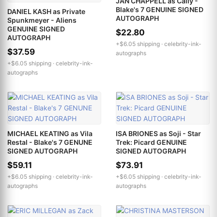
JAN CHAPPELL as Cally -
Blake's 7 GENUINE SIGNED
DANIEL KASH as Private
AUTOGRAPH
Spunkmeyer - Aliens
GENUINE SIGNED
$22.80
AUTOGRAPH
+$6.05 shipping ·
celebrity-ink-
$37.59
autographs
+$6.05 shipping ·
celebrity-ink-
autographs
MICHAEL KEATING as Vila
ISA BRIONES as Soji - Star
Restal - Blake's 7 GENUNE
Trek: Picard GENUINE
SIGNED AUTOGRAPH
SIGNED AUTOGRAPH
$59.11
$73.91
+$6.05 shipping ·
celebrity-ink-
+$6.05 shipping ·
celebrity-ink-
autographs
autographs