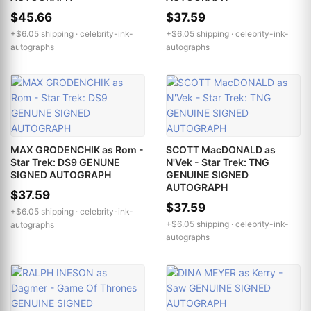
$45.66
$37.59
+$6.05 shipping ·
celebrity-ink-
+$6.05 shipping ·
celebrity-ink-
autographs
autographs
MAX GRODENCHIK as Rom -
SCOTT MacDONALD as
Star Trek: DS9 GENUNE
N'Vek - Star Trek: TNG
SIGNED AUTOGRAPH
GENUINE SIGNED
AUTOGRAPH
$37.59
$37.59
+$6.05 shipping ·
celebrity-ink-
+$6.05 shipping ·
celebrity-ink-
autographs
autographs