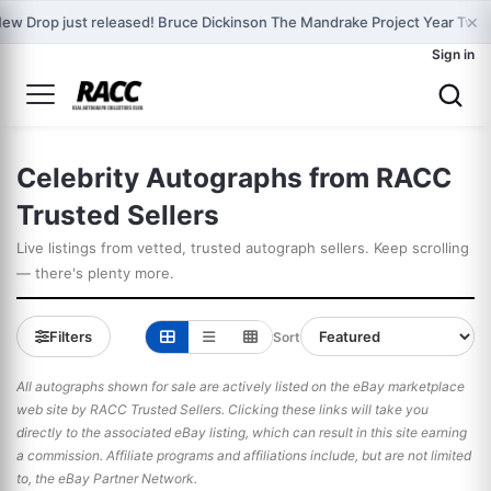
×
ew Drop just released! Bruce Dickinson The Mandrake Project Year Two 
Sign in
Celebrity Autographs from RACC
Trusted Sellers
Live listings from vetted, trusted autograph sellers. Keep scrolling
— there's plenty more.
Filters
Sort
All autographs shown for sale are actively listed on the eBay marketplace
web site by RACC Trusted Sellers. Clicking these links will take you
directly to the associated eBay listing, which can result in this site earning
a commission. Affiliate programs and affiliations include, but are not limited
to, the eBay Partner Network.