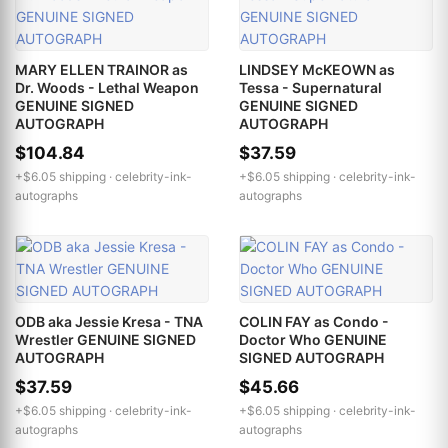
MARY ELLEN TRAINOR as
LINDSEY McKEOWN as
Dr. Woods - Lethal Weapon
Tessa - Supernatural
GENUINE SIGNED
GENUINE SIGNED
AUTOGRAPH
AUTOGRAPH
$104.84
$37.59
+$6.05 shipping ·
celebrity-ink-
+$6.05 shipping ·
celebrity-ink-
autographs
autographs
ODB aka Jessie Kresa - TNA
COLIN FAY as Condo -
Wrestler GENUINE SIGNED
Doctor Who GENUINE
AUTOGRAPH
SIGNED AUTOGRAPH
$37.59
$45.66
+$6.05 shipping ·
celebrity-ink-
+$6.05 shipping ·
celebrity-ink-
autographs
autographs