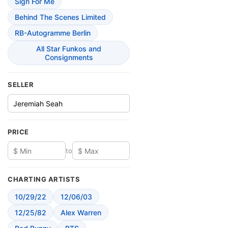
Sign For Me
Behind The Scenes Limited
RB-Autogramme Berlin
All Star Funkos and
Consignments
SELLER
PRICE
to
CHARTING ARTISTS
10/29/22
12/06/03
12/25/82
Alex Warren