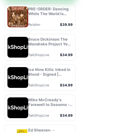
PRE-ORDER: Dancing
While The World Is
Ending, Stanley
Simmons, Vinyl
Retailer
$39.99
Bruce Dickinson The
Mandrake Project Year
Two - Signed |
TalkShopLive®
TalkShopLive
$34.99
Ice Nine Kills: Inked in
Blood - Signed |
TalkShopLive®
TalkShopLive
$34.99
Mike McCready's
Farewell to Seasons -
Signed |
TalkShopLive®
TalkShopLive
$34.99
Ed Sheeran- -