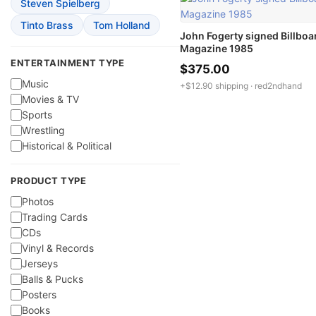
Steven Spielberg
Tinto Brass
Tom Holland
John Fogerty signed Billboa
Magazine 1985
ENTERTAINMENT TYPE
$375.00
Music
+$12.90 shipping ·
red2ndhand
Movies & TV
Sports
Wrestling
Historical & Political
PRODUCT TYPE
Photos
Trading Cards
CDs
Vinyl & Records
Jerseys
Balls & Pucks
Posters
Books