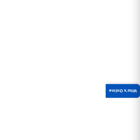
Who's Online