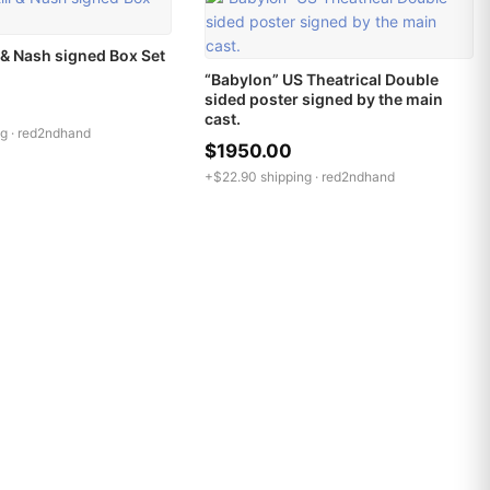
l & Nash signed Box Set
“Babylon” US Theatrical Double
sided poster signed by the main
cast.
g ·
red2ndhand
$1950.00
+$22.90 shipping ·
red2ndhand