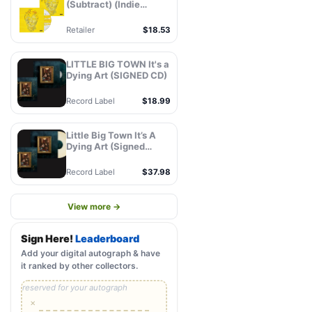
(Subtract) (Indie
Exclusive,
Autographed Insert)
Retailer
$18.53
(CD)
LITTLE BIG TOWN It's a
Dying Art (SIGNED CD)
Record Label
$18.99
Little Big Town It’s A
Dying Art (Signed
Store Exclusive Variant
- Champagne Vinyl) -
Record Label
$37.98
MCA Official Store
View more →
Sign Here!
Leaderboard
Add your digital autograph & have
it ranked by other collectors.
reserved for your autograph