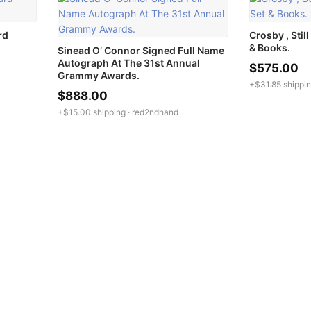
rd
Crosby , Stil
& Books.
Sinead O’ Connor Signed Full Name
Autograph At The 31st Annual
$575.00
Grammy Awards.
+$31.85 shippin
$888.00
+$15.00 shipping ·
red2ndhand