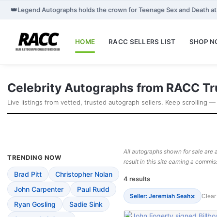
👑
Legend Autographs holds the crown for Teenage Sex and Death 
HOME
RACC SELLERS LIST
SHOP 
Celebrity Autographs from RACC Tr
Live listings from vetted, trusted autograph sellers. Keep scrolling —
All autographs shown for sale are a
TRENDING NOW
result in this site earning a commis
Brad Pitt
Christopher Nolan
4 results
John Carpenter
Paul Rudd
×
Seller: Jeremiah Seah
Clear 
Ryan Gosling
Sadie Sink