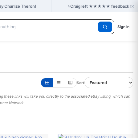
×
⭐
ay Charlize Theron!
Craig left ★★★★★ feedback for ash
Sign in
Sort
 these links will take you directly to the associated eBay listing, which can
Partner Network.