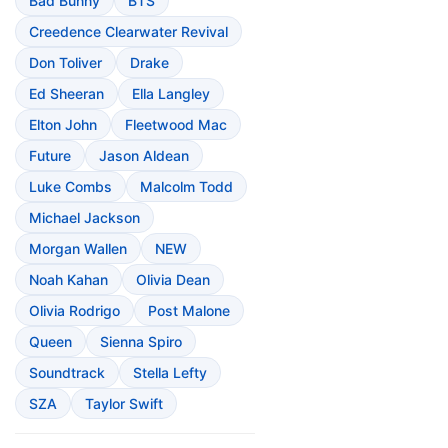
Bad Bunny
BTS
Creedence Clearwater Revival
Don Toliver
Drake
Ed Sheeran
Ella Langley
Elton John
Fleetwood Mac
Future
Jason Aldean
Luke Combs
Malcolm Todd
Michael Jackson
Morgan Wallen
NEW
Noah Kahan
Olivia Dean
Olivia Rodrigo
Post Malone
Queen
Sienna Spiro
Soundtrack
Stella Lefty
SZA
Taylor Swift