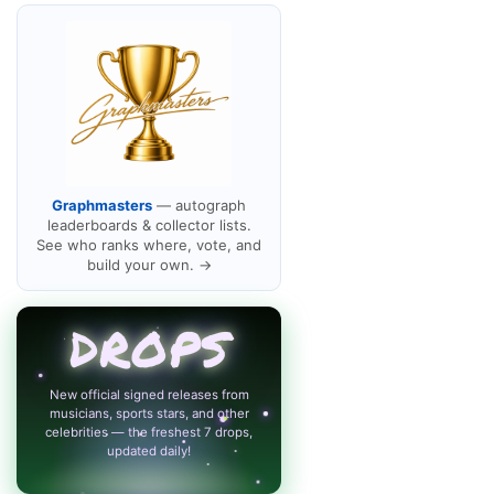
Graphmasters
— autograph
leaderboards & collector lists.
See who ranks where, vote, and
build your own. →
DROPS
New official signed releases from
musicians, sports stars, and other
celebrities — the freshest 7 drops,
updated daily!