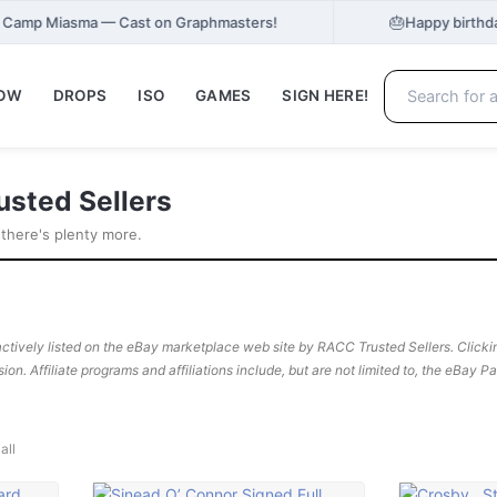
🎂
at Camp Miasma — Cast on Graphmasters!
Happy birthd
NOW
DROPS
ISO
GAMES
SIGN HERE!
usted Sellers
 there's plenty more.
ctively listed on the eBay marketplace web site by RACC Trusted Sellers. Clicking
sion. Affiliate programs and affiliations include, but are not limited to, the eBay 
all