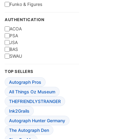
Funko & Figures
AUTHENTICATION
ACOA
PSA
JSA
BAS
SWAU
TOP SELLERS
Autograph Pros
All Things Oz Museum
THEFRIENDLYSTRANGER
Ink2Grails
Autograph Hunter Germany
The Autograph Den