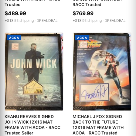
Trusted
RACC Trusted
$489.99
$769.99
+$18.55 shipping ·
DREALDEAL
+$18.95 shipping ·
DREALDEAL
ACOA
ACOA
KEANU REEVES SIGNED
MICHAEL J FOX SIGNED
JOHN WICK 12X16 MAT
BACK TO THE FUTURE
FRAME WITH ACOA - RACC
12X16 MAT FRAME WITH
Trusted Seller
ACOA - RACC Trusted