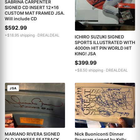
SABRINA CARPENTER
SIGNED CD INSERT 12x16
CUSTOM MAT FRAMED JSA.
Will include CD
$592.99
+$18.95 shipping ·
DREALDEAL
ICHIRO SUZUKI SIGNED
SPORTS ILLUSTRATED WITH
4000th HIT PIN WORLD HIT
KING! JSA
$399.99
+$8.50 shipping ·
DREALDEAL
JSA
MARIANO RIVERA SIGNED
Nick Buoniconti Dinner
OLD YANKEES SEATBACK
Program signed by Kelly,