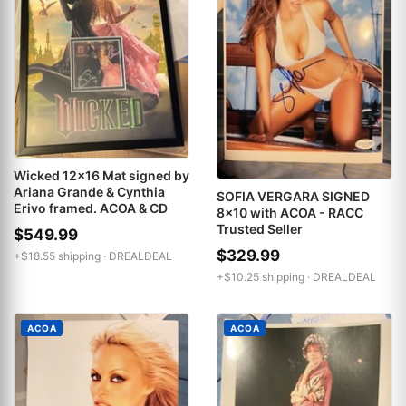
Wicked 12x16 Mat signed by
Ariana Grande & Cynthia
SOFIA VERGARA SIGNED
Erivo framed. ACOA & CD
8x10 with ACOA - RACC
Trusted Seller
$549.99
$329.99
+$18.55 shipping ·
DREALDEAL
+$10.25 shipping ·
DREALDEAL
ACOA
ACOA