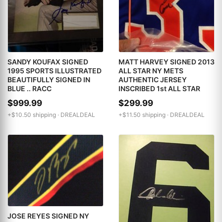
SANDY KOUFAX SIGNED
MATT HARVEY SIGNED 2013
1995 SPORTS ILLUSTRATED
ALL STAR NY METS
BEAUTIFULLY SIGNED IN
AUTHENTIC JERSEY
BLUE .. RACC
INSCRIBED 1st ALL STAR
$999.99
$299.99
+$10.50 shipping ·
DREALDEAL
+$11.50 shipping ·
DREALDEAL
JOSE REYES SIGNED NY