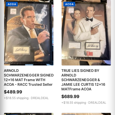
ACOA
ACOA
ARNOLD
TRUE LIES SIGNED BY
SCHWARZENEGGER SIGNED
ARNOLD
12x16 MAT Frame WITH
SCHWARZENEGGER &
ACOA - RACC Trusted Seller
JAMIE LEE CURTIS 12x16
MATFrame ACOA
$489.99
$689.99
+$18.55 shipping ·
DREALDEAL
+$18.55 shipping ·
DREALDEAL