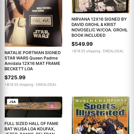
NIRVANA 12X16 SIGNED BY
DAVID GROHL & KRIST
NOVOSELIC W/COA. GROHL
BOOK INCLUDED
$549.99
+$18.55 shipping ·
DREALDEAL
NATALIE PORTMAN SIGNED
STAR WARS Queen Padme
Amidala 12X16 MAT FRAME
BECKETT LOA
$725.99
+$18.55 shipping ·
DREALDEAL
JSA
FULL SIZED HALL OF FAME
BAT W/JSA LOA KOUFAX,