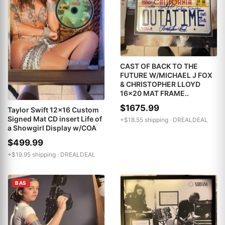
CAST OF BACK TO THE
FUTURE W/MICHAEL J FOX
& CHRISTOPHER LLOYD
16x20 MAT FRAME..
$1675.99
Taylor Swift 12x16 Custom
Signed Mat CD insert Life of
+$18.55 shipping ·
DREALDEAL
a Showgirl Display w/COA
$499.99
+$19.95 shipping ·
DREALDEAL
BAS