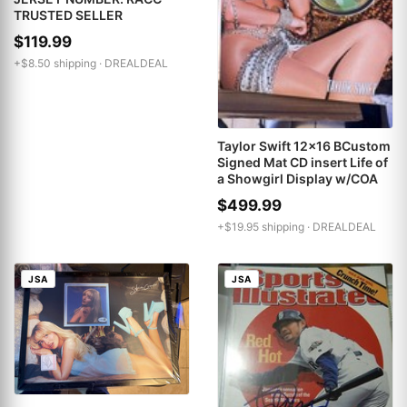
TRUSTED SELLER
$119.99
+$8.50 shipping ·
DREALDEAL
Taylor Swift 12x16 BCustom
Signed Mat CD insert Life of
a Showgirl Display w/COA
$499.99
+$19.95 shipping ·
DREALDEAL
JSA
JSA