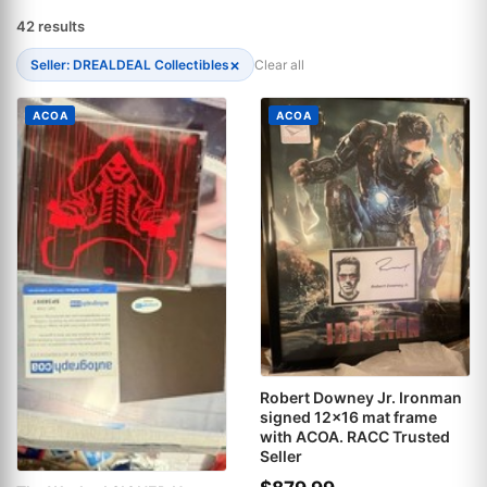
42 results
×
Seller: DREALDEAL Collectibles
Clear all
ACOA
ACOA
Robert Downey Jr. Ironman
signed 12x16 mat frame
with ACOA. RACC Trusted
Seller