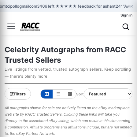
×
tomtcipollogmailcom3406 left ★★★★★ feedback for ashant24: “Awesome
Sign in
Celebrity Autographs from RACC
Trusted Sellers
Live listings from vetted, trusted autograph sellers. Keep scrolling
— there's plenty more.
Filters
Sort
All autographs shown for sale are actively listed on the eBay marketplace
web site by RACC Trusted Sellers. Clicking these links will take you
directly to the associated eBay listing, which can result in this site earning
a commission. Affiliate programs and affiliations include, but are not limited
to, the eBay Partner Network.