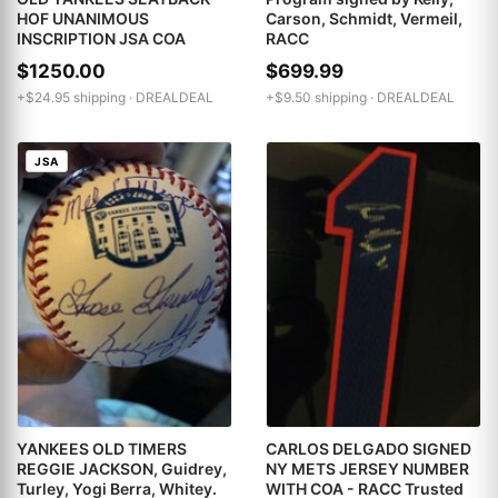
HOF UNANIMOUS
Carson, Schmidt, Vermeil,
INSCRIPTION JSA COA
RACC
$1250.00
$699.99
+$24.95 shipping ·
DREALDEAL
+$9.50 shipping ·
DREALDEAL
JSA
YANKEES OLD TIMERS
CARLOS DELGADO SIGNED
REGGIE JACKSON, Guidrey,
NY METS JERSEY NUMBER
Turley, Yogi Berra, Whitey.
WITH COA - RACC Trusted