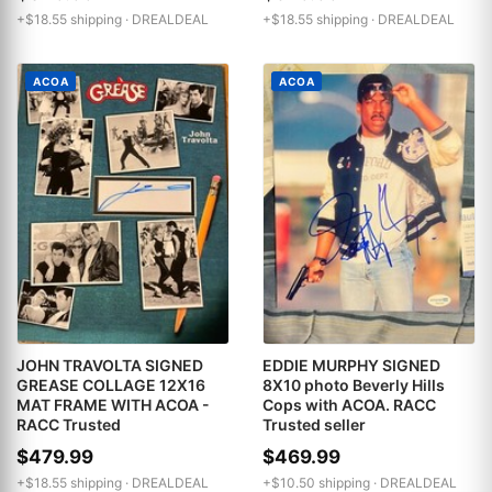
+$18.55 shipping ·
DREALDEAL
+$18.55 shipping ·
DREALDEAL
ACOA
ACOA
JOHN TRAVOLTA SIGNED
EDDIE MURPHY SIGNED
GREASE COLLAGE 12X16
8X10 photo Beverly Hills
MAT FRAME WITH ACOA -
Cops with ACOA. RACC
RACC Trusted
Trusted seller
$479.99
$469.99
+$18.55 shipping ·
DREALDEAL
+$10.50 shipping ·
DREALDEAL