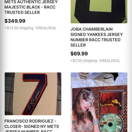
METS AUTHENTIC JERSEY
MAJESTIC BLACK - RACC
TRUSTED SELLER
$349.99
+$13.50 shipping ·
DREALDEAL
JOBA CHAMBERLAIN
SIGNED YANKEES JERSEY
NUMBER RACC TRUSTED
SELLER
$69.99
+$7.50 shipping ·
DREALDEAL
FRANCISCO RODRIGUEZ -
CLOSER- SIGNED NY METS
JERSEY NUMBER. RACC