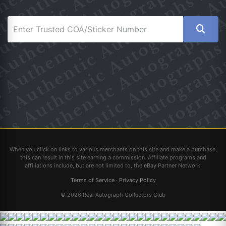
When you click on links to various merchants on this site and make a purchase,
this can result in this site earning a commission. Affiliate programs and
affiliations include, but are not limited to, the eBay Partner Network.
Terms of Service
·
Privacy Policy
© 2026 Real Autograph Collectors Club