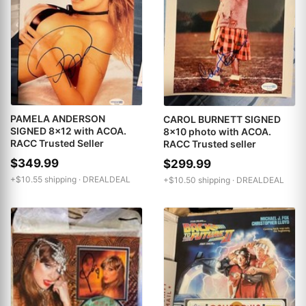
PAMELA ANDERSON
CAROL BURNETT SIGNED
SIGNED 8x12 with ACOA.
8x10 photo with ACOA.
RACC Trusted Seller
RACC Trusted seller
$349.99
$299.99
+$10.55 shipping ·
DREALDEAL
+$10.50 shipping ·
DREALDEAL