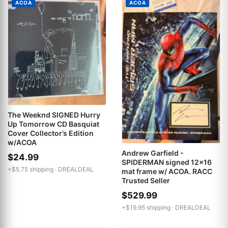
ACOA
ACOA
The Weeknd SIGNED Hurry
Up Tomorrow CD Basquiat
Cover Collector’s Edition
w/ACOA
Andrew Garfield -
$24.99
SPIDERMAN signed 12x16
+$5.75 shipping ·
DREALDEAL
mat frame w/ ACOA. RACC
Trusted Seller
$529.99
+$19.95 shipping ·
DREALDEAL