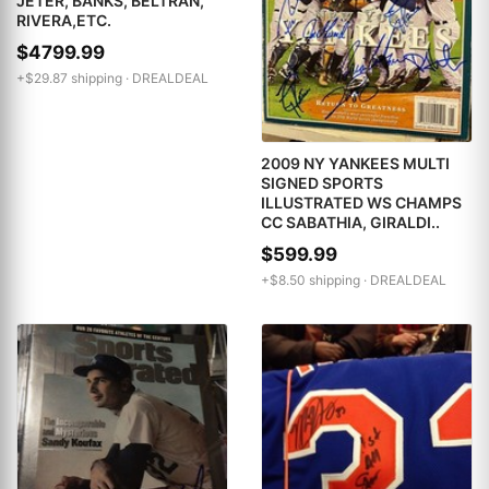
JETER, BANKS, BELTRAN,
RIVERA,ETC.
$4799.99
+$29.87 shipping ·
DREALDEAL
2009 NY YANKEES MULTI
SIGNED SPORTS
ILLUSTRATED WS CHAMPS
CC SABATHIA, GIRALDI..
$599.99
+$8.50 shipping ·
DREALDEAL