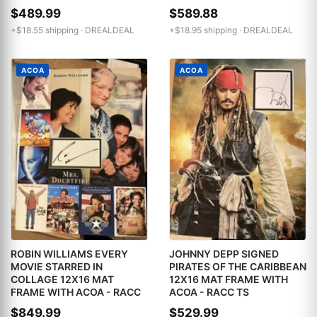
$489.99
$589.88
+$18.55 shipping ·
DREALDEAL
+$18.95 shipping ·
DREALDEAL
ACOA
ACOA
ROBIN WILLIAMS EVERY
JOHNNY DEPP SIGNED
MOVIE STARRED IN
PIRATES OF THE CARIBBEAN
COLLAGE 12X16 MAT
12X16 MAT FRAME WITH
FRAME WITH ACOA - RACC
ACOA - RACC TS
$849.99
$529.99