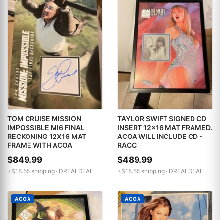
TOM CRUISE MISSION
TAYLOR SWIFT SIGNED CD
IMPOSSIBLE MI6 FINAL
INSERT 12x16 MAT FRAMED.
RECKONING 12X16 MAT
ACOA WILL INCLUDE CD -
FRAME WITH ACOA
RACC
$849.99
$489.99
+$18.55 shipping ·
DREALDEAL
+$18.55 shipping ·
DREALDEAL
ACOA
ACOA