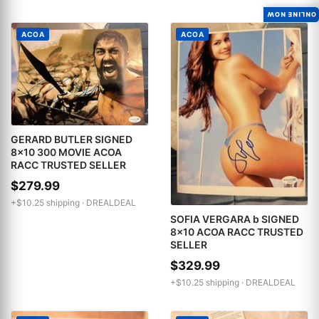
ONLINE NOW
ACOA
ACOA
GERARD BUTLER SIGNED
8x10 300 MOVIE ACOA
RACC TRUSTED SELLER
$279.99
+$10.25 shipping ·
DREALDEAL
SOFIA VERGARA b SIGNED
8x10 ACOA RACC TRUSTED
SELLER
$329.99
+$10.25 shipping ·
DREALDEAL