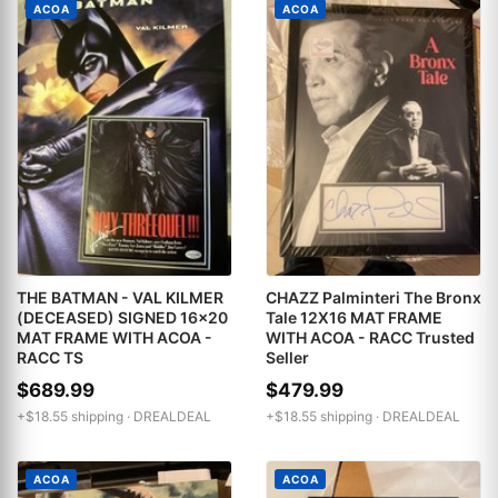
ACOA
ACOA
THE BATMAN - VAL KILMER
CHAZZ Palminteri The Bronx
(DECEASED) SIGNED 16x20
Tale 12X16 MAT FRAME
MAT FRAME WITH ACOA -
WITH ACOA - RACC Trusted
RACC TS
Seller
$689.99
$479.99
+$18.55 shipping ·
DREALDEAL
+$18.55 shipping ·
DREALDEAL
ACOA
ACOA