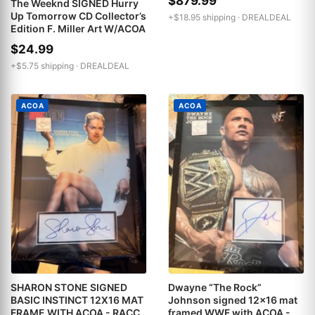
$879.99
The Weeknd SIGNED Hurry
Up Tomorrow CD Collector’s
+$18.95 shipping ·
DREALDEAL
Edition F. Miller Art W/ACOA
$24.99
+$5.75 shipping ·
DREALDEAL
ACOA
ACOA
SHARON STONE SIGNED
Dwayne “The Rock”
BASIC INSTINCT 12X16 MAT
Johnson signed 12x16 mat
FRAME WITH ACOA - RACC
framed WWF with ACOA -