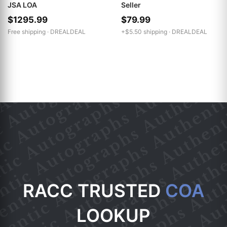
JSA LOA
Seller
$1295.99
$79.99
Free shipping ·
DREALDEAL
+$5.50 shipping ·
DREALDEAL
RACC TRUSTED
COA
LOOKUP