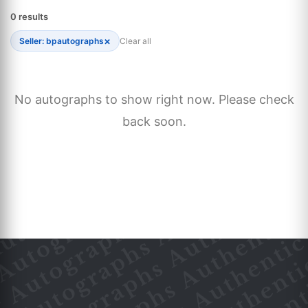
0 results
×
Seller: bpautographs
Clear all
No autographs to show right now. Please check
back soon.