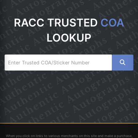
RACC TRUSTED
COA
LOOKUP
When you click on links to various merchants on this site and make a purchase,