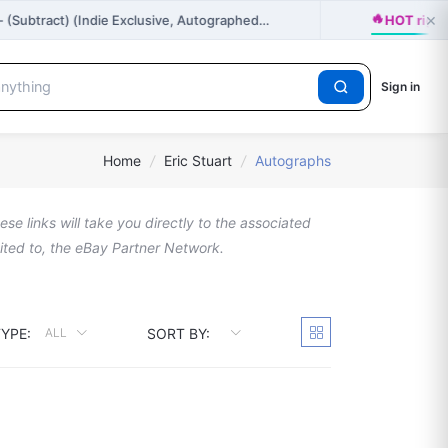
🔥
×
- (Subtract) (Indie Exclusive, Autographed…
HOT righ
Sign in
Home
/
Eric Stuart
/
Autographs
se links will take you directly to the associated
imited to, the eBay Partner Network.
YPE:
SORT BY:
ALL