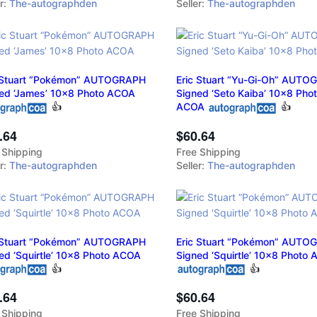
er:
The-autographden
Seller:
The-autographden
 Stuart “Pokémon” AUTOGRAPH
Eric Stuart “Yu-Gi-Oh” AUT
ed ‘James’ 10x8 Photo ACOA
Signed ‘Seto Kaiba’ 10x8 Pho
👍
ACOA
👍
.64
$60.64
 Shipping
Free Shipping
er:
The-autographden
Seller:
The-autographden
 Stuart “Pokémon” AUTOGRAPH
Eric Stuart “Pokémon” AUTO
ed ‘Squirtle’ 10x8 Photo ACOA
Signed ‘Squirtle’ 10x8 Photo
👍
👍
.64
$60.64
 Shipping
Free Shipping