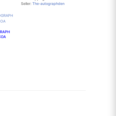
Seller:
The-autographden
GRAPH
ACOA