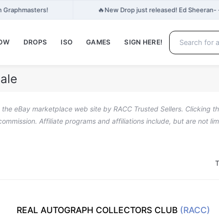
🔥
n Graphmasters!
New Drop just released! Ed Sheeran- 
NOW
DROPS
ISO
GAMES
SIGN HERE!
ale
n the eBay marketplace web site by RACC Trusted Sellers. Clicking the
a commission. Affiliate programs and affiliations include, but are not l
T
REAL AUTOGRAPH COLLECTORS CLUB
(RACC)