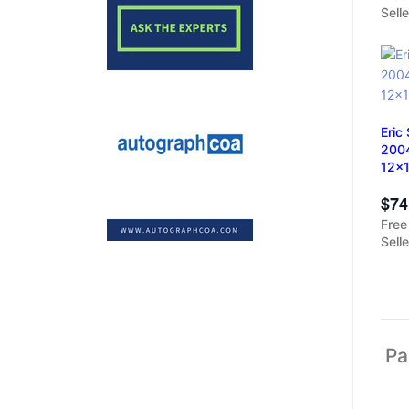
Sell
Eric
2004
12x
$74
Free
Sell
Pa