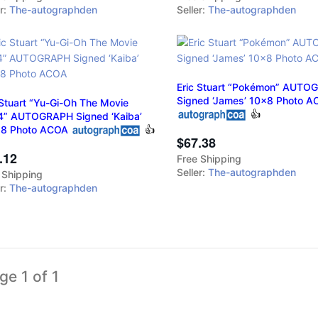
er:
The-autographden
Seller:
The-autographden
Eric Stuart “Pokémon” AUTO
Signed ‘James’ 10x8 Photo 
 Stuart “Yu-Gi-Oh The Movie
👍
” AUTOGRAPH Signed ‘Kaiba’
18 Photo ACOA
👍
$67.38
.12
Free Shipping
Seller:
The-autographden
 Shipping
er:
The-autographden
ge 1 of 1