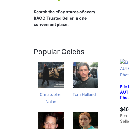
Search the eBay stores of every
RACC Trusted Seller in one
convenient place.
Popular Celebs
Eric
AUTO
Christopher
Tom Holland
Pho
Nolan
$40
Free
Sell