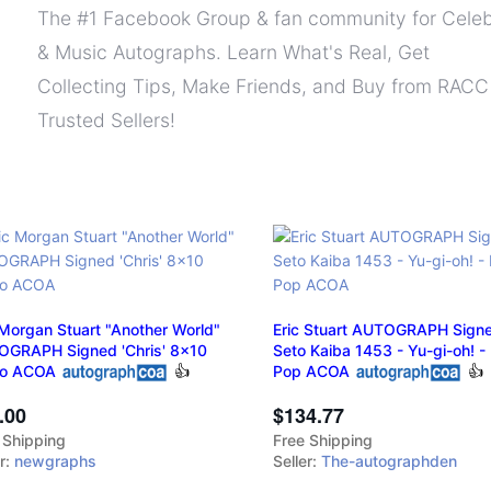
The #1 Facebook Group & fan community for Celeb
& Music Autographs. Learn What's Real, Get
Collecting Tips, Make Friends, and Buy from RACC
Trusted Sellers!
 Morgan Stuart "Another World"
Eric Stuart AUTOGRAPH Signe
GRAPH Signed 'Chris' 8x10
Seto Kaiba 1453 - Yu-gi-oh! -
to ACOA
👍
Pop ACOA
👍
.00
$134.77
 Shipping
Free Shipping
er:
newgraphs
Seller:
The-autographden