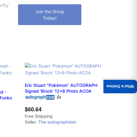
rity
Join the Group
Today!
Eric Stuart “Pokémon” AUTOGRAPH
Who's Online
Signed ‘Brock’ 12x8 Photo ACOA
d -
👍
 Funko
$60.64
Free Shipping
Seller:
The-autographden