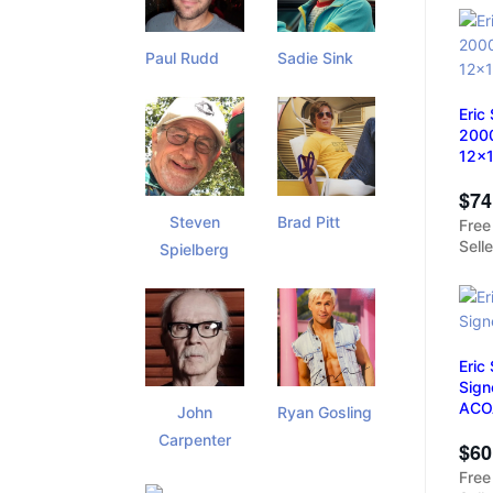
Paul Rudd
Sadie Sink
Eric
2000
12x
$74
Steven
Brad Pitt
Free
Sell
Spielberg
Eric
Sign
ACO
John
Ryan Gosling
Carpenter
$60
Free