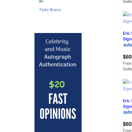
Sell
Tinto Brass
Eric
Sign
$60
Free
Sell
Eric
Sign
$60
Free