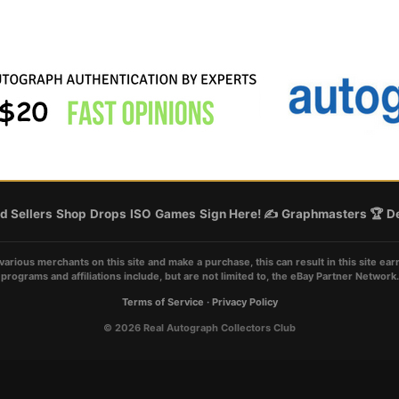
d Sellers
Shop
Drops
ISO
Games
Sign Here! ✍️
Graphmasters 🏆
De
various merchants on this site and make a purchase, this can result in this site ear
programs and affiliations include, but are not limited to, the eBay Partner Network.
Terms of Service
·
Privacy Policy
© 2026 Real Autograph Collectors Club