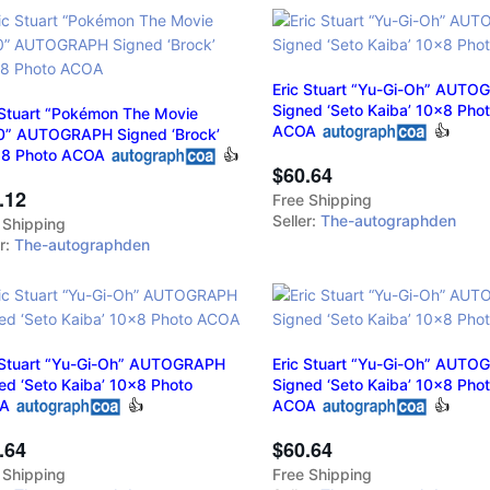
Eric Stuart “Yu-Gi-Oh” AUT
Signed ‘Seto Kaiba’ 10x8 Pho
 Stuart “Pokémon The Movie
ACOA
👍
” AUTOGRAPH Signed ‘Brock’
18 Photo ACOA
👍
$60.64
.12
Free Shipping
Seller:
The-autographden
 Shipping
er:
The-autographden
 Stuart “Yu-Gi-Oh” AUTOGRAPH
Eric Stuart “Yu-Gi-Oh” AUT
ed ‘Seto Kaiba’ 10x8 Photo
Signed ‘Seto Kaiba’ 10x8 Pho
A
👍
ACOA
👍
.64
$60.64
 Shipping
Free Shipping