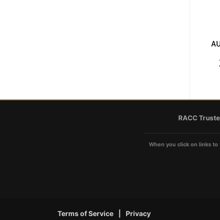
RACC Truste
When you click on links to 
Terms of Service
|
Privacy