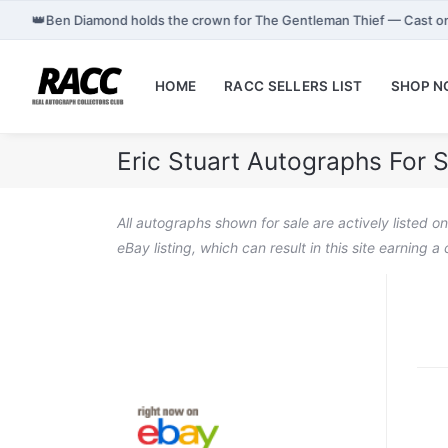
👑
Ben Diamond holds the crown for The Gentleman Thief — Cast o
HOME
RACC SELLERS LIST
SHOP 
Eric Stuart Autographs For S
All autographs shown for sale are actively listed o
eBay listing, which can result in this site earning 