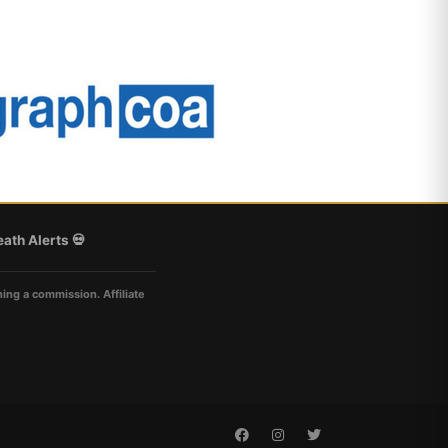
ath Alerts 💀
ning a commission. Affiliate