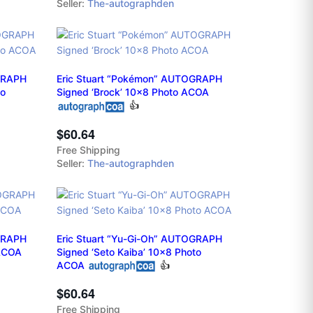
Seller:
The-autographden
OGRAPH
Eric Stuart “Pokémon” AUTOGRAPH
to
Signed ‘Brock’ 10x8 Photo ACOA
👍
$60.64
Free Shipping
Seller:
The-autographden
GRAPH
Eric Stuart “Yu-Gi-Oh” AUTOGRAPH
 ACOA
Signed ‘Seto Kaiba’ 10x8 Photo
ACOA
👍
$60.64
Free Shipping