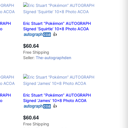
OGRAPH
Eric Stuart “Pokémon” AUTOGRAPH
to
Signed ‘Squirtle’ 10x8 Photo ACOA
👍
$60.64
Free Shipping
Seller:
The-autographden
OGRAPH
Eric Stuart “Pokémon” AUTOGRAPH
to
Signed ‘James’ 10x8 Photo ACOA
👍
$60.64
Free Shipping