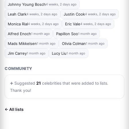
Johnny Young Bosch
4 weeks, 2 days ago
Leah Clark
Justin Cook
4 weeks, 2 days ago
4 weeks, 2 days ago
Monica Rial
Eric Vale
4 weeks, 2 days ago
4 weeks, 2 days ago
Alfred Enoch
Papillon Soo
1 month ago
1 month ago
Mads Mikkelsen
Olivia Colman
1 month ago
1 month ago
Jim Carrey
Lucy Liu
1 month ago
1 month ago
COMMUNITY
➕ Suggested
21
celebrities that were added to lists.
Thank you!
← All lists