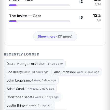
2
#
3/24
12%
The Invite — Cast
5
#
1/8
Show more
(131 more)
RECENTLY LOGGED
Dacre Montgomery
4 days, 13 hours ago
Joe Keery
Alan Ritchson
4 days, 13 hours ago
1 week, 2 days ago
John Leguizamo
1 week, 5 days ago
Adam Sandler
4 weeks, 2 days ago
Christoper Sabat
4 weeks, 2 days ago
Justin Briner
4 weeks, 2 days ago