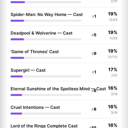
2/10
19%
Spider-Man: No Way Home — Cast
1
#
12/63
19%
Deadpool & Wolverine — Cast
5
#
11/59
19%
'Game of Thrones' Cast
9
#
21/112
17%
Supergirl — Cast
1
#
7/41
16%
Eternal Sunshine of the Spotless Mind — Cast
6
#
3/19
16%
Cruel Intentions — Cast
8
#
3/19
16%
Lord of the Rings Complete Cast
10
#