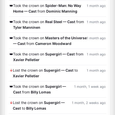
👑
Took the crown on
Spider-Man: No Way
1 month ago
Home — Cast
from
Dominic Manning
👑
Took the crown on
Real Steel — Cast
from
1 month ago
Tyler Manninen
👑
Took the crown on
Masters of the Universe
1 month ago
— Cast
from
Cameron Woodward
👑
Took the crown on
Supergirl — Cast
from
1 month ago
Xavier Pelletier
↓
Lost the crown on
Supergirl — Cast
to
1 month ago
Xavier Pelletier
👑
Took the crown on
Supergirl —
1 month, 1 week ago
Cast
from
Billy Lomas
↓
Lost the crown on
Supergirl —
1 month, 2 weeks ago
Cast
to
Billy Lomas