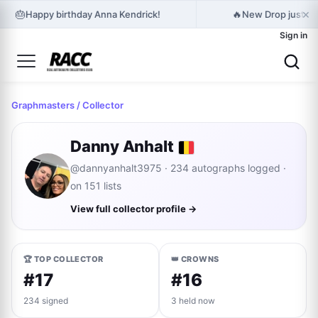
×
🎂
🔥
Happy birthday Anna Kendrick!
New Drop just rel
Sign in
Graphmasters
/ Collector
Danny Anhalt
@dannyanhalt3975 · 234 autographs logged ·
on 151 lists
View full collector profile →
🏆 TOP COLLECTOR
👑 CROWNS
#17
#16
234 signed
3 held now