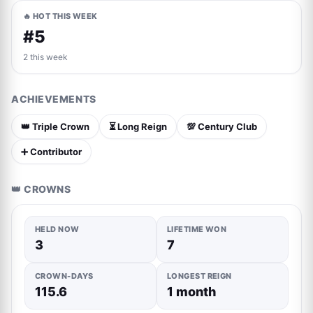
🔥 HOT THIS WEEK
#5
2 this week
ACHIEVEMENTS
👑 Triple Crown
⏳ Long Reign
💯 Century Club
➕ Contributor
👑 CROWNS
HELD NOW
LIFETIME WON
3
7
CROWN-DAYS
LONGEST REIGN
115.6
1 month