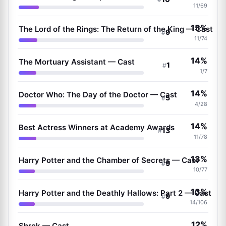
11/69
15%
The Lord of the Rings: The Return of the King — Cast
9
#
11/74
14%
The Mortuary Assistant — Cast
1
#
1/7
14%
Doctor Who: The Day of the Doctor — Cast
5
#
4/28
14%
Best Actress Winners at Academy Awards
13
#
11/78
13%
Harry Potter and the Chamber of Secrets — Cast
9
#
10/77
13%
Harry Potter and the Deathly Hallows: Part 2 — Cast
9
#
14/106
12%
Shrek — Cast