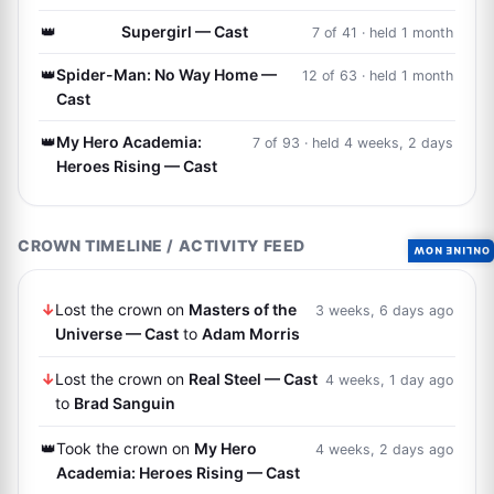
👑
Supergirl — Cast
7 of 41 · held 1 month
👑
Spider-Man: No Way Home —
12 of 63 · held 1 month
Cast
👑
My Hero Academia:
7 of 93 · held 4 weeks, 2 days
Heroes Rising — Cast
CROWN TIMELINE / ACTIVITY FEED
ONLINE NOW
↓
Lost the crown on
Masters of the
3 weeks, 6 days ago
Universe — Cast
to
Adam Morris
↓
Lost the crown on
Real Steel — Cast
4 weeks, 1 day ago
to
Brad Sanguin
👑
Took the crown on
My Hero
4 weeks, 2 days ago
Academia: Heroes Rising — Cast