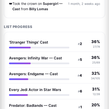
👑
Took the crown on
Supergirl —
1 month, 2 weeks ago
Cast
from
Billy Lomas
LIST PROGRESS
36%
'Stranger Things' Cast
2
#
27/74
36%
Avengers: Infinity War — Cast
5
#
25/69
32%
Avengers: Endgame — Cast
4
#
34/105
31%
Every Jedi Actor in Star Wars
6
#
12/39
20%
Predator: Badlands — Cast
1
#