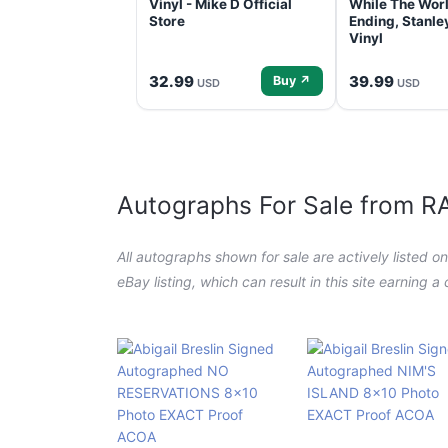
Vinyl - Mike D Official
While The Worl
Store
Ending, Stanl
Vinyl
32.99
39.99
Buy ↗
USD
USD
Autographs For Sale from 
All autographs shown for sale are actively listed o
eBay listing, which can result in this site earning 