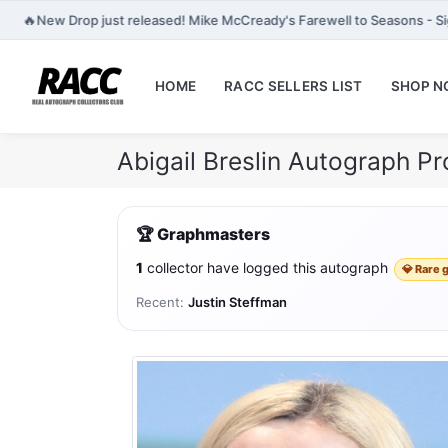
🔥
New Drop just released! Mike McCready's Farewell to Seasons - Si
HOME
RACC SELLERS LIST
SHOP 
Abigail Breslin Autograph P
🏆 Graphmasters
1
collector have logged this autograph
💎 Rare 
Recent:
Justin Steffman