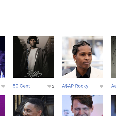
50 Cent
A$AP Rocky
Aa
2