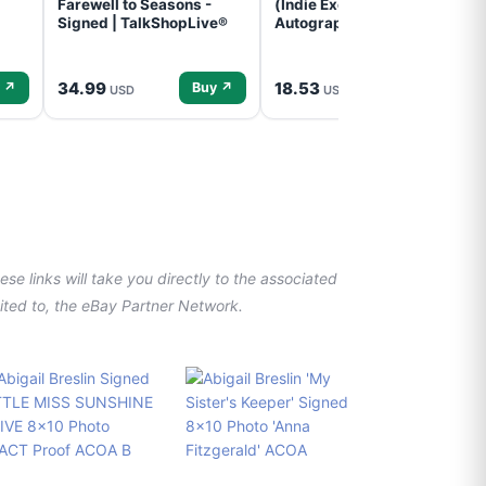
Farewell to Seasons -
(Indie Exclusive,
Signed | TalkShopLive®
Autographed Insert) (CD)
34.99
18.53
 ↗
Buy ↗
Buy ↗
USD
USD
se links will take you directly to the associated
imited to, the eBay Partner Network.