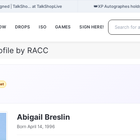
👑
gned | TalkSho… at TalkShopLive
XP Autographes holds
NOW
DROPS
ISO
GAMES
SIGN HERE!
rofile by RACC
get
Abigail Breslin
Born April 14, 1996