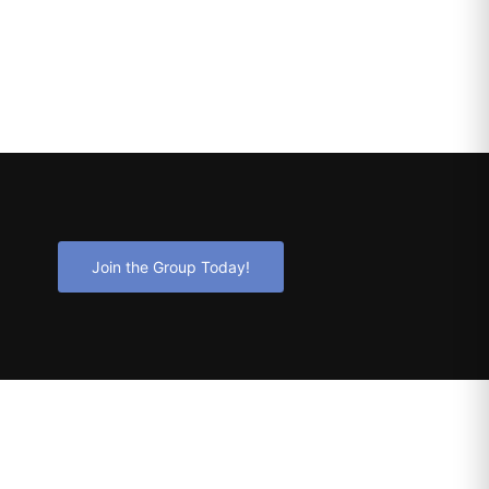
Join the Group Today!