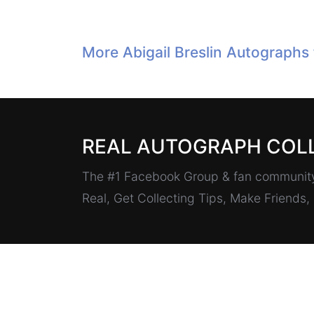
More Abigail Breslin Autographs
REAL AUTOGRAPH COL
The #1 Facebook Group & fan community 
Real, Get Collecting Tips, Make Friends