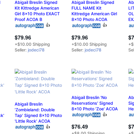
d
Abigail Breslin Signed
Abigail Breslin Signed
Ab
Kit Kittredge American
FULL NAME Kit
LI
Girl 8x10 Photo EXACT
Kittredge American Girl
OL
Proof ACOA B
8x10 Photo ACOA
EX
👍
👍
$79.96
$79.96
$7
+$10.00 Shipping
+$10.00 Shipping
+$
Seller:
jodeci78
Seller:
jodeci78
Sel
Abigail Breslin 'No
Abi
Reservations' Signed
Si
Abigail Breslin
8x10 Photo 'Zoe' ACOA
He
'Zombieland: Double
👍
ck'
Tap' Signed 8x10 Photo
'Little Rock' ACOA
$76.49
$7
👍
+$8.00 Shipping
+$