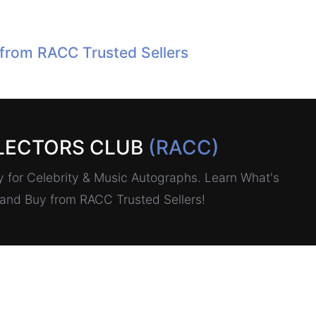
 from RACC Trusted Sellers
LECTORS CLUB
(RACC)
for Celebrity & Music Autographs. Learn What's
, and Buy from RACC Trusted Sellers!