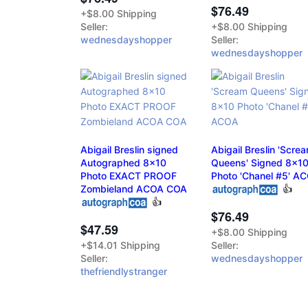
$76.49
+$8.00 Shipping
Seller:
+$8.00 Shipping
wednesdayshopper
Seller:
wednesdayshopper
Abigail Breslin signed
Abigail Breslin 'Scre
Autographed 8x10
Queens' Signed 8x1
Photo EXACT PROOF
Photo 'Chanel #5' A
Zombieland ACOA COA
👍
👍
$76.49
$47.59
+$8.00 Shipping
+$14.01 Shipping
Seller:
Seller:
wednesdayshopper
thefriendlystranger