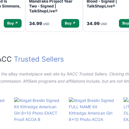
d Is
Mandrake Project Year
Blood - Signed |
ey Simmons,
Two - Signed |
TalkShopLive®
TalkShopLive®
34.99
34.99
Buy ↗
Buy ↗
Buy
USD
USD
RACC
Trusted Sellers
n the eBay marketplace web site by RACC Trusted Sellers. Clicking the
a commission. Affiliate programs and affiliations include, but are not l