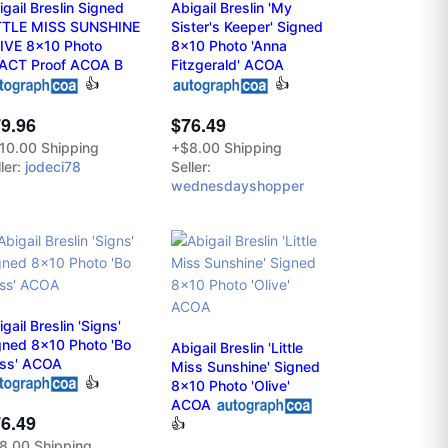
igail Breslin Signed
Abigail Breslin 'My
TTLE MISS SUNSHINE
Sister's Keeper' Signed
IVE 8x10 Photo
8x10 Photo 'Anna
ACT Proof ACOA B
Fitzgerald' ACOA
👍
👍
9.96
$76.49
10.00 Shipping
+$8.00 Shipping
ler:
jodeci78
Seller:
wednesdayshopper
gail Breslin 'Signs'
gned 8x10 Photo 'Bo
Abigail Breslin 'Little
ss' ACOA
Miss Sunshine' Signed
👍
8x10 Photo 'Olive'
ACOA
6.49
👍
8.00 Shipping