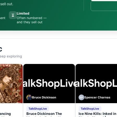
ell out.
Limited
⏳
ment
Often numbered —
and they sell out
C
eep exploring
Bruce Dickinson
Spencer Charnas
SP
TalkShopLive
TalkShopLive
ancing
Bruce Dickinson The
Ice Nine Kills: Inked in