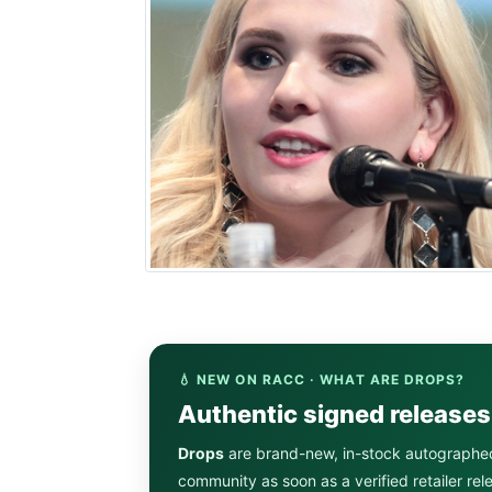
💧 NEW ON RACC · WHAT ARE DROPS?
Authentic signed release
Drops
are brand-new, in-stock autographe
community as soon as a verified retailer re