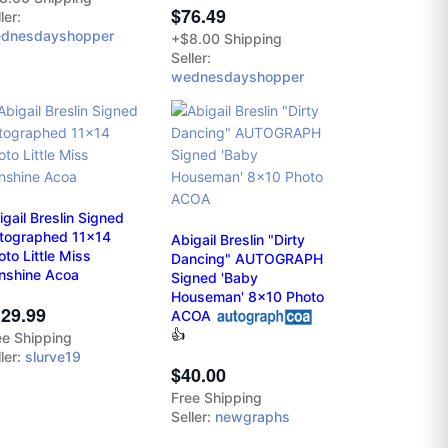
$76.49
ler:
dnesdayshopper
+$8.00 Shipping
Seller:
wednesdayshopper
igail Breslin Signed
tographed 11x14
Abigail Breslin "Dirty
oto Little Miss
Dancing" AUTOGRAPH
nshine Acoa
Signed 'Baby
Houseman' 8x10 Photo
29.99
ACOA
👍
ee Shipping
ler:
slurve19
$40.00
Free Shipping
Seller:
newgraphs