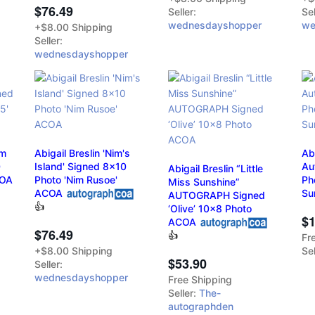
$76.49
Seller:
Sel
wednesdayshopper
we
+$8.00 Shipping
Seller:
wednesdayshopper
am
Abigail Breslin 'Nim's
Ab
0
Island' Signed 8x10
Au
Abigail Breslin “Little
COA
Photo 'Nim Rusoe'
Ph
Miss Sunshine”
ACOA
Su
AUTOGRAPH Signed
👍
‘Olive’ 10x8 Photo
$1
ACOA
$76.49
👍
Fr
Sel
+$8.00 Shipping
$53.90
Seller:
wednesdayshopper
Free Shipping
Seller:
The-
autographden