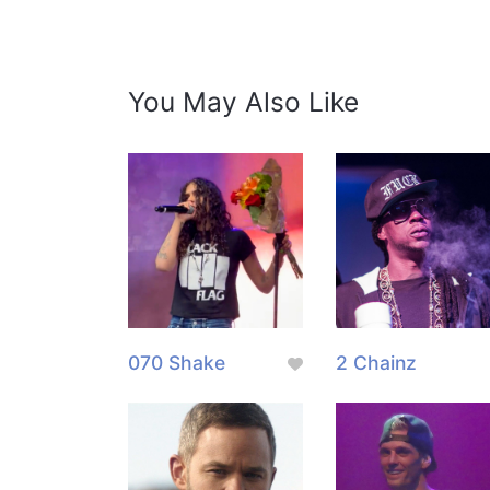
You May Also Like
070 Shake
2 Chainz