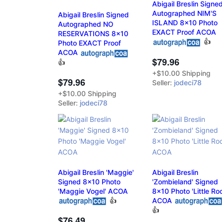
Abigail Breslin Signe
Autographed NIM'S
Abigail Breslin Signed
ISLAND 8x10 Photo
Autographed NO
EXACT Proof ACOA
RESERVATIONS 8x10
👍
Photo EXACT Proof
ACOA
$79.96
👍
+$10.00 Shipping
$79.96
Seller:
jodeci78
+$10.00 Shipping
Seller:
jodeci78
Abigail Breslin 'Maggie'
Abigail Breslin
Signed 8x10 Photo
'Zombieland' Signed
'Maggie Vogel' ACOA
8x10 Photo 'Little Ro
👍
ACOA
👍
$76.49