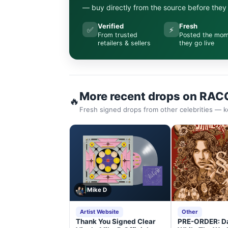
— buy directly from the source before they s
Verified
Fresh
✅
⚡
From trusted
Posted the mo
retailers & sellers
they go live
More recent drops on RAC
🔥
Fresh signed drops from other celebrities — k
Mike D
Artist Website
Other
Thank You Signed Clear
PRE-ORDER: D