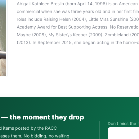
Abigail Kathleen Breslin (born April 14, 1996) is an American
commercial when she was three years old and in her first film
roles include Raising Helen (2004), Little Miss Sunshine (20
Academy Award for Best Supporting Actress, No Reservations 
Maybe (2008), My Sister\'s Keeper (2009), Zombieland (20
(2013). In September 2015, she began acting in the horro
s — the moment they drop
Don’t miss the 
d items posted by the RACC
leases them. No bidding, no waiting