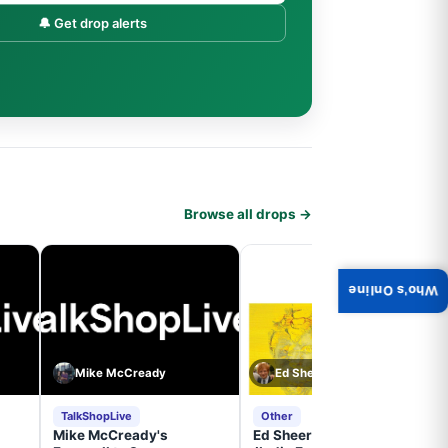
🔔 Get drop alerts
Browse all drops →
Who's Online
Mike McCready
Ed Sheeran
TalkShopLive
Other
Mike McCready's
Ed Sheeran- - (Subtract)