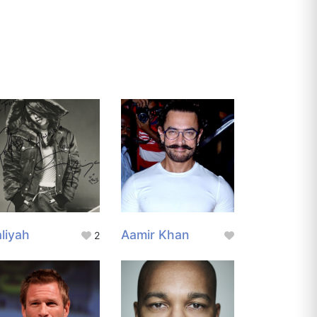
liyah
Aamir Khan
2