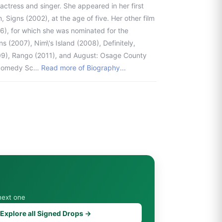
 actress and singer. She appeared in her first
, Signs (2002), at the age of five. Her other film
06), for which she was nominated for the
(2007), Nim\'s Island (2008), Definitely,
09), Rango (2011), and August: Osage County
r-comedy Sc…
Read more of Biography...
next one
Explore all Signed Drops →