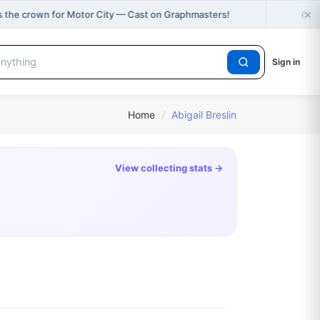
×
🎂
 the crown for Motor City — Cast on Graphmasters!
H
Sign in
Home
/
Abigail Breslin
View collecting stats →