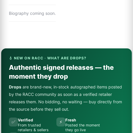
Biography coming soon.
💧 NEW ON RACC · WHAT ARE DROPS?
Authentic signed releases — the
moment they drop
Drops
are brand-new, in-stock autographed items posted
by the RACC community as soon as a verified retailer
releases them. No bidding, no waiting — buy directly from
the source before they sell out.
Verified
Fresh
✅
⚡
From trusted
Posted the moment
retailers & sellers
they go live