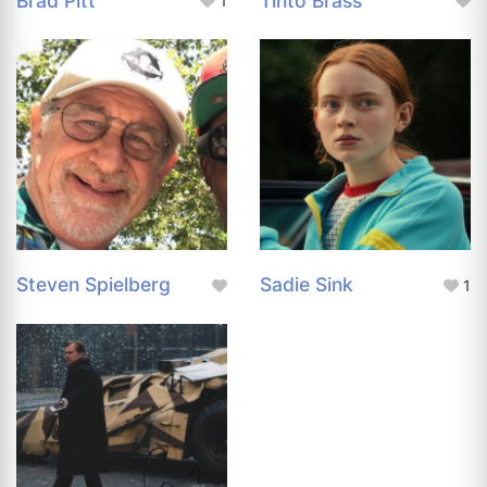
Brad Pitt
Tinto Brass
1
Steven Spielberg
Sadie Sink
1