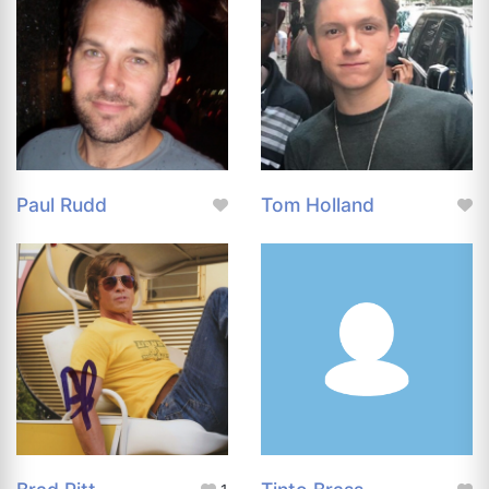
Paul Rudd
Tom Holland