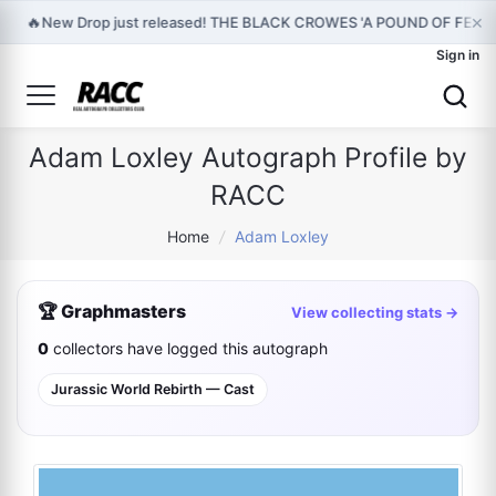
×
🔥
New Drop just released! THE BLACK CROWES 'A POUND OF FEAT
Sign in
Adam Loxley Autograph Profile by
RACC
Home
/
Adam Loxley
🏆 Graphmasters
View collecting stats →
0
collectors have logged this autograph
Jurassic World Rebirth — Cast