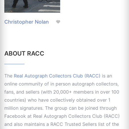
Christopher Nolan
ABOUT RACC
The
Real Autograph Collectors Club (RACC)
is an
online community of in person autograph collectors,
fans, and sellers (with 20,000+ members in over 100
countries) who have collectively obtained over 1
million signatures. The group can be joined through
Facebook at Real Autograph Collectors Club (RACC)
and also maintains a RACC Trusted Sellers list of the