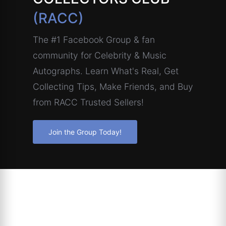
(RACC)
The #1 Facebook Group & fan
community for Celebrity & Music
Autographs. Learn What's Real, Get
Collecting Tips, Make Friends, and Buy
from RACC Trusted Sellers!
Join the Group Today!