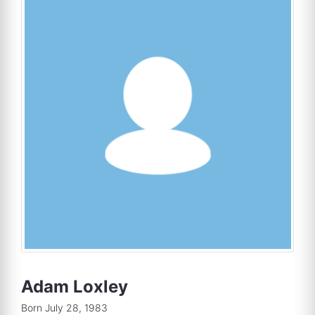
Adam Loxley
Born July 28, 1983