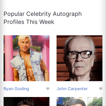
Popular Celebrity Autograph
Profiles This Week
Ryan Gosling
John Carpenter