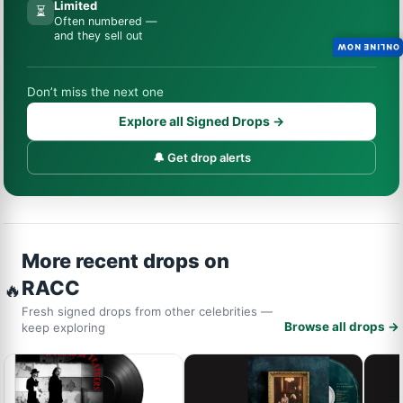
Limited
⏳
Often numbered —
and they sell out
ONLINE NOW
Don’t miss the next one
Explore all Signed Drops →
🔔 Get drop alerts
More recent drops on
RACC
🔥
Fresh signed drops from other celebrities —
Browse all drops →
keep exploring