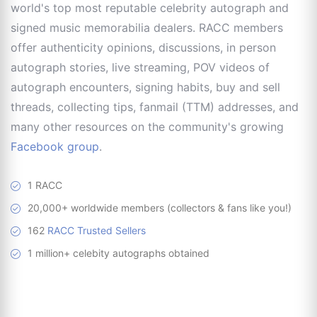
world's top most reputable celebrity autograph and
signed music memorabilia dealers. RACC members
offer authenticity opinions, discussions, in person
autograph stories, live streaming, POV videos of
autograph encounters, signing habits, buy and sell
threads, collecting tips, fanmail (TTM) addresses, and
many other resources on the community's growing
Facebook group
.
1 RACC
20,000+ worldwide members (collectors & fans like you!)
162
RACC Trusted Sellers
1 million+ celebity autographs obtained