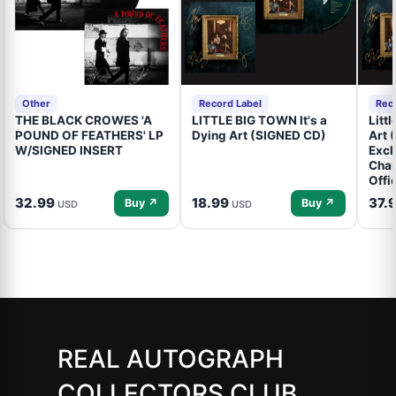
Other
Record Label
Rec
THE BLACK CROWES 'A
LITTLE BIG TOWN It's a
Litt
POUND OF FEATHERS' LP
Dying Art (SIGNED CD)
Art 
W/SIGNED INSERT
Excl
Cham
Offi
32.99
18.99
37.
Buy ↗
Buy ↗
USD
USD
REAL AUTOGRAPH
COLLECTORS CLUB