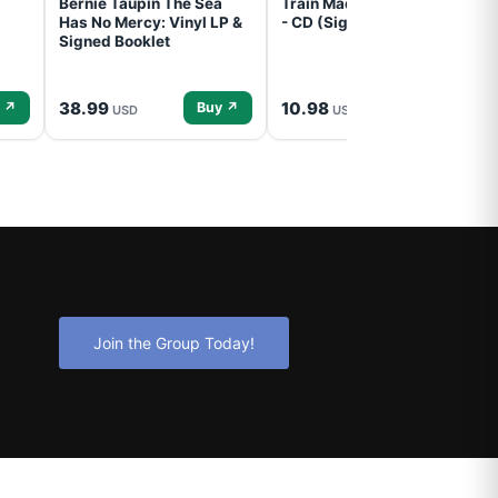
Bernie Taupin The Sea
Train Mad Dog In The Fog
Has No Mercy: Vinyl LP &
- CD (Signed) Pre-Order
Signed Booklet
38.99
10.98
 ↗
Buy ↗
Buy ↗
USD
USD
Join the Group Today!