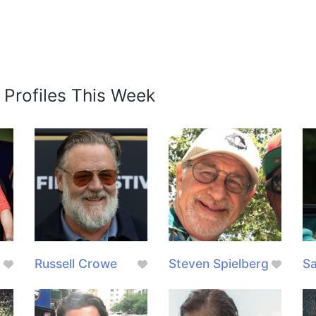
 Profiles This Week
Russell Crowe
Steven Spielberg
Sa