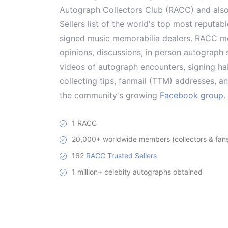
Autograph Collectors Club (RACC) and als
Sellers list of the world's top most reputab
signed music memorabilia dealers. RACC me
opinions, discussions, in person autograph s
videos of autograph encounters, signing hab
collecting tips, fanmail (TTM) addresses, 
the community's growing
Facebook group
.
1 RACC
20,000+ worldwide members (collectors & fans 
162
RACC Trusted Sellers
1 million+ celebity autographs obtained