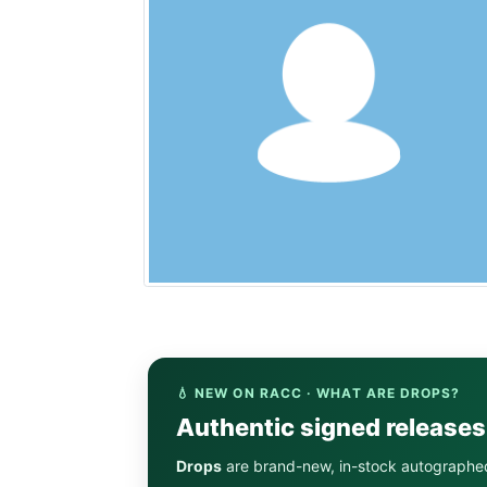
💧 NEW ON RACC · WHAT ARE DROPS?
Authentic signed release
Drops
are brand-new, in-stock autographe