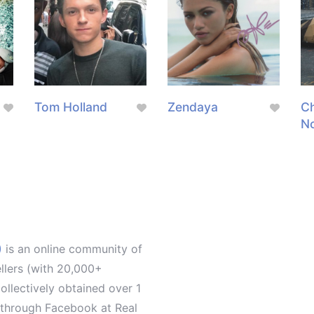
Tom Holland
Zendaya
Ch
N
)
is an online community of
ellers (with 20,000+
llectively obtained over 1
d through Facebook at Real