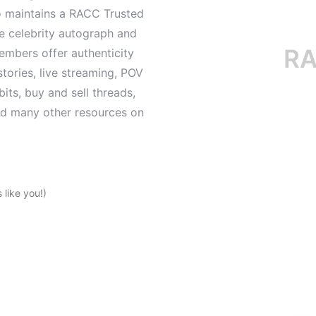
o maintains a RACC Trusted
le celebrity autograph and
RACC i
mbers offer authenticity
tories, live streaming, POV
its, buy and sell threads,
and many other resources on
like you!)