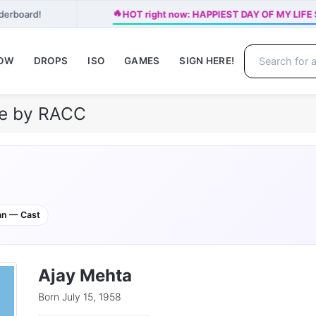
🔥
aderboard!
HOT right now: HAPPIEST DAY OF MY LIFE S
NOW
DROPS
ISO
GAMES
SIGN HERE!
le by RACC
an — Cast
Ajay Mehta
Born July 15, 1958