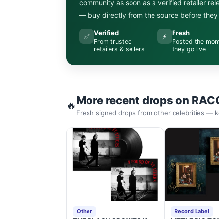
community as soon as a verified retailer re
— buy directly from the source before they s
Verified
Fresh
✅
⚡
From trusted
Posted the mo
retailers & sellers
they go live
More recent drops on RAC
🔥
Fresh signed drops from other celebrities — k
Other
Record Label