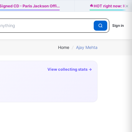
×
🔥
igned CD - Paris Jackson Offi…
HOT right now: Katse
Sign in
Home
/
Ajay Mehta
View collecting stats →