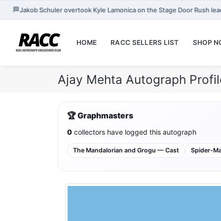
🏁
Jakob Schuler overtook Kyle Lamonica on the Stage Door Rush le
HOME
RACC SELLERS LIST
SHOP 
Ajay Mehta Autograph Profi
🏆 Graphmasters
0
collectors have logged this autograph
The Mandalorian and Grogu — Cast
Spider-M