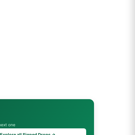
next one
Explore all Signed Drops →