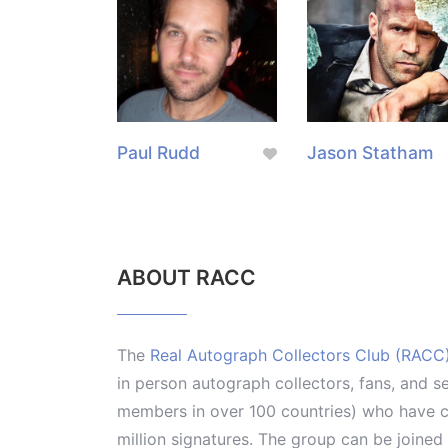
Paul Rudd
Jason Statham
ABOUT RACC
The
Real Autograph Collectors Club (RACC
in person autograph collectors, fans, and s
members in over 100 countries) who have co
million signatures. The group can be joine