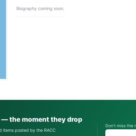
Biography coming soon.
s — the moment they drop
Don’t miss the 
d items posted by the RACC