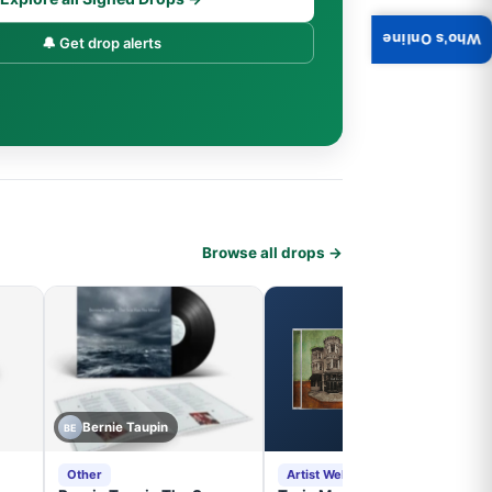
Who's Online
🔔 Get drop alerts
Browse all drops →
Bernie Taupin
BE
Other
Artist Website