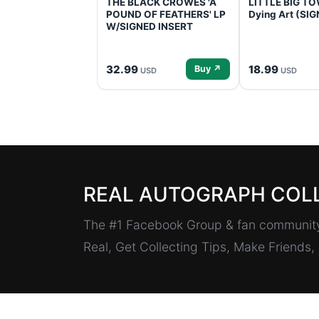
THE BLACK CROWES 'A
LITTLE BIG TOW
POUND OF FEATHERS' LP
Dying Art (SI
W/SIGNED INSERT
32.99
18.99
Buy ↗
USD
USD
REAL AUTOGRAPH COL
The #1 Facebook Group & fan community 
Real, Get Collecting Tips, Make Friends