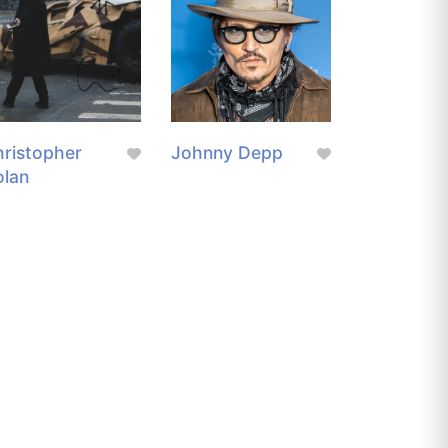
ristopher
Johnny Depp
olan