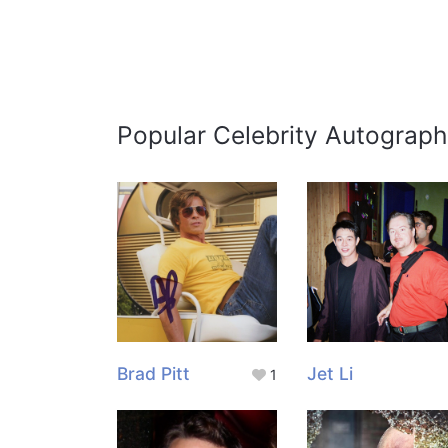
Popular Celebrity Autograph
Brad Pitt
Jet Li
1