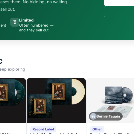
leases them. No bidding, no waiting
ell out.
Limited
⏳
ment
Often numbered —
and they sell out
C
eep exploring
Bernie Taupin
BE
Record Label
Other