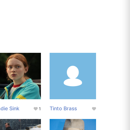
die Sink
Tinto Brass
1