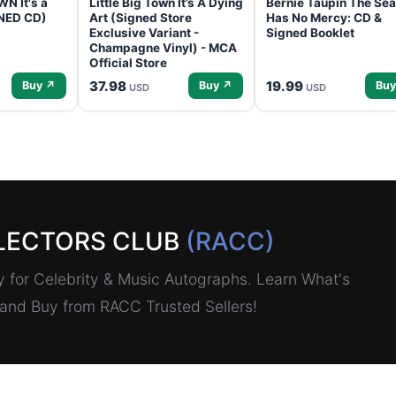
N It's a
Little Big Town It’s A Dying
Bernie Taupin The Sea
GNED CD)
Art (Signed Store
Has No Mercy: CD &
Exclusive Variant -
Signed Booklet
Champagne Vinyl) - MCA
Official Store
37.98
19.99
Buy ↗
Buy ↗
Buy
USD
USD
LECTORS CLUB
(RACC)
for Celebrity & Music Autographs. Learn What's
, and Buy from RACC Trusted Sellers!