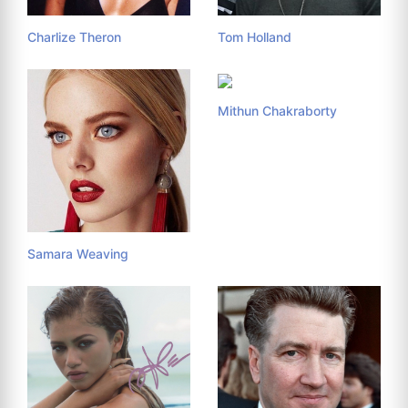
Charlize Theron
Tom Holland
Mithun Chakraborty
Samara Weaving