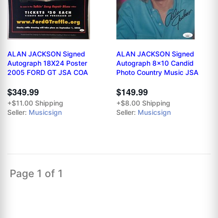
ALAN JACKSON Signed
ALAN JACKSON Signed
Autograph 18X24 Poster
Autograph 8x10 Candid
2005 FORD GT JSA COA
Photo Country Music JSA
$349.99
$149.99
+$11.00 Shipping
+$8.00 Shipping
Seller:
Musicsign
Seller:
Musicsign
Page 1 of 1