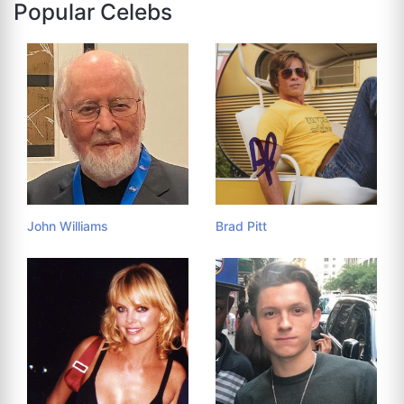
Popular Celebs
John Williams
Brad Pitt