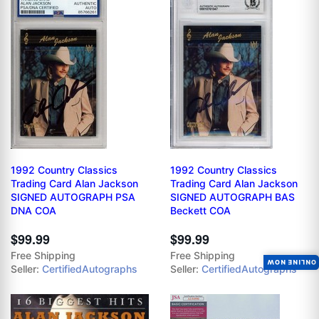
1992 Country Classics
1992 Country Classics
Trading Card Alan Jackson
Trading Card Alan Jackson
SIGNED AUTOGRAPH PSA
SIGNED AUTOGRAPH BAS
DNA COA
Beckett COA
$99.99
$99.99
Free Shipping
Free Shipping
ONLINE NOW
Seller:
CertifiedAutographs
Seller:
CertifiedAutographs