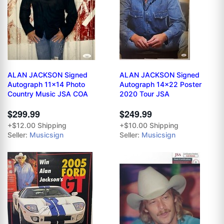
ALAN JACKSON Signed
ALAN JACKSON Signed
Autograph 11x14 Photo
Autograph 14x22 Poster
Country Music JSA COA
2020 Tour JSA
$299.99
$249.99
+$12.00 Shipping
+$10.00 Shipping
Seller:
Musicsign
Seller:
Musicsign