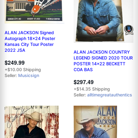
ALAN JACKSON Signed
Autograph 18x24 Poster
Kansas City Tour Poster
2022 JSA
ALAN JACKSON COUNTRY
LEGEND SIGNED 2020 TOUR
$249.99
POSTER 14x22 BECKETT
+$10.00 Shipping
COA BAS
Seller:
Musicsign
$297.49
+$14.35 Shipping
Seller:
alltimegreatauthentics