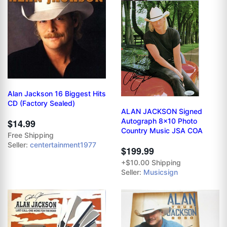
Alan Jackson 16 Biggest Hits
CD (Factory Sealed)
ALAN JACKSON Signed
Autograph 8x10 Photo
$14.99
Country Music JSA COA
Free Shipping
Seller:
centertainment1977
$199.99
+$10.00 Shipping
Seller:
Musicsign