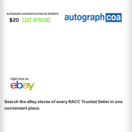
Search the eBay stores of every RACC Trusted Seller in one
convenient place.