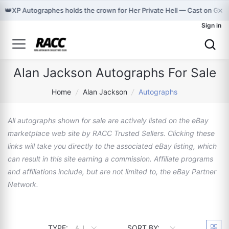
×
👑
XP Autographes holds the crown for Her Private Hell — Cast on Gra
Sign in
Alan Jackson Autographs For Sale
Home
/
Alan Jackson
/
Autographs
All autographs shown for sale are actively listed on the eBay
marketplace web site by RACC Trusted Sellers. Clicking these
links will take you directly to the associated eBay listing, which
can result in this site earning a commission. Affiliate programs
and affiliations include, but are not limited to, the eBay Partner
Network.
TYPE:
SORT BY:
ALL