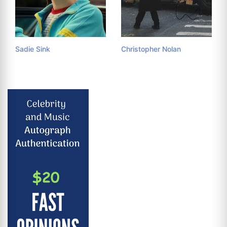
Sadie Sink
Christopher Nolan