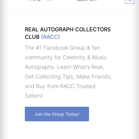
REAL AUTOGRAPH COLLECTORS
CLUB
(RACC)
The #1 Facebook Group & fan
community for Celebrity & Music
Autographs. Learn What's Real,
Get Collecting Tips, Make Friends,
and Buy from RACC Trusted
Sellers!
Join the Group Today!