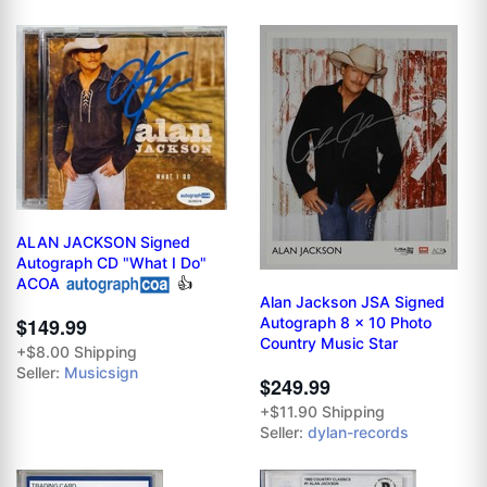
ALAN JACKSON Signed
Autograph CD "What I Do"
ACOA
👍
Alan Jackson JSA Signed
Autograph 8 x 10 Photo
$149.99
Country Music Star
+$8.00 Shipping
Seller:
Musicsign
$249.99
+$11.90 Shipping
Seller:
dylan-records