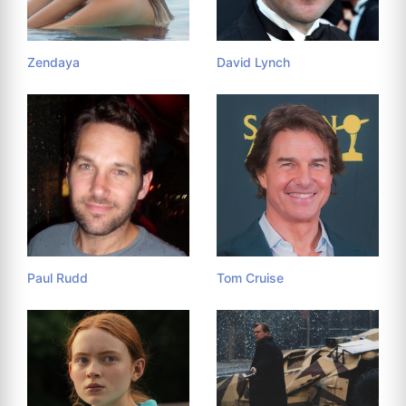
Zendaya
David Lynch
Paul Rudd
Tom Cruise