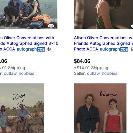
on Oliver Conversations with
Alison Oliver Conversations w
nds Autographed Signed 8x10
Friends Autographed Signed 
to ACOA
👍
Photo ACOA

.06
$84.06
.01 Shipping
+$14.01 Shipping
er:
outlaw_hobbies
Seller:
outlaw_hobbies