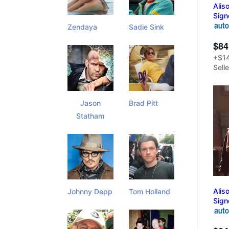
Alis
Sign
Zendaya
Sadie Sink
$84
+$14
Sell
Jason
Brad Pitt
Statham
Alis
Johnny Depp
Tom Holland
Sign