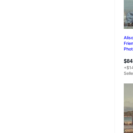
Alis
Frie
Pho
$84
+$14
Sell