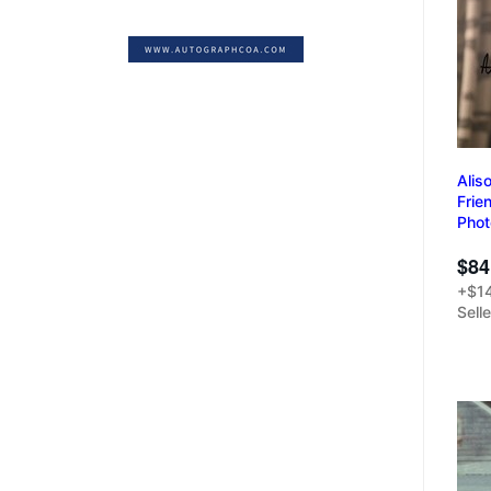
Alis
Frie
Pho
$84
+$14
Sell