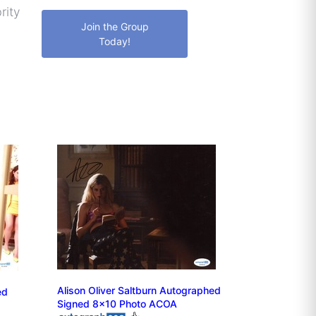
rity
Join the Group
Today!
Alison Oliver Saltburn Autographed
ed
Signed 8x10 Photo ACOA