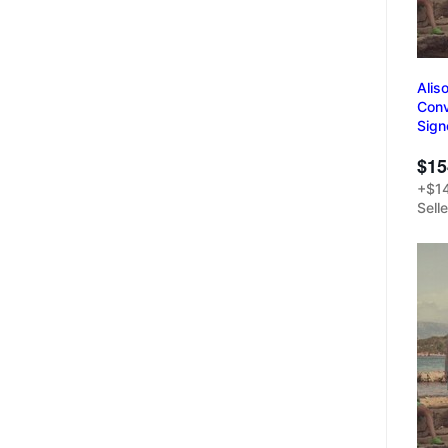
Alis
Conv
Sign
$15
+$14
Sell