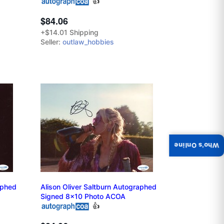
👍
$84.06
+$14.01 Shipping
Seller:
outlaw_hobbies
Who's Online
aphed
Alison Oliver Saltburn Autographed
Signed 8x10 Photo ACOA
👍