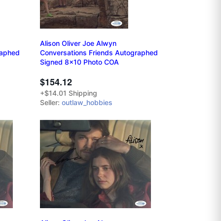
Alison Oliver Joe Alwyn
raphed
Conversations Friends Autographed
Signed 8x10 Photo COA
$154.12
+$14.01 Shipping
Seller:
outlaw_hobbies