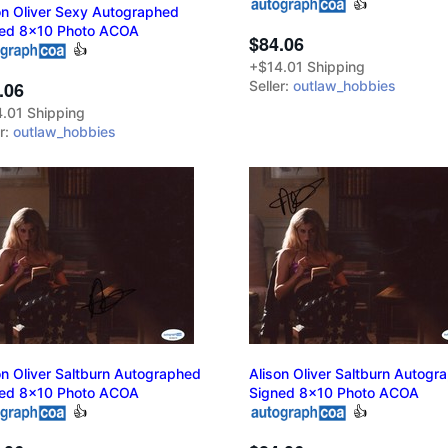
👍
on Oliver Sexy Autographed
ed 8x10 Photo ACOA
$84.06
👍
+$14.01 Shipping
.06
Seller:
outlaw_hobbies
.01 Shipping
er:
outlaw_hobbies
on Oliver Saltburn Autographed
Alison Oliver Saltburn Autogr
ed 8x10 Photo ACOA
Signed 8x10 Photo ACOA
👍
👍