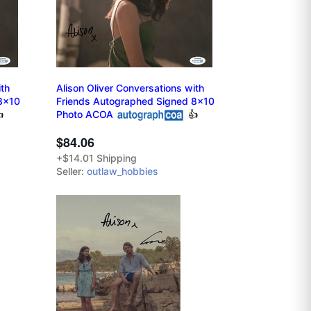
ith
Alison Oliver Conversations with
8x10
Friends Autographed Signed 8x10

Photo ACOA
👍
$84.06
+$14.01 Shipping
Seller:
outlaw_hobbies