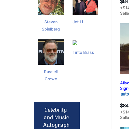
$84
+$14
Sell
Steven
Jet Li
Spielberg
Tinto Brass
Russell
Crowe
Alis
Sign
$84
+$14
Sell