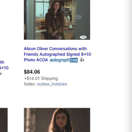
Alison Oliver Conversations with
Friends Autographed Signed 8x10
Photo ACOA
👍
ith
8x10
$84.06

+$14.01 Shipping
Seller:
outlaw_hobbies