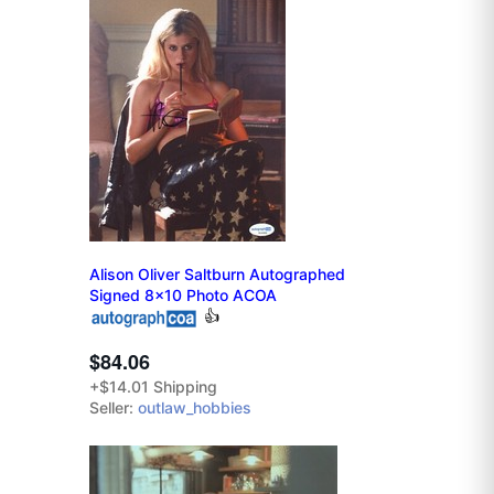
Alison Oliver Saltburn Autographed
Signed 8x10 Photo ACOA
👍
$84.06
+$14.01 Shipping
Seller:
outlaw_hobbies