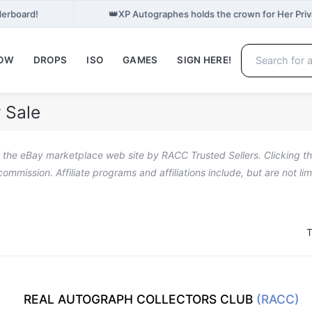
👑
derboard!
XP Autographes holds the crown for Her Pri
NOW
DROPS
ISO
GAMES
SIGN HERE!
 Sale
n the eBay marketplace web site by RACC Trusted Sellers. Clicking the
a commission. Affiliate programs and affiliations include, but are not l
T
REAL AUTOGRAPH COLLECTORS CLUB
(RACC)