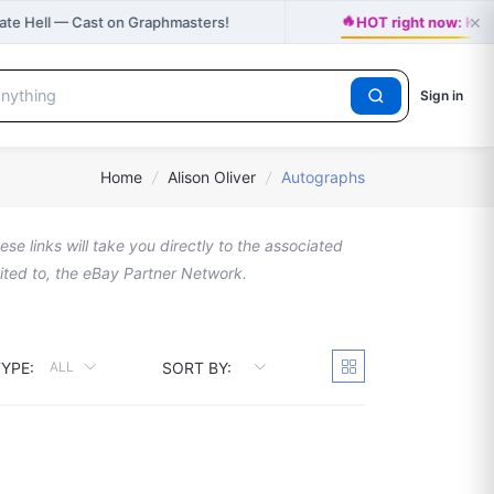
🔥
×
vate Hell — Cast on Graphmasters!
HOT right now: Kats
Sign in
Home
/
Alison Oliver
/
Autographs
se links will take you directly to the associated
imited to, the eBay Partner Network.
YPE:
SORT BY:
ALL