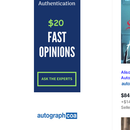
Alis
Aut
$84
+$14
Sell