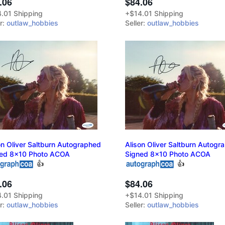
.06
$84.06
.01 Shipping
+$14.01 Shipping
er:
outlaw_hobbies
Seller:
outlaw_hobbies
on Oliver Saltburn Autographed
Alison Oliver Saltburn Autogr
ed 8x10 Photo ACOA
Signed 8x10 Photo ACOA
👍
👍
.06
$84.06
.01 Shipping
+$14.01 Shipping
er:
outlaw_hobbies
Seller:
outlaw_hobbies