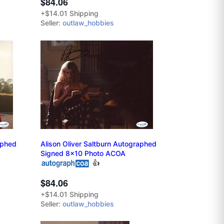
$84.06
+$14.01 Shipping
Seller:
outlaw_hobbies
aphed
Alison Oliver Saltburn Autographed
Signed 8x10 Photo ACOA
👍
$84.06
+$14.01 Shipping
Seller:
outlaw_hobbies