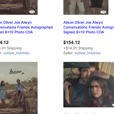
on Oliver Joe Alwyn
Alison Oliver Joe Alwyn
ersations Friends Autographed
Conversations Friends Autog
ed 8x10 Photo COA
Signed 8x10 Photo COA
4.12
$154.12
.01 Shipping
+$14.01 Shipping
er:
outlaw_hobbies
Seller:
outlaw_hobbies