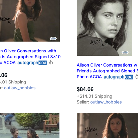
on Oliver Conversations with
nds Autographed Signed 8x10
to ACOA
👍
Alison Oliver Conversations w
Friends Autographed Signed 
.06
Photo ACOA

.01 Shipping
er:
outlaw_hobbies
$84.06
+$14.01 Shipping
Seller:
outlaw_hobbies