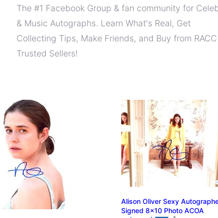
The #1 Facebook Group & fan community for Celeb
& Music Autographs. Learn What's Real, Get
Collecting Tips, Make Friends, and Buy from RACC
Trusted Sellers!
Alison Oliver Sexy Autograph
Signed 8x10 Photo ACOA