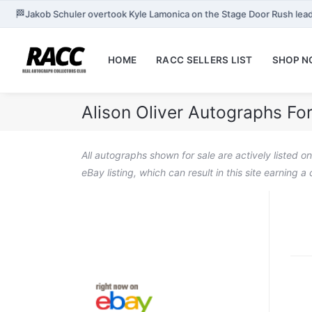
🏁
Jakob Schuler overtook Kyle Lamonica on the Stage Door Rush lea
HOME
RACC SELLERS LIST
SHOP 
Alison Oliver Autographs For
All autographs shown for sale are actively listed o
eBay listing, which can result in this site earning 