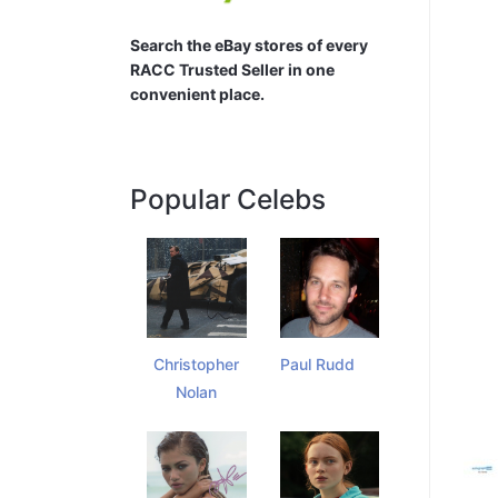
Search the eBay stores of every
RACC Trusted Seller in one
convenient place.
Popular Celebs
Christopher
Paul Rudd
Nolan