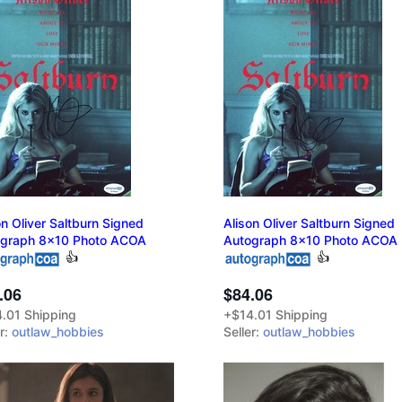
on Oliver Saltburn Signed
Alison Oliver Saltburn Signed
ograph 8x10 Photo ACOA
Autograph 8x10 Photo ACOA
👍
👍
.06
$84.06
.01 Shipping
+$14.01 Shipping
er:
outlaw_hobbies
Seller:
outlaw_hobbies