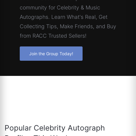
community for Celebrity & Music
Autographs. Learn What's Real, Get
Collecting Tips, Make Friends, and Buy
from RACC Trusted Sellers!
Join the Group Today!
Popular Celebrity Autograph