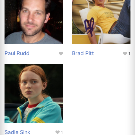
Paul Rudd
Brad Pitt
1
Sadie Sink
1