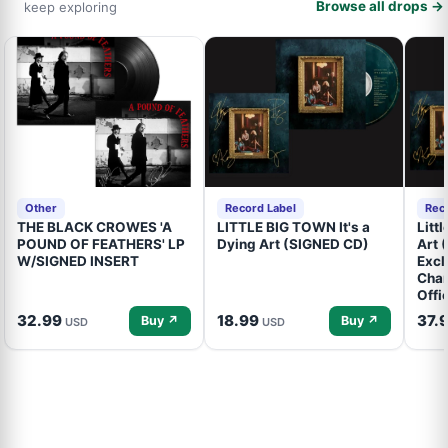
Browse all drops →
keep exploring
Other
Record Label
Rec
THE BLACK CROWES 'A
LITTLE BIG TOWN It's a
Litt
POUND OF FEATHERS' LP
Dying Art (SIGNED CD)
Art 
W/SIGNED INSERT
Excl
Cham
Offi
32.99
18.99
37.
Buy ↗
Buy ↗
USD
USD