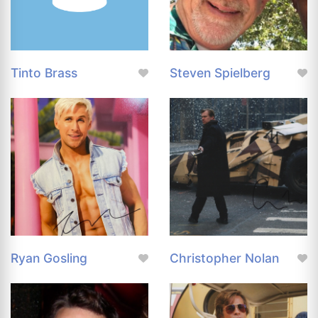
Tinto Brass
Steven Spielberg
Ryan Gosling
Christopher Nolan