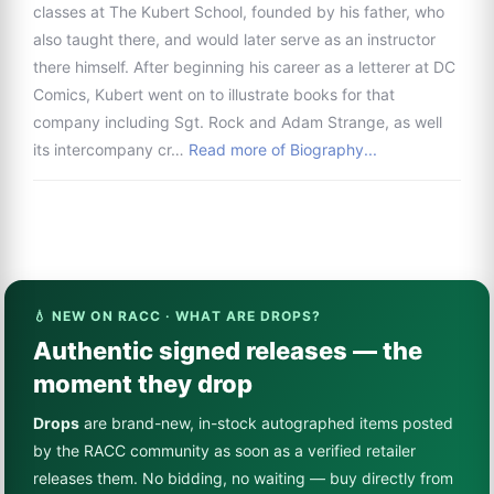
classes at The Kubert School, founded by his father, who
also taught there, and would later serve as an instructor
there himself. After beginning his career as a letterer at DC
Comics, Kubert went on to illustrate books for that
company including Sgt. Rock and Adam Strange, as well
its intercompany cr…
Read more of Biography...
💧 NEW ON RACC · WHAT ARE DROPS?
Authentic signed releases — the
moment they drop
Drops
are brand-new, in-stock autographed items posted
by the RACC community as soon as a verified retailer
releases them. No bidding, no waiting — buy directly from