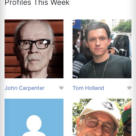
Profiles This Week
John Carpenter
Tom Holland