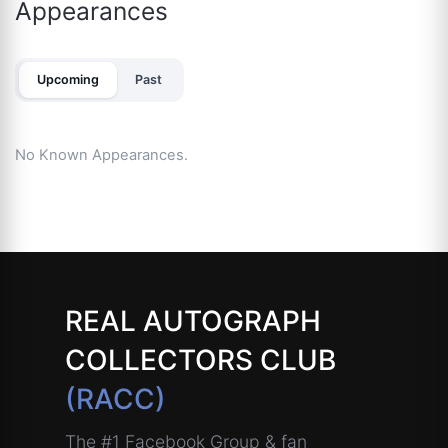
Appearances
Upcoming
Past
No Known Appearances.
REAL AUTOGRAPH
COLLECTORS CLUB
(RACC)
The #1 Facebook Group & fan