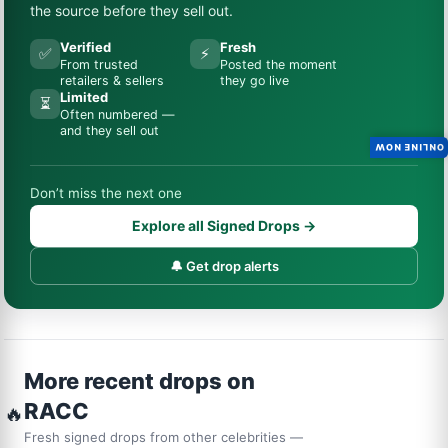
the source before they sell out.
Verified
Fresh
✅
⚡
From trusted
Posted the moment
retailers & sellers
they go live
Limited
⏳
Often numbered —
and they sell out
ONLINE NOW
Don’t miss the next one
Explore all Signed Drops →
🔔 Get drop alerts
More recent drops on
RACC
🔥
Fresh signed drops from other celebrities —