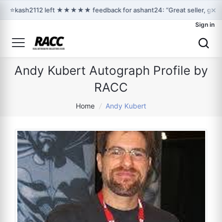
×
⭐
kash2112 left ★★★★★ feedback for ashant24: “Great seller, great
Sign in
Andy Kubert Autograph Profile by
RACC
Home
/
Andy Kubert