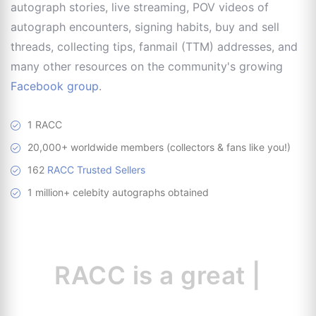
autograph stories, live streaming, POV videos of
autograph encounters, signing habits, buy and sell
threads, collecting tips, fanmail (TTM) addresses, and
many other resources on the community's growing
Facebook group
.
1 RACC
20,000+ worldwide members (collectors & fans like you!)
162
RACC Trusted Sellers
1 million+ celebity autographs obtained
RACC is
a great
resourc
|