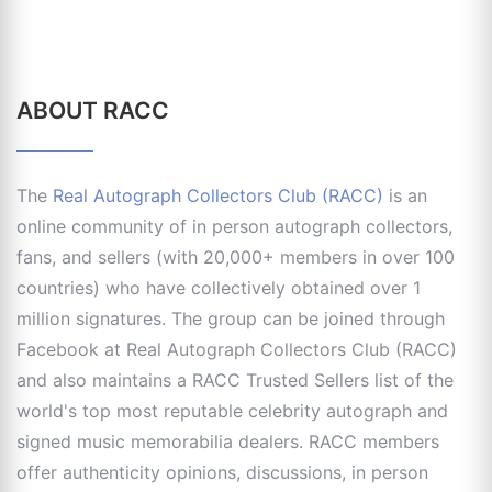
ABOUT RACC
The
Real Autograph Collectors Club (RACC)
is an
online community of in person autograph collectors,
fans, and sellers (with 20,000+ members in over 100
countries) who have collectively obtained over 1
million signatures. The group can be joined through
Facebook at Real Autograph Collectors Club (RACC)
and also maintains a RACC Trusted Sellers list of the
world's top most reputable celebrity autograph and
signed music memorabilia dealers. RACC members
offer authenticity opinions, discussions, in person