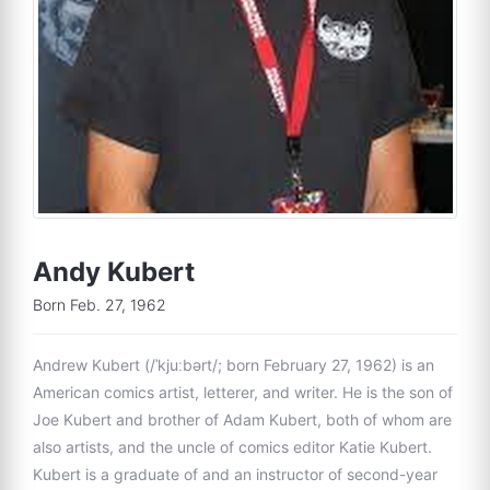
Andy Kubert
Born Feb. 27, 1962
Andrew Kubert (/ˈkjuːbərt/; born February 27, 1962) is an
American comics artist, letterer, and writer. He is the son of
Joe Kubert and brother of Adam Kubert, both of whom are
also artists, and the uncle of comics editor Katie Kubert.
Kubert is a graduate of and an instructor of second-year