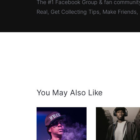
The #1 Facebook Group & fan community 
Real, Get Collecting Tips, Make Friends
You May Also Like