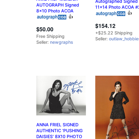
Autographed Signed
AUTOGRAPH Signed
11x14 Photo ACOA #
8x10 Photo ACOA
👍
👍
$154.12
$50.00
+$25.22 Shipping
Free Shipping
Seller:
outlaw_hobbie
Seller:
newgraphs
ANNA FRIEL SIGNED
AUTHENTIC 'PUSHING
DAISIES' 8X10 PHOTO