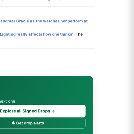
 daughter Gracie as she watches her perform at
. Lighting really affects how one thinks’
-The
next one
Explore all Signed Drops →
🔔 Get drop alerts