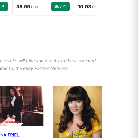
38.99
10.98
 ↗
Buy ↗
Buy ↗
USD
USD
se links will take you directly to the associated
imited to, the eBay Partner Network.
NA FRIEL...