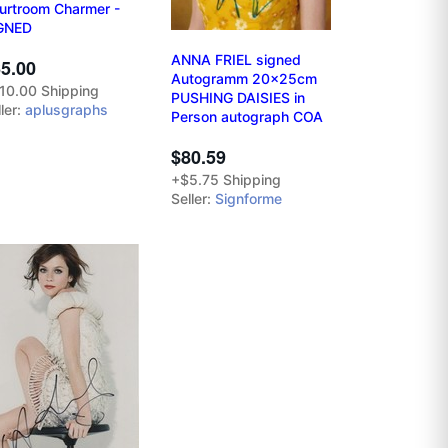
urtroom Charmer -
GNED
ANNA FRIEL signed
5.00
Autogramm 20x25cm
10.00 Shipping
PUSHING DAISIES in
ler:
aplusgraphs
Person autograph COA
$80.59
+$5.75 Shipping
Seller:
Signforme