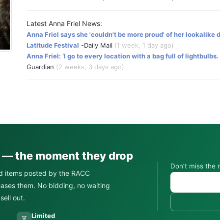
Latest Anna Friel News:
Anna Friel says she 'couldn't be more proud' of her lookalike
Latitude Festival
-Daily Mail
(1 week, 1 day ago)
Anna Friel: ‘I go to every location with a bag full of lightbulbs
Guardian
(2 weeks, 3 days ago)
s — the moment they drop
Don’t miss the 
d items posted by the RACC
leases them. No bidding, no waiting
ell out.
Limited
⏳