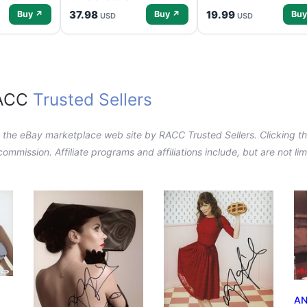
37.98
19.99
Buy ↗
Buy ↗
Buy
USD
USD
RACC
Trusted Sellers
n the eBay marketplace web site by RACC Trusted Sellers. Clicking the
a commission. Affiliate programs and affiliations include, but are not l
AN