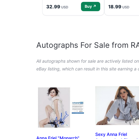
32.99
18.99
Buy ↗
USD
USD
Autographs For Sale from 
All autographs shown for sale are actively listed o
eBay listing, which can result in this site earning 
Sexy Anna Friel
Anna Friel "Monarch"