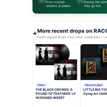
From trusted
Posted the mo
retailers & sellers
they go live
More recent drops on RAC
🔥
Fresh signed drops from other celebrities — k
Other
Record Label
THE BLACK CROWES 'A
LITTLE BIG TOW
POUND OF FEATHERS' LP
Dying Art (SI
W/SIGNED INSERT