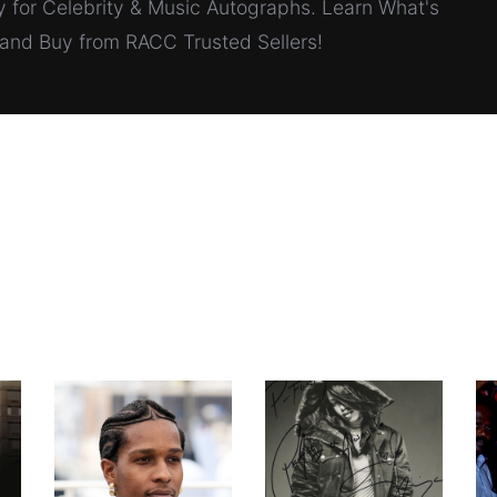
for Celebrity & Music Autographs. Learn What's
, and Buy from RACC Trusted Sellers!