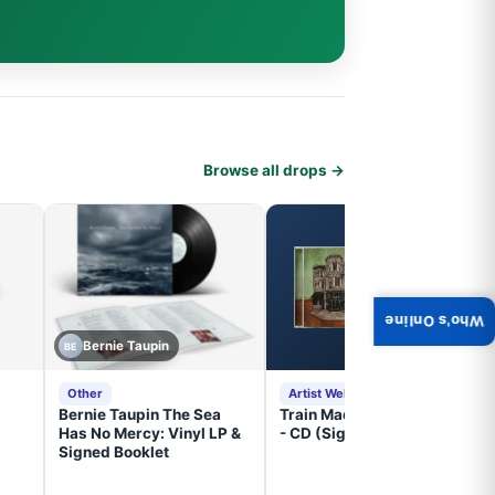
Browse all drops →
Who's Online
Bernie Taupin
BE
Other
Artist Website
Bernie Taupin The Sea
Train Mad Dog In The Fog
Has No Mercy: Vinyl LP &
- CD (Signed) Pre-Order
Signed Booklet