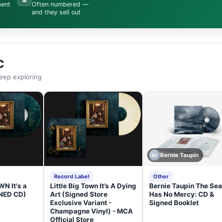
ment
Often numbered —
and they sell out
C
eep exploring
Bernie Taupin
BE
Record Label
Other
N It's a
Little Big Town It’s A Dying
Bernie Taupin The Sea
GNED CD)
Art (Signed Store
Has No Mercy: CD &
Exclusive Variant -
Signed Booklet
Champagne Vinyl) - MCA
Official Store