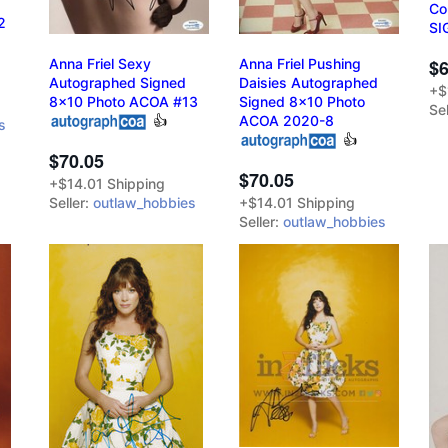
Co
2
SI
Anna Friel Sexy
Anna Friel Pushing
$6
Autographed Signed
Daisies Autographed
+$
8x10 Photo ACOA #13
Signed 8x10 Photo
Sel
👍
ACOA 2020-8
s
👍
$70.05
$70.05
+$14.01 Shipping
Seller:
outlaw_hobbies
+$14.01 Shipping
Seller:
outlaw_hobbies