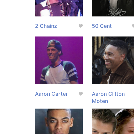
2 Chainz
50 Cent
Aaron Carter
Aaron Clifton
Moten