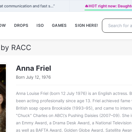
🔥
at communication and fast s…”
HOT right now: Daughte
NOW
DROPS
ISO
GAMES
SIGN HERE!
e by RACC
Anna Friel
Born July 12, 1976
Anna Louise Friel (born 12 July 1976) is an English actress.
been acting profesionally since age 13. Friel achieved fame 
British soap opera Brookside (1993–95), and came to inter
"Chuck" Charles on ABC\'s Pushing Daisies (2007–09). She is
an Emmy Award, a Drama Desk Award, a National Television
as well as BAFTA Award, Golden Globe Award, Satellite Awa