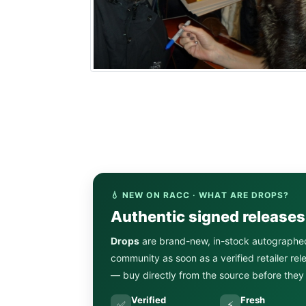
💧 NEW ON RACC · WHAT ARE DROPS?
Authentic signed release
Drops
are brand-new, in-stock autographe
community as soon as a verified retailer re
— buy directly from the source before they s
Verified
Fresh
✅
⚡