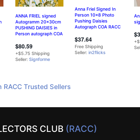
Anna Friel Signed In
Person 10x8 Photo
ANNA FRIEL signed
An
Pushing Daisies
m
Autogramm 20x30cm
si
Autograph COA RACC
PUSHING DAISIES in
$3
Person autograph COA
$37.64
+$
$80.59
Free Shipping
Sel
Seller:
in2flicks
+$5.75 Shipping
Seller:
Signforme
m RACC Trusted Sellers
LECTORS CLUB
(RACC)