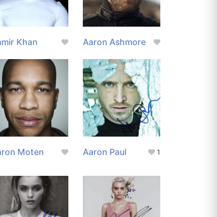
amir Khan
Aaron Ashmore
aron Moten
Aaron Paul
1