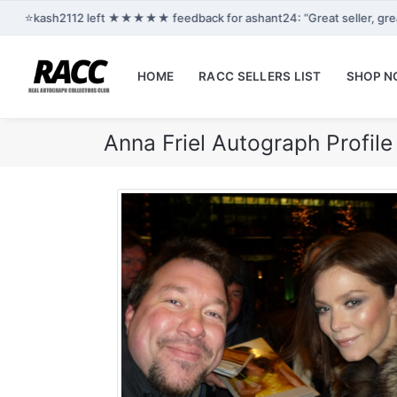
⭐
kash2112 left ★★★★★ feedback for ashant24: “Great seller, gre
HOME
RACC SELLERS LIST
SHOP 
Anna Friel Autograph Profil