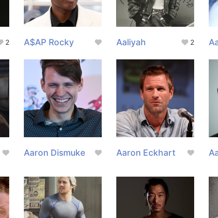
A$AP Rocky
Aaliyah
A
2
2
Aaron Dismuke
Aaron Eckhart
A