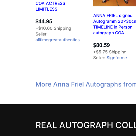
COA ACTRESS
LIMITLESS
ANNA FRIEL signed
$44.95
Autogramm 20x30c
TIMELINE in Person
+$10.60 Shipping
autograph COA
Seller:
alltimegreatauthentics
$80.59
+$5.75 Shipping
Seller:
Signforme
More Anna Friel Autographs fro
REAL AUTOGRAPH COL