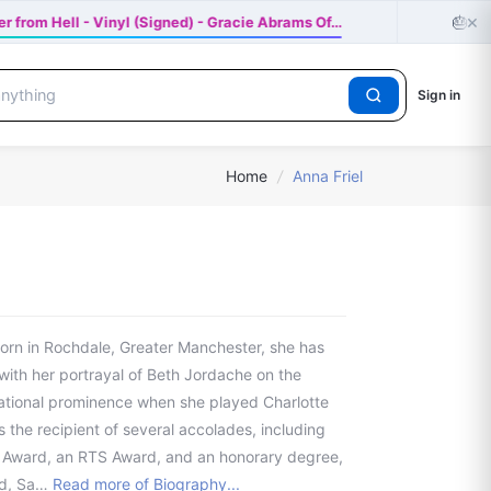
×
🎂
r from Hell - Vinyl (Signed) - Gracie Abrams Of…
Hap
Sign in
Home
/
Anna Friel
 Born in Rochdale, Greater Manchester, she has
with her portrayal of Beth Jordache on the
national prominence when she played Charlotte
 the recipient of several accolades, including
 Award, an RTS Award, and an honorary degree,
rd, Sa…
Read more of Biography...