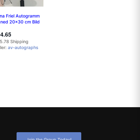
na Friel Autogramm
gned 20x30 cm Bild
4.65
5.78 Shipping
ler:
av-autographs
Join the Group Today!