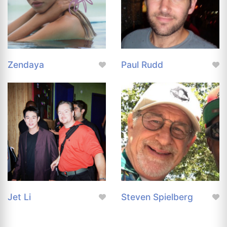
Zendaya
Paul Rudd
Jet Li
Steven Spielberg