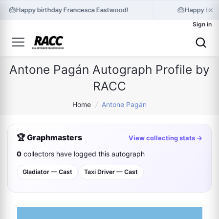
×
🎂
🎂
Happy birthday Francesca Eastwood!
Happy birt
Sign in
Antone Pagán Autograph Profile by
RACC
Home
/
Antone Pagán
🏆 Graphmasters
View collecting stats →
0
collectors have logged this autograph
Gladiator — Cast
Taxi Driver — Cast