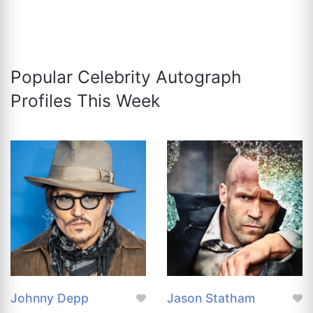
Popular Celebrity Autograph
Profiles This Week
Johnny Depp
Jason Statham