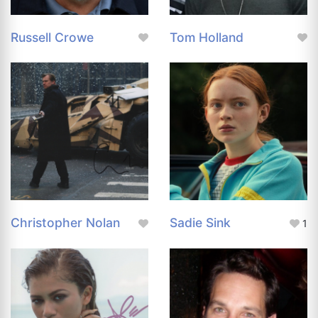
Russell Crowe
Tom Holland
Christopher Nolan
Sadie Sink
1