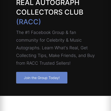
REAL AUTOGRAPH
COLLECTORS CLUB
(RACC)
The #1 Facebook Group & fan
community for Celebrity & Music
Autographs. Learn What's Real, Get
Collecting Tips, Make Friends, and Buy
from RACC Trusted Sellers!
Join the Group Today!