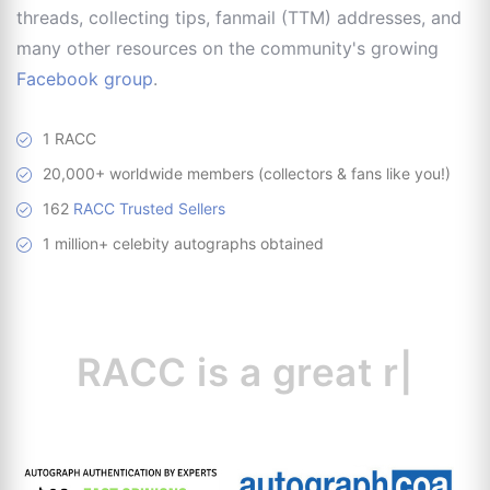
threads, collecting tips, fanmail (TTM) addresses, and
many other resources on the community's growing
Facebook group
.
1 RACC
20,000+ worldwide members (collectors & fans like you!)
162
RACC Trusted Sellers
1 million+ celebity autographs obtained
RACC is
a great
resource
|