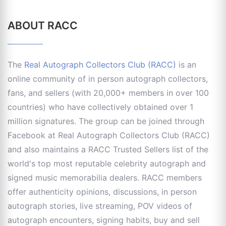
ABOUT RACC
The
Real Autograph Collectors Club (RACC)
is an
online community of in person autograph collectors,
fans, and sellers (with 20,000+ members in over 100
countries) who have collectively obtained over 1
million signatures. The group can be joined through
Facebook at Real Autograph Collectors Club (RACC)
and also maintains a RACC Trusted Sellers list of the
world's top most reputable celebrity autograph and
signed music memorabilia dealers. RACC members
offer authenticity opinions, discussions, in person
autograph stories, live streaming, POV videos of
autograph encounters, signing habits, buy and sell