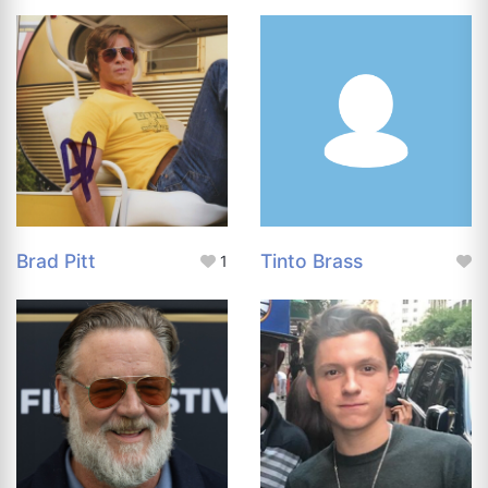
Brad Pitt
Tinto Brass
1