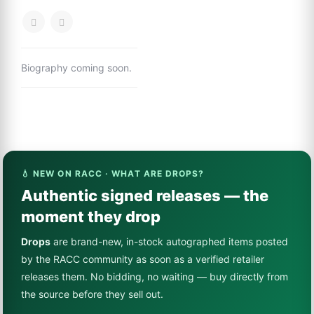
Biography coming soon.
💧 NEW ON RACC · WHAT ARE DROPS?
Authentic signed releases — the
moment they drop
Drops
are brand-new, in-stock autographed items posted
by the RACC community as soon as a verified retailer
releases them. No bidding, no waiting — buy directly from
the source before they sell out.