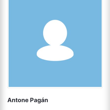
Antone Pagán