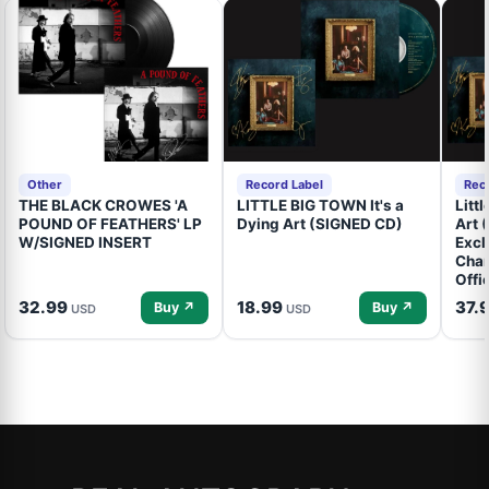
Other
Record Label
Rec
THE BLACK CROWES 'A
LITTLE BIG TOWN It's a
Litt
POUND OF FEATHERS' LP
Dying Art (SIGNED CD)
Art 
W/SIGNED INSERT
Excl
Cham
Offi
32.99
18.99
37.
Buy ↗
Buy ↗
USD
USD