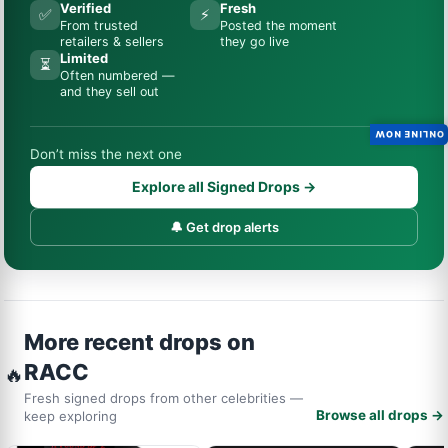
Verified
Fresh
✅
⚡
From trusted
Posted the moment
retailers & sellers
they go live
Limited
⏳
Often numbered —
and they sell out
ONLINE NOW
Don’t miss the next one
Explore all Signed Drops →
🔔 Get drop alerts
More recent drops on
RACC
🔥
Fresh signed drops from other celebrities —
Browse all drops →
keep exploring