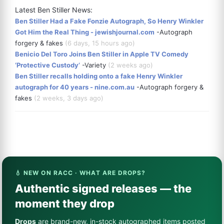
Latest Ben Stiller News:
Ben Stiller Had a Fake Fonzie Autograph, So Henry Winkler
Got Him the Real Thing - jewishjournal.com
-Autograph
forgery & fakes
(6 days, 15 hours ago)
Benicio Del Toro Joins Ben Stiller in Apple TV Comedy
‘Protective Custody’
-Variety
(2 weeks ago)
Ben Stiller recalls holding onto a fake Henry Winkler
autograph for 40 years - nine.com.au
-Autograph forgery &
fakes
(2 weeks, 3 days ago)
💧 NEW ON RACC · WHAT ARE DROPS?
Authentic signed releases — the
moment they drop
Drops
are brand-new, in-stock autographed items posted