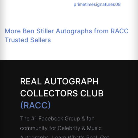
primetimesignatures08
More Ben Stiller Autographs from RACC
Trusted Sellers
REAL AUTOGRAPH
COLLECTORS CLUB
(RACC)
The #1 Facebook Group & fan
community for Celebrity & Music
Autographs. Learn What's Real, Get