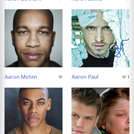
Aaron Moten
Aaron Paul
1