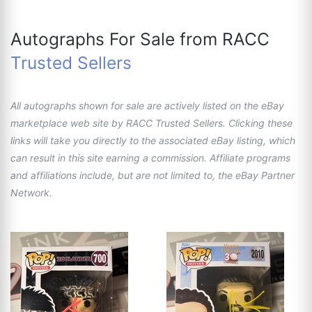
Autographs For Sale from RACC
Trusted Sellers
All autographs shown for sale are actively listed on the eBay
marketplace web site by RACC Trusted Sellers. Clicking these
links will take you directly to the associated eBay listing, which
can result in this site earning a commission. Affiliate programs
and affiliations include, but are not limited to, the eBay Partner
Network.