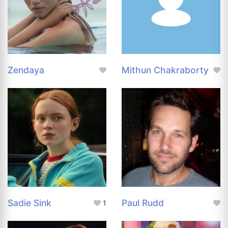
Zendaya
Mithun Chakraborty
Sadie Sink
Paul Rudd
1