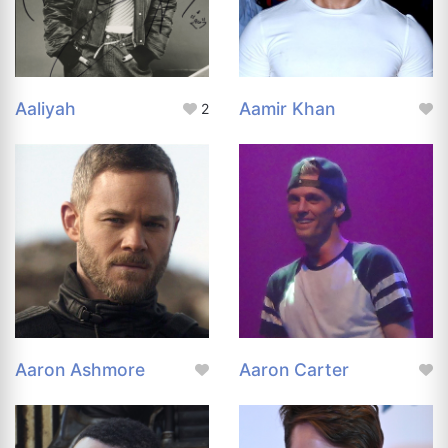
Aaliyah
Aamir Khan
2
Aaron Ashmore
Aaron Carter