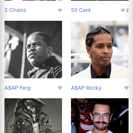
2 Chainz
50 Cent
2
A$AP Ferg
A$AP Rocky