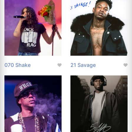
070 Shake
21 Savage