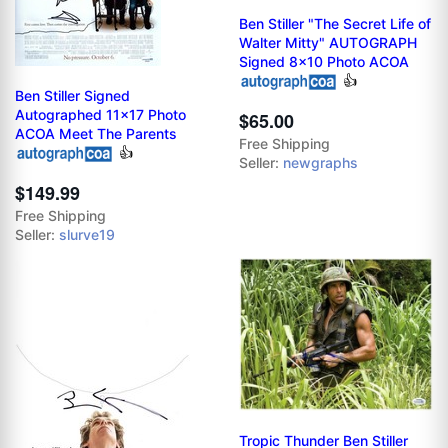
Ben Stiller "The Secret Life of
Walter Mitty" AUTOGRAPH
Signed 8x10 Photo ACOA
👍
Ben Stiller Signed
Autographed 11x17 Photo
$65.00
ACOA Meet The Parents
Free Shipping
👍
Seller:
newgraphs
$149.99
Free Shipping
Seller:
slurve19
Tropic Thunder Ben Stiller