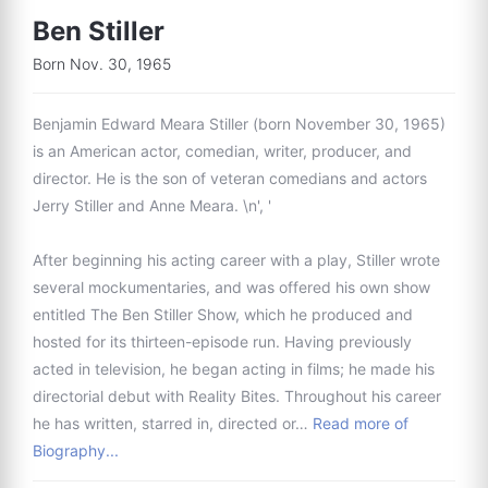
Ben Stiller
Born Nov. 30, 1965
Benjamin Edward Meara Stiller (born November 30, 1965)
is an American actor, comedian, writer, producer, and
director. He is the son of veteran comedians and actors
Jerry Stiller and Anne Meara. \n', '
After beginning his acting career with a play, Stiller wrote
several mockumentaries, and was offered his own show
entitled The Ben Stiller Show, which he produced and
hosted for its thirteen-episode run. Having previously
acted in television, he began acting in films; he made his
directorial debut with Reality Bites. Throughout his career
he has written, starred in, directed or…
Read more of
Biography...