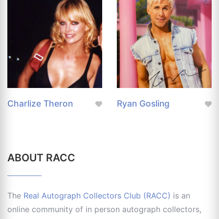
Charlize Theron
Ryan Gosling
ABOUT RACC
The
Real Autograph Collectors Club (RACC)
is an
online community of in person autograph collectors,