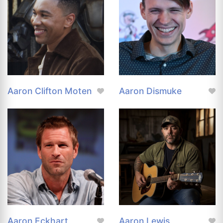
Aaron Clifton Moten
Aaron Dismuke
Aaron Eckhart
Aaron Lewis