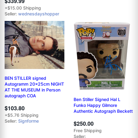
$339.99
+$15.00 Shipping
Seller:
wednesdayshopper
BEN STILLER signed
Autogramm 20x25cm NIGHT
AT THE MUSEUM in Person
autograph COA
Ben Stiller Signed Hal L
Funko Happy Gilmore
$103.80
Authentic Autograph Beckett
+$5.76 Shipping
Seller:
Signforme
$250.00
Free Shipping
Seller: