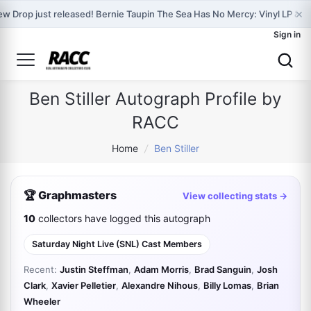
×
w Drop just released! Bernie Taupin The Sea Has No Mercy: Vinyl LP & 
Sign in
Ben Stiller Autograph Profile by
RACC
Home
/
Ben Stiller
🏆 Graphmasters
View collecting stats →
10
collectors have logged this autograph
Saturday Night Live (SNL) Cast Members
Recent:
Justin Steffman
,
Adam Morris
,
Brad Sanguin
,
Josh
Clark
,
Xavier Pelletier
,
Alexandre Nihous
,
Billy Lomas
,
Brian
Wheeler