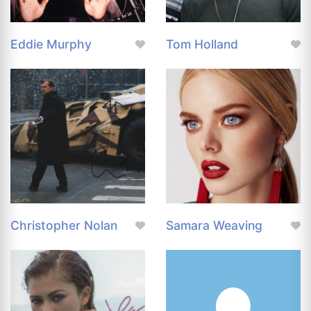
Eddie Murphy
Tom Holland
Christopher Nolan
Samara Weaving