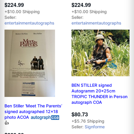
$224.99
$224.99
+$10.00 Shipping
+$10.00 Shipping
Seller:
Seller:
entertainmentautographs
entertainmentautographs
BEN STILLER signed
Autogramm 20x25cm
TROPIC THUNDER in Person
autograph COA
Ben Stiller ‘Meet The Parents’
signed autographed 12x18
$80.73
photo ACOA
+$5.76 Shipping
👍
Seller:
Signforme