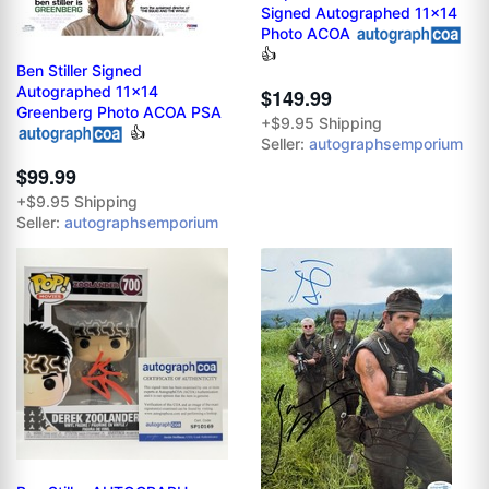
Signed Autographed 11x14
Photo ACOA
👍
Ben Stiller Signed
Autographed 11x14
$149.99
Greenberg Photo ACOA PSA
+$9.95 Shipping
👍
Seller:
autographsemporium
$99.99
+$9.95 Shipping
Seller:
autographsemporium