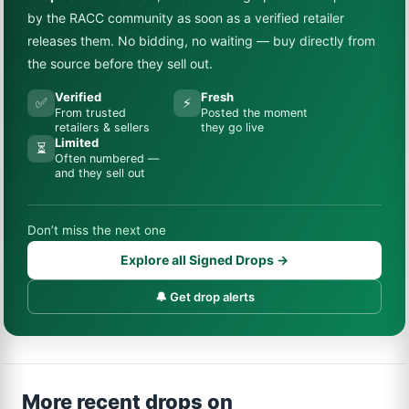
by the RACC community as soon as a verified retailer
releases them. No bidding, no waiting — buy directly from
the source before they sell out.
Verified
Fresh
✅
⚡
From trusted
Posted the moment
retailers & sellers
they go live
Limited
⏳
Often numbered —
and they sell out
Don’t miss the next one
Explore all Signed Drops →
🔔 Get drop alerts
More recent drops on