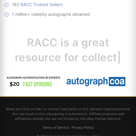
162
RACC Trusted Sellers
1 million+ celebity autographs obtained
RACC is
a great
resource for
collectors.
|
When you click on links to various merchants on this site and make a purchase,
this can result in this site earning a commission. Affiliate programs and
affiliations include, but are not limited to, the eBay Partner Network.
Terms of Service
·
Privacy Policy