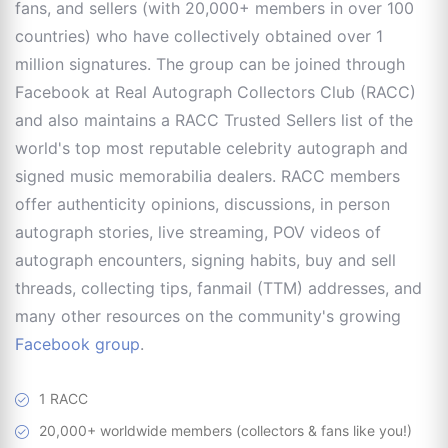
fans, and sellers (with 20,000+ members in over 100
countries) who have collectively obtained over 1
million signatures. The group can be joined through
Facebook at Real Autograph Collectors Club (RACC)
and also maintains a RACC Trusted Sellers list of the
world's top most reputable celebrity autograph and
signed music memorabilia dealers. RACC members
offer authenticity opinions, discussions, in person
autograph stories, live streaming, POV videos of
autograph encounters, signing habits, buy and sell
threads, collecting tips, fanmail (TTM) addresses, and
many other resources on the community's growing
Facebook group
.
1 RACC
20,000+ worldwide members (collectors & fans like you!)