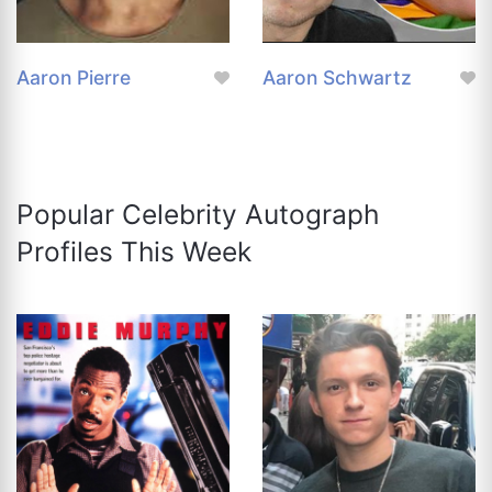
Aaron Pierre
Aaron Schwartz
Popular Celebrity Autograph
Profiles This Week