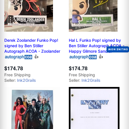
Derek Zoolander Funko Pop!
Hal L Funko Pop! signed by
signed by Ben Stiller
Ben Stiller Autograph ACOA -
ONLINE NOW
Autograph ACOA - Zoolander
Happy Gilmore Sandler
👍
👍
$174.78
$174.78
Free Shipping
Free Shipping
Seller:
Ink2Grails
Seller:
Ink2Grails