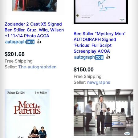
Zoolander 2 Cast X5 Signed
Ben Stiller, Cruz, Wiig, Wilson
Ben Stiller "Mystery Men"
+1 11x14 Photo ACOA
AUTOGRAPH Signed
👍
'Furious' Full Script
Screenplay ACOA
$201.68
👍
Free Shipping
Seller:
The-autographden
$150.00
Free Shipping
Seller:
newgraphs