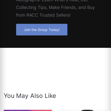
Collecting Tips, Make Friends, and Buy
from RACC Trusted Sellers!
Join the Group Today!
You May Also Like