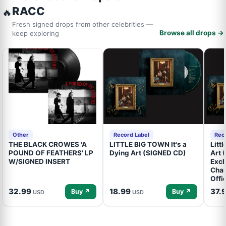
RACC
🔥
Fresh signed drops from other celebrities —
Browse all drops →
keep exploring
Other
Record Label
Rec
THE BLACK CROWES 'A
LITTLE BIG TOWN It's a
Litt
POUND OF FEATHERS' LP
Dying Art (SIGNED CD)
Art 
W/SIGNED INSERT
Excl
Cham
Offi
32.99
18.99
37.
Buy ↗
Buy ↗
USD
USD