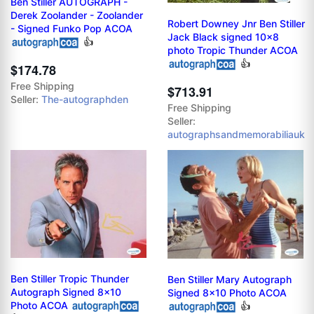
Ben Stiller AUTOGRAPH -
Derek Zoolander - Zoolander
Robert Downey Jnr Ben Stiller
- Signed Funko Pop ACOA
Jack Black signed 10x8
👍
photo Tropic Thunder ACOA
👍
$174.78
Free Shipping
$713.91
Seller:
The-autographden
Free Shipping
Seller:
autographsandmemorabiliauk
Ben Stiller Tropic Thunder
Ben Stiller Mary Autograph
Autograph Signed 8x10
Signed 8x10 Photo ACOA
Photo ACOA
👍