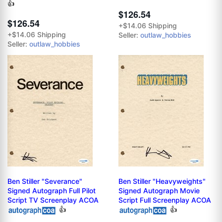
👍
$126.54
$126.54
+$14.06 Shipping
+$14.06 Shipping
Seller:
outlaw_hobbies
Seller:
outlaw_hobbies
Ben Stiller "Severance"
Ben Stiller "Heavyweights"
Signed Autograph Full Pilot
Signed Autograph Movie
Script TV Screenplay ACOA
Script Full Screenplay ACOA
👍
👍