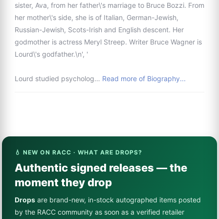
sister, Ava, from her father\'s marriage to Bruce Bozzi. From
her mother\'s side, she is of Italian, German-Jewish,
Russian-Jewish, Scots-Irish and English descent. Her
godmother is actress Meryl Streep. Writer Bruce Wagner is
Lourd\'s godfather.\n', '
Lourd studied psycholog…
Read more of Biography...
💧 NEW ON RACC · WHAT ARE DROPS?
Authentic signed releases — the
moment they drop
Drops
are brand-new, in-stock autographed items posted
by the RACC community as soon as a verified retailer