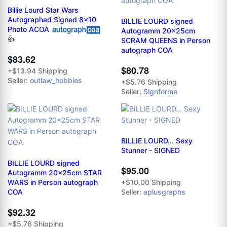
Billie Lourd Star Wars
Autographed Signed 8x10
BILLIE LOURD signed
Photo ACOA
Autogramm 20x25cm
👍
SCRAM QUEENS in Person
autograph COA
$83.62
$80.78
+$13.94 Shipping
Seller:
outlaw_hobbies
+$5.76 Shipping
Seller:
Signforme
BILLIE LOURD... Sexy
Stunner - SIGNED
BILLIE LOURD signed
$95.00
Autogramm 20x25cm STAR
WARS in Person autograph
+$10.00 Shipping
COA
Seller:
aplusgraphs
$92.32
+$5.76 Shipping