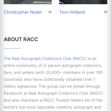
Christopher Nolan
Tom Holland
ABOUT RACC
The
Real Autograph Collectors Club (RACC)
is an
online community of in person autograph collectors,
fans, and sellers (with 20,000+ members in over 100
countries) who have collectively obtained over 1
million signatures. The group can be joined through
Facebook at Real Autograph Collectors Club (RACC)
and also maintains a RACC Trusted Sellers list of the
world's top most reputable celebrity autograph and