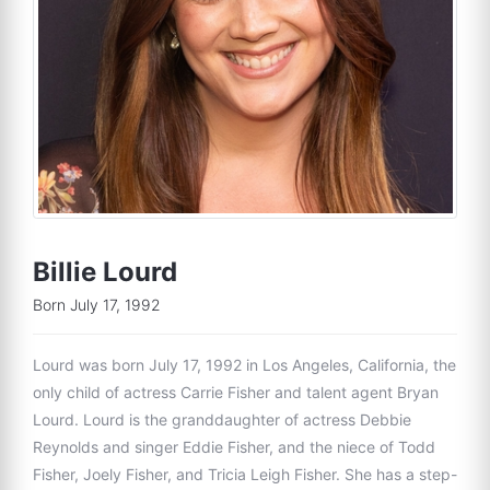
Billie Lourd
Born July 17, 1992
Lourd was born July 17, 1992 in Los Angeles, California, the
only child of actress Carrie Fisher and talent agent Bryan
Lourd. Lourd is the granddaughter of actress Debbie
Reynolds and singer Eddie Fisher, and the niece of Todd
Fisher, Joely Fisher, and Tricia Leigh Fisher. She has a step-