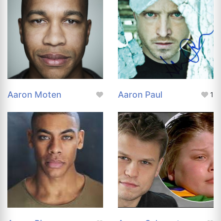
Aaron Moten
Aaron Paul
1