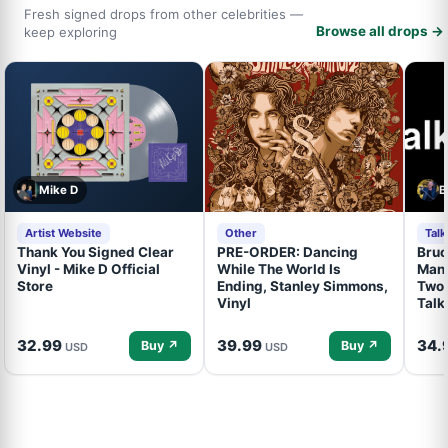
Fresh signed drops from other celebrities —
Browse all drops →
keep exploring
Mike D
B
Artist Website
Other
Tal
Thank You Signed Clear
PRE-ORDER: Dancing
Bruc
Vinyl - Mike D Official
While The World Is
Mand
Store
Ending, Stanley Simmons,
Two 
Vinyl
Talk
32.99
39.99
34.
Buy ↗
Buy ↗
USD
USD