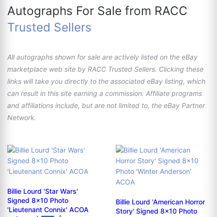
Autographs For Sale from RACC
Trusted Sellers
All autographs shown for sale are actively listed on the eBay
marketplace web site by RACC Trusted Sellers. Clicking these
links will take you directly to the associated eBay listing, which
can result in this site earning a commission. Affiliate programs
and affiliations include, but are not limited to, the eBay Partner
Network.
Billie Lourd 'Star Wars'
Signed 8x10 Photo
Billie Lourd 'American Horror
'Lieutenant Connix' ACOA
Story' Signed 8x10 Photo