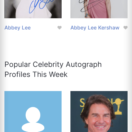
Abbey Lee
Abbey Lee Kershaw
Popular Celebrity Autograph
Profiles This Week