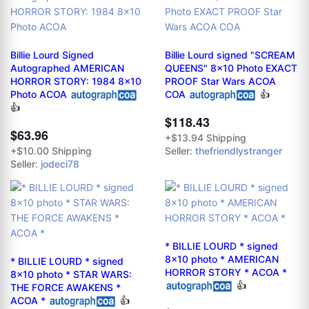
Billie Lourd Signed
Billie Lourd signed "SCREAM
Autographed AMERICAN
QUEENS" 8x10 Photo EXACT
HORROR STORY: 1984 8x10
PROOF Star Wars ACOA
Photo ACOA
COA
👍
👍
$118.43
$63.96
+$13.94 Shipping
+$10.00 Shipping
Seller:
thefriendlystranger
Seller:
jodeci78
* BILLIE LOURD * signed
8x10 photo * AMERICAN
* BILLIE LOURD * signed
HORROR STORY * ACOA *
8x10 photo * STAR WARS:
👍
THE FORCE AWAKENS *
ACOA *
👍