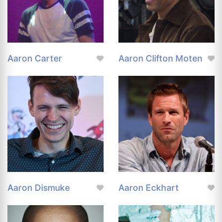
Aaron Carter
Aaron Clifton Moten
Aaron Dismuke
Aaron Eckhart