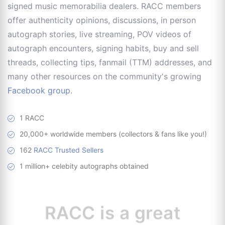
signed music memorabilia dealers. RACC members
offer authenticity opinions, discussions, in person
autograph stories, live streaming, POV videos of
autograph encounters, signing habits, buy and sell
threads, collecting tips, fanmail (TTM) addresses, and
many other resources on the community's growing
Facebook group
.
1 RACC
20,000+ worldwide members (collectors & fans like you!)
162
RACC Trusted Sellers
1 million+ celebity autographs obtained
RACC is
a great