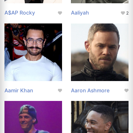
A$AP Rocky
Aaliyah
2
Aamir Khan
Aaron Ashmore