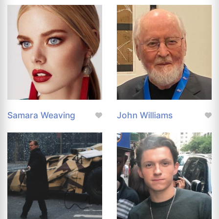
Samara Weaving
John Williams