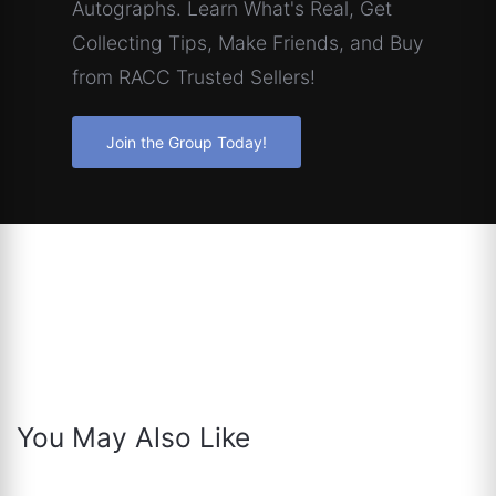
Autographs. Learn What's Real, Get
Collecting Tips, Make Friends, and Buy
from RACC Trusted Sellers!
Join the Group Today!
You May Also Like