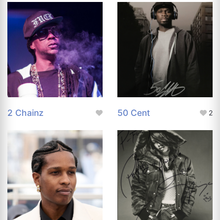
2 Chainz
50 Cent
2