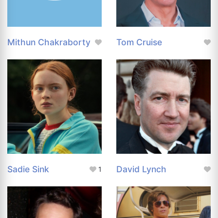
Mithun Chakraborty
Tom Cruise
Sadie Sink
David Lynch
1