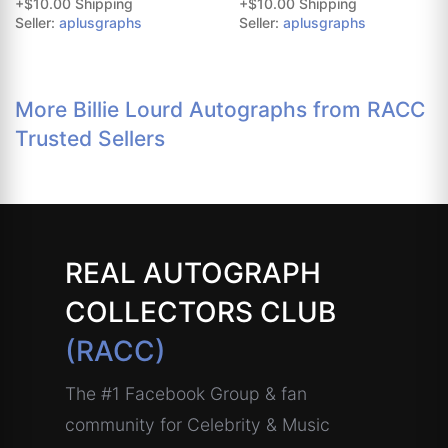
+$10.00 Shipping
+$10.00 Shipping
Seller:
aplusgraphs
Seller:
aplusgraphs
More Billie Lourd Autographs from RACC
Trusted Sellers
REAL AUTOGRAPH
COLLECTORS CLUB
(RACC)
The #1 Facebook Group & fan
community for Celebrity & Music