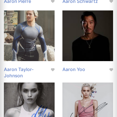
Aaron Pierre
Aaron Schwartz
Aaron Taylor-
Aaron Yoo
Johnson