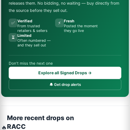
releases them. No bidding, no waiting — buy directly from
the source before they sell out.
Verified
Fresh
✅
⚡
From trusted
Posted the moment
retailers & sellers
they go live
Limited
⏳
Often numbered —
and they sell out
Don’t miss the next one
Explore all Signed Drops →
🔔 Get drop alerts
More recent drops on
RACC
🔥