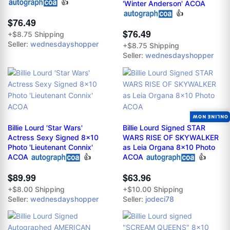
👍
'Winter Anderson' ACOA
👍
$76.49
$76.49
+$8.75 Shipping
Seller:
wednesdayshopper
+$8.75 Shipping
Seller:
wednesdayshopper
ONLINE NOW
Billie Lourd 'Star Wars'
Billie Lourd Signed STAR
Actress Sexy Signed 8x10
WARS RISE OF SKYWALKER
Photo 'Lieutenant Connix'
as Leia Organa 8x10 Photo
ACOA
👍
ACOA
👍
$89.99
$63.96
+$8.00 Shipping
+$10.00 Shipping
Seller:
wednesdayshopper
Seller:
jodeci78