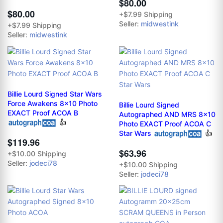
$80.00
$80.00
+$7.99 Shipping
Seller:
midwestink
+$7.99 Shipping
Seller:
midwestink
Billie Lourd Signed Star Wars
Force Awakens 8x10 Photo
Billie Lourd Signed
EXACT Proof ACOA B
Autographed AND MRS 8x10
👍
Photo EXACT Proof ACOA C
Star Wars
👍
$119.96
$63.96
+$10.00 Shipping
Seller:
jodeci78
+$10.00 Shipping
Seller:
jodeci78