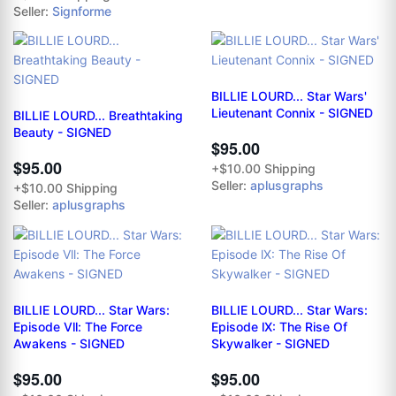
Seller:
Signforme
BILLIE LOURD... Star Wars'
Lieutenant Connix - SIGNED
BILLIE LOURD... Breathtaking
Beauty - SIGNED
$95.00
$95.00
+$10.00 Shipping
Seller:
aplusgraphs
+$10.00 Shipping
Seller:
aplusgraphs
BILLIE LOURD... Star Wars:
BILLIE LOURD... Star Wars:
Episode Vll: The Force
Episode lX: The Rise Of
Awakens - SIGNED
Skywalker - SIGNED
$95.00
$95.00