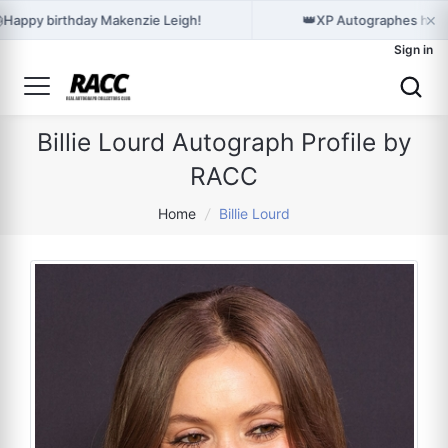
×

👑
Happy birthday Makenzie Leigh!
XP Autographes hold
Sign in
Billie Lourd Autograph Profile by
RACC
Home
/
Billie Lourd