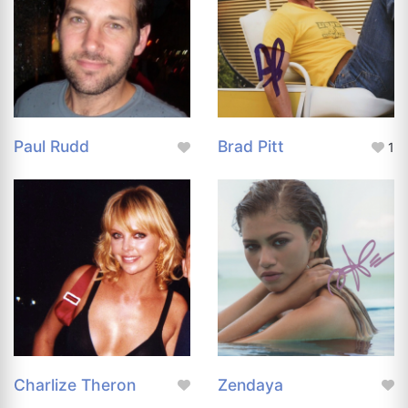
Paul Rudd
Brad Pitt
1
Charlize Theron
Zendaya