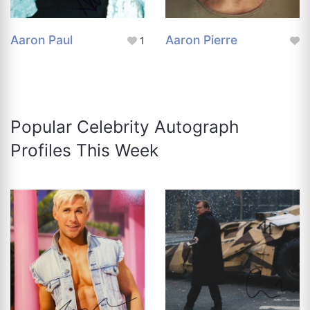
Aaron Paul
Aaron Pierre
1
Popular Celebrity Autograph
Profiles This Week