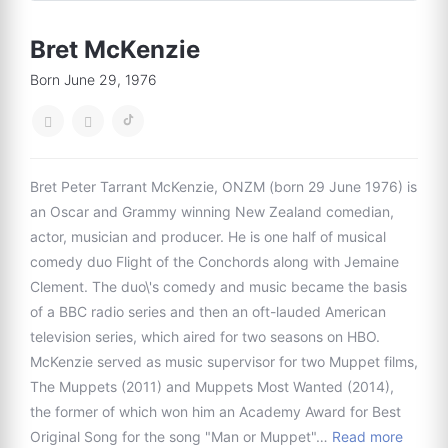
Bret McKenzie
Born June 29, 1976
Bret Peter Tarrant McKenzie, ONZM (born 29 June 1976) is
an Oscar and Grammy winning New Zealand comedian,
actor, musician and producer. He is one half of musical
comedy duo Flight of the Conchords along with Jemaine
Clement. The duo\'s comedy and music became the basis
of a BBC radio series and then an oft-lauded American
television series, which aired for two seasons on HBO.
McKenzie served as music supervisor for two Muppet films,
The Muppets (2011) and Muppets Most Wanted (2014),
the former of which won him an Academy Award for Best
Original Song for the song "Man or Muppet"…
Read more