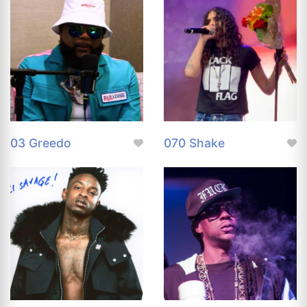
03 Greedo
070 Shake