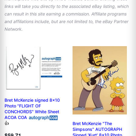
links will take you directly to the associated eBay listing, which
can result in this site earning a commission. Affiliate programs
and affiliations include, but are not limited to, the eBay Partner
Network.
Bret McKenzie signed 8x10
Photo "FLIGHT OF
CONCHORDS" White Sheet
ACOA COA
👍
Bret McKenzie "The
Simpsons" AUTOGRAPH
$59.71
Signed 'Kurt' 8x10 Photo