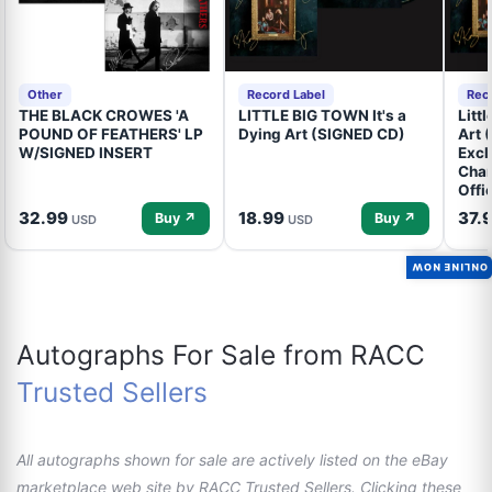
Other
Record Label
Rec
THE BLACK CROWES 'A
LITTLE BIG TOWN It's a
Litt
POUND OF FEATHERS' LP
Dying Art (SIGNED CD)
Art 
W/SIGNED INSERT
Excl
Cham
Offi
32.99
18.99
37.
Buy ↗
Buy ↗
USD
USD
ONLINE NOW
Autographs For Sale from RACC
Trusted Sellers
All autographs shown for sale are actively listed on the eBay
marketplace web site by RACC Trusted Sellers. Clicking these