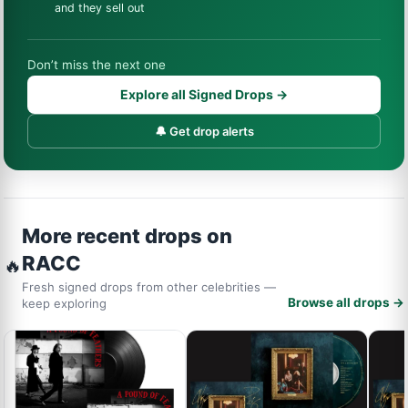
and they sell out
Don’t miss the next one
Explore all Signed Drops →
🔔 Get drop alerts
More recent drops on
RACC
🔥
Fresh signed drops from other celebrities —
Browse all drops →
keep exploring