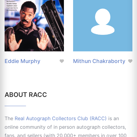
Eddie Murphy
Mithun Chakraborty
ABOUT RACC
The
Real Autograph Collectors Club (RACC)
is an
online community of in person autograph collectors,
fans, and sellers (with 20,000+ members in over 100