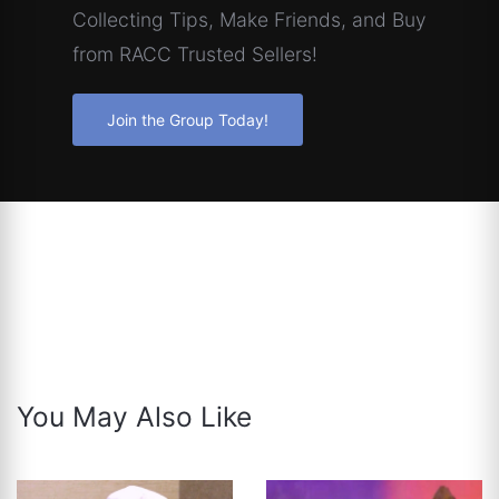
Collecting Tips, Make Friends, and Buy
from RACC Trusted Sellers!
Join the Group Today!
You May Also Like