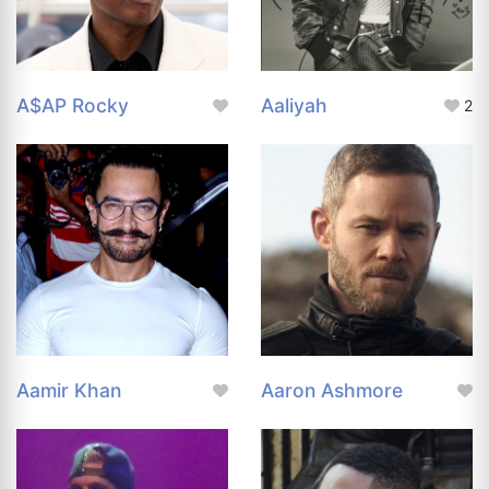
A$AP Rocky
Aaliyah
2
Aamir Khan
Aaron Ashmore