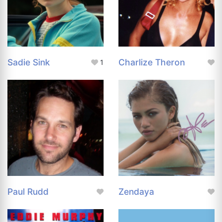
Sadie Sink
Charlize Theron
1
Paul Rudd
Zendaya