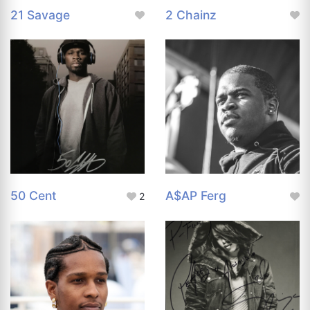
21 Savage
2 Chainz
50 Cent
A$AP Ferg
2