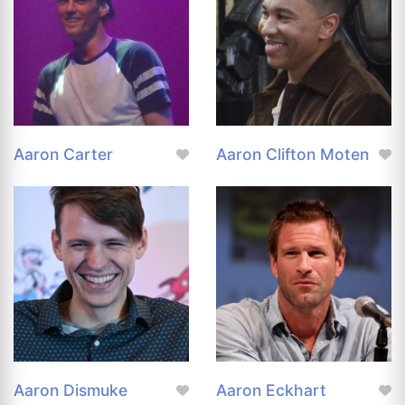
Aaron Carter
Aaron Clifton Moten
Aaron Dismuke
Aaron Eckhart