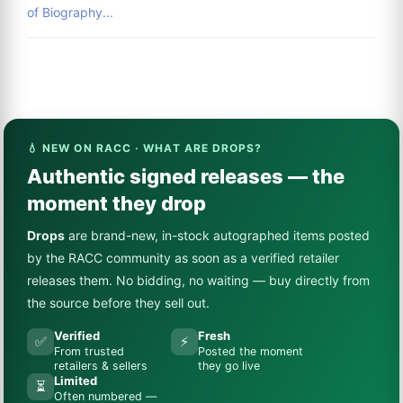
of Biography...
💧 NEW ON RACC · WHAT ARE DROPS?
Authentic signed releases — the
moment they drop
Drops
are brand-new, in-stock autographed items posted
by the RACC community as soon as a verified retailer
releases them. No bidding, no waiting — buy directly from
the source before they sell out.
Verified
Fresh
✅
⚡
From trusted
Posted the moment
retailers & sellers
they go live
Limited
⏳
Often numbered —