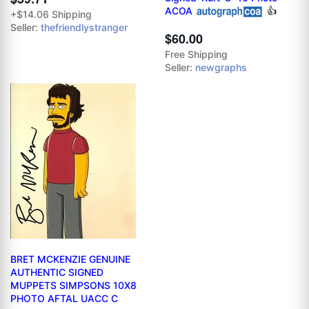
ACOA
👍
+$14.06 Shipping
Seller:
thefriendlystranger
$60.00
Free Shipping
Seller:
newgraphs
BRET MCKENZIE GENUINE
AUTHENTIC SIGNED
MUPPETS SIMPSONS 10X8
PHOTO AFTAL UACC C