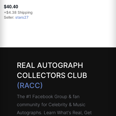
$40.40
+$4.38 Shipping
Seller:
stars27
REAL AUTOGRAPH
COLLECTORS CLUB
(RACC)
The #1 Facebook Group & fan
community for Celebrity & Music
Autographs. Learn What's Real, Get