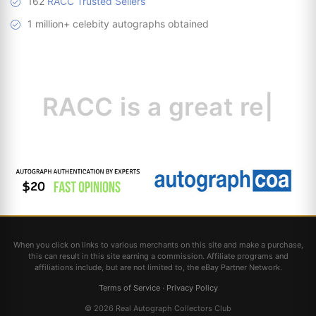
162
RACC Trusted Sellers
1 million+ celebity autographs obtained
RACC is
a great
resource for coll
|
When you click on links to various merchants on this site and make a purchase,
this can result in this site earning a commission. Affiliate programs and
affiliations include, but are not limited to, the eBay Partner Network.
Terms of Service
·
Privacy Policy
© 2026 Real Autograph Collectors Club