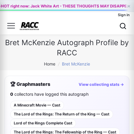

×
HOT right now: Jack White Art - THESE THOUGHTS MAY DISAPPEAR
Sign in
Bret McKenzie Autograph Profile by
RACC
Home
/
Bret McKenzie
🏆 Graphmasters
View collecting stats →
0
collectors have logged this autograph
A Minecraft Movie — Cast
The Lord of the Rings: The Return of the King — Cast
Lord of the Rings Complete Cast
The Lord of the Rings: The Fellowship of the Ring — Cast