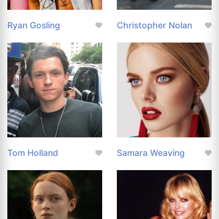
Ryan Gosling
Christopher Nolan
Tom Holland
Samara Weaving