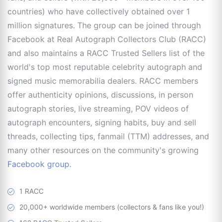
countries) who have collectively obtained over 1
million signatures. The group can be joined through
Facebook at Real Autograph Collectors Club (RACC)
and also maintains a RACC Trusted Sellers list of the
world's top most reputable celebrity autograph and
signed music memorabilia dealers. RACC members
offer authenticity opinions, discussions, in person
autograph stories, live streaming, POV videos of
autograph encounters, signing habits, buy and sell
threads, collecting tips, fanmail (TTM) addresses, and
many other resources on the community's growing
Facebook group
.
1 RACC
20,000+ worldwide members (collectors & fans like you!)