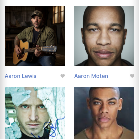
Aaron Lewis
Aaron Moten