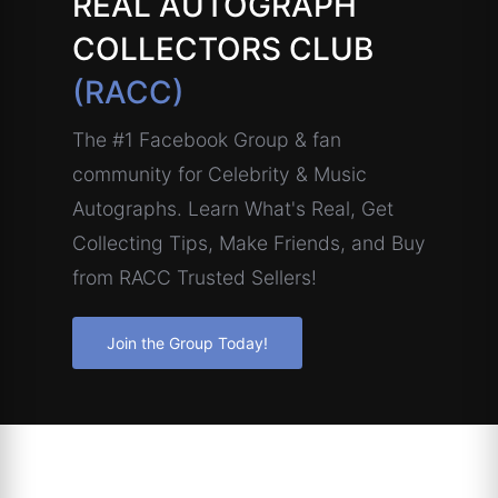
REAL AUTOGRAPH
COLLECTORS CLUB
(RACC)
The #1 Facebook Group & fan
community for Celebrity & Music
Autographs. Learn What's Real, Get
Collecting Tips, Make Friends, and Buy
from RACC Trusted Sellers!
Join the Group Today!