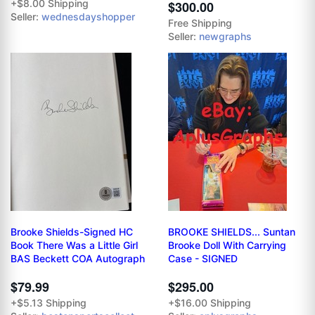
+$8.00 Shipping
$300.00
Seller:
wednesdayshopper
Free Shipping
Seller:
newgraphs
Brooke Shields-Signed HC
BROOKE SHIELDS... Suntan
Book There Was a Little Girl
Brooke Doll With Carrying
BAS Beckett COA Autograph
Case - SIGNED
$79.99
$295.00
+$5.13 Shipping
+$16.00 Shipping