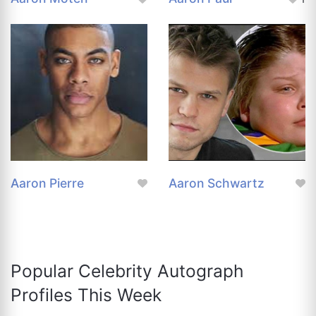
Aaron Pierre
Aaron Schwartz
Popular Celebrity Autograph
Profiles This Week