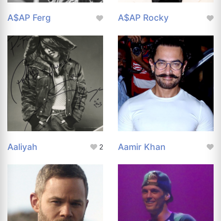
A$AP Ferg
A$AP Rocky
Aaliyah
Aamir Khan
2