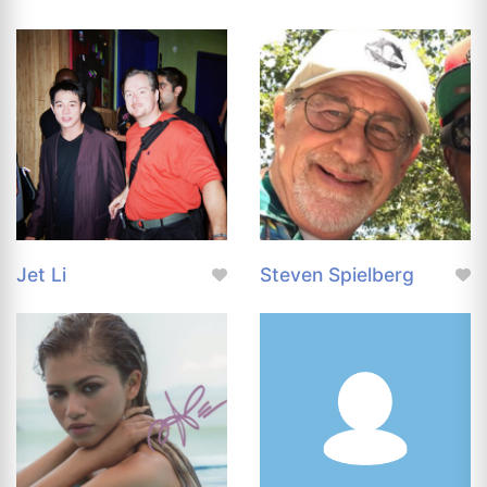
Jet Li
Steven Spielberg