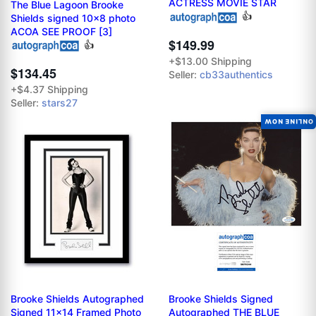
ACTRESS MOVIE STAR
The Blue Lagoon Brooke
👍
Shields signed 10x8 photo
ACOA SEE PROOF [3]
$149.99
👍
+$13.00 Shipping
$134.45
Seller:
cb33authentics
+$4.37 Shipping
Seller:
stars27
ONLINE NOW
Brooke Shields Autographed
Brooke Shields Signed
Signed 11x14 Framed Photo
Autographed THE BLUE