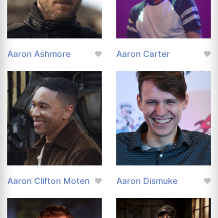
Aaron Ashmore
Aaron Carter
Aaron Clifton Moten
Aaron Dismuke