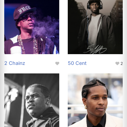
2 Chainz
50 Cent
2