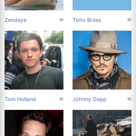
Zendaya
Tinto Brass
Tom Holland
Johnny Depp