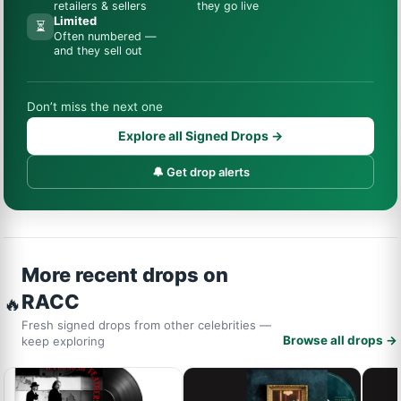
retailers & sellers
they go live
Limited
⏳
Often numbered —
and they sell out
Don’t miss the next one
Explore all Signed Drops →
🔔 Get drop alerts
More recent drops on
RACC
🔥
Fresh signed drops from other celebrities —
Browse all drops →
keep exploring