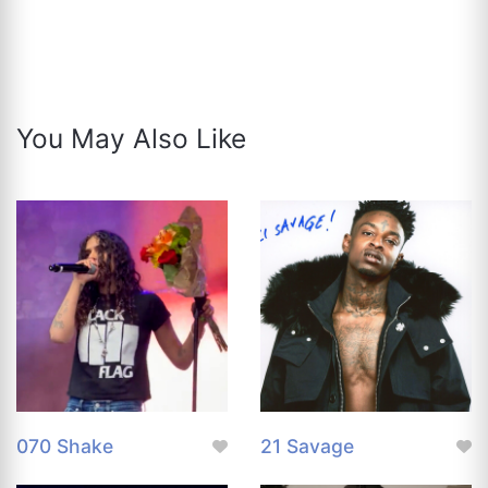
You May Also Like
070 Shake
21 Savage