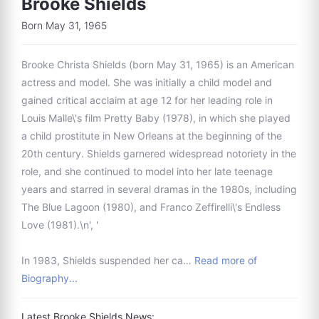
Brooke Shields
Born May 31, 1965
Brooke Christa Shields (born May 31, 1965) is an American
actress and model. She was initially a child model and
gained critical acclaim at age 12 for her leading role in
Louis Malle\'s film Pretty Baby (1978), in which she played
a child prostitute in New Orleans at the beginning of the
20th century. Shields garnered widespread notoriety in the
role, and she continued to model into her late teenage
years and starred in several dramas in the 1980s, including
The Blue Lagoon (1980), and Franco Zeffirelli\'s Endless
Love (1981).\n', '
In 1983, Shields suspended her ca…
Read more of
Biography...
Latest Brooke Shields News: