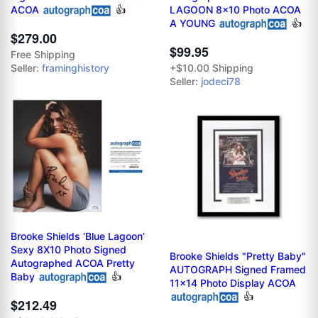
ACOA
👍
LAGOON 8x10 Photo ACOA
A YOUNG
👍
$279.00
$99.95
Free Shipping
Seller:
framinghistory
+$10.00 Shipping
Seller:
jodeci78
Brooke Shields ‘Blue Lagoon’
Sexy 8X10 Photo Signed
Brooke Shields "Pretty Baby"
Autographed ACOA Pretty
AUTOGRAPH Signed Framed
Baby
👍
11x14 Photo Display ACOA
👍
$212.49