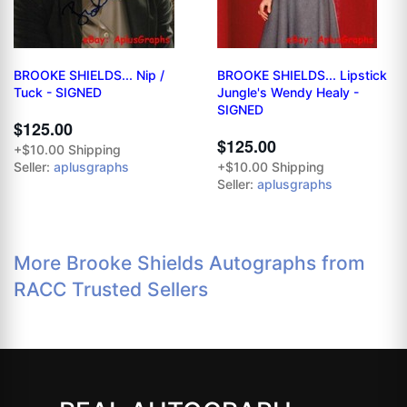
BROOKE SHIELDS... Nip /
BROOKE SHIELDS... Lipstick
Tuck - SIGNED
Jungle's Wendy Healy -
SIGNED
$125.00
$125.00
+$10.00 Shipping
Seller:
aplusgraphs
+$10.00 Shipping
Seller:
aplusgraphs
More Brooke Shields Autographs from
RACC Trusted Sellers