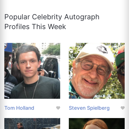
Popular Celebrity Autograph
Profiles This Week
Tom Holland
Steven Spielberg