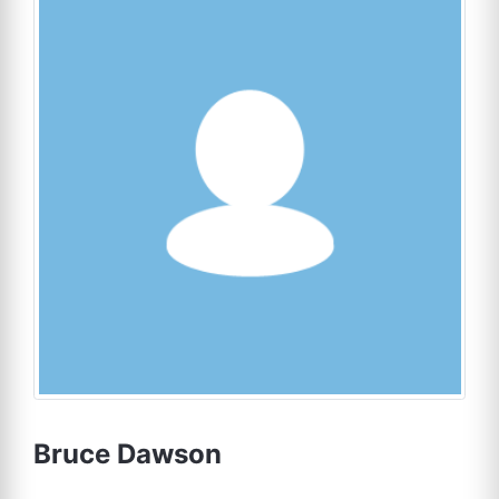
Bruce Dawson