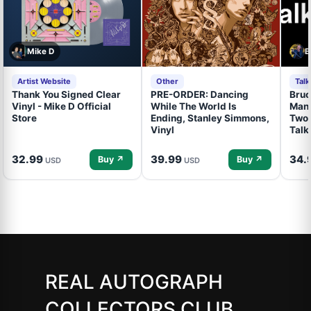
Mike D
B
Artist Website
Other
Tal
Thank You Signed Clear
PRE-ORDER: Dancing
Bruc
Vinyl - Mike D Official
While The World Is
Mand
Store
Ending, Stanley Simmons,
Two 
Vinyl
Talk
32.99
39.99
34.
Buy ↗
Buy ↗
USD
USD
REAL AUTOGRAPH
COLLECTORS CLUB