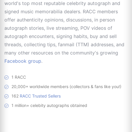
world's top most reputable celebrity autograph and
signed music memorabilia dealers. RACC members
offer authenticity opinions, discussions, in person
autograph stories, live streaming, POV videos of
autograph encounters, signing habits, buy and sell
threads, collecting tips, fanmail (TTM) addresses, and
many other resources on the community's growing
Facebook group
.
1 RACC
20,000+ worldwide members (collectors & fans like you!)
162
RACC Trusted Sellers
1 million+ celebity autographs obtained