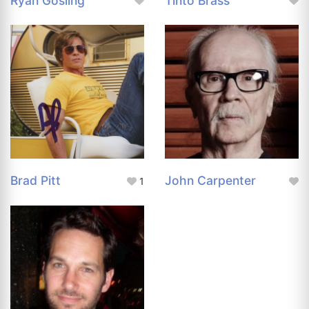
Ryan Gosling
Tinto Brass
Brad Pitt
John Carpenter
1