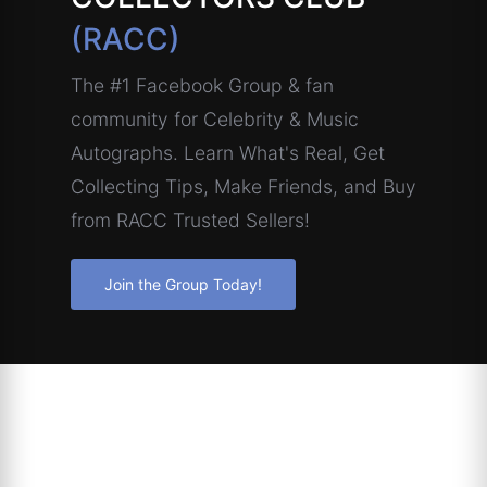
(RACC)
The #1 Facebook Group & fan
community for Celebrity & Music
Autographs. Learn What's Real, Get
Collecting Tips, Make Friends, and Buy
from RACC Trusted Sellers!
Join the Group Today!