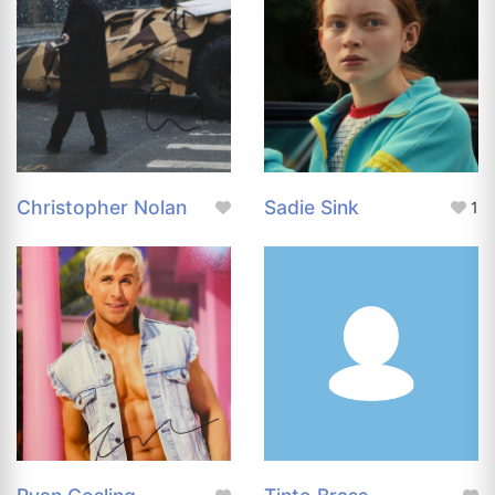
Christopher Nolan
Sadie Sink
1