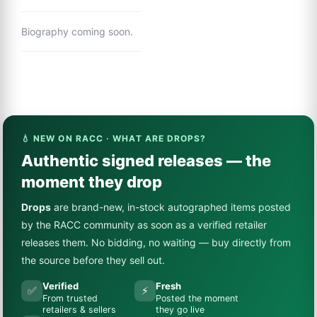
Biography coming soon.
💧 NEW ON RACC · WHAT ARE DROPS?
Authentic signed releases — the
moment they drop
Drops
are brand-new, in-stock autographed items posted
by the RACC community as soon as a verified retailer
releases them. No bidding, no waiting — buy directly from
the source before they sell out.
Verified
Fresh
✅
⚡
From trusted
Posted the moment
retailers & sellers
they go live