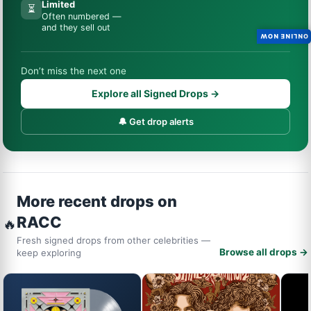
Limited
⏳
Often numbered —
and they sell out
ONLINE NOW
Don’t miss the next one
Explore all Signed Drops →
🔔 Get drop alerts
More recent drops on
RACC
🔥
Fresh signed drops from other celebrities —
Browse all drops →
keep exploring