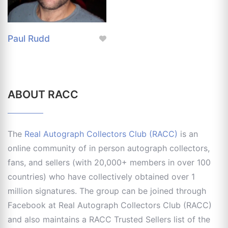
Paul Rudd
ABOUT RACC
The
Real Autograph Collectors Club (RACC)
is an
online community of in person autograph collectors,
fans, and sellers (with 20,000+ members in over 100
countries) who have collectively obtained over 1
million signatures. The group can be joined through
Facebook at Real Autograph Collectors Club (RACC)
and also maintains a RACC Trusted Sellers list of the