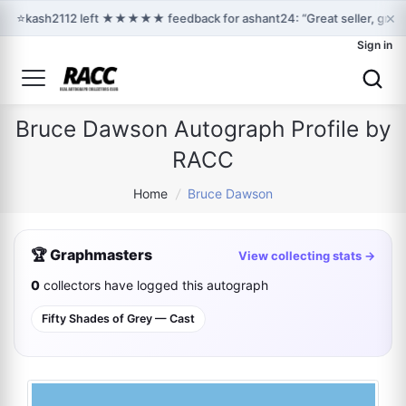
×
⭐
kash2112 left ★★★★★ feedback for ashant24: “Great seller, great
Sign in
Bruce Dawson Autograph Profile by
RACC
Home
/
Bruce Dawson
🏆 Graphmasters
View collecting stats →
0
collectors have logged this autograph
Fifty Shades of Grey — Cast