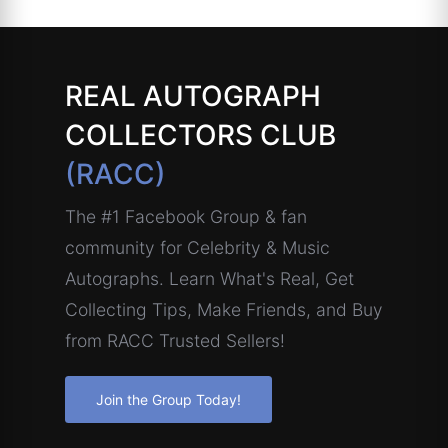
REAL AUTOGRAPH
COLLECTORS CLUB
(RACC)
The #1 Facebook Group & fan
community for Celebrity & Music
Autographs. Learn What's Real, Get
Collecting Tips, Make Friends, and Buy
from RACC Trusted Sellers!
Join the Group Today!