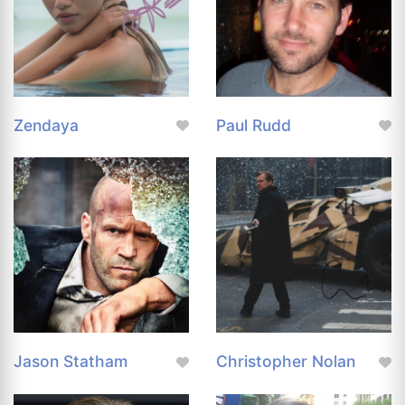
Zendaya
Paul Rudd
Jason Statham
Christopher Nolan