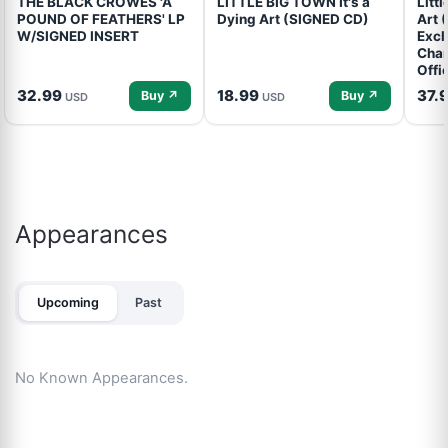
THE BLACK CROWES 'A
LITTLE BIG TOWN It's a
Litt
POUND OF FEATHERS' LP
Dying Art (SIGNED CD)
Art 
W/SIGNED INSERT
Excl
Cham
Offi
32.99
18.99
37.
Buy ↗
Buy ↗
USD
USD
Appearances
Upcoming
Past
No Known Appearances.