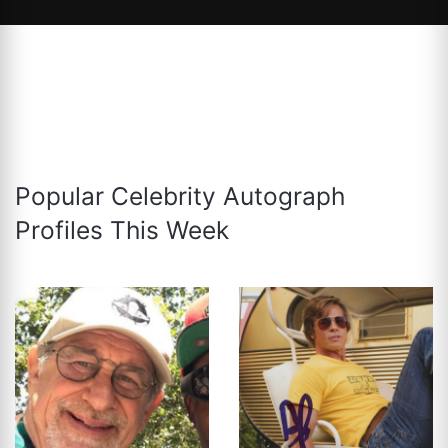
Popular Celebrity Autograph
Profiles This Week