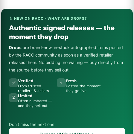
💧 NEW ON RACC · WHAT ARE DROPS?
Authentic signed releases — the
moment they drop
Drops
are brand-new, in-stock autographed items posted
by the RACC community as soon as a verified retailer
releases them. No bidding, no waiting — buy directly from
the source before they sell out.
Verified
Fresh
✅
⚡
From trusted
Posted the moment
retailers & sellers
they go live
Limited
⏳
Often numbered —
and they sell out
Don’t miss the next one