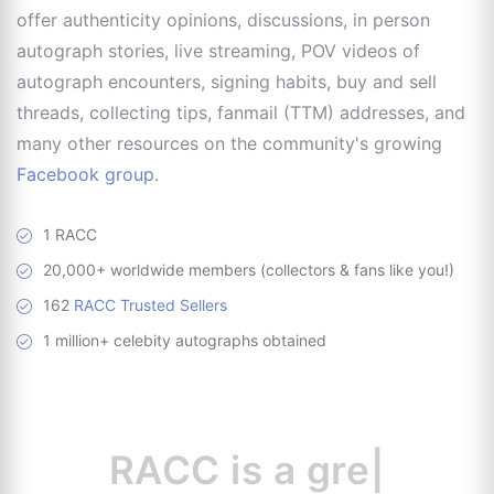
offer authenticity opinions, discussions, in person
autograph stories, live streaming, POV videos of
autograph encounters, signing habits, buy and sell
threads, collecting tips, fanmail (TTM) addresses, and
many other resources on the community's growing
Facebook group
.
1 RACC
20,000+ worldwide members (collectors & fans like you!)
162
RACC Trusted Sellers
1 million+ celebity autographs obtained
RACC is
a great