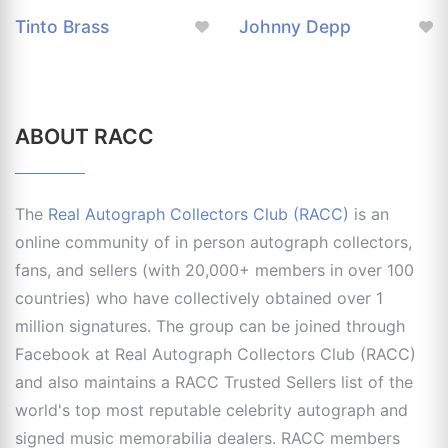
Tinto Brass
Johnny Depp
ABOUT RACC
The
Real Autograph Collectors Club (RACC)
is an
online community of in person autograph collectors,
fans, and sellers (with 20,000+ members in over 100
countries) who have collectively obtained over 1
million signatures. The group can be joined through
Facebook at Real Autograph Collectors Club (RACC)
and also maintains a RACC Trusted Sellers list of the
world's top most reputable celebrity autograph and
signed music memorabilia dealers. RACC members