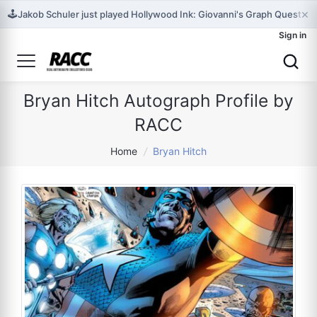
×
🕹️
Jakob Schuler just played Hollywood Ink: Giovanni's Graph Quest for t
Sign in
Bryan Hitch Autograph Profile by
RACC
Home
/
Bryan Hitch