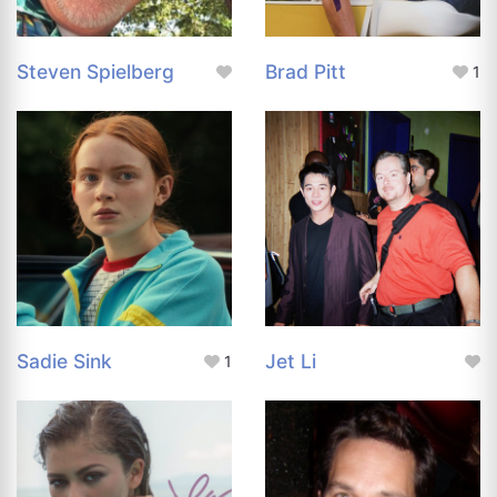
Steven Spielberg
Brad Pitt
1
Sadie Sink
Jet Li
1