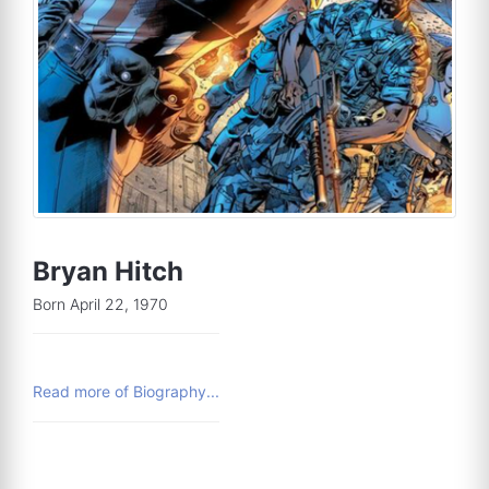
Bryan Hitch
Born April 22, 1970
Read more of Biography...