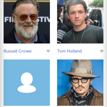
Russell Crowe
Tom Holland