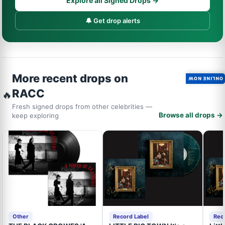
Explore all Signed Drops →
🔔 Get drop alerts
More recent drops on
ONLINE NOW
RACC
🔥
Fresh signed drops from other celebrities —
Browse all drops →
keep exploring
Other
Record Label
Rec