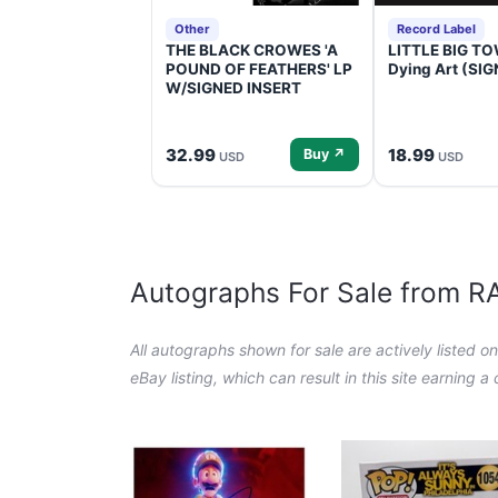
Other
Record Label
THE BLACK CROWES 'A
LITTLE BIG TOW
POUND OF FEATHERS' LP
Dying Art (SI
W/SIGNED INSERT
32.99
18.99
Buy ↗
USD
USD
Autographs For Sale from 
All autographs shown for sale are actively listed o
eBay listing, which can result in this site earning 