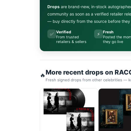
Drops
are brand-new, in-stock autographe
community as soon as a verified retailer re
— buy directly from the source before they s
Verified
Fresh
✅
⚡
From trusted
Posted the mo
retailers & sellers
they go live
More recent drops on RAC
🔥
Fresh signed drops from other celebrities — k