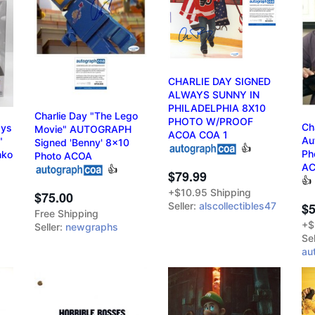
CHARLIE DAY SIGNED
ALWAYS SUNNY IN
PHILADELPHIA 8X10
Charlie Day "The Lego
PHOTO W/PROOF
Ch
ays
Movie" AUTOGRAPH
ACOA COA 1
Au
"
Signed 'Benny' 8x10
👍
Ph
nko
Photo ACOA
A
👍
$79.99
👍
+$10.95 Shipping
$75.00
Seller:
alscollectibles47
$5
Free Shipping
+$
Seller:
newgraphs
Sel
au