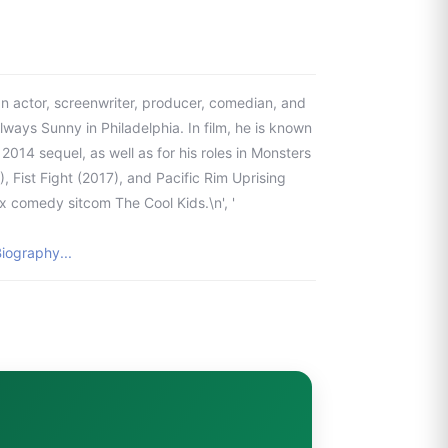
n actor, screenwriter, producer, comedian, and
Always Sunny in Philadelphia. In film, he is known
s 2014 sequel, as well as for his roles in Monsters
, Fist Fight (2017), and Pacific Rim Uprising
x comedy sitcom The Cool Kids.\n', '
iography...