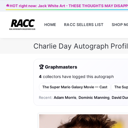
🔥
HOT right now: Jack White Art - THESE THOUGHTS MAY DISAP
HOME
RACC SELLERS LIST
SHOP 
Charlie Day Autograph Prof
🏆 Graphmasters
4
collectors have logged this autograph
The Super Mario Galaxy Movie — Cast
The Sup
Recent:
Adam Morris
,
Dominic Manning
,
David Du