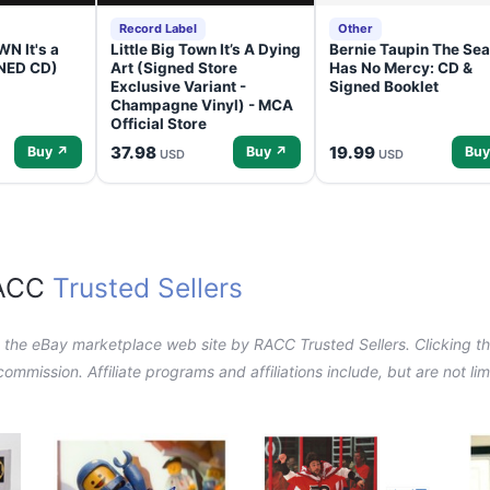
Record Label
Other
N It's a
Little Big Town It’s A Dying
Bernie Taupin The Sea
GNED CD)
Art (Signed Store
Has No Mercy: CD &
Exclusive Variant -
Signed Booklet
Champagne Vinyl) - MCA
Official Store
37.98
19.99
Buy ↗
Buy ↗
Buy
USD
USD
RACC
Trusted Sellers
n the eBay marketplace web site by RACC Trusted Sellers. Clicking the
a commission. Affiliate programs and affiliations include, but are not l