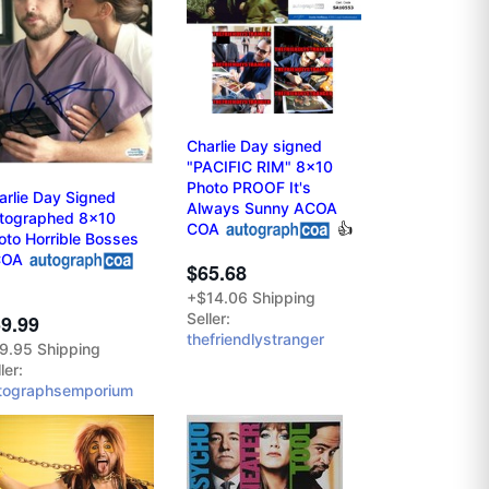
Charlie Day signed
"PACIFIC RIM" 8x10
Photo PROOF It's
arlie Day Signed
Always Sunny ACOA
tographed 8x10
COA
👍
oto Horrible Bosses
COA
$65.68
+$14.06 Shipping
Seller:
9.99
thefriendlystranger
9.95 Shipping
ler:
tographsemporium