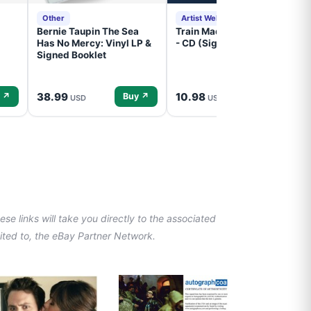
Other
Artist Website
Bernie Taupin The Sea
Train Mad Dog In The Fog
Has No Mercy: Vinyl LP &
- CD (Signed) Pre-Order
Signed Booklet
38.99
10.98
 ↗
Buy ↗
Buy ↗
USD
USD
se links will take you directly to the associated
imited to, the eBay Partner Network.