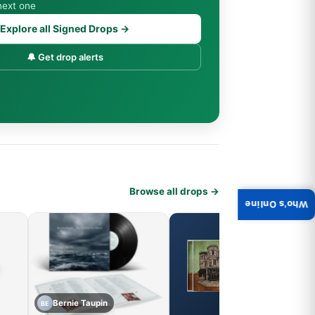
next one
Explore all Signed Drops →
🔔 Get drop alerts
Browse all drops →
Who's Online
Bernie Taupin
BE