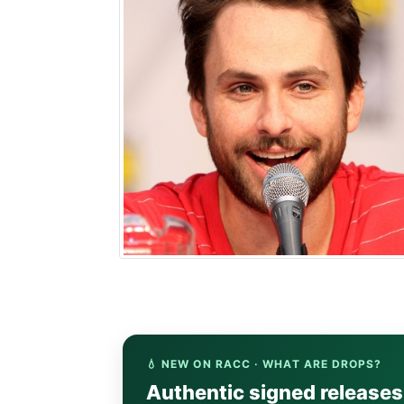
💧 NEW ON RACC · WHAT ARE DROPS?
Authentic signed release