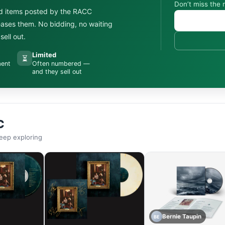
Don’t miss the 
d items posted by the RACC
leases them. No bidding, no waiting
ell out.
Limited
⏳
ment
Often numbered —
and they sell out
C
eep exploring
Bernie Taupin
BE