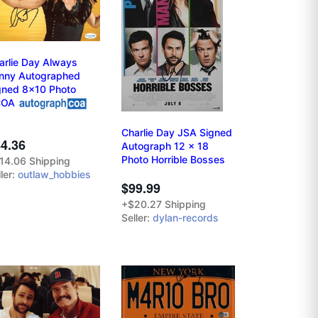
arlie Day Always
nny Autographed
gned 8x10 Photo
COA
Charlie Day JSA Signed
4.36
Autograph 12 x 18
Photo Horrible Bosses
14.06 Shipping
ler:
outlaw_hobbies
$99.99
+$20.27 Shipping
Seller:
dylan-records