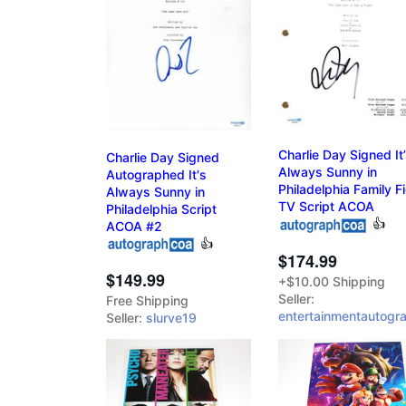
Charlie Day Signed It
Charlie Day Signed
Always Sunny in
Autographed It's
Philadelphia Family F
Always Sunny in
TV Script ACOA
Philadelphia Script
👍
ACOA #2
👍
$174.99
$149.99
+$10.00 Shipping
Seller:
Free Shipping
entertainmentautogr
Seller:
slurve19