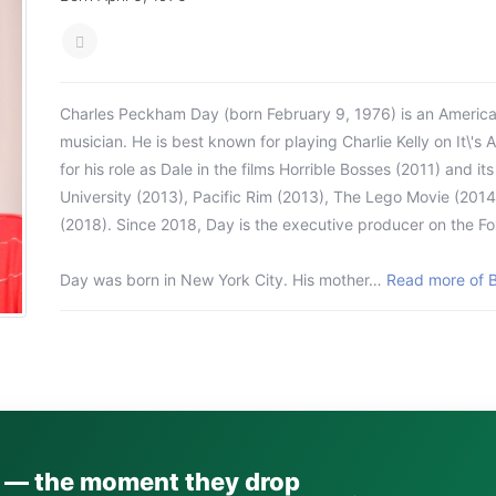
Charles Peckham Day (born February 9, 1976) is an America
musician. He is best known for playing Charlie Kelly on It\'s 
for his role as Dale in the films Horrible Bosses (2011) and it
University (2013), Pacific Rim (2013), The Lego Movie (2014)
(2018). Since 2018, Day is the executive producer on the Fo
Day was born in New York City. His mother…
Read more of B
s — the moment they drop