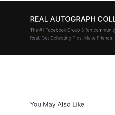
REAL AUTOGRAPH COL
The #1 Facebook Group & fan community 
Real, Get Collecting Tips, Make Friends
You May Also Like