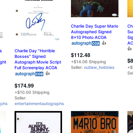
Charlie Day Super Mario
Ch
Autographed Signed
Su
8x10 Photo ACOA
Si
👍
A
👍
’s
Charlie Day "Horrible
$112.48
Bosses" Signed
$8
+$14.06 Shipping
ight
Autograph Movie Script
Seller:
outlaw_hobbies
+$
Full Screenplay ACOA
Sel
👍
$174.99
+$10.00 Shipping
Seller:
aphs
entertainmentautographs