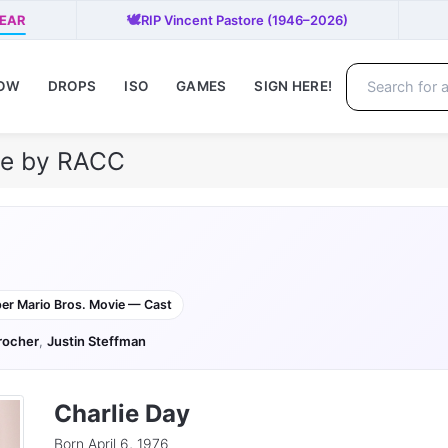
🕊️
PEAR
RIP Vincent Pastore (1946–2026)
NOW
DROPS
ISO
GAMES
SIGN HERE!
ile by RACC
er Mario Bros. Movie — Cast
rocher
,
Justin Steffman
Charlie Day
Born April 6, 1976