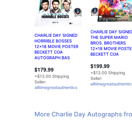
CHARLIE DAY SIGNE
CHARLIE DAY SIGNED
THE SUPER MARIO
HORRIBLE BOSSES
BROS. BROTHERS
12x18 MOVIE POSTER
12x18 MOVIE POSTE
BECKETT COA
BECKETT COA
AUTOGRAPH BAS
$199.99
$179.99
+$13.00 Shipping
+$13.00 Shipping
Seller:
Seller:
alltimegreatauthentic
alltimegreatauthentics
More Charlie Day Autographs fr