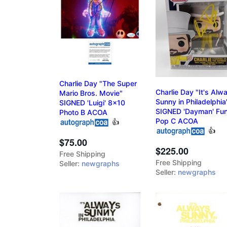
Charlie Day "The Super
Charlie Day "It's Alw
Mario Bros. Movie"
Sunny in Philadelphia
SIGNED 'Luigi' 8x10
SIGNED 'Dayman' Fu
Photo B ACOA
Pop C ACOA
👍
👍
$75.00
$225.00
Free Shipping
Free Shipping
Seller:
newgraphs
Seller:
newgraphs