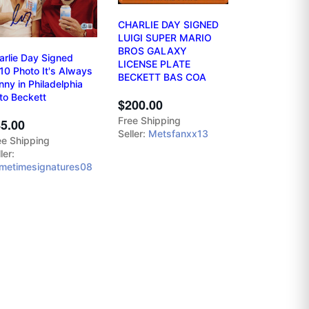
CHARLIE DAY SIGNED
LUIGI SUPER MARIO
BROS GALAXY
arlie Day Signed
LICENSE PLATE
10 Photo It's Always
BECKETT BAS COA
nny in Philadelphia
to Beckett
$200.00
Free Shipping
5.00
Seller:
Metsfanxx13
ee Shipping
ler:
imetimesignatures08