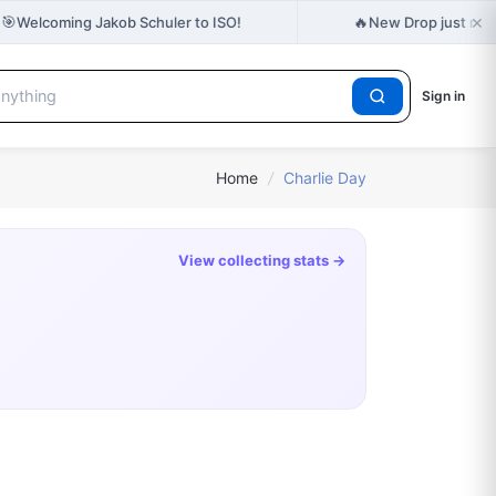
×
🎯
🔥
Welcoming Jakob Schuler to ISO!
New Drop just rel
Sign in
Home
/
Charlie Day
View collecting stats →