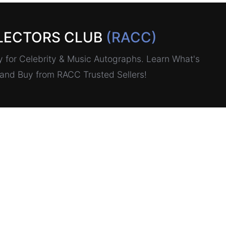
LECTORS CLUB
(RACC)
for Celebrity & Music Autographs. Learn What's
, and Buy from RACC Trusted Sellers!