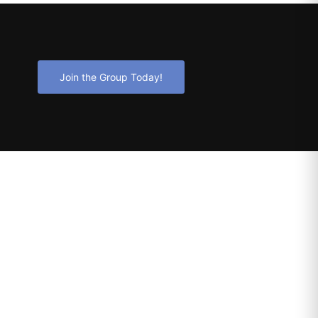
Join the Group Today!