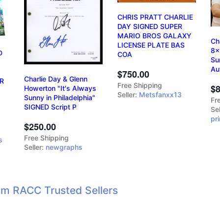
CHRIS PRATT CHARLIE
DAY SIGNED SUPER
MARIO BROS GALAXY
Ch
LICENSE PLATE BAS
8x
D
COA
Su
Au
$750.00
Charlie Day & Glenn
R
Free Shipping
$8
Howerton "It's Always
Seller:
Metsfanxx13
Sunny in Philadelphia"
Fr
SIGNED Script P
Sel
pr
$250.00
Free Shipping
s
Seller:
newgraphs
om RACC Trusted Sellers