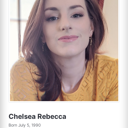
Chelsea Rebecca
Born July 5, 1990