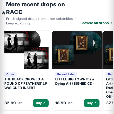
More recent drops on
RACC
🔥
Fresh signed drops from other celebrities —
Browse all drops →
keep exploring
Other
Record Label
Rec
THE BLACK CROWES 'A
LITTLE BIG TOWN It's a
Litt
POUND OF FEATHERS' LP
Dying Art (SIGNED CD)
Art 
W/SIGNED INSERT
Excl
Cham
Offi
32.99
18.99
37.
Buy ↗
Buy ↗
USD
USD