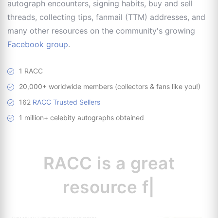
autograph encounters, signing habits, buy and sell
threads, collecting tips, fanmail (TTM) addresses, and
many other resources on the community's growing
Facebook group
.
1 RACC
20,000+ worldwide members (collectors & fans like you!)
162
RACC Trusted Sellers
1 million+ celebity autographs obtained
RACC is
a great
resource for
collectors.
|