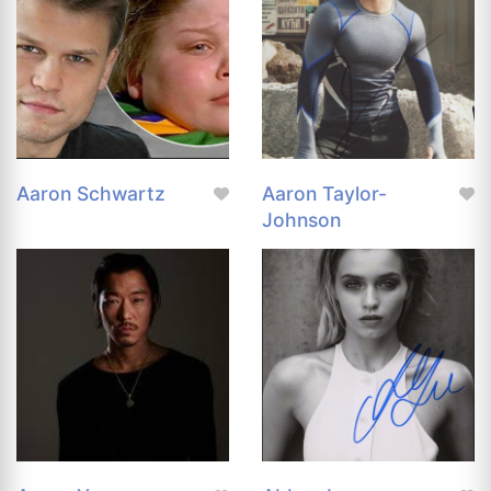
Aaron Schwartz
Aaron Taylor-
Johnson