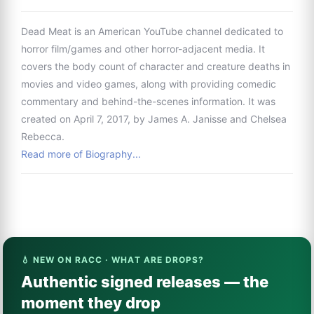
Dead Meat is an American YouTube channel dedicated to
horror film/games and other horror-adjacent media. It
covers the body count of character and creature deaths in
movies and video games, along with providing comedic
commentary and behind-the-scenes information. It was
created on April 7, 2017, by James A. Janisse and Chelsea
Rebecca.
Read more of Biography...
💧 NEW ON RACC · WHAT ARE DROPS?
Authentic signed releases — the
moment they drop