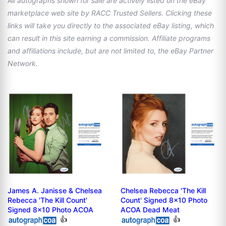
All autographs shown for sale are actively listed on the eBay
marketplace web site by RACC Trusted Sellers. Clicking these
links will take you directly to the associated eBay listing, which
can result in this site earning a commission. Affiliate programs
and affiliations include, but are not limited to, the eBay Partner
Network.
James A. Janisse & Chelsea
Chelsea Rebecca 'The Kill
Rebecca 'The Kill Count'
Count' Signed 8x10 Photo
Signed 8x10 Photo ACOA
ACOA Dead Meat
👍
👍