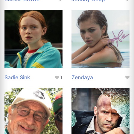
Sadie Sink
Zendaya
1