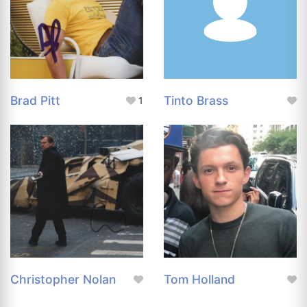
Brad Pitt
Tinto Brass
1
Christopher Nolan
Tom Holland