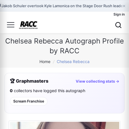
×

Jakob Schuler overtook Kyle Lamonica on the Stage Door Rush leaderbo
Sign in
Chelsea Rebecca Autograph Profile
by RACC
Home
/
Chelsea Rebecca
🏆 Graphmasters
View collecting stats →
0
collectors have logged this autograph
Scream Franchise