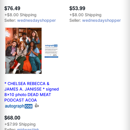
$76.49
$53.99
+$8.00 Shipping
+$8.00 Shipping
Seller:
wednesdayshopper
Seller:
wednesdayshopper
* CHELSEA REBECCA &
JAMES A. JANISSE * signed
8x10 photo DEAD MEAT
PODCAST ACOA
👍
$68.00
+$7.99 Shipping
Seller:
midwestink