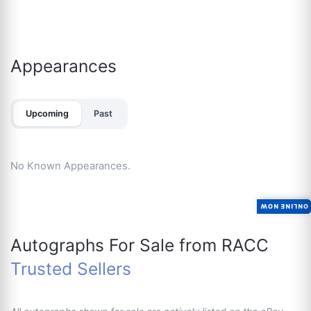
Appearances
Upcoming
Past
No Known Appearances.
ONLINE NOW
Autographs For Sale from RACC
Trusted Sellers