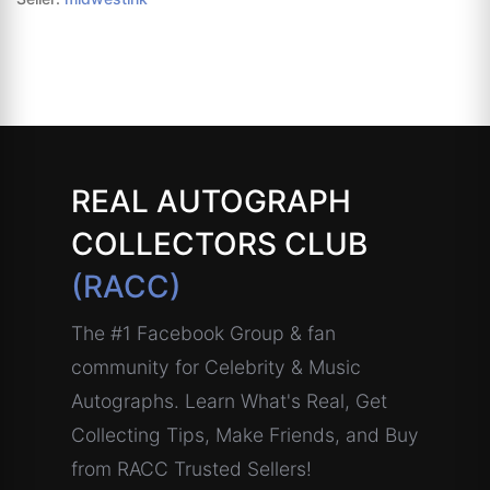
REAL AUTOGRAPH
COLLECTORS CLUB
(RACC)
The #1 Facebook Group & fan
community for Celebrity & Music
Autographs. Learn What's Real, Get
Collecting Tips, Make Friends, and Buy
from RACC Trusted Sellers!