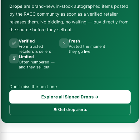
Drops
are brand-new, in-stock autographed items posted
by the RACC community as soon as a verified retailer
releases them. No bidding, no waiting — buy directly from
the source before they sell out.
Verified
Fresh
✅
⚡
From trusted
Posted the moment
retailers & sellers
they go live
Limited
⏳
Often numbered —
and they sell out
Don’t miss the next one
Explore all Signed Drops →
🔔 Get drop alerts