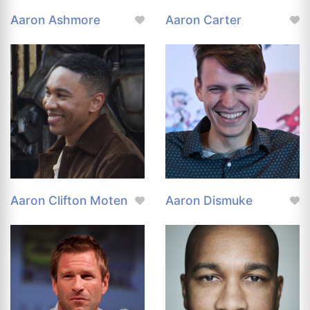
Aaron Ashmore
Aaron Carter
Aaron Clifton Moten
Aaron Dismuke