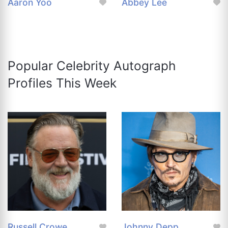
Aaron Yoo
Abbey Lee
Popular Celebrity Autograph
Profiles This Week
Russell Crowe
Johnny Depp