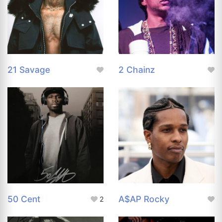
21 Savage
2 Chainz
50 Cent
A$AP Rocky
2