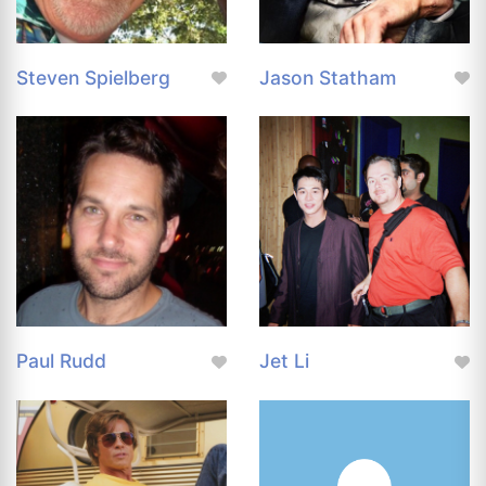
Steven Spielberg
Jason Statham
Paul Rudd
Jet Li