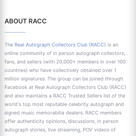
ABOUT RACC
The
Real Autograph Collectors Club (RACC)
is an
online community of in person autograph collectors,
fans, and sellers (with 20,000+ members in over 100
countries) who have collectively obtained over 1
million signatures. The group can be joined through
Facebook at Real Autograph Collectors Club (RACC)
and also maintains a RACC Trusted Sellers list of the
world's top most reputable celebrity autograph and
signed music memorabilia dealers. RACC members
offer authenticity opinions, discussions, in person
autograph stories, live streaming, POV videos of