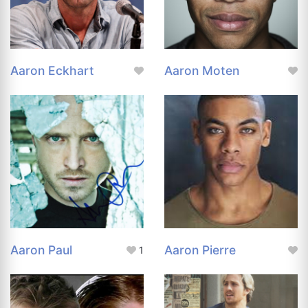
Aaron Eckhart
Aaron Moten
Aaron Paul
Aaron Pierre
1