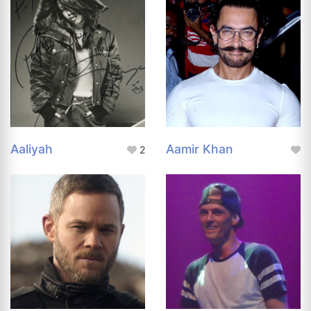
Aaliyah
Aamir Khan
2