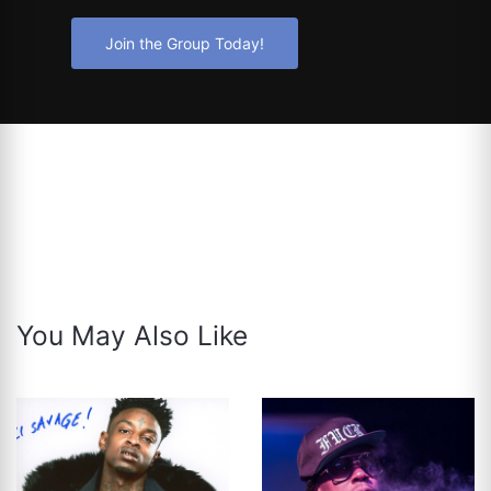
Join the Group Today!
You May Also Like