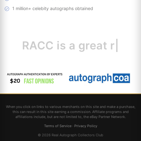
1 million+ celebity autographs obtained
RACC is
a great
resource
|
When you click on links to various merchants on this site and make a purchase,
this can result in this site earning a commission. Affiliate programs and
affiliations include, but are not limited to, the eBay Partner Network.
Terms of Service
·
Privacy Policy
© 2026 Real Autograph Collectors Club