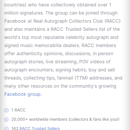
countries) who have collectively obtained over 1
million signatures. The group can be joined through
Facebook at Real Autograph Collectors Club (RACC)
and also maintains a RACC Trusted Sellers list of the
world's top most reputable celebrity autograph and
signed music memorabilia dealers. RACC members
offer authenticity opinions, discussions, in person
autograph stories, live streaming, POV videos of
autograph encounters, signing habits, buy and sell
threads, collecting tips, fanmail (TTM) addresses, and
many other resources on the community's growing
Facebook group
.
1 RACC
20,000+ worldwide members (collectors & fans like you!)
162
RACC Trusted Sellers