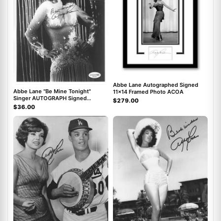
Abbe Lane Autographed Signed
Abbe Lane "Be Mine Tonight"
11x14 Framed Photo ACOA
Singer AUTOGRAPH Signed
$279.00
Autographed 8x10 Photo ACOA
$36.00