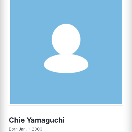
Chie Yamaguchi
Born Jan. 1, 2000