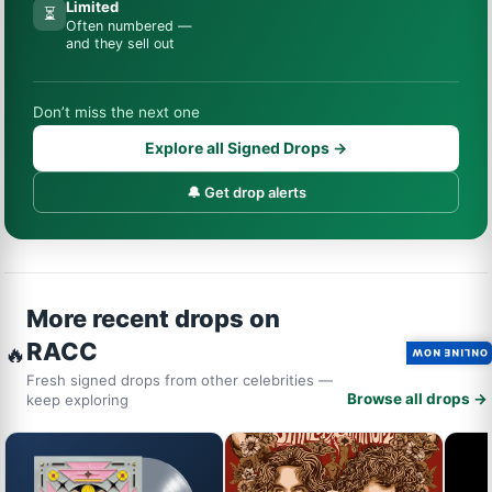
Limited
⏳
Often numbered —
and they sell out
Don’t miss the next one
Explore all Signed Drops →
🔔 Get drop alerts
More recent drops on
RACC
🔥
ONLINE NOW
Fresh signed drops from other celebrities —
Browse all drops →
keep exploring