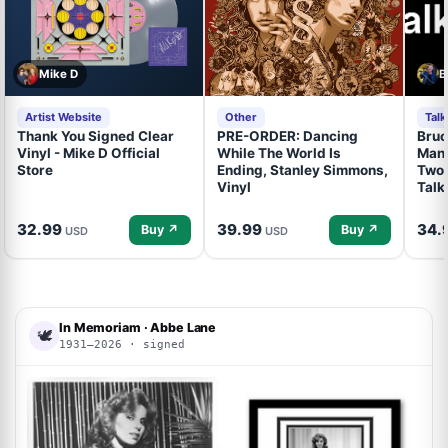
Mike D
B
Artist Website
Other
Tal
Thank You Signed Clear
PRE-ORDER: Dancing
Bruc
Vinyl - Mike D Official
While The World Is
Mand
Store
Ending, Stanley Simmons,
Two 
Vinyl
Talk
32.99
39.99
34.
Buy ↗
Buy ↗
USD
USD
In Memoriam · Abbe Lane
🕊
1931–2026 · signed
ACOA
ACOA