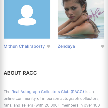
Mithun Chakraborty
Zendaya
ABOUT RACC
The
Real Autograph Collectors Club (RACC)
is an
online community of in person autograph collectors,
fans, and sellers (with 20,000+ members in over 100