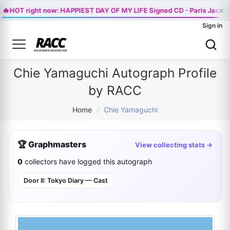
🔥
×
HOT right now: HAPPIEST DAY OF MY LIFE Signed CD - Paris Jackso
Sign in
Chie Yamaguchi Autograph Profile
by RACC
Home
/
Chie Yamaguchi
🏆 Graphmasters
View collecting stats →
0
collectors have logged this autograph
Door II: Tokyo Diary — Cast