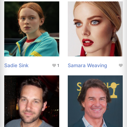
Sadie Sink
Samara Weaving
1