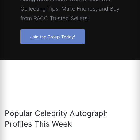
Collecting Tips, Make Friends, and Buy
from RACC Trusted Sellers!
Join the Group Today!
Popular Celebrity Autograph
Profiles This Week