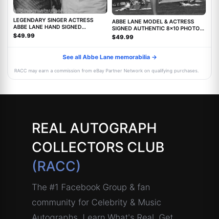
LEGENDARY SINGER ACTRESS
ABBE LANE MODEL & ACTRESS
ABBE LANE HAND SIGNED
SIGNED AUTHENTIC 8x10 PHOTO
AUTHENTIC 8X10 PHOTO C w/COA
w/COA TWILIGHT ZONE MOVIE
$49.99
$49.99
See all Abbe Lane memorabilia →
RACC may earn a commission from eBay Partner Network on qualifying purchases.
REAL AUTOGRAPH
COLLECTORS CLUB
(RACC)
The #1 Facebook Group & fan
community for Celebrity & Music
Autographs. Learn What's Real, Get