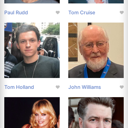
Paul Rudd
Tom Cruise
Tom Holland
John Williams