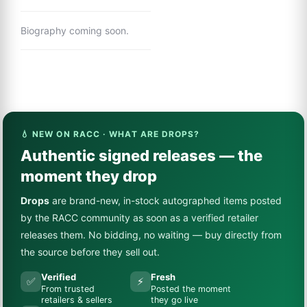
Biography coming soon.
💧 NEW ON RACC · WHAT ARE DROPS?
Authentic signed releases — the
moment they drop
Drops
are brand-new, in-stock autographed items posted
by the RACC community as soon as a verified retailer
releases them. No bidding, no waiting — buy directly from
the source before they sell out.
Verified
Fresh
✅
⚡
From trusted
Posted the moment
retailers & sellers
they go live