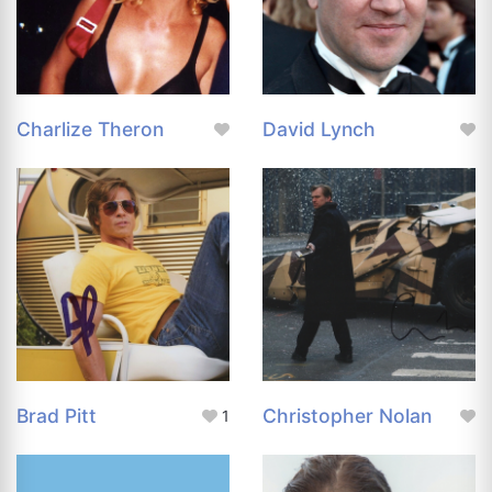
Charlize Theron
David Lynch
Brad Pitt
Christopher Nolan
1